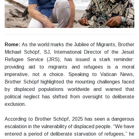
Rome:
As the world marks the Jubilee of Migrants, Brother
Michael Schöpf, SJ, International Director of the Jesuit
Refugee Service (JRS), has issued a stark reminder:
providing aid to migrants and refugees is a moral
imperative, not a choice. Speaking to Vatican News,
Brother Schöpf highlighted the mounting challenges faced
by displaced populations worldwide and warned that
political neglect has shifted from oversight to deliberate
exclusion.
According to Brother Schöpf, 2025 has seen a dangerous
escalation in the vulnerability of displaced people. “We have
entered a period of deliberate starvation of refugees,” he