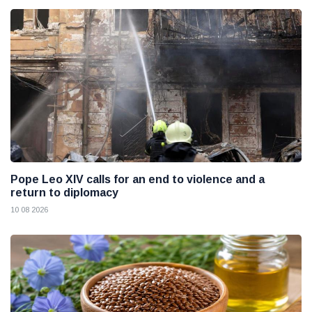
Pope Leo XIV calls for an end to violence and a
return to diplomacy
10 08 2026