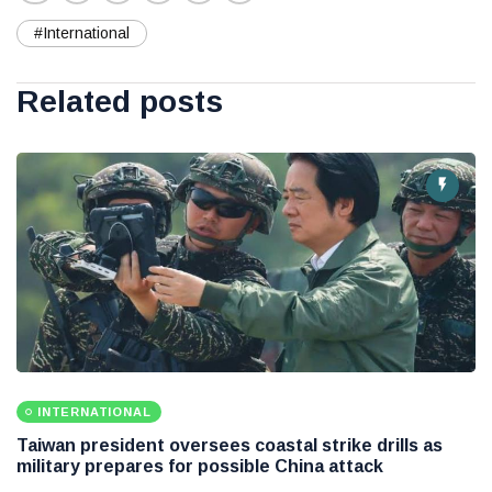
#International
Related posts
INTERNATIONAL
Taiwan president oversees coastal strike drills as
military prepares for possible China attack