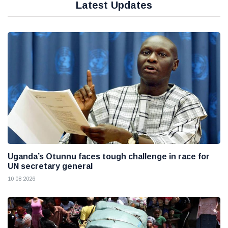
Latest Updates
Uganda’s Otunnu faces tough challenge in race for
UN secretary general
10 08 2026