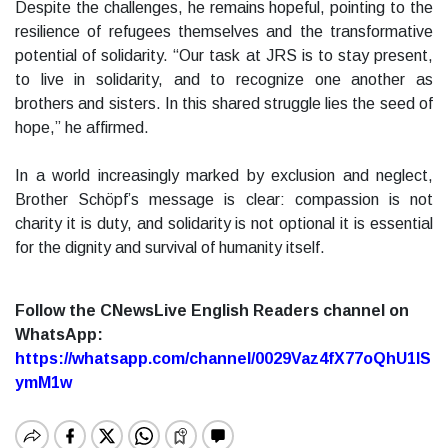
Despite the challenges, he remains hopeful, pointing to the
resilience of refugees themselves and the transformative
potential of solidarity. “Our task at JRS is to stay present,
to live in solidarity, and to recognize one another as
brothers and sisters. In this shared struggle lies the seed of
hope,” he affirmed.
In a world increasingly marked by exclusion and neglect,
Brother Schöpf’s message is clear: compassion is not
charity it is duty, and solidarity is not optional it is essential
for the dignity and survival of humanity itself.
Follow the CNewsLive English Readers channel on
WhatsApp:
https://whatsapp.com/channel/0029Vaz4fX77oQhU1lS
ymM1w