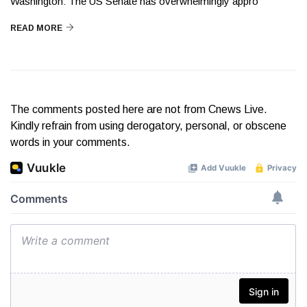
Washington: The US Senate has overwhelmingly appro
READ MORE
The comments posted here are not from Cnews Live.
Kindly refrain from using derogatory, personal, or obscene
words in your comments.