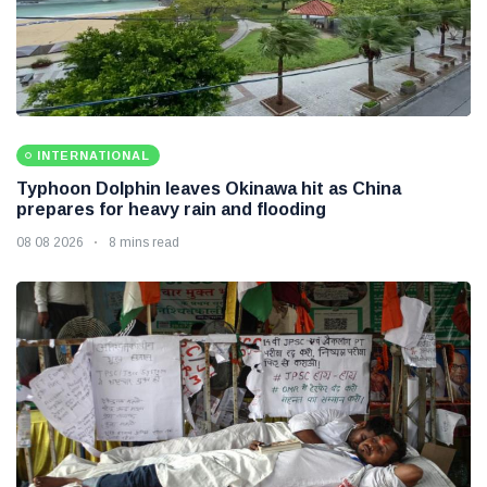
INTERNATIONAL
Typhoon Dolphin leaves Okinawa hit as China
prepares for heavy rain and flooding
08 08 2026
8 mins read