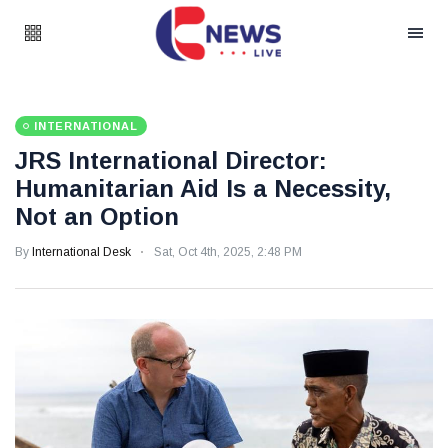
INTERNATIONAL
JRS International Director:
Humanitarian Aid Is a Necessity,
Not an Option
By
International Desk
Sat, Oct 4th, 2025, 2:48 PM