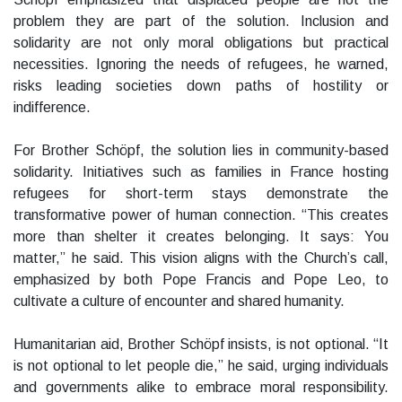
problem they are part of the solution. Inclusion and
solidarity are not only moral obligations but practical
necessities. Ignoring the needs of refugees, he warned,
risks leading societies down paths of hostility or
indifference.
For Brother Schöpf, the solution lies in community-based
solidarity. Initiatives such as families in France hosting
refugees for short-term stays demonstrate the
transformative power of human connection. “This creates
more than shelter it creates belonging. It says: You
matter,” he said. This vision aligns with the Church’s call,
emphasized by both Pope Francis and Pope Leo, to
cultivate a culture of encounter and shared humanity.
Humanitarian aid, Brother Schöpf insists, is not optional. “It
is not optional to let people die,” he said, urging individuals
and governments alike to embrace moral responsibility.