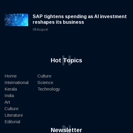
SAP tightens spending as AI investment
reshapes its business
08 August
H
Hot Topics
Home
Culture
International
Science
Kerala
Technology
India
Art
Culture
Literature
Editorial
N
Newsletter