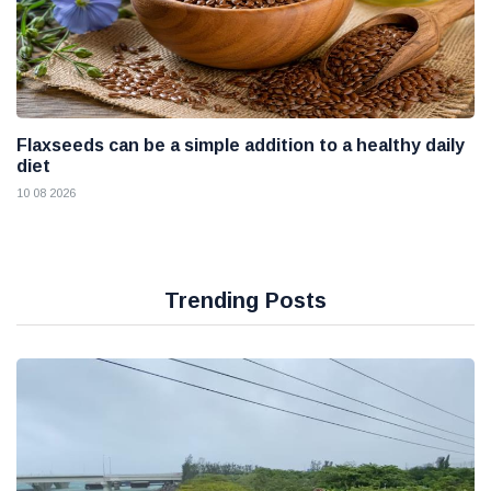
Flaxseeds can be a simple addition to a healthy daily
diet
10 08 2026
Trending Posts