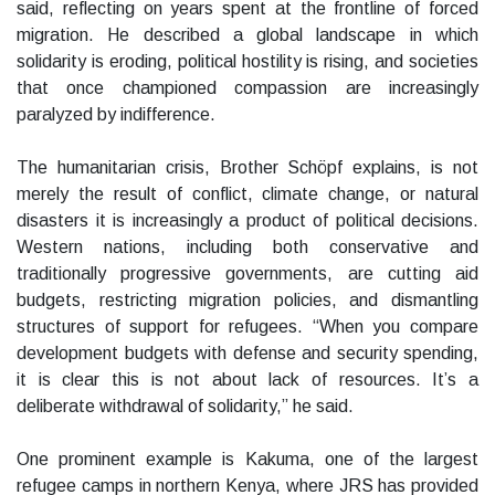
said, reflecting on years spent at the frontline of forced
migration. He described a global landscape in which
solidarity is eroding, political hostility is rising, and societies
that once championed compassion are increasingly
paralyzed by indifference.
The humanitarian crisis, Brother Schöpf explains, is not
merely the result of conflict, climate change, or natural
disasters it is increasingly a product of political decisions.
Western nations, including both conservative and
traditionally progressive governments, are cutting aid
budgets, restricting migration policies, and dismantling
structures of support for refugees. “When you compare
development budgets with defense and security spending,
it is clear this is not about lack of resources. It’s a
deliberate withdrawal of solidarity,” he said.
One prominent example is Kakuma, one of the largest
refugee camps in northern Kenya, where JRS has provided