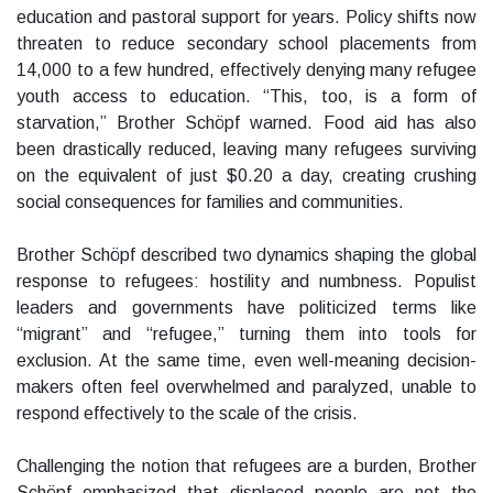
education and pastoral support for years. Policy shifts now
threaten to reduce secondary school placements from
14,000 to a few hundred, effectively denying many refugee
youth access to education. “This, too, is a form of
starvation,” Brother Schöpf warned. Food aid has also
been drastically reduced, leaving many refugees surviving
on the equivalent of just $0.20 a day, creating crushing
social consequences for families and communities.
Brother Schöpf described two dynamics shaping the global
response to refugees: hostility and numbness. Populist
leaders and governments have politicized terms like
“migrant” and “refugee,” turning them into tools for
exclusion. At the same time, even well-meaning decision-
makers often feel overwhelmed and paralyzed, unable to
respond effectively to the scale of the crisis.
Challenging the notion that refugees are a burden, Brother
Schöpf emphasized that displaced people are not the