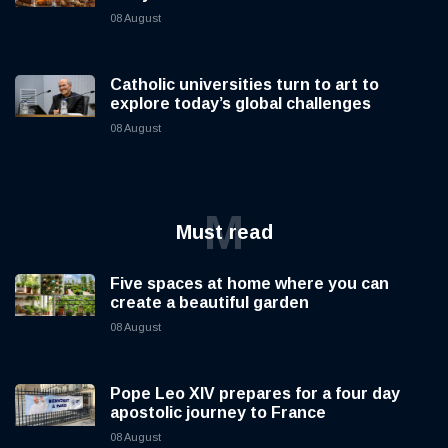
08 August
Catholic universities turn to art to
explore today’s global challenges
08 August
M
Must read
Five spaces at home where you can
create a beautiful garden
08 August
Pope Leo XIV prepares for a four day
apostolic journey to France
08 August