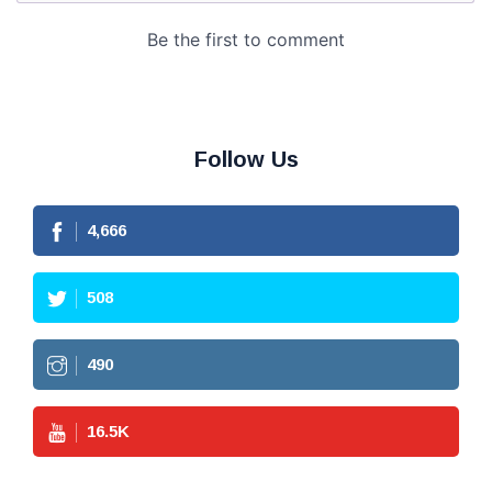
Follow Us
4,666
508
490
16.5
K