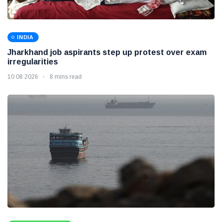
INDIA
Jharkhand job aspirants step up protest over exam
irregularities
10 08 2026
8 mins read