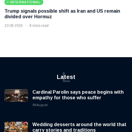
INTERNATIONAL
Trump signals possible shift as Iran and US remain
divided over Hormuz
10 08 2026
8 mins read
L
Latest
Cardinal Parolin says peace begins with
empathy for those who suffer
08 August
Wedding desserts around the world that
carry stories and traditions