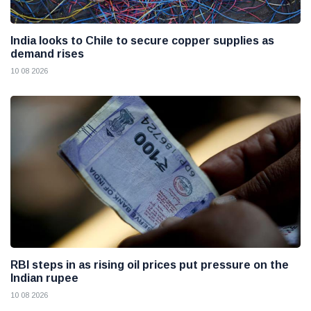
India looks to Chile to secure copper supplies as
demand rises
10 08 2026
RBI steps in as rising oil prices put pressure on the
Indian rupee
10 08 2026