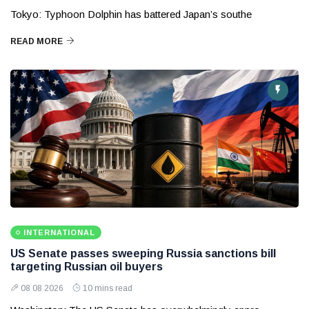
Tokyo: Typhoon Dolphin has battered Japan’s southe
READ MORE
INTERNATIONAL
US Senate passes sweeping Russia sanctions bill
targeting Russian oil buyers
08 08 2026
10 mins read