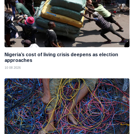
Nigeria’s cost of living crisis deepens as election
approaches
10 08 2026