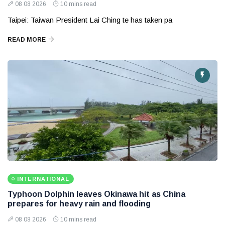
08 08 2026
10 mins read
Taipei: Taiwan President Lai Ching te has taken pa
READ MORE
INTERNATIONAL
Typhoon Dolphin leaves Okinawa hit as China
prepares for heavy rain and flooding
08 08 2026
10 mins read