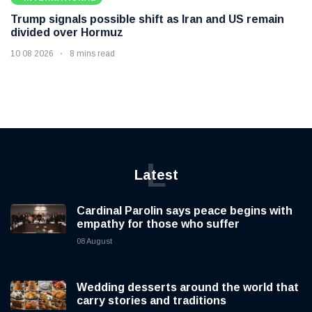
Trump signals possible shift as Iran and US remain
divided over Hormuz
10 08 2026
8 mins read
L
Latest
Cardinal Parolin says peace begins with
empathy for those who suffer
08 August
Wedding desserts around the world that
carry stories and traditions