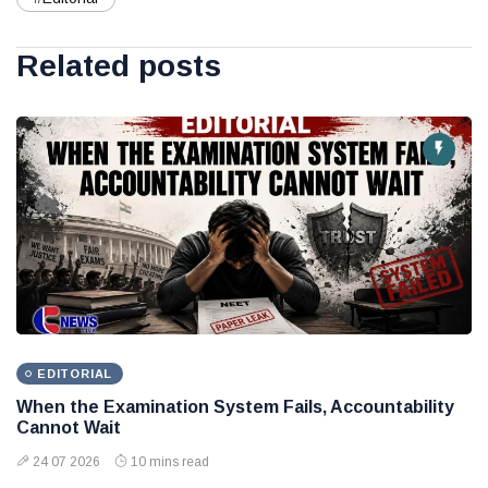
Related posts
EDITORIAL
When the Examination System Fails, Accountability
Cannot Wait
24 07 2026
10 mins read