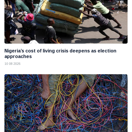
Nigeria’s cost of living crisis deepens as election
approaches
10 08 2026