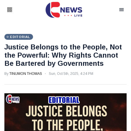
EDITORIAL
Justice Belongs to the People, Not
the Powerful: Why Rights Cannot
Be Bartered by Governments
By
TINUMON THOMAS
Sun, Oct 5th, 2025, 4:24 PM