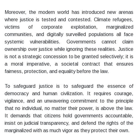
Moreover, the modern world has introduced new arenas
where justice is tested and contested. Climate refugees,
victims of corporate exploitation, marginalized
communities, and digitally surveilled populations all face
systemic vulnerabilities. Governments cannot claim
ownership over justice while ignoring these realities. Justice
is not a strategic concession to be granted selectively; it is
a moral imperative, a societal contract that ensures
fairness, protection, and equality before the law.
To safeguard justice is to safeguard the essence of
democracy and human civilization. It requires courage,
vigilance, and an unwavering commitment to the principle
that no individual, no matter their power, is above the law.
It demands that citizens hold governments accountable,
insist on judicial transparency, and defend the rights of the
marginalized with as much vigor as they protect their own.