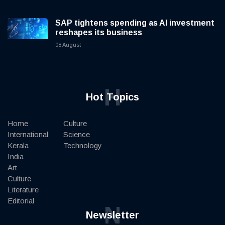
SAP tightens spending as AI investment
reshapes its business
08 August
H
Hot Topics
Home
Culture
International
Science
Kerala
Technology
India
Art
Culture
Literature
Editorial
N
Newsletter