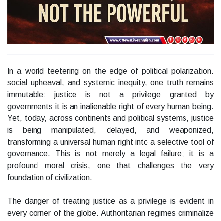
I
n a world teetering on the edge of political polarization,
social upheaval, and systemic inequity, one truth remains
immutable: justice is not a privilege granted by
governments it is an inalienable right of every human being.
Yet, today, across continents and political systems, justice
is being manipulated, delayed, and weaponized,
transforming a universal human right into a selective tool of
governance. This is not merely a legal failure; it is a
profound moral crisis, one that challenges the very
foundation of civilization.
The danger of treating justice as a privilege is evident in
every corner of the globe. Authoritarian regimes criminalize