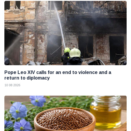
Pope Leo XIV calls for an end to violence and a
return to diplomacy
10 08 2026