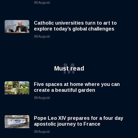
08 August
Catholic universities turn to art to
explore today’s global challenges
08 August
M
Must read
Five spaces at home where you can
create a beautiful garden
08 August
Pope Leo XIV prepares for a four day
apostolic journey to France
08 August