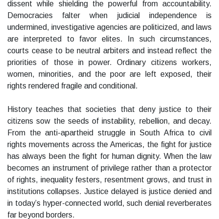
dissent while shielding the powerful from accountability.
Democracies falter when judicial independence is
undermined, investigative agencies are politicized, and laws
are interpreted to favor elites. In such circumstances,
courts cease to be neutral arbiters and instead reflect the
priorities of those in power. Ordinary citizens workers,
women, minorities, and the poor are left exposed, their
rights rendered fragile and conditional.
History teaches that societies that deny justice to their
citizens sow the seeds of instability, rebellion, and decay.
From the anti-apartheid struggle in South Africa to civil
rights movements across the Americas, the fight for justice
has always been the fight for human dignity. When the law
becomes an instrument of privilege rather than a protector
of rights, inequality festers, resentment grows, and trust in
institutions collapses. Justice delayed is justice denied and
in today’s hyper-connected world, such denial reverberates
far beyond borders.