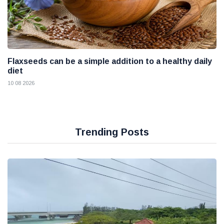
Flaxseeds can be a simple addition to a healthy daily
diet
10 08 2026
Trending Posts