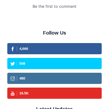
Follow Us
4,666
508
490
16.5
K