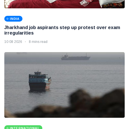
INDIA
Jharkhand job aspirants step up protest over exam
irregularities
10 08 2026
8 mins read
INTERNATIONAL