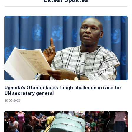
Latest Updates
Uganda’s Otunnu faces tough challenge in race for
UN secretary general
10 08 2026