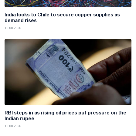
India looks to Chile to secure copper supplies as
demand rises
10 08 2026
RBI steps in as rising oil prices put pressure on the
Indian rupee
10 08 2026