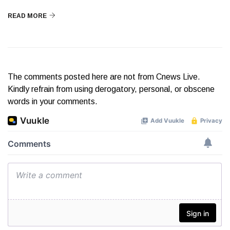
READ MORE
The comments posted here are not from Cnews Live.
Kindly refrain from using derogatory, personal, or obscene
words in your comments.