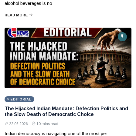
alcohol beverages is no
READ MORE
EDITORIAL
The Hijacked Indian Mandate: Defection Politics and
the Slow Death of Democratic Choice
22 06 2026
10 mins read
Indian democracy is navigating one of the most per