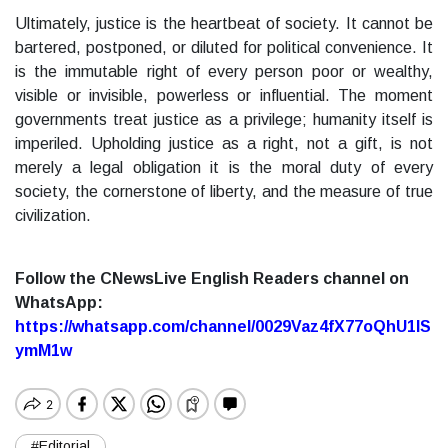
Ultimately, justice is the heartbeat of society. It cannot be
bartered, postponed, or diluted for political convenience. It
is the immutable right of every person poor or wealthy,
visible or invisible, powerless or influential. The moment
governments treat justice as a privilege; humanity itself is
imperiled. Upholding justice as a right, not a gift, is not
merely a legal obligation it is the moral duty of every
society, the cornerstone of liberty, and the measure of true
civilization.
Follow the CNewsLive English Readers channel on
WhatsApp:
https://whatsapp.com/channel/0029Vaz4fX77oQhU1lS
ymM1w
#Editorial