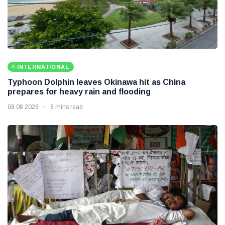
INTERNATIONAL
Typhoon Dolphin leaves Okinawa hit as China
prepares for heavy rain and flooding
08 08 2026
8 mins read