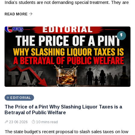
India’s students are not demanding special treatment. They are
READ MORE
EDITORIAL
The Price of a Pint Why Slashing Liquor Taxes is a
Betrayal of Public Welfare
23 06 2026
10 mins read
The state budget’s recent proposal to slash sales taxes on low