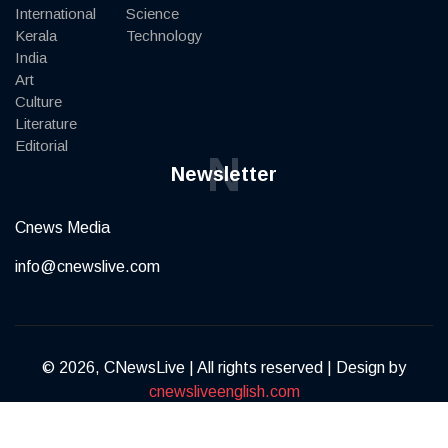
International
Science
Kerala
Technology
India
Art
Culture
Literature
Editorial
N
Newsletter
Cnews Media
info@cnewslive.com
© 2026, CNewsLive | All rights reserved | Design by
cnewsliveenglish.com
Terms of Service
Privacy Policy
Contact