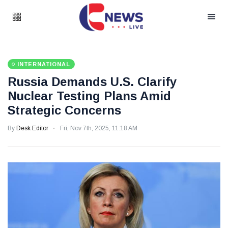
INTERNATIONAL
Russia Demands U.S. Clarify
Nuclear Testing Plans Amid
Strategic Concerns
By
Desk Editor
Fri, Nov 7th, 2025, 11:18 AM