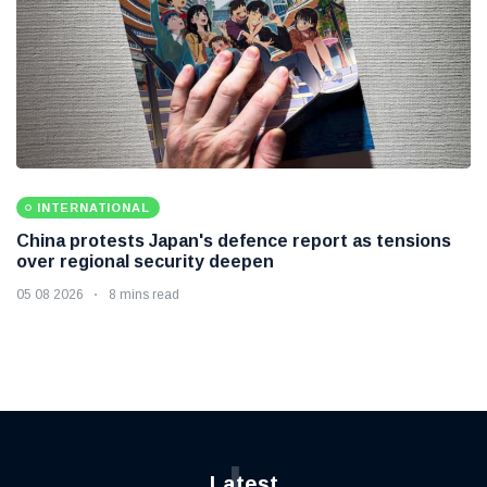
INTERNATIONAL
China protests Japan's defence report as tensions
over regional security deepen
05 08 2026
8 mins read
L
Latest