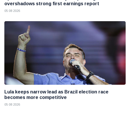
overshadows strong first earnings report
05 08 2026
Lula keeps narrow lead as Brazil election race
becomes more competitive
05 08 2026