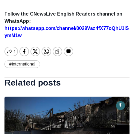
Follow the CNewsLive English Readers channel on
WhatsApp:
https://whatsapp.com/channel/0029Vaz4fX77oQhU1lS
ymM1w
#International
Related posts