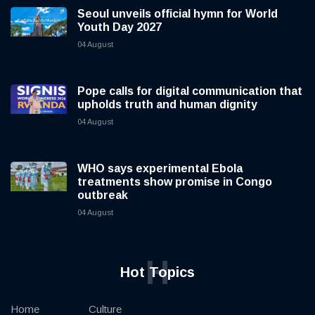
Seoul unveils official hymn for World
Youth Day 2027
04 August
Pope calls for digital communication that
upholds truth and human dignity
04 August
WHO says experimental Ebola
treatments show promise in Congo
outbreak
04 August
H
Hot Topics
Home
Culture