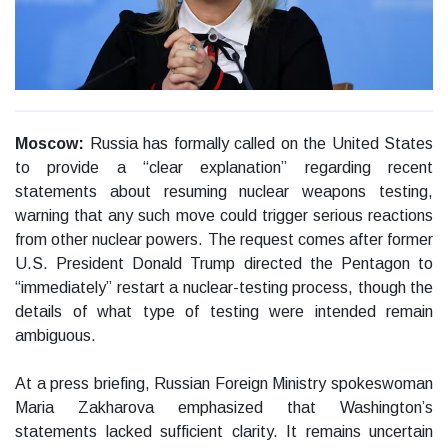
Moscow:
Russia has formally called on the United States
to provide a “clear explanation” regarding recent
statements about resuming nuclear weapons testing,
warning that any such move could trigger serious reactions
from other nuclear powers. The request comes after former
U.S. President Donald Trump directed the Pentagon to
“immediately” restart a nuclear-testing process, though the
details of what type of testing were intended remain
ambiguous.
At a press briefing, Russian Foreign Ministry spokeswoman
Maria Zakharova emphasized that Washington’s
statements lacked sufficient clarity. It remains uncertain