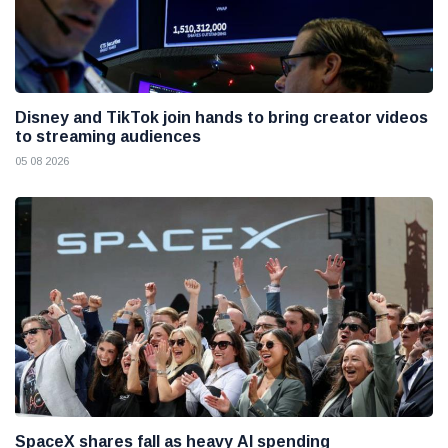
Disney and TikTok join hands to bring creator videos
to streaming audiences
05 08 2026
SpaceX shares fall as heavy AI spending