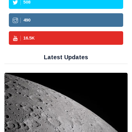
508
490
16.5
K
Latest Updates