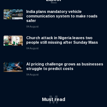
India plans mandatory vehicle
communication system to make roads
safer
04 August
Church attack in Nigeria leaves two
people still missing after Sunday Mass
04 August
AI pricing challenge grows as businesses
struggle to predict costs
04 August
M
Must read