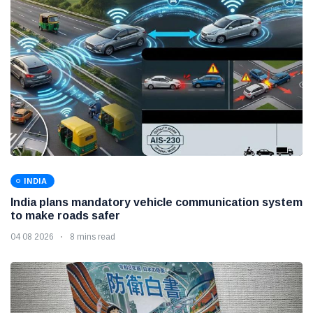
INDIA
India plans mandatory vehicle communication system
to make roads safer
04 08 2026
8 mins read