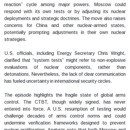
reaction” cycle among major powers. Moscow could
respond with its own tests or by adjusting its nuclear
deployments and strategic doctrines. The move also raises
concerns for China and other nuclear-armed states,
potentially prompting adjustments in their own nuclear
strategies.
U.S. officials, including Energy Secretary Chris Wright,
clarified that “system tests” might refer to non-explosive
evaluations of nuclear components, rather than
detonations. Nevertheless, the lack of clear communication
has fueled uncertainty in international security circles.
The episode highlights the fragile state of global arms
control. The CTBT, though widely signed, has never
entered into force. A U.S. resumption of testing would
challenge decades of arms control norms and could
undermine verification frameworks designed to prevent
nuclear proliferation. Analysts note that both Moscow and