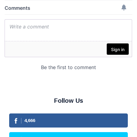
Follow Us
4,666