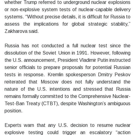
whether Trump referred to underground nuclear explosions
or non-explosive system tests of nuclear-capable delivery
systems. “Without precise details, it is difficult for Russia to
assess the implications for global strategic stability,”
Zakharova said.
Russia has not conducted a full nuclear test since the
dissolution of the Soviet Union in 1991. However, following
the U.S. announcement, President Vladimir Putin instructed
senior officials to prepare proposals for potential Russian
tests in response. Kremlin spokesperson Dmitry Peskov
reiterated that Moscow does not fully understand the
nature of the U.S. intentions and stressed that Russia
remains formally committed to the Comprehensive Nuclear-
Test-Ban Treaty (CTBT), despite Washington’s ambiguous
position.
Experts warn that any U.S. decision to resume nuclear
explosive testing could trigger an escalatory “action