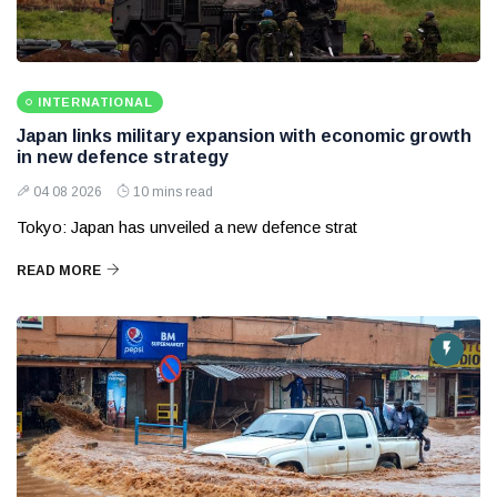
INTERNATIONAL
Japan links military expansion with economic growth
in new defence strategy
04 08 2026
10 mins read
Tokyo: Japan has unveiled a new defence strat
READ MORE