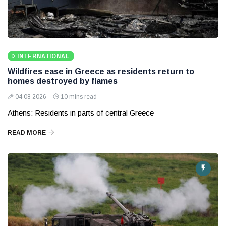
INTERNATIONAL
Wildfires ease in Greece as residents return to
homes destroyed by flames
04 08 2026
10 mins read
Athens: Residents in parts of central Greece
READ MORE