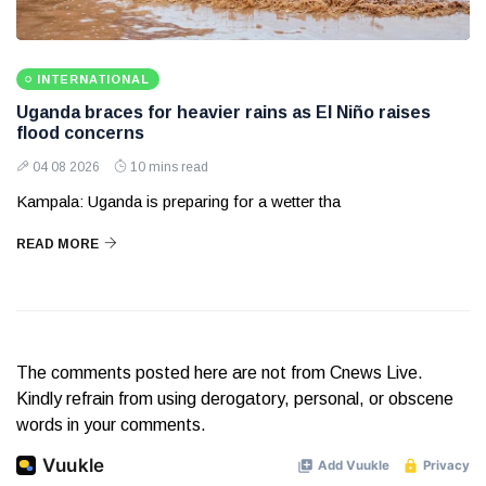
INTERNATIONAL
Uganda braces for heavier rains as El Niño raises
flood concerns
04 08 2026
10 mins read
Kampala: Uganda is preparing for a wetter tha
READ MORE
The comments posted here are not from Cnews Live.
Kindly refrain from using derogatory, personal, or obscene
words in your comments.