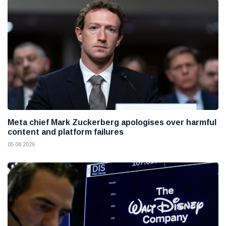
Meta chief Mark Zuckerberg apologises over harmful
content and platform failures
05 08 2026