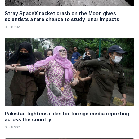
Stray SpaceX rocket crash on the Moon gives
scientists a rare chance to study lunar impacts
05 08 2026
Pakistan tightens rules for foreign media reporting
across the country
05 08 2026