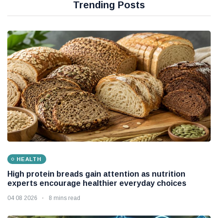
Trending Posts
HEALTH
High protein breads gain attention as nutrition
experts encourage healthier everyday choices
04 08 2026
8 mins read