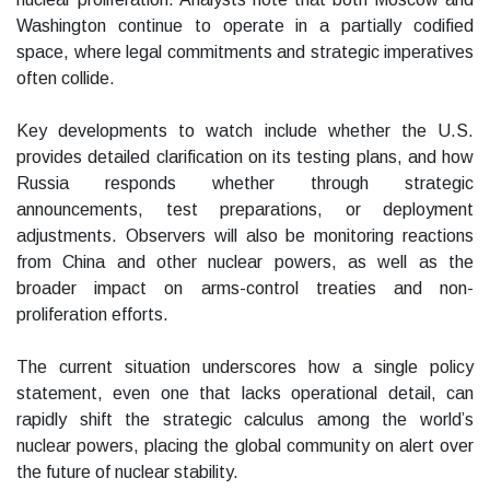
Washington continue to operate in a partially codified
space, where legal commitments and strategic imperatives
often collide.
Key developments to watch include whether the U.S.
provides detailed clarification on its testing plans, and how
Russia responds whether through strategic
announcements, test preparations, or deployment
adjustments. Observers will also be monitoring reactions
from China and other nuclear powers, as well as the
broader impact on arms-control treaties and non-
proliferation efforts.
The current situation underscores how a single policy
statement, even one that lacks operational detail, can
rapidly shift the strategic calculus among the world’s
nuclear powers, placing the global community on alert over
the future of nuclear stability.