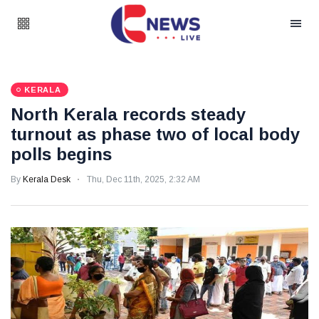
KERALA
North Kerala records steady
turnout as phase two of local body
polls begins
By
Kerala Desk
Thu, Dec 11th, 2025, 2:32 AM