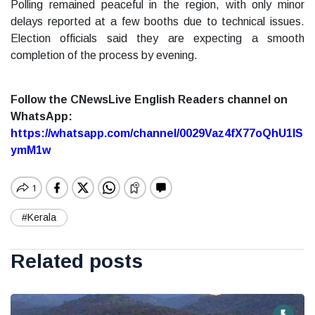
Polling remained peaceful in the region, with only minor
delays reported at a few booths due to technical issues.
Election officials said they are expecting a smooth
completion of the process by evening.
Follow the CNewsLive English Readers channel on
WhatsApp:
https://whatsapp.com/channel/0029Vaz4fX77oQhU1lS
ymM1w
#Kerala
Related posts