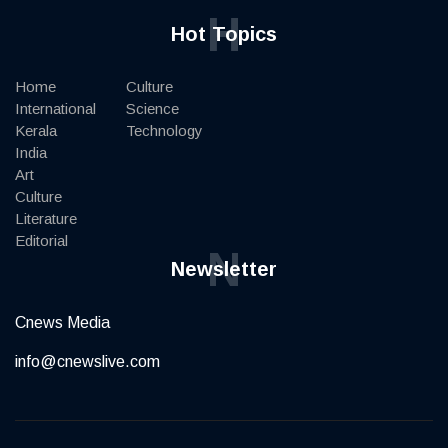
H
Hot Topics
Home
Culture
International
Science
Kerala
Technology
India
Art
Culture
Literature
Editorial
N
Newsletter
Cnews Media
info@cnewslive.com