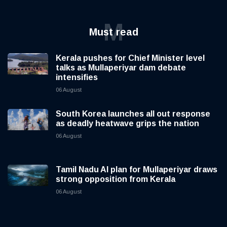
M
Must read
Kerala pushes for Chief Minister level
talks as Mullaperiyar dam debate
intensifies
06 August
South Korea launches all out response
as deadly heatwave grips the nation
06 August
Tamil Nadu AI plan for Mullaperiyar draws
strong opposition from Kerala
06 August