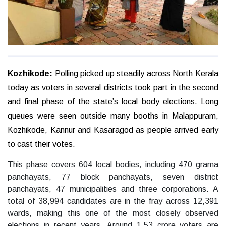
Kozhikode:
Polling picked up steadily across North Kerala
today as voters in several districts took part in the second
and final phase of the state’s local body elections. Long
queues were seen outside many booths in Malappuram,
Kozhikode, Kannur and Kasaragod as people arrived early
to cast their votes.
This phase covers 604 local bodies, including 470 grama
panchayats, 77 block panchayats, seven district
panchayats, 47 municipalities and three corporations. A
total of 38,994 candidates are in the fray across 12,391
wards, making this one of the most closely observed
elections in recent years. Around 1.53 crore voters are