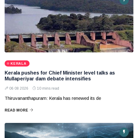
KERALA
Kerala pushes for Chief Minister level talks as
Mullaperiyar dam debate intensifies
06 08 2026
10 mins read
Thiruvananthapuram: Kerala has renewed its de
READ MORE