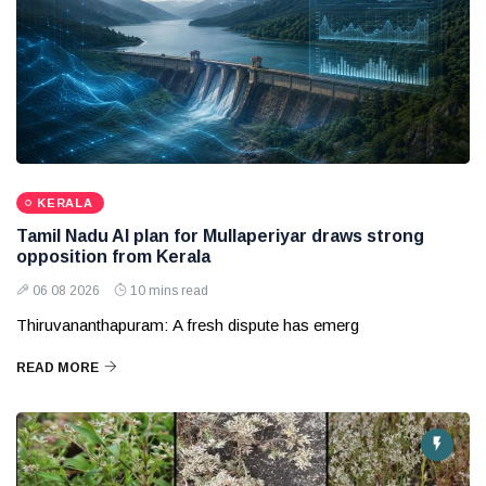
KERALA
Tamil Nadu AI plan for Mullaperiyar draws strong
opposition from Kerala
06 08 2026
10 mins read
Thiruvananthapuram: A fresh dispute has emerg
READ MORE