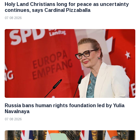
Holy Land Christians long for peace as uncertainty
continues, says Cardinal Pizzaballa
07 08 2026
Russia bans human rights foundation led by Yulia
Navalnaya
07 08 2026