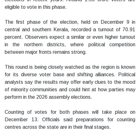
eligible to vote in this phase.
The first phase of the election, held on December 9 in
central and southern Kerala, recorded a turnout of 70.91
percent. Observers expect a similar or even higher turnout
in the northern districts, where political competition
between major fronts remains strong.
This round is being closely watched as the region is known
for its diverse voter base and shifting alliances. Political
analysts say the results may offer early clues to the mood
of minority communities and could hint at how parties may
perform in the 2026 assembly elections.
Counting of votes for both phases will take place on
December 13. Officials said preparations for counting
centres across the state are in their final stages.