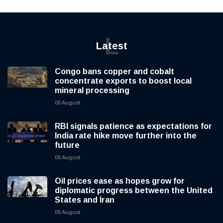
L
Latest
Congo bans copper and cobalt
concentrate exports to boost local
mineral processing
06 August
RBI signals patience as expectations for
India rate hike move further into the
future
06 August
Oil prices ease as hopes grow for
diplomatic progress between the United
States and Iran
06 August