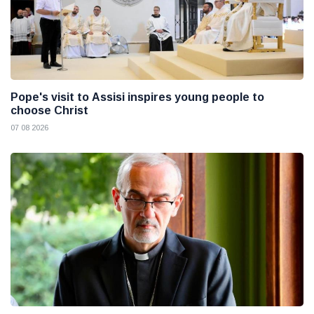
Pope's visit to Assisi inspires young people to
choose Christ
07 08 2026