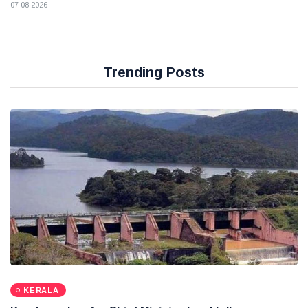
07 08 2026
Trending Posts
KERALA