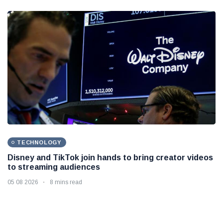
TECHNOLOGY
Disney and TikTok join hands to bring creator videos
to streaming audiences
05 08 2026
8 mins read