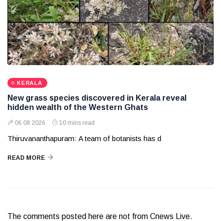
KERALA
New grass species discovered in Kerala reveal
hidden wealth of the Western Ghats
06 08 2026
10 mins read
Thiruvananthapuram: A team of botanists has d
READ MORE
The comments posted here are not from Cnews Live.