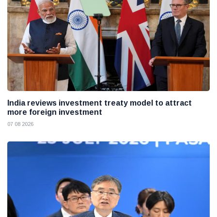
India reviews investment treaty model to attract
more foreign investment
07 08 2026