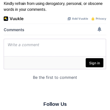
Kindly refrain from using derogatory, personal, or obscene
words in your comments.
Follow Us