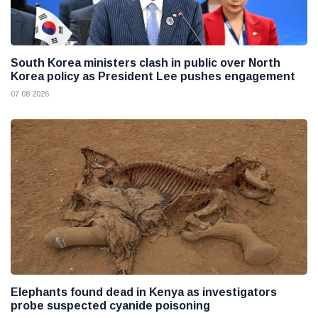
South Korea ministers clash in public over North
Korea policy as President Lee pushes engagement
07 08 2026
Elephants found dead in Kenya as investigators
probe suspected cyanide poisoning