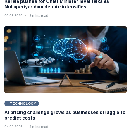
Kerala pushes for Chief Minister level talks as
Mullaperiyar dam debate intensifies
06 08 2026
8 mins read
TECHNOLOGY
AI pricing challenge grows as businesses struggle to
predict costs
04 08 2026
8 mins read