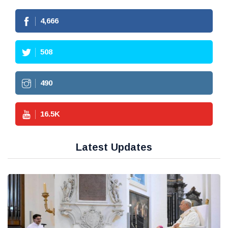
4,666
508
490
16.5
K
Latest Updates