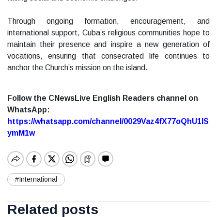
Through ongoing formation, encouragement, and
international support, Cuba’s religious communities hope to
maintain their presence and inspire a new generation of
vocations, ensuring that consecrated life continues to
anchor the Church’s mission on the island.
Follow the CNewsLive English Readers channel on
WhatsApp:
https://whatsapp.com/channel/0029Vaz4fX77oQhU1lS
ymM1w
#International
Related posts