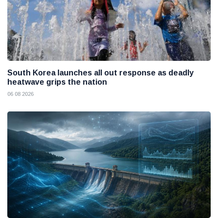
South Korea launches all out response as deadly
heatwave grips the nation
06 08 2026