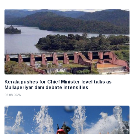
Kerala pushes for Chief Minister level talks as
Mullaperiyar dam debate intensifies
06 08 2026