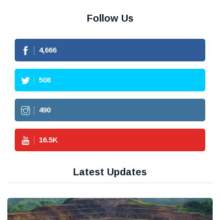
Follow Us
4,666
508
490
16.5
K
Latest Updates