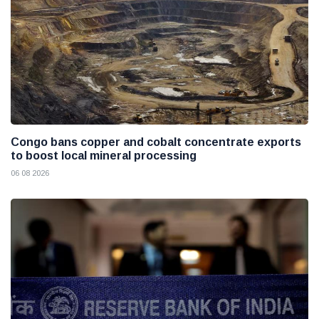
Congo bans copper and cobalt concentrate exports
to boost local mineral processing
06 08 2026