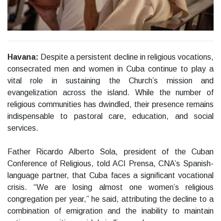
Havana:
Despite a persistent decline in religious vocations,
consecrated men and women in Cuba continue to play a
vital role in sustaining the Church’s mission and
evangelization across the island. While the number of
religious communities has dwindled, their presence remains
indispensable to pastoral care, education, and social
services.
Father Ricardo Alberto Sola, president of the Cuban
Conference of Religious, told ACI Prensa, CNA’s Spanish-
language partner, that Cuba faces a significant vocational
crisis. “We are losing almost one women’s religious
congregation per year,” he said, attributing the decline to a
combination of emigration and the inability to maintain