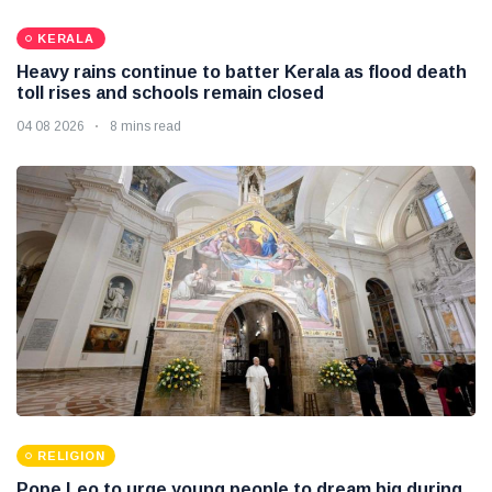
KERALA
Heavy rains continue to batter Kerala as flood death
toll rises and schools remain closed
04 08 2026
8 mins read
RELIGION
Pope Leo to urge young people to dream big during