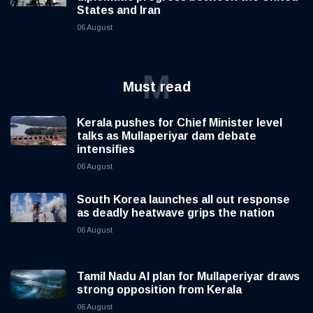
States and Iran
06 August
M
Must read
Kerala pushes for Chief Minister level
talks as Mullaperiyar dam debate
intensifies
06 August
South Korea launches all out response
as deadly heatwave grips the nation
06 August
Tamil Nadu AI plan for Mullaperiyar draws
strong opposition from Kerala
06 August