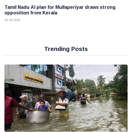
Tamil Nadu AI plan for Mullaperiyar draws strong
opposition from Kerala
06 08 2026
Trending Posts