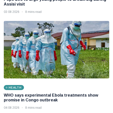
Assisi visit
03 08 2026
8 mins read
HEALTH
WHO says experimental Ebola treatments show
promise in Congo outbreak
04 08 2026
8 mins read