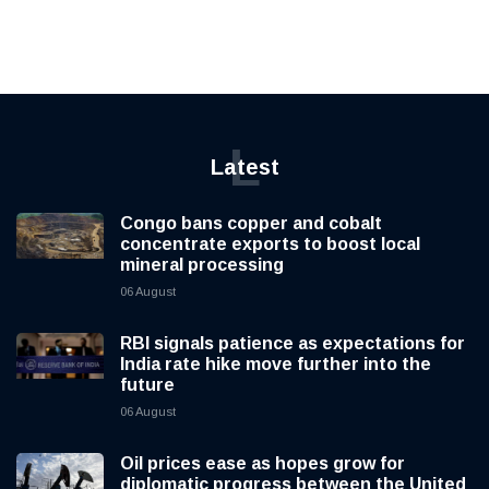
L
Latest
Congo bans copper and cobalt
concentrate exports to boost local
mineral processing
06 August
RBI signals patience as expectations for
India rate hike move further into the
future
06 August
Oil prices ease as hopes grow for
diplomatic progress between the United