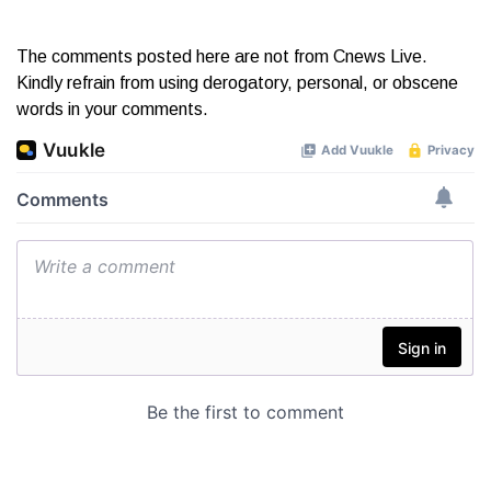
The comments posted here are not from Cnews Live.
Kindly refrain from using derogatory, personal, or obscene
words in your comments.