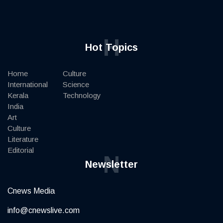
H
Hot Topics
Home
Culture
International
Science
Kerala
Technology
India
Art
Culture
Literature
Editorial
N
Newsletter
Cnews Media
info@cnewslive.com