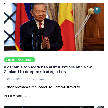
INTERNATIONAL
Vietnam's top leader to visit Australia and New
Zealand to deepen strategic ties
06 08 2026
10 mins read
Hanoi: Vietnam's top leader To Lam will travel to
READ MORE