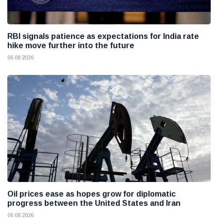
RBI signals patience as expectations for India rate
hike move further into the future
06 08 2026
Oil prices ease as hopes grow for diplomatic
progress between the United States and Iran
06 08 2026