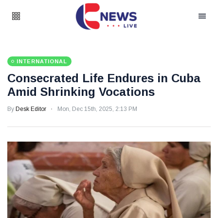
INTERNATIONAL
Consecrated Life Endures in Cuba
Amid Shrinking Vocations
By
Desk Editor
Mon, Dec 15th, 2025, 2:13 PM