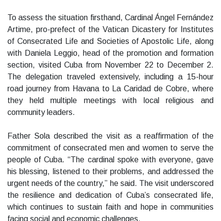
To assess the situation firsthand, Cardinal Ángel Fernández
Artime, pro-prefect of the Vatican Dicastery for Institutes
of Consecrated Life and Societies of Apostolic Life, along
with Daniela Leggio, head of the promotion and formation
section, visited Cuba from November 22 to December 2.
The delegation traveled extensively, including a 15-hour
road journey from Havana to La Caridad de Cobre, where
they held multiple meetings with local religious and
community leaders.
Father Sola described the visit as a reaffirmation of the
commitment of consecrated men and women to serve the
people of Cuba. “The cardinal spoke with everyone, gave
his blessing, listened to their problems, and addressed the
urgent needs of the country,” he said. The visit underscored
the resilience and dedication of Cuba’s consecrated life,
which continues to sustain faith and hope in communities
facing social and economic challenges.