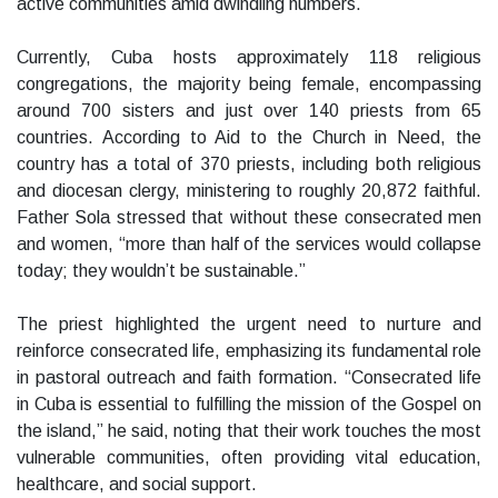
active communities amid dwindling numbers.
Currently, Cuba hosts approximately 118 religious
congregations, the majority being female, encompassing
around 700 sisters and just over 140 priests from 65
countries. According to Aid to the Church in Need, the
country has a total of 370 priests, including both religious
and diocesan clergy, ministering to roughly 20,872 faithful.
Father Sola stressed that without these consecrated men
and women, “more than half of the services would collapse
today; they wouldn’t be sustainable.”
The priest highlighted the urgent need to nurture and
reinforce consecrated life, emphasizing its fundamental role
in pastoral outreach and faith formation. “Consecrated life
in Cuba is essential to fulfilling the mission of the Gospel on
the island,” he said, noting that their work touches the most
vulnerable communities, often providing vital education,
healthcare, and social support.