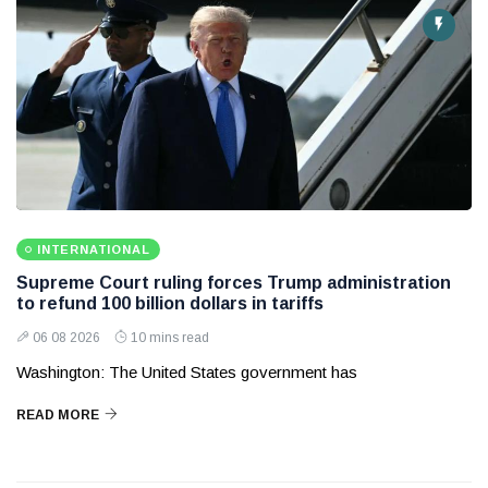
INTERNATIONAL
Supreme Court ruling forces Trump administration
to refund 100 billion dollars in tariffs
06 08 2026
10 mins read
Washington: The United States government has
READ MORE