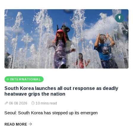
INTERNATIONAL
South Korea launches all out response as deadly
heatwave grips the nation
06 08 2026
10 mins read
Seoul: South Korea has stepped up its emergen
READ MORE