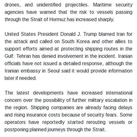
drones, and unidentified projectiles. Maritime security
agencies have warned that the risk to vessels passing
through the Strait of Hormuz has increased sharply.
United States President Donald J. Trump blamed Iran for
the attack and called on South Korea and other allies to
support efforts aimed at protecting shipping routes in the
Gulf. Tehran has denied involvement in the incident. Iranian
officials have not issued a detailed response, although the
Iranian embassy in Seoul said it would provide information
later if needed.
The latest developments have increased international
concern over the possibility of further military escalation in
the region. Shipping companies are already facing delays
and rising insurance costs because of security fears. Some
operators have reportedly started rerouting vessels or
postponing planned journeys through the Strait.