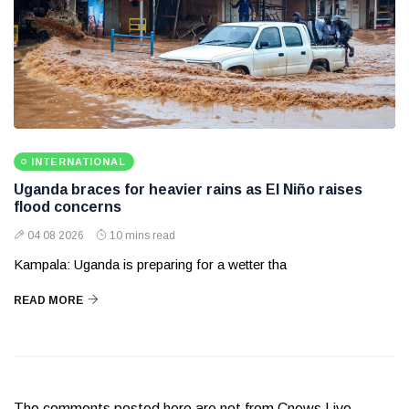
INTERNATIONAL
Uganda braces for heavier rains as El Niño raises
flood concerns
04 08 2026
10 mins read
Kampala: Uganda is preparing for a wetter tha
READ MORE
The comments posted here are not from Cnews Live.