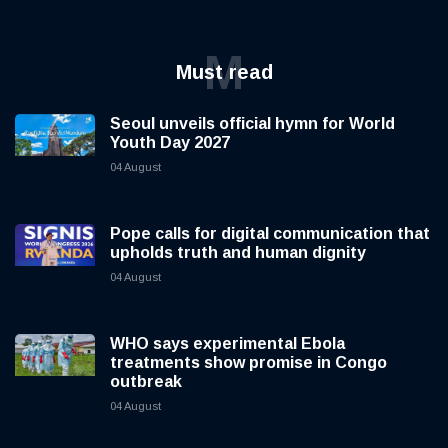
M
Must read
Seoul unveils official hymn for World
Youth Day 2027
04 August
Pope calls for digital communication that
upholds truth and human dignity
04 August
WHO says experimental Ebola
treatments show promise in Congo
outbreak
04 August