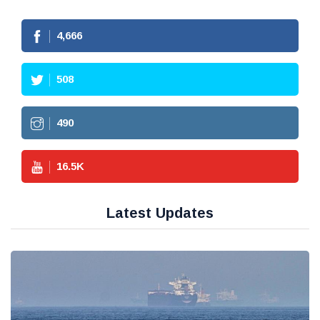
4,666
508
490
16.5
K
Latest Updates