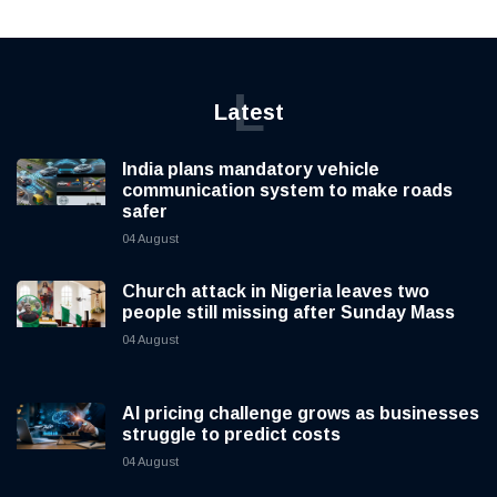
L
Latest
India plans mandatory vehicle
communication system to make roads
safer
04 August
Church attack in Nigeria leaves two
people still missing after Sunday Mass
04 August
AI pricing challenge grows as businesses
struggle to predict costs
04 August