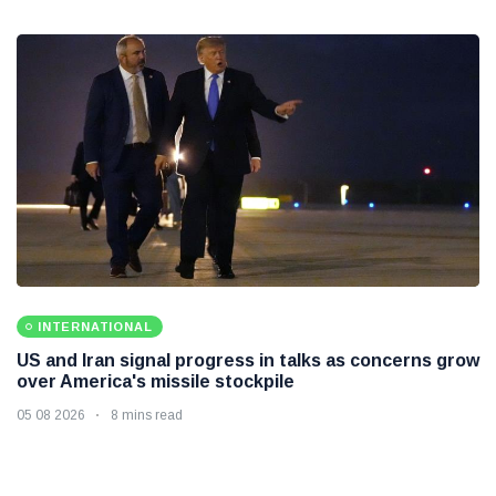
INTERNATIONAL
US and Iran signal progress in talks as concerns grow
over America's missile stockpile
05 08 2026
8 mins read