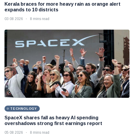
Kerala braces for more heavy rain as orange alert
expands to 10 districts
03 08 2026
8 mins read
TECHNOLOGY
SpaceX shares fall as heavy AI spending
overshadows strong first earnings report
05 08 2026
8 mins read