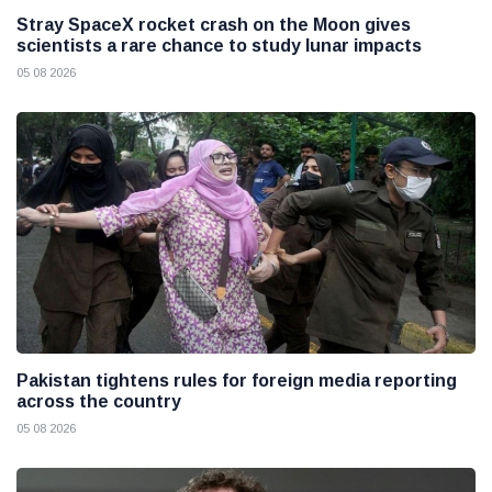
Stray SpaceX rocket crash on the Moon gives
scientists a rare chance to study lunar impacts
05 08 2026
Pakistan tightens rules for foreign media reporting
across the country
05 08 2026