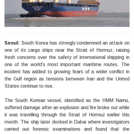
Seoul:
South Korea has strongly condemned an attack on
one of its cargo ships near the Strait of Hormuz, raising
fresh concerns over the safety of international shipping in
one of the world’s most important maritime routes. The
incident has added to growing fears of a wider conflict in
the Gulf region as tensions between Iran and the United
States continue to rise.
The South Korean vessel, identified as the HMM Namu,
suffered damage after an explosion and fire broke out while
it was travelling through the Strait of Hormuz earlier this
month. The ship later docked in Dubai where investigators
carried out forensic examinations and found that the