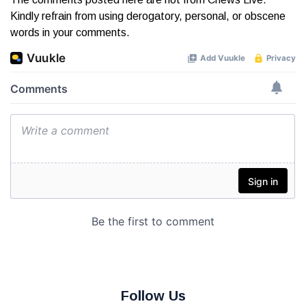
Kindly refrain from using derogatory, personal, or obscene
words in your comments.
Follow Us