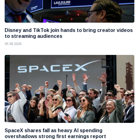
Disney and TikTok join hands to bring creator videos
to streaming audiences
05 08 2026
SpaceX shares fall as heavy AI spending
overshadows strong first earnings report