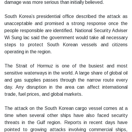
damage was more serious than initially believed.
South Korea’s presidential office described the attack as
unacceptable and promised a strong response once the
people responsible are identified. National Security Adviser
Wi Sung lac said the government would take all necessary
steps to protect South Korean vessels and citizens
operating in the region.
The Strait of Hormuz is one of the busiest and most
sensitive waterways in the world. A large share of global oil
and gas supplies passes through the narrow route every
day. Any disruption in the area can affect international
trade, fuel prices, and global markets.
The attack on the South Korean cargo vessel comes at a
time when several other ships have also faced security
threats in the Gulf region. Reports in recent days have
pointed to growing attacks involving commercial ships,