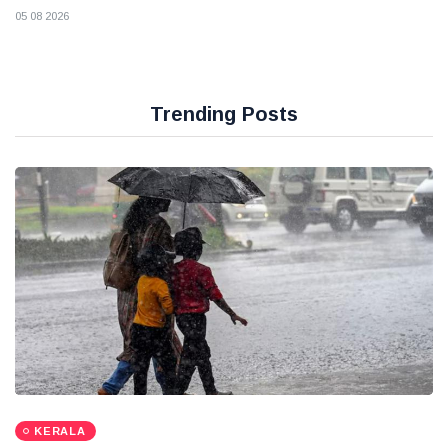
05 08 2026
Trending Posts
KERALA