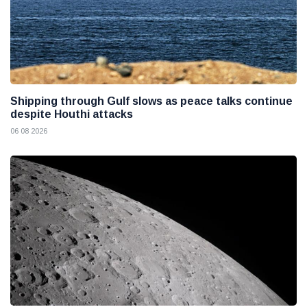
Shipping through Gulf slows as peace talks continue
despite Houthi attacks
06 08 2026