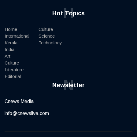
H
Hot Topics
Home
Culture
International
Science
Kerala
Technology
India
Art
Culture
Literature
Editorial
N
Newsletter
Cnews Media
info@cnewslive.com