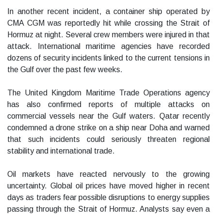
In another recent incident, a container ship operated by
CMA CGM was reportedly hit while crossing the Strait of
Hormuz at night. Several crew members were injured in that
attack. International maritime agencies have recorded
dozens of security incidents linked to the current tensions in
the Gulf over the past few weeks.
The United Kingdom Maritime Trade Operations agency
has also confirmed reports of multiple attacks on
commercial vessels near the Gulf waters. Qatar recently
condemned a drone strike on a ship near Doha and warned
that such incidents could seriously threaten regional
stability and international trade.
Oil markets have reacted nervously to the growing
uncertainty. Global oil prices have moved higher in recent
days as traders fear possible disruptions to energy supplies
passing through the Strait of Hormuz. Analysts say even a