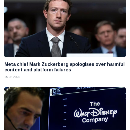
Meta chief Mark Zuckerberg apologises over harmful
content and platform failures
05 08 2026