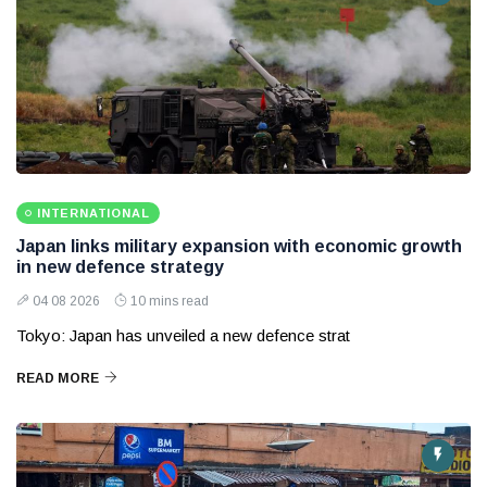
INTERNATIONAL
Japan links military expansion with economic growth
in new defence strategy
04 08 2026
10 mins read
Tokyo: Japan has unveiled a new defence strat
READ MORE