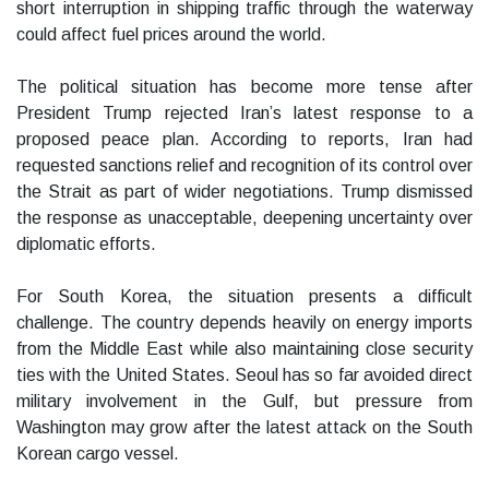
short interruption in shipping traffic through the waterway
could affect fuel prices around the world.
The political situation has become more tense after
President Trump rejected Iran’s latest response to a
proposed peace plan. According to reports, Iran had
requested sanctions relief and recognition of its control over
the Strait as part of wider negotiations. Trump dismissed
the response as unacceptable, deepening uncertainty over
diplomatic efforts.
For South Korea, the situation presents a difficult
challenge. The country depends heavily on energy imports
from the Middle East while also maintaining close security
ties with the United States. Seoul has so far avoided direct
military involvement in the Gulf, but pressure from
Washington may grow after the latest attack on the South
Korean cargo vessel.