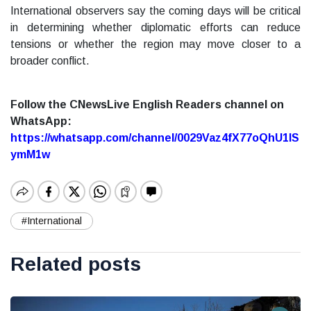
International observers say the coming days will be critical
in determining whether diplomatic efforts can reduce
tensions or whether the region may move closer to a
broader conflict.
Follow the CNewsLive English Readers channel on
WhatsApp:
https://whatsapp.com/channel/0029Vaz4fX77oQhU1lS
ymM1w
#International
Related posts