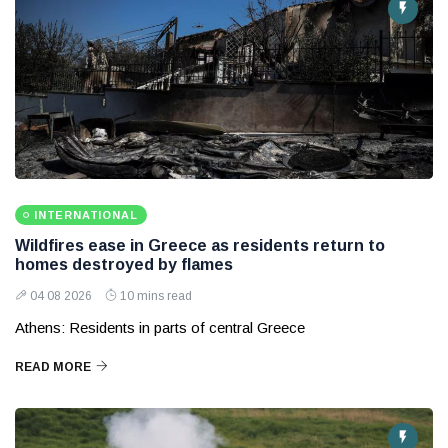
INTERNATIONAL
Wildfires ease in Greece as residents return to
homes destroyed by flames
04 08 2026
10 mins read
Athens: Residents in parts of central Greece
READ MORE