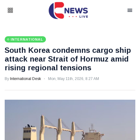
INTERNATIONAL
South Korea condemns cargo ship
attack near Strait of Hormuz amid
rising regional tensions
By
International Desk
Mon, May 11th, 2026, 8:27 AM