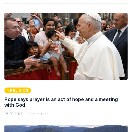
RELIGION
Pope says prayer is an act of hope and a meeting
with God
05 08 2026
8 mins read