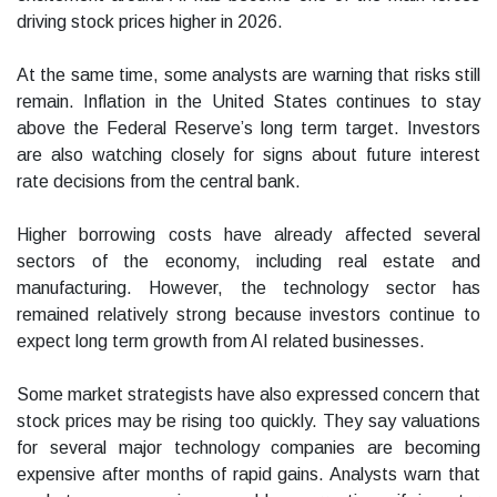
driving stock prices higher in 2026.
At the same time, some analysts are warning that risks still
remain. Inflation in the United States continues to stay
above the Federal Reserve’s long term target. Investors
are also watching closely for signs about future interest
rate decisions from the central bank.
Higher borrowing costs have already affected several
sectors of the economy, including real estate and
manufacturing. However, the technology sector has
remained relatively strong because investors continue to
expect long term growth from AI related businesses.
Some market strategists have also expressed concern that
stock prices may be rising too quickly. They say valuations
for several major technology companies are becoming
expensive after months of rapid gains. Analysts warn that