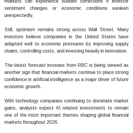
markets can experience sudden corrections if investor
sentiment changes or economic conditions weaken
unexpectedly.
Still, optimism remains strong across Wall Street. Many
investors believe companies in the United States have
adapted well to economic pressures by improving supply
chains, controlling costs, and investing heavily in innovation.
The latest forecast increase from RBC is being viewed as
another sign that financial markets continue to place strong
confidence in artificial intelligence as a major driver of future
economic growth.
With technology companies continuing to dominate market
gains, analysts expect AI related investments to remain
one of the most important themes shaping global financial
markets throughout 2026.