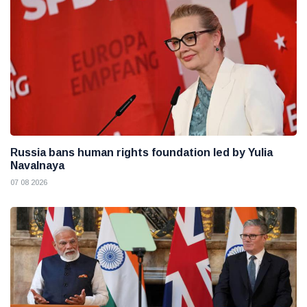
Russia bans human rights foundation led by Yulia
Navalnaya
07 08 2026