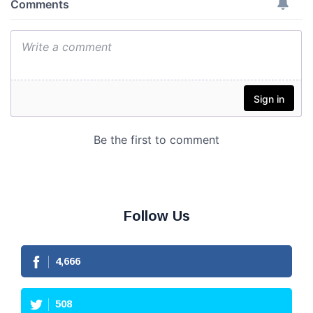
Follow Us
4,666
508