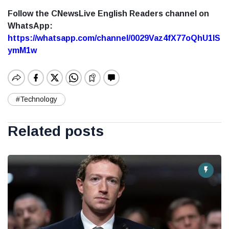
Follow the CNewsLive English Readers channel on
WhatsApp:
https://whatsapp.com/channel/0029Vaz4fX77oQhU1lS
ymM1w
#Technology
Related posts