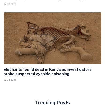
07 08 2026
Elephants found dead in Kenya as investigators
probe suspected cyanide poisoning
07 08 2026
Trending Posts