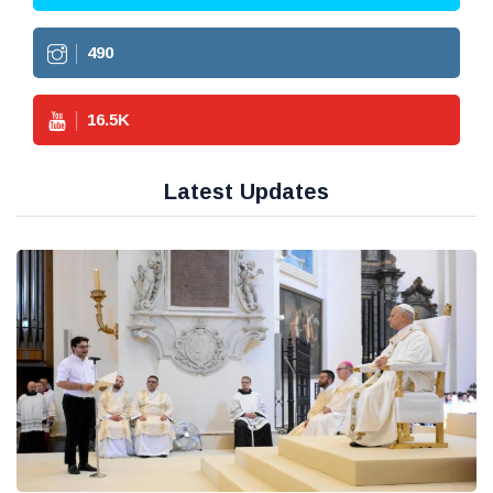
490
16.5
K
Latest Updates