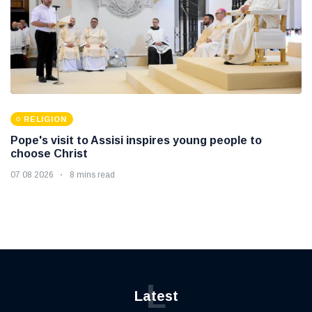
RELIGION
Pope's visit to Assisi inspires young people to
choose Christ
07 08 2026
8 mins read
L
Latest