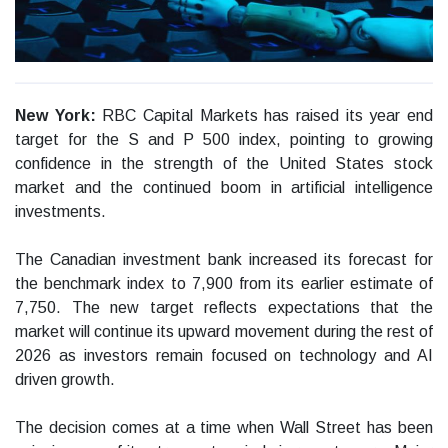
New York:
RBC Capital Markets has raised its year end
target for the S and P 500 index, pointing to growing
confidence in the strength of the United States stock
market and the continued boom in artificial intelligence
investments.
The Canadian investment bank increased its forecast for
the benchmark index to 7,900 from its earlier estimate of
7,750. The new target reflects expectations that the
market will continue its upward movement during the rest of
2026 as investors remain focused on technology and AI
driven growth.
The decision comes at a time when Wall Street has been