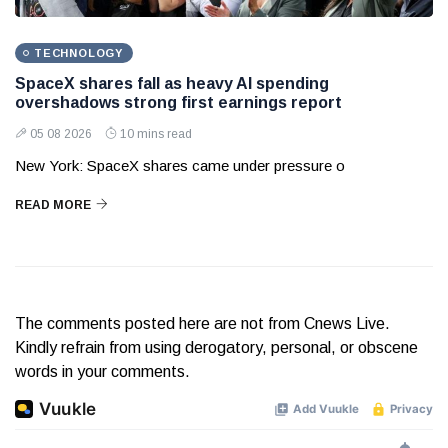
TECHNOLOGY
SpaceX shares fall as heavy AI spending
overshadows strong first earnings report
05 08 2026
10 mins read
New York: SpaceX shares came under pressure o
READ MORE
The comments posted here are not from Cnews Live.
Kindly refrain from using derogatory, personal, or obscene
words in your comments.