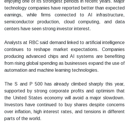
enjoying one of its strongest periods in recent years. Major
technology companies have reported better than expected
earnings, while firms connected to AI infrastructure,
semiconductor production, cloud computing, and data
centers have seen strong investor interest.
Analysts at RBC said demand linked to artificial intelligence
continues to reshape market expectations. Companies
producing advanced chips and AI systems are benefiting
from rising global spending as businesses expand the use of
automation and machine learning technologies.
The S and P 500 has already climbed sharply this year,
supported by strong corporate profits and optimism that
the United States economy will avoid a major slowdown.
Investors have continued to buy shares despite concerns
over inflation, high interest rates, and tensions in different
parts of the world.