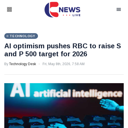
TECHNOLOGY
AI optimism pushes RBC to raise S
and P 500 target for 2026
By
Technology Desk
Fri, May 8th, 2026, 7:58 AM