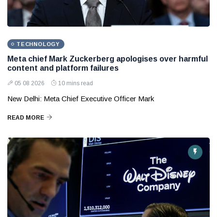
TECHNOLOGY
Meta chief Mark Zuckerberg apologises over harmful
content and platform failures
05 08 2026
10 mins read
New Delhi: Meta Chief Executive Officer Mark
READ MORE