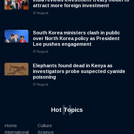
attract more foreign investment
07 August
South Korea ministers clash in public
over North Korea policy as President
Lee pushes engagement
07 August
Elephants found dead in Kenya as
investigators probe suspected cyanide
poisoning
07 August
H
Hot Topics
Home
Culture
International
Science