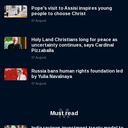
Pope's visit to Assisi inspires young
people to choose Christ
07 August
Holy Land Christians long for peace as
uncertainty continues, says Cardinal
Pizzaballa
07 August
Russia bans human rights foundation led
by Yulia Navalnaya
07 August
M
Must read
India reviews investment treaty model to