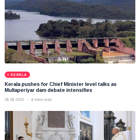
KERALA
Kerala pushes for Chief Minister level talks as
Mullaperiyar dam debate intensifies
06 08 2026
8 mins read