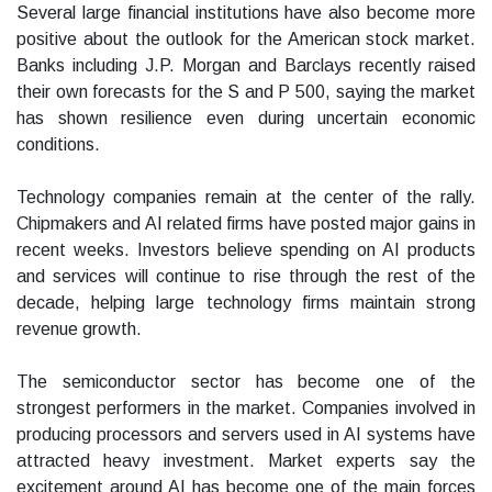
Several large financial institutions have also become more
positive about the outlook for the American stock market.
Banks including J.P. Morgan and Barclays recently raised
their own forecasts for the S and P 500, saying the market
has shown resilience even during uncertain economic
conditions.
Technology companies remain at the center of the rally.
Chipmakers and AI related firms have posted major gains in
recent weeks. Investors believe spending on AI products
and services will continue to rise through the rest of the
decade, helping large technology firms maintain strong
revenue growth.
The semiconductor sector has become one of the
strongest performers in the market. Companies involved in
producing processors and servers used in AI systems have
attracted heavy investment. Market experts say the
excitement around AI has become one of the main forces