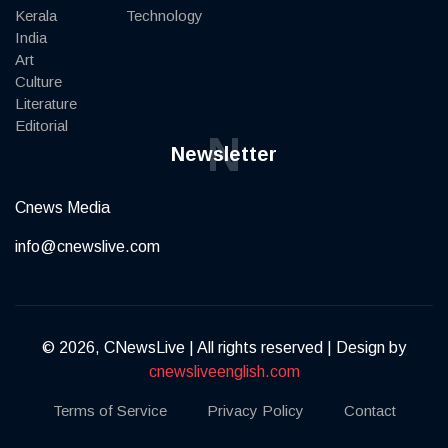
Kerala
Technology
India
Art
Culture
Literature
Editorial
N
Newsletter
Cnews Media
info@cnewslive.com
© 2026, CNewsLive | All rights reserved | Design by
cnewsliveenglish.com
Terms of Service
Privacy Policy
Contact