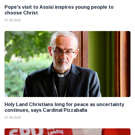
Pope's visit to Assisi inspires young people to
choose Christ
07 08 2026
Holy Land Christians long for peace as uncertainty
continues, says Cardinal Pizzaballa
07 08 2026