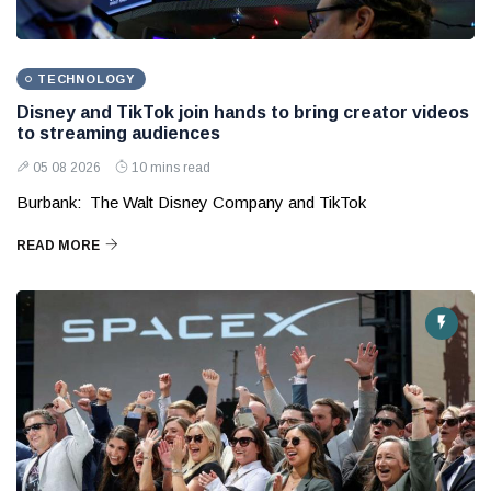
TECHNOLOGY
Disney and TikTok join hands to bring creator videos
to streaming audiences
05 08 2026
10 mins read
Burbank: The Walt Disney Company and TikTok
READ MORE