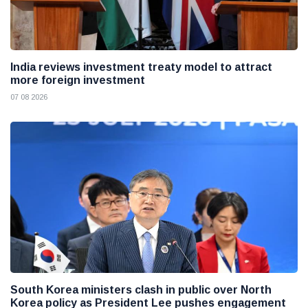
India reviews investment treaty model to attract
more foreign investment
07 08 2026
South Korea ministers clash in public over North
Korea policy as President Lee pushes engagement