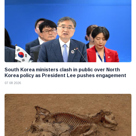
South Korea ministers clash in public over North
Korea policy as President Lee pushes engagement
07 08 2026