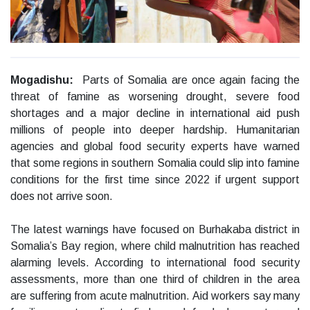
Mogadishu:
Parts of Somalia are once again facing the
threat of famine as worsening drought, severe food
shortages and a major decline in international aid push
millions of people into deeper hardship. Humanitarian
agencies and global food security experts have warned
that some regions in southern Somalia could slip into famine
conditions for the first time since 2022 if urgent support
does not arrive soon.
The latest warnings have focused on Burhakaba district in
Somalia’s Bay region, where child malnutrition has reached
alarming levels. According to international food security
assessments, more than one third of children in the area
are suffering from acute malnutrition. Aid workers say many