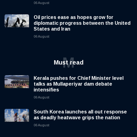
06 August
Oil prices ease as hopes grow for
diplomatic progress between the United
States and Iran
06 August
M
Must read
Kerala pushes for Chief Minister level
talks as Mullaperiyar dam debate
intensifies
06 August
South Korea launches all out response
as deadly heatwave grips the nation
06 August