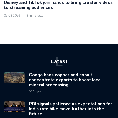
Disney and TikTok join hands to bring creator videos
to streaming audiences
05 08 2026
8 mins read
L
Latest
Congo bans copper and cobalt
concentrate exports to boost local
mineral processing
06 August
RBI signals patience as expectations for
India rate hike move further into the
future