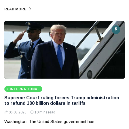
READ MORE
INTERNATIONAL
Supreme Court ruling forces Trump administration
to refund 100 billion dollars in tariffs
06 08 2026
10 mins read
Washington: The United States government has