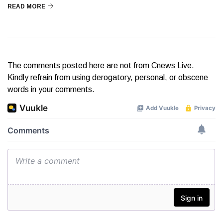
READ MORE
The comments posted here are not from Cnews Live.
Kindly refrain from using derogatory, personal, or obscene
words in your comments.