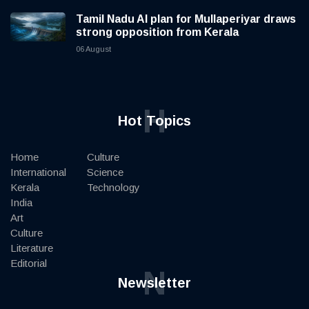
Tamil Nadu AI plan for Mullaperiyar draws
strong opposition from Kerala
06 August
H
Hot Topics
Home
Culture
International
Science
Kerala
Technology
India
Art
Culture
Literature
Editorial
N
Newsletter