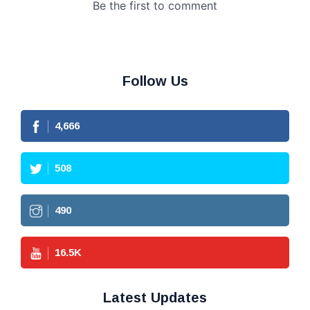
Follow Us
4,666
508
490
16.5
K
Latest Updates