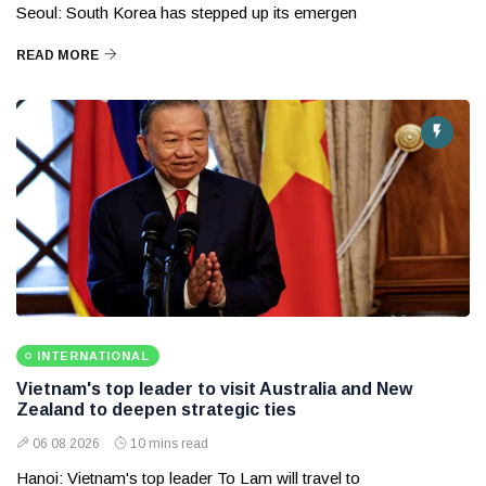
Seoul: South Korea has stepped up its emergen
READ MORE
INTERNATIONAL
Vietnam's top leader to visit Australia and New
Zealand to deepen strategic ties
06 08 2026
10 mins read
Hanoi: Vietnam's top leader To Lam will travel to