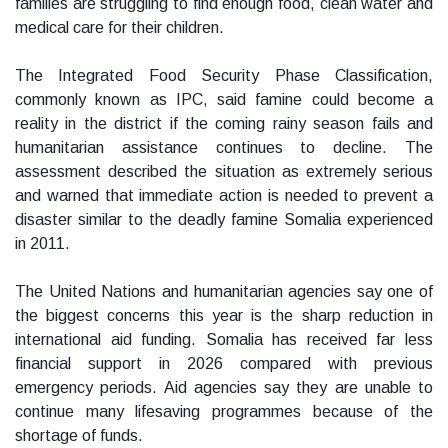
families are struggling to find enough food, clean water and
medical care for their children.
The Integrated Food Security Phase Classification,
commonly known as IPC, said famine could become a
reality in the district if the coming rainy season fails and
humanitarian assistance continues to decline. The
assessment described the situation as extremely serious
and warned that immediate action is needed to prevent a
disaster similar to the deadly famine Somalia experienced
in 2011.
The United Nations and humanitarian agencies say one of
the biggest concerns this year is the sharp reduction in
international aid funding. Somalia has received far less
financial support in 2026 compared with previous
emergency periods. Aid agencies say they are unable to
continue many lifesaving programmes because of the
shortage of funds.