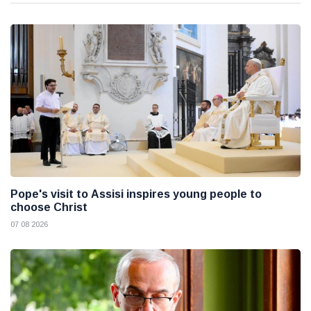
Pope's visit to Assisi inspires young people to
choose Christ
07 08 2026