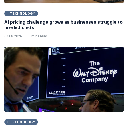
TECHNOLOGY
AI pricing challenge grows as businesses struggle to
predict costs
04 08 2026
8 mins read
TECHNOLOGY