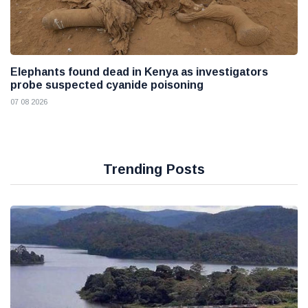
Elephants found dead in Kenya as investigators
probe suspected cyanide poisoning
07 08 2026
Trending Posts