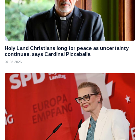
Holy Land Christians long for peace as uncertainty
continues, says Cardinal Pizzaballa
07 08 2026