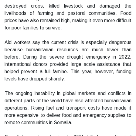
destroyed crops, killed livestock and damaged the
livelihoods of farming and pastoral communities. Food
prices have also remained high, making it even more difficult
for poor families to survive.
Aid workers say the current crisis is especially dangerous
because humanitarian resources are much lower than
before. During the severe drought emergency in 2022,
international donors provided large scale assistance that
helped prevent a full famine. This year, however, funding
levels have dropped sharply.
The ongoing instability in global markets and conflicts in
different parts of the world have also affected humanitarian
operations. Rising fuel and transport costs have made it
more expensive to deliver food and emergency supplies to
remote communities in Somalia.