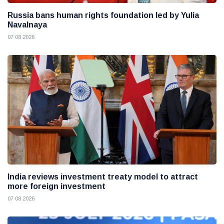
Russia bans human rights foundation led by Yulia
Navalnaya
07 08 2026
India reviews investment treaty model to attract
more foreign investment
07 08 2026