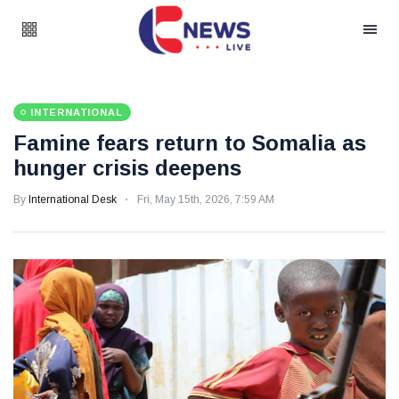
INTERNATIONAL
Famine fears return to Somalia as
hunger crisis deepens
By
International Desk
Fri, May 15th, 2026, 7:59 AM