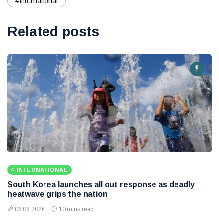
#International
Related posts
INTERNATIONAL
South Korea launches all out response as deadly
heatwave grips the nation
06 08 2026
10 mins read