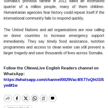
Somalia’s previous famine in 2011 killed an estimated
quarter of a million people, many of them children.
Humanitarian agencies fear history could repeat itself if the
international community fails to respond quickly.
The United Nations and aid organisations are now calling
on donor countries to increase emergency support
immediately. They say timely food assistance, nutrition
programmes and access to clean water can still prevent a
larger tragedy and save thousands of lives across Somalia.
Follow the CNewsLive English Readers channel on
WhatsApp:
https://whatsapp.com/channel/0029Vaz4fX77oQhU1lS
ymM1w