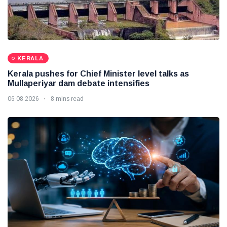
KERALA
Kerala pushes for Chief Minister level talks as
Mullaperiyar dam debate intensifies
06 08 2026
8 mins read