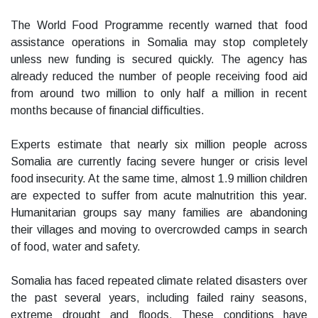
The World Food Programme recently warned that food
assistance operations in Somalia may stop completely
unless new funding is secured quickly. The agency has
already reduced the number of people receiving food aid
from around two million to only half a million in recent
months because of financial difficulties.
Experts estimate that nearly six million people across
Somalia are currently facing severe hunger or crisis level
food insecurity. At the same time, almost 1.9 million children
are expected to suffer from acute malnutrition this year.
Humanitarian groups say many families are abandoning
their villages and moving to overcrowded camps in search
of food, water and safety.
Somalia has faced repeated climate related disasters over
the past several years, including failed rainy seasons,
extreme drought and floods. These conditions have