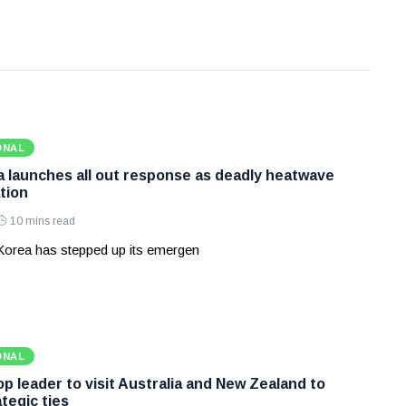
ONAL
 launches all out response as deadly heatwave
tion
10 mins read
Korea has stepped up its emergen
ONAL
p leader to visit Australia and New Zealand to
tegic ties