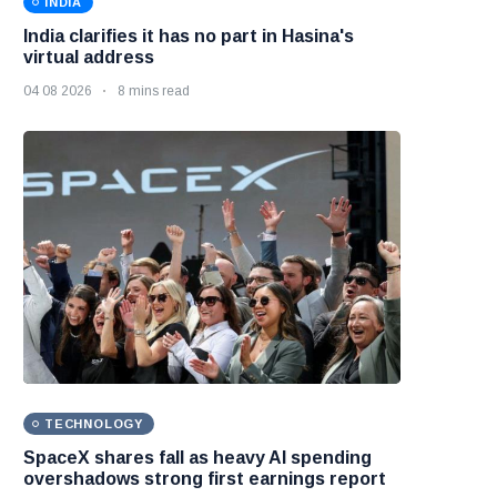
INDIA
India clarifies it has no part in Hasina's
virtual address
04 08 2026
8 mins read
TECHNOLOGY
SpaceX shares fall as heavy AI spending
overshadows strong first earnings report