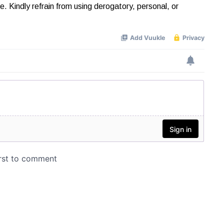
Kindly refrain from using derogatory, personal, or