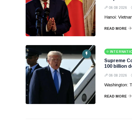
06 08 2026
Hanoi: Vietnam
READ MORE
INTERNATI
Supreme Cou
100 billion d
06 08 2026
Washington: T
READ MORE