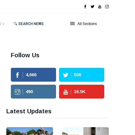
R
🔍 SEARCH NEWS
All Sections
Follow Us
4,666
508
490
16.5
K
Latest Updates