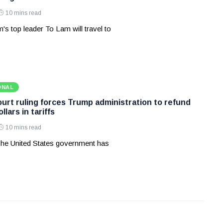
10 mins read
's top leader To Lam will travel to
ONAL
rt ruling forces Trump administration to refund
ollars in tariffs
10 mins read
he United States government has