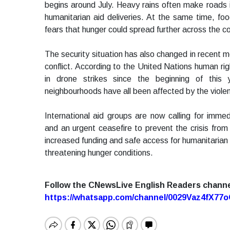
begins around July. Heavy rains often make roads 
humanitarian aid deliveries. At the same time, foo
fears that hunger could spread further across the co
The security situation has also changed in recen
conflict. According to the United Nations human righ
in drone strikes since the beginning of this y
neighbourhoods have all been affected by the viole
International aid groups are now calling for immed
and an urgent ceasefire to prevent the crisis fro
increased funding and safe access for humanitarian 
threatening hunger conditions.
Follow the CNewsLive English Readers chann
https://whatsapp.com/channel/0029Vaz4fX7