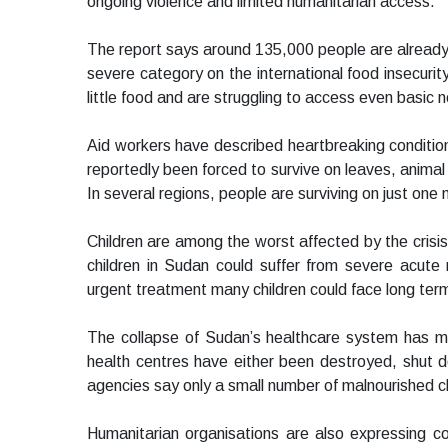
ongoing violence and limited humanitarian access.
The report says around 135,000 people are already 
severe category on the international food insecurity
little food and are struggling to access even basic n
Aid workers have described heartbreaking conditio
reportedly been forced to survive on leaves, anima
In several regions, people are surviving on just one 
Children are among the worst affected by the cris
children in Sudan could suffer from severe acute 
urgent treatment many children could face long ter
The collapse of Sudan’s healthcare system has ma
health centres have either been destroyed, shut d
agencies say only a small number of malnourished ch
Humanitarian organisations are also expressing c