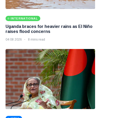
INTERNATIONAL
Uganda braces for heavier rains as El Niño
raises flood concerns
04 08 2026
8 mins read