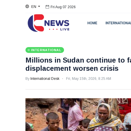
EN
Fri Aug 07 2026
HOME
INTERNATIONA
INTERNATIONAL
Millions in Sudan continue to 
displacement worsen crisis
By
International Desk
Fri, May 15th, 2026, 8:25 AM