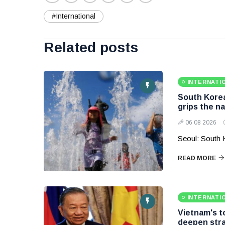
#International
Related posts
INTERNATI
South Korea
grips the na
06 08 2026
Seoul: South 
READ MORE
INTERNATI
Vietnam's to
deepen stra