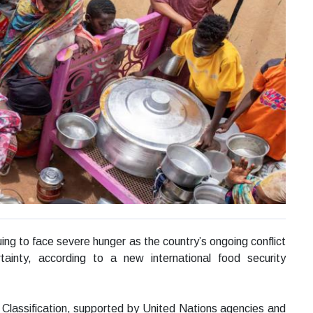
ing to face severe hunger as the country’s ongoing conflict
tainty, according to a new international food security
Classification, supported by United Nations agencies and