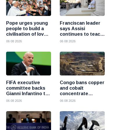
Pope urges young
Franciscan leader
people to build a
says Assisi
civilisation of love
continues to teach
and reject division
the Gospel of
06 08 2026
06 08 2026
peace
FIFA executive
Congo bans copper
committee backs
and cobalt
Gianni Infantino to
concentrate
remain president
exports to boost
06 08 2026
06 08 2026
after governance
local mineral
crisis
processing