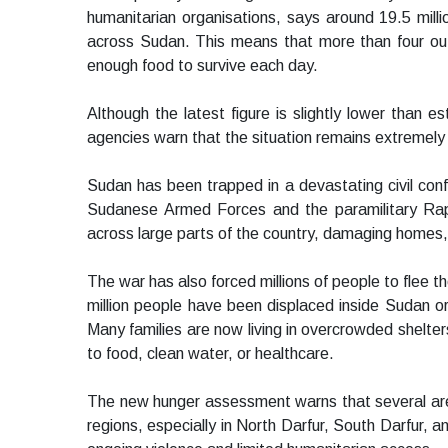
humanitarian organisations, says around 19.5 milli
across Sudan. This means that more than four out 
enough food to survive each day.
Although the latest figure is slightly lower than 
agencies warn that the situation remains extremel
Sudan has been trapped in a devastating civil conf
Sudanese Armed Forces and the paramilitary Rap
across large parts of the country, damaging homes,
The war has also forced millions of people to flee 
million people have been displaced inside Sudan or
Many families are now living in overcrowded shelter
to food, clean water, or healthcare.
The new hunger assessment warns that several area
regions, especially in North Darfur, South Darfur, 