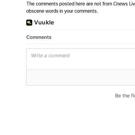
The comments posted here are not from Cnews Live. 
obscene words in your comments.