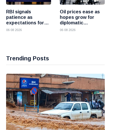
RBI signals
Oil prices ease as
patience as
hopes grow for
expectations for
diplomatic
India rate hike
progress between
06 08 2026
06 08 2026
move further into
the United States
the future
and Iran
Trending Posts