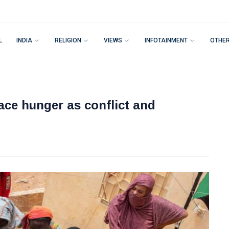
L
INDIA
RELIGION
VIEWS
INFOTAINMENT
OTHE
face hunger as conflict and