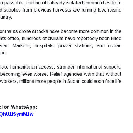
impassable, cutting off already isolated communities from
d supplies from previous harvests are running low, raising
untry.
t months as drone attacks have become more common in the
ts office, hundreds of civilians have reportedly been killed
ear. Markets, hospitals, power stations, and civilian
nce.
iate humanitarian access, stronger international support,
m becoming even worse. Relief agencies warn that without
workers, millions more people in Sudan could soon face life
el on WhatsApp:
7oQhU1lSymM1w