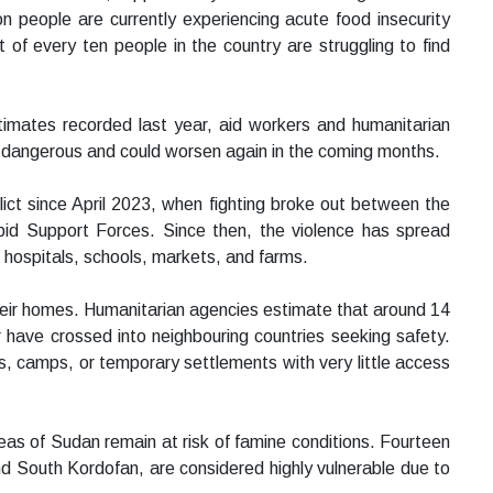
on people are currently experiencing acute food insecurity
of every ten people in the country are struggling to find
estimates recorded last year, aid workers and humanitarian
y dangerous and could worsen again in the coming months.
lict since April 2023, when fighting broke out between the
id Support Forces. Since then, the violence has spread
 hospitals, schools, markets, and farms.
their homes. Humanitarian agencies estimate that around 14
 have crossed into neighbouring countries seeking safety.
s, camps, or temporary settlements with very little access
s of Sudan remain at risk of famine conditions. Fourteen
and South Kordofan, are considered highly vulnerable due to