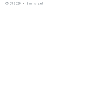
05 08 2026
8 mins read