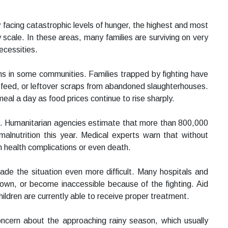
facing catastrophic levels of hunger, the highest and most
 scale. In these areas, many families are surviving on very
ecessities.
ns in some communities. Families trapped by fighting have
l feed, or leftover scraps from abandoned slaughterhouses.
meal a day as food prices continue to rise sharply.
is. Humanitarian agencies estimate that more than 800,000
malnutrition this year. Medical experts warn that without
m health complications or even death.
de the situation even more difficult. Many hospitals and
own, or become inaccessible because of the fighting. Aid
ildren are currently able to receive proper treatment.
oncern about the approaching rainy season, which usually