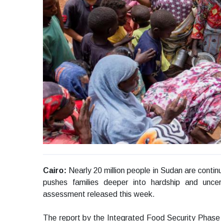
Cairo:
Nearly 20 million people in Sudan are continu
pushes families deeper into hardship and uncer
assessment released this week.
The report by the Integrated Food Security Phase 