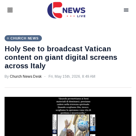
CHURCH NEWS
Holy See to broadcast Vatican
content on giant digital screens
across Italy
By
Church News Desk
Fri, May 15th, 2026, 8:49 AM