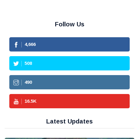
Follow Us
4,666
508
490
16.5
K
Latest Updates