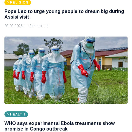
RELIGION
Pope Leo to urge young people to dream big during
Assisi visit
03 08 2026
8 mins read
HEALTH
WHO says experimental Ebola treatments show
promise in Congo outbreak