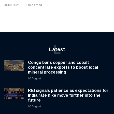
04 08 2026
8 mins read
L
Latest
Congo bans copper and cobalt
concentrate exports to boost local
mineral processing
06 August
RBI signals patience as expectations for
India rate hike move further into the
future
06 August