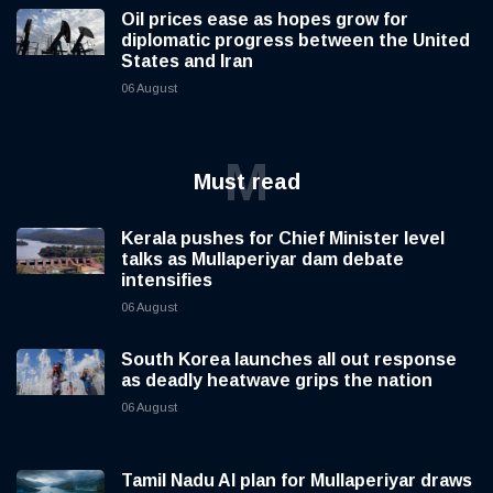
Oil prices ease as hopes grow for
diplomatic progress between the United
States and Iran
06 August
M
Must read
Kerala pushes for Chief Minister level
talks as Mullaperiyar dam debate
intensifies
06 August
South Korea launches all out response
as deadly heatwave grips the nation
06 August
Tamil Nadu AI plan for Mullaperiyar draws