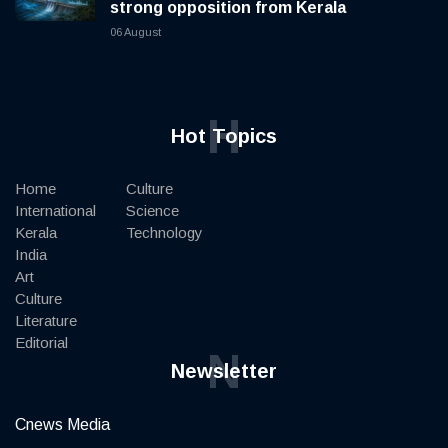
strong opposition from Kerala
06 August
H
Hot Topics
Home
Culture
International
Science
Kerala
Technology
India
Art
Culture
Literature
Editorial
N
Newsletter
Cnews Media