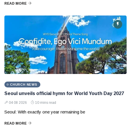
READ MORE
CHURCH NEWS
Seoul unveils official hymn for World Youth Day 2027
04 08 2026
10 mins read
Seoul: With exactly one year remaining be
READ MORE