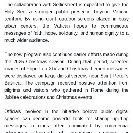
The collaboration with Selfiestreet is expected to give the
Holy See a stronger public presence beyond Vatican
territory. By using giant outdoor screens placed in busy
urban centers, the Vatican hopes to communicate
messages of faith, hope, solidarity, and human dignity to a
much wider audience.
The new program also continues earlier efforts made during
the 2025 Christmas season. During that period, selected
images of Pope Leo XIV and Christmas themed messages
were displayed on large digital screens near Saint Peter’s
Basilica. The campaign received positive attention from
pilgrims and visitors who gathered in Rome during the
Jubilee celebrations and Christmas events.
Officials involved in the initiative believe public digital
spaces can become powerful tools for sharing uplifting
messages in cities often dominated by commercial
advertising. Instead of promoting products or