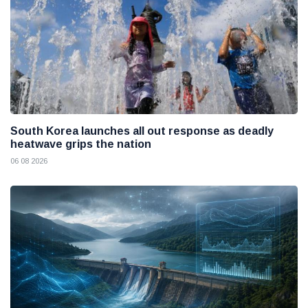
South Korea launches all out response as deadly
heatwave grips the nation
06 08 2026