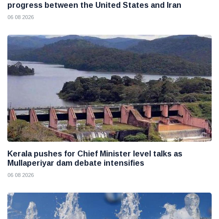
progress between the United States and Iran
06 08 2026
Kerala pushes for Chief Minister level talks as
Mullaperiyar dam debate intensifies
06 08 2026