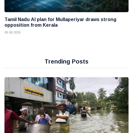
Tamil Nadu AI plan for Mullaperiyar draws strong
opposition from Kerala
06 08 2026
Trending Posts