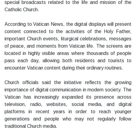
special broadcasts related to the life and mission of the
Catholic Church.
According to Vatican News, the digital displays will present
content connected to the activities of the Holy Father,
important Church events, liturgical celebrations, messages
of peace, and moments from Vatican life. The screens are
located in highly visible areas where thousands of people
pass each day, allowing both residents and tourists to
encounter Vatican content during their ordinary routines.
Church officials said the initiative reflects the growing
importance of digital communication in modern society. The
Vatican has increasingly expanded its presence across
television, radio, websites, social media, and digital
platforms in recent years in order to reach younger
generations and people who may not regularly follow
traditional Church media.