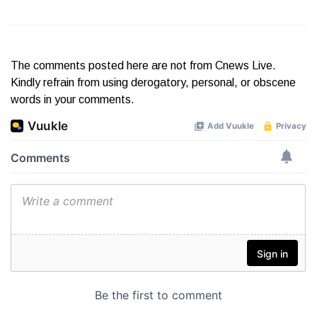
The comments posted here are not from Cnews Live.
Kindly refrain from using derogatory, personal, or obscene
words in your comments.