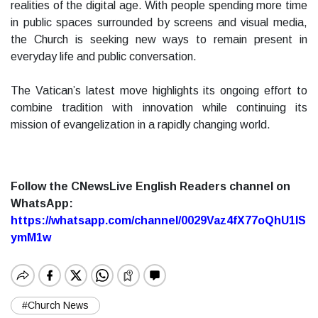
realities of the digital age. With people spending more time
in public spaces surrounded by screens and visual media,
the Church is seeking new ways to remain present in
everyday life and public conversation.
The Vatican’s latest move highlights its ongoing effort to
combine tradition with innovation while continuing its
mission of evangelization in a rapidly changing world.
Follow the CNewsLive English Readers channel on
WhatsApp:
https://whatsapp.com/channel/0029Vaz4fX77oQhU1lS
ymM1w
#Church News