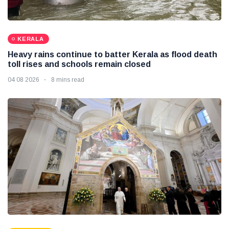
KERALA
Heavy rains continue to batter Kerala as flood death
toll rises and schools remain closed
04 08 2026
8 mins read