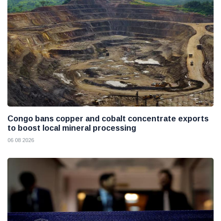
Congo bans copper and cobalt concentrate exports
to boost local mineral processing
06 08 2026