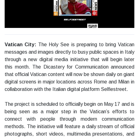
Vatican City:
The Holy See is preparing to bring Vatican
messages and images directly to busy public spaces in Italy
through a new digital media initiative that will begin later
this month. The Dicastery for Communication announced
that official Vatican content will now be shown daily on giant
digital screens in major locations across Rome and Milan in
collaboration with the Italian digital platform Selfiestreet.
The project is scheduled to officially begin on May 17 and is
being seen as a major step in the Vatican’s efforts to
connect with people through modern communication
methods. The initiative will feature a daily stream of official
photographs, short videos, multimedia presentations, and