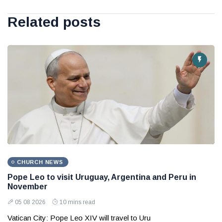
Related posts
CHURCH NEWS
Pope Leo to visit Uruguay, Argentina and Peru in
November
05 08 2026
10 mins read
Vatican City: Pope Leo XIV will travel to Uru