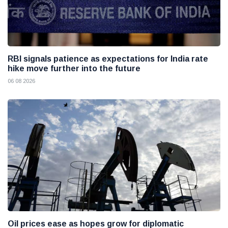
RBI signals patience as expectations for India rate
hike move further into the future
06 08 2026
Oil prices ease as hopes grow for diplomatic