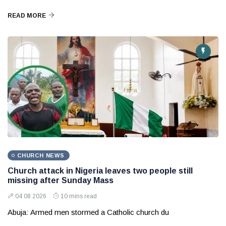
READ MORE
CHURCH NEWS
Church attack in Nigeria leaves two people still
missing after Sunday Mass
04 08 2026
10 mins read
Abuja: Armed men stormed a Catholic church du