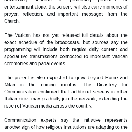
entertainment alone, the screens will also carry moments of
prayer, reflection, and important messages from the
Church.
The Vatican has not yet released full details about the
exact schedule of the broadcasts, but sources say the
programming will include both regular daily content and
special live transmissions connected to important Vatican
ceremonies and papal events.
The project is also expected to grow beyond Rome and
Milan in the coming months. The Dicastery for
Communication confirmed that additional screens in other
Italian cities may gradually join the network, extending the
reach of Vatican media across the country.
Communication experts say the initiative represents
another sign of how religious institutions are adapting to the