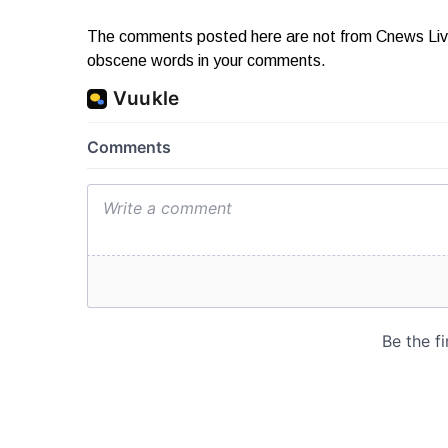
The comments posted here are not from Cnews Live. 
obscene words in your comments.