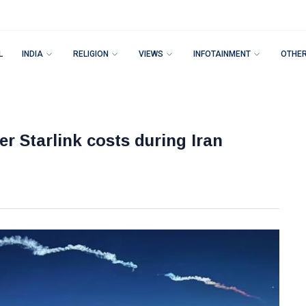
L
INDIA
RELIGION
VIEWS
INFOTAINMENT
OTHE
r Starlink costs during Iran