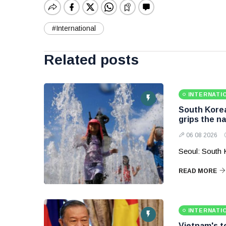
#International
Related posts
INTERNATI
South Korea
grips the na
06 08 2026
Seoul: South 
READ MORE
INTERNATI
Vietnam's to