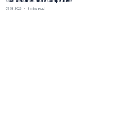
race becomes more competitive
05 08 2026
8 mins read