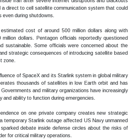
side Iran after severe internet disruptions and blackouts
 a direct to cell satellite communication system that could
ces even during shutdowns.
 estimated cost of around 500 million dollars along with
illion dollars. Pentagon officials reportedly questioned
nd sustainable. Some officials were concerned about the
 and strategic consequences of introducing satellite based
ct zone.
luence of SpaceX and its Starlink system in global military
erates thousands of satellites in low Earth orbit and has
 Governments and military organizations have increasingly
y and ability to function during emergencies.
pendence on one private company creates new strategic
at a temporary Starlink outage affected US Navy unmanned
t sparked debate inside defense circles about the risks of
r for critical military operations.