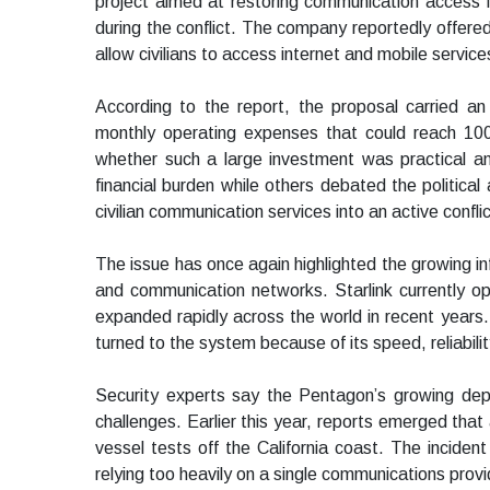
project aimed at restoring communication access in
during the conflict. The company reportedly offered
allow civilians to access internet and mobile servi
According to the report, the proposal carried an
monthly operating expenses that could reach 100 m
whether such a large investment was practical a
financial burden while others debated the political
civilian communication services into an active confli
The issue has once again highlighted the growing inf
and communication networks. Starlink currently op
expanded rapidly across the world in recent years.
turned to the system because of its speed, reliabilit
Security experts say the Pentagon’s growing de
challenges. Earlier this year, reports emerged th
vessel tests off the California coast. The inciden
relying too heavily on a single communications provide