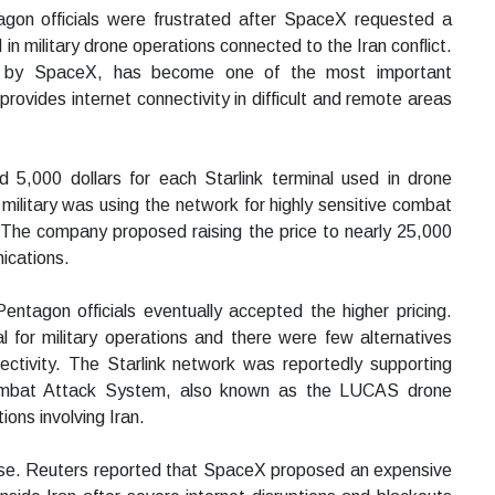
agon officials were frustrated after SpaceX requested a
 in military drone operations connected to the Iran conflict.
ted by SpaceX, has become one of the most important
rovides internet connectivity in difficult and remote areas
5,000 dollars for each Starlink terminal used in drone
ilitary was using the network for highly sensitive combat
 The company proposed raising the price to nearly 25,000
nications.
ntagon officials eventually accepted the higher pricing.
 for military operations and there were few alternatives
ectivity. The Starlink network was reportedly supporting
mbat Attack System, also known as the LUCAS drone
ons involving Iran.
use. Reuters reported that SpaceX proposed an expensive