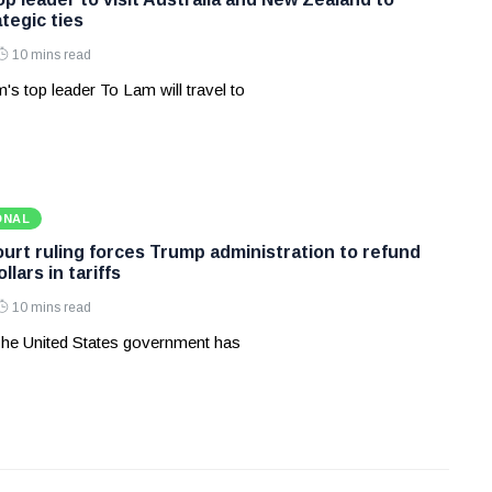
tegic ties
10 mins read
's top leader To Lam will travel to
ONAL
rt ruling forces Trump administration to refund
ollars in tariffs
10 mins read
he United States government has