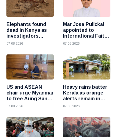
Elephants found
Mar Jose Pulickal
dead in Kenya as
appointed to
investigators
International Faith
probe suspected
Training Council
07 08 2026
07 08 2026
cyanide poisoning
US and ASEAN
Heavy rains batter
chair urge Myanmar
Kerala as orange
to free Aung San
alerts remain in
Suu Kyi and
force and schools
07 08 2026
07 08 2026
political prisoners
close in several
districts