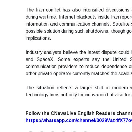
The Iran conflict has also intensified discussions
during wartime. Internet blackouts inside Iran repor
information and communication channels. Satellit
possible solution during such shutdowns, though go
implications.
Industry analysts believe the latest dispute coul
and SpaceX. Some experts say the United State
communication providers to reduce dependence on
other private operator currently matches the scale a
The situation reflects a larger shift in modern
technology firms not only for innovation but also for 
Follow the CNewsLive English Readers chann
https://whatsapp.com/channel/0029Vaz4fX7