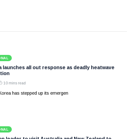
ONAL
 launches all out response as deadly heatwave
tion
10 mins read
Korea has stepped up its emergen
ONAL
p leader to visit Australia and New Zealand to