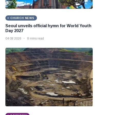
CHURCH NEWS
Seoul unveils official hymn for World Youth
Day 2027
04 08 2026
8 mins read