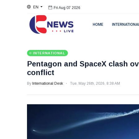
EN
Fri Aug 07 2026
HOME
INTERNATIONA
INTERNATIONAL
Pentagon and SpaceX clash ove
conflict
By
International Desk
Tue, May 26th, 2026, 8:38 AM