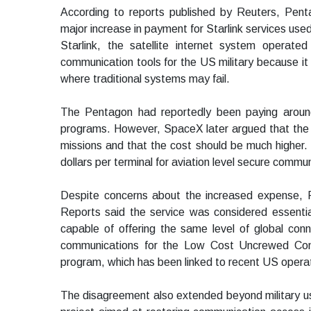
According to reports published by Reuters, Pent
major increase in payment for Starlink services used
Starlink, the satellite internet system opera
communication tools for the US military because it p
where traditional systems may fail.
The Pentagon had reportedly been paying around 
programs. However, SpaceX later argued that the m
missions and that the cost should be much higher.
dollars per terminal for aviation level secure commu
Despite concerns about the increased expense, Pe
Reports said the service was considered essential
capable of offering the same level of global conn
communications for the Low Cost Uncrewed Co
program, which has been linked to recent US operati
The disagreement also extended beyond military 