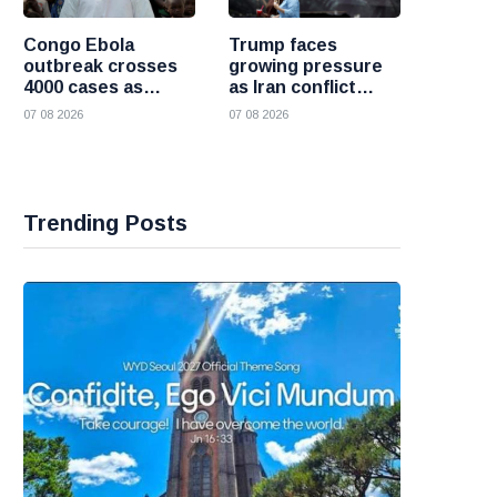
Congo Ebola
Trump faces
outbreak crosses
growing pressure
4000 cases as
as Iran conflict
health officials race
deepens and Saudi
07 08 2026
07 08 2026
to contain spread
Arabia warns of
fresh attacks
Trending Posts