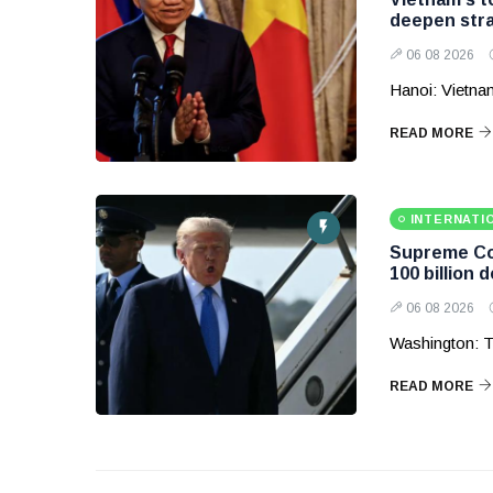
deepen stra
06 08 2026
Hanoi: Vietnam
READ MORE
INTERNATI
Supreme Cou
100 billion d
06 08 2026
Washington: T
READ MORE