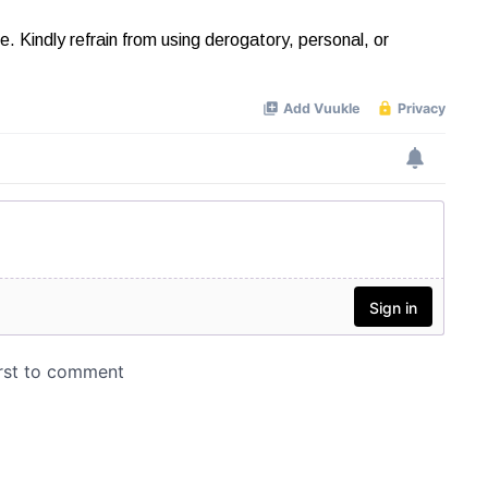
Kindly refrain from using derogatory, personal, or