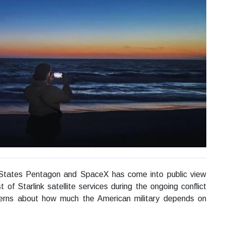
States Pentagon and SpaceX has come into public view
 of Starlink satellite services during the ongoing conflict
ncerns about how much the American military depends on