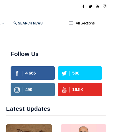
R
🔍 SEARCH NEWS
All Sections
Follow Us
4,666
508
490
16.5
K
Latest Updates