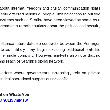
 about internet freedom and civilian communication rights
tedly affected millions of people, limiting access to outside
e systems such as Starlink have been viewed by some as a
vernments remain cautious about the political and security
d influence future defense contracts between the Pentagon
s military may begin exploring additional satellite
 a single company. However, analysts also note that no
nd reach of Starlink’s global network.
 warfare where governments increasingly rely on private
critical operational support during conflicts.
el on WhatsApp:
7oQhU1lSymM1w