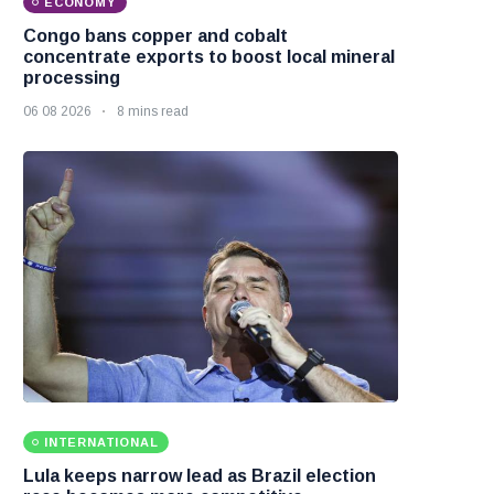
ECONOMY
Congo bans copper and cobalt
concentrate exports to boost local mineral
processing
06 08 2026
8 mins read
INTERNATIONAL
Lula keeps narrow lead as Brazil election