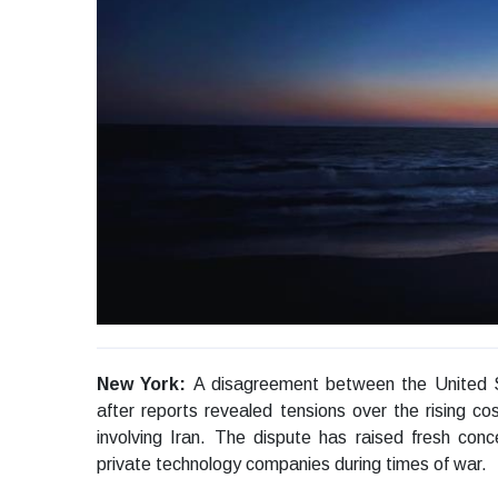
New York:
A disagreement between the United 
after reports revealed tensions over the rising cost
involving Iran. The dispute has raised fresh co
private technology companies during times of war.