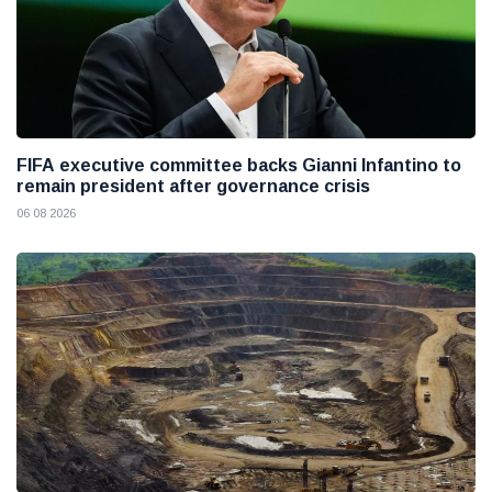
FIFA executive committee backs Gianni Infantino to
remain president after governance crisis
06 08 2026