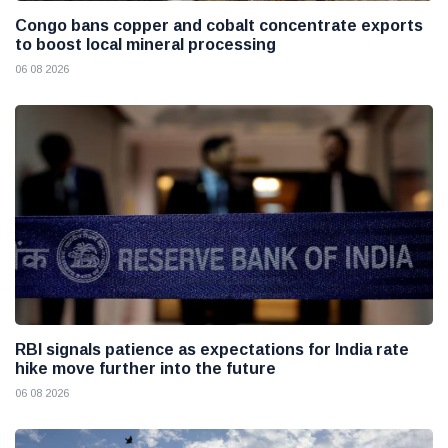
Congo bans copper and cobalt concentrate exports
to boost local mineral processing
06 08 2026
RBI signals patience as expectations for India rate
hike move further into the future
06 08 2026