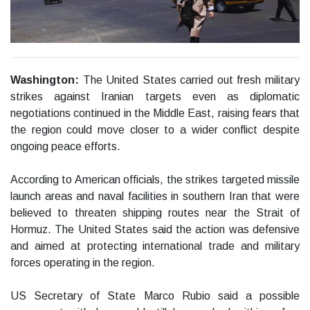
Washington:
The United States carried out fresh military
strikes against Iranian targets even as diplomatic
negotiations continued in the Middle East, raising fears that
the region could move closer to a wider conflict despite
ongoing peace efforts.
According to American officials, the strikes targeted missile
launch areas and naval facilities in southern Iran that were
believed to threaten shipping routes near the Strait of
Hormuz. The United States said the action was defensive
and aimed at protecting international trade and military
forces operating in the region.
US Secretary of State Marco Rubio said a possible