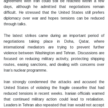
agreement with Iran could still be reached within a few
days, although he admitted that negotiations remain
difficult. He stressed that the United States still prefers
diplomacy over war and hopes tensions can be reduced
through talks.
The latest strikes came during an important period of
negotiations taking place in Doha, Qatar, where
international mediators are trying to prevent further
violence between Washington and Tehran. Discussions are
focused on reducing military activity, protecting shipping
routes, easing sanctions, and dealing with concerns over
Iran’s nuclear programme.
Iran strongly condemned the attacks and accused the
United States of violating the fragile ceasefire that had
reduced tensions in recent weeks. Iranian officials warned
that continued military action could lead to retaliation.
Leaders in Tehran also repeated that Iran would not accept