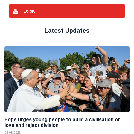
16.5
K
Latest Updates
Pope urges young people to build a civilisation of
love and reject division
06 08 2026