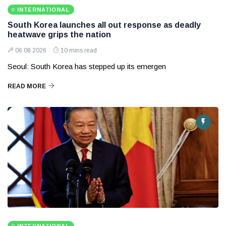
INTERNATIONAL
South Korea launches all out response as deadly
heatwave grips the nation
06 08 2026
10 mins read
Seoul: South Korea has stepped up its emergen
READ MORE