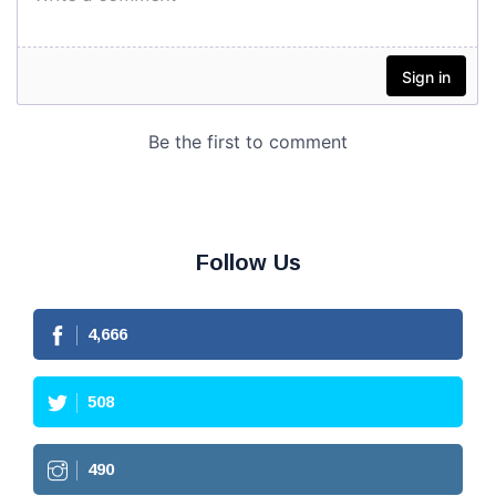
Follow Us
4,666
508
490