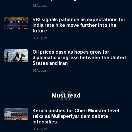
06 August
RBI signals patience as expectations for
India rate hike move further into the
future
06 August
Oil prices ease as hopes grow for
diplomatic progress between the United
States and Iran
06 August
M
Must read
Kerala pushes for Chief Minister level
talks as Mullaperiyar dam debate
intensifies
06 August