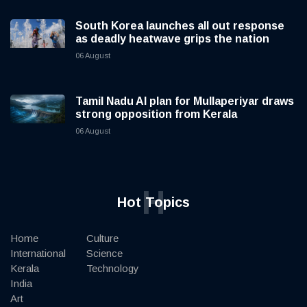
South Korea launches all out response
as deadly heatwave grips the nation
06 August
Tamil Nadu AI plan for Mullaperiyar draws
strong opposition from Kerala
06 August
H
Hot Topics
Home
Culture
International
Science
Kerala
Technology
India
Art