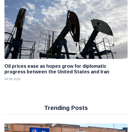
Oil prices ease as hopes grow for diplomatic
progress between the United States and Iran
06 08 2026
Trending Posts