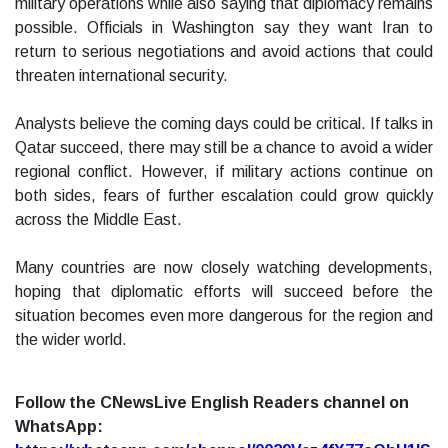
military operations while also saying that diplomacy remains
possible. Officials in Washington say they want Iran to
return to serious negotiations and avoid actions that could
threaten international security.
Analysts believe the coming days could be critical. If talks in
Qatar succeed, there may still be a chance to avoid a wider
regional conflict. However, if military actions continue on
both sides, fears of further escalation could grow quickly
across the Middle East.
Many countries are now closely watching developments,
hoping that diplomatic efforts will succeed before the
situation becomes even more dangerous for the region and
the wider world.
Follow the CNewsLive English Readers channel on
WhatsApp: