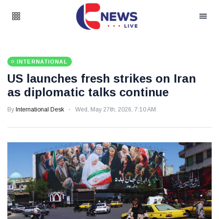
INTERNATIONAL
US launches fresh strikes on Iran
as diplomatic talks continue
By
International Desk
Wed, May 27th, 2026, 7:10 AM