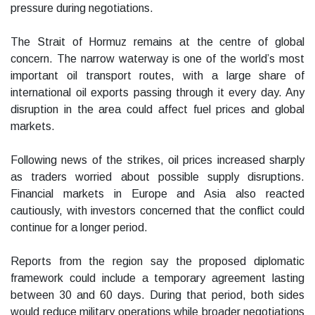
pressure during negotiations.
The Strait of Hormuz remains at the centre of global
concern. The narrow waterway is one of the world’s most
important oil transport routes, with a large share of
international oil exports passing through it every day. Any
disruption in the area could affect fuel prices and global
markets.
Following news of the strikes, oil prices increased sharply
as traders worried about possible supply disruptions.
Financial markets in Europe and Asia also reacted
cautiously, with investors concerned that the conflict could
continue for a longer period.
Reports from the region say the proposed diplomatic
framework could include a temporary agreement lasting
between 30 and 60 days. During that period, both sides
would reduce military operations while broader negotiations