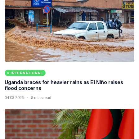
INTERNATIONAL
Uganda braces for heavier rains as El Niño raises
flood concerns
04 08 2026
8 mins read