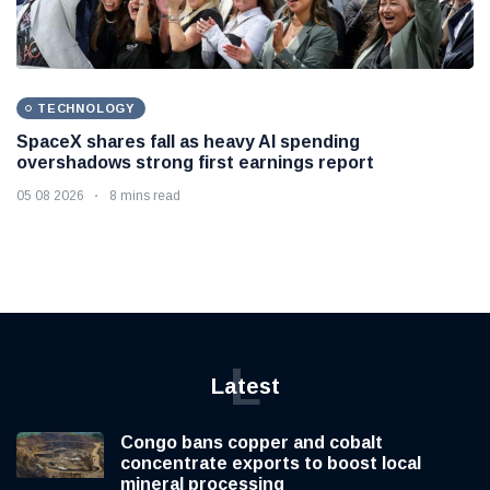
TECHNOLOGY
SpaceX shares fall as heavy AI spending
overshadows strong first earnings report
05 08 2026
8 mins read
L
Latest
Congo bans copper and cobalt
concentrate exports to boost local
mineral processing