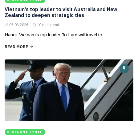
INTERNATIONAL
Vietnam's top leader to visit Australia and New
Zealand to deepen strategic ties
06 08 2026
10 mins read
Hanoi: Vietnam's top leader To Lam will travel to
READ MORE
INTERNATIONAL