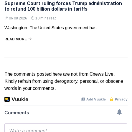
Supreme Court ruling forces Trump administration
to refund 100 billion dollars in tariffs
06 08 2026
10 mins read
Washington: The United States government has
READ MORE
The comments posted here are not from Cnews Live.
Kindly refrain from using derogatory, personal, or obscene
words in your comments.