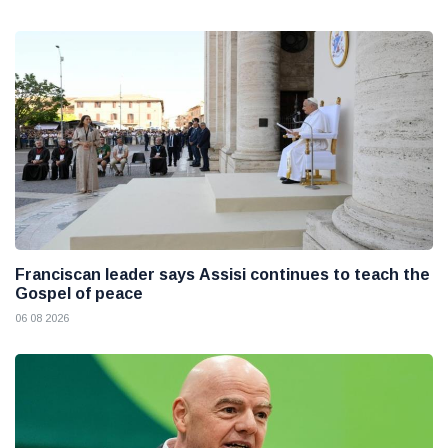
Franciscan leader says Assisi continues to teach the
Gospel of peace
06 08 2026