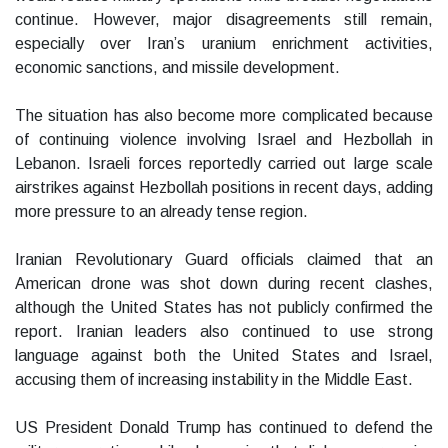
continue. However, major disagreements still remain,
especially over Iran’s uranium enrichment activities,
economic sanctions, and missile development.
The situation has also become more complicated because
of continuing violence involving Israel and Hezbollah in
Lebanon. Israeli forces reportedly carried out large scale
airstrikes against Hezbollah positions in recent days, adding
more pressure to an already tense region.
Iranian Revolutionary Guard officials claimed that an
American drone was shot down during recent clashes,
although the United States has not publicly confirmed the
report. Iranian leaders also continued to use strong
language against both the United States and Israel,
accusing them of increasing instability in the Middle East.
US President Donald Trump has continued to defend the