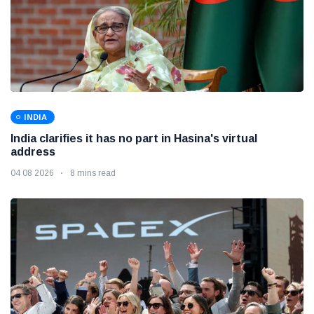
INDIA
India clarifies it has no part in Hasina's virtual
address
04 08 2026
8 mins read