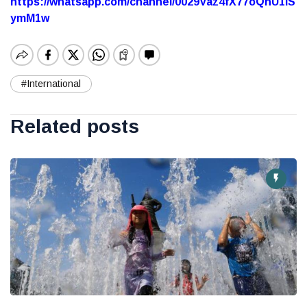
https://whatsapp.com/channel/0029Vaz4fX77oQhU1lS
ymM1w
#International
Related posts