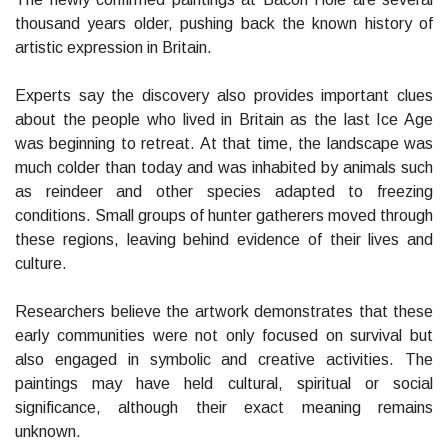
thousand years older, pushing back the known history of
artistic expression in Britain.
Experts say the discovery also provides important clues
about the people who lived in Britain as the last Ice Age
was beginning to retreat. At that time, the landscape was
much colder than today and was inhabited by animals such
as reindeer and other species adapted to freezing
conditions. Small groups of hunter gatherers moved through
these regions, leaving behind evidence of their lives and
culture.
Researchers believe the artwork demonstrates that these
early communities were not only focused on survival but
also engaged in symbolic and creative activities. The
paintings may have held cultural, spiritual or social
significance, although their exact meaning remains
unknown.