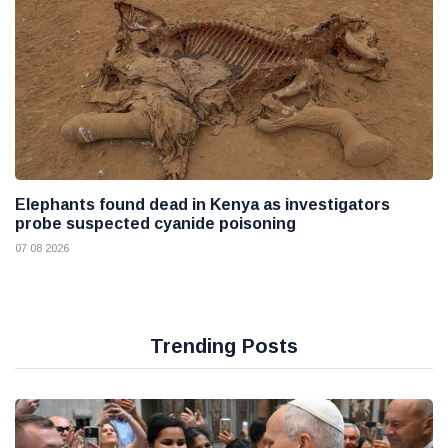
Elephants found dead in Kenya as investigators
probe suspected cyanide poisoning
07 08 2026
Trending Posts