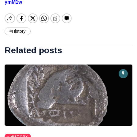
ymM1w
#History
Related posts
HISTORY