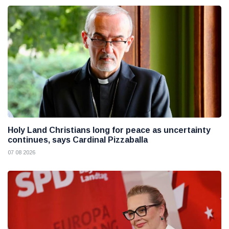
Holy Land Christians long for peace as uncertainty
continues, says Cardinal Pizzaballa
07 08 2026