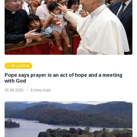
RELIGION
Pope says prayer is an act of hope and a meeting
with God
05 08 2026
8 mins read