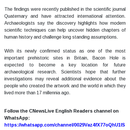
The findings were recently published in the scientific journal
Quaternary and have attracted international attention.
Archaeologists say the discovery highlights how modern
scientific techniques can help uncover hidden chapters of
human history and challenge long standing assumptions.
With its newly confirmed status as one of the most
important prehistoric sites in Britain, Bacon Hole is
expected to become a key location for future
archaeological research. Scientists hope that further
investigations may reveal additional evidence about the
people who created the artwork and the world in which they
lived more than 17 millennia ago.
Follow the CNewsLive English Readers channel on
WhatsApp:
https://whatsapp.com/channel/0029Vaz4fX77oQhU1lS