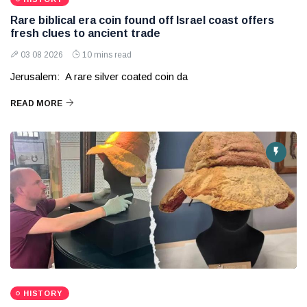
Rare biblical era coin found off Israel coast offers
fresh clues to ancient trade
03 08 2026
10 mins read
Jerusalem: A rare silver coated coin da
READ MORE
HISTORY