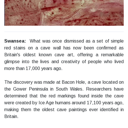
Swansea:
What was once dismissed as a set of simple
red stains on a cave wall has now been confirmed as
Britain's oldest known cave art, offering a remarkable
glimpse into the lives and creativity of people who lived
more than 17,000 years ago.
The discovery was made at Bacon Hole, a cave located on
the Gower Peninsula in South Wales. Researchers have
determined that the red markings found inside the cave
were created by Ice Age humans around 17,100 years ago,
making them the oldest cave paintings ever identified in
Britain.