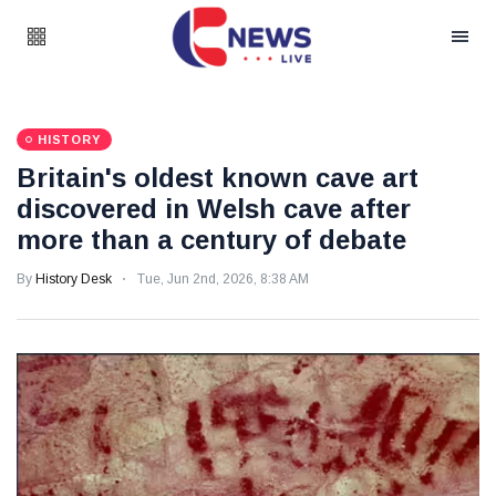
HISTORY
Britain's oldest known cave art
discovered in Welsh cave after
more than a century of debate
By
History Desk
Tue, Jun 2nd, 2026, 8:38 AM