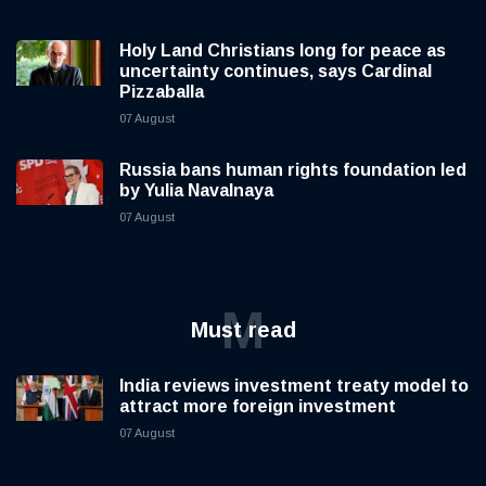
Holy Land Christians long for peace as
uncertainty continues, says Cardinal
Pizzaballa
07 August
Russia bans human rights foundation led
by Yulia Navalnaya
07 August
M
Must read
India reviews investment treaty model to
attract more foreign investment
07 August