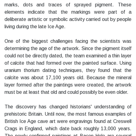
marks, dots and traces of sprayed pigment. These
elements indicate that the markings were part of a
deliberate artistic or symbolic activity carried out by people
living during the late Ice Age.
One of the biggest challenges facing the scientists was
determining the age of the artwork. Since the pigment itself
could not be directly dated, the team examined a thin layer
of calcite that had formed over the painted surface. Using
uranium thorium dating techniques, they found that the
calcite was about 17,100 years old. Because the mineral
layer formed after the paintings were created, the artwork
must be at least that old and could possibly be even older.
The discovery has changed historians' understanding of
prehistoric Britain. Until now, the most famous examples of
British Ice Age cave art were engravings found at Creswell
Crags in England, which date back roughly 13,000 years.
The newly confirmed paintings at Bacon Hole are several