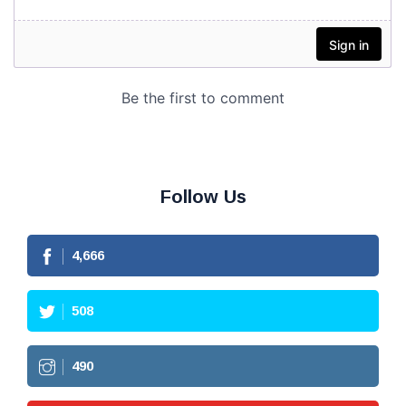
Follow Us
4,666
508
490