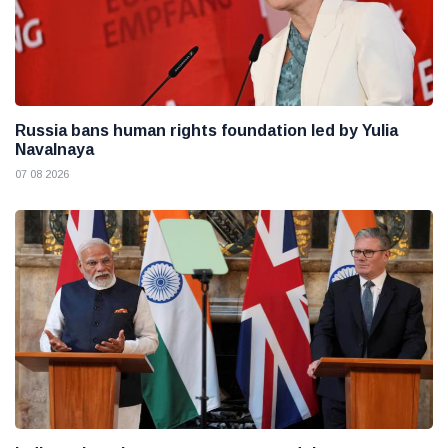
Russia bans human rights foundation led by Yulia
Navalnaya
07 08 2026