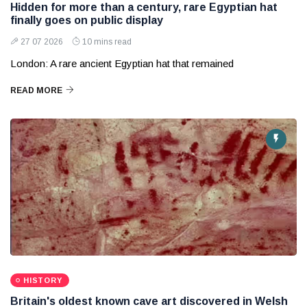
Hidden for more than a century, rare Egyptian hat
finally goes on public display
27 07 2026
10 mins read
London: A rare ancient Egyptian hat that remained
READ MORE
HISTORY
Britain's oldest known cave art discovered in Welsh