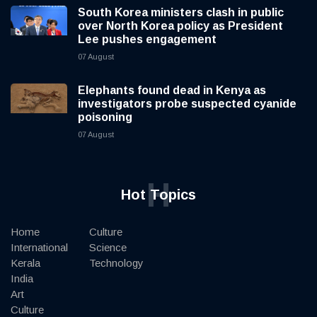
South Korea ministers clash in public
over North Korea policy as President
Lee pushes engagement
07 August
Elephants found dead in Kenya as
investigators probe suspected cyanide
poisoning
07 August
H
Hot Topics
Home
Culture
International
Science
Kerala
Technology
India
Art
Culture