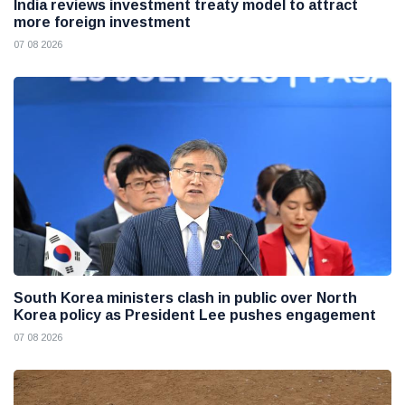
India reviews investment treaty model to attract
more foreign investment
07 08 2026
South Korea ministers clash in public over North
Korea policy as President Lee pushes engagement
07 08 2026