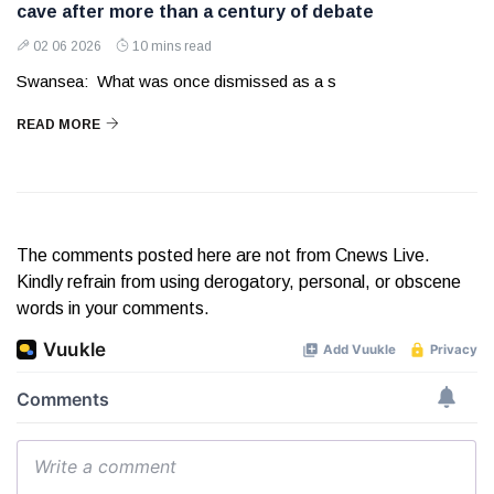
cave after more than a century of debate
02 06 2026
10 mins read
Swansea: What was once dismissed as a s
READ MORE
The comments posted here are not from Cnews Live.
Kindly refrain from using derogatory, personal, or obscene
words in your comments.