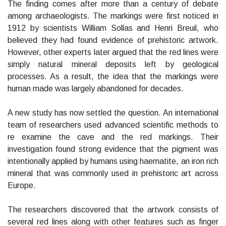
The finding comes after more than a century of debate
among archaeologists. The markings were first noticed in
1912 by scientists William Sollas and Henri Breuil, who
believed they had found evidence of prehistoric artwork.
However, other experts later argued that the red lines were
simply natural mineral deposits left by geological
processes. As a result, the idea that the markings were
human made was largely abandoned for decades.
A new study has now settled the question. An international
team of researchers used advanced scientific methods to
re examine the cave and the red markings. Their
investigation found strong evidence that the pigment was
intentionally applied by humans using haematite, an iron rich
mineral that was commonly used in prehistoric art across
Europe.
The researchers discovered that the artwork consists of
several red lines along with other features such as finger