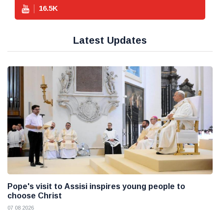
16.5
K
Latest Updates
Pope's visit to Assisi inspires young people to
choose Christ
07 08 2026