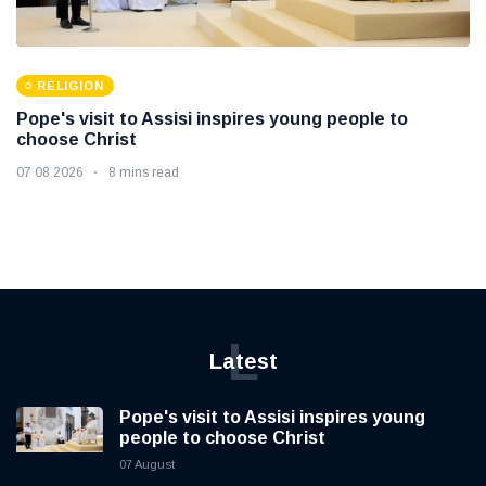
RELIGION
Pope's visit to Assisi inspires young people to
choose Christ
07 08 2026
8 mins read
L
Latest
Pope's visit to Assisi inspires young
people to choose Christ
07 August