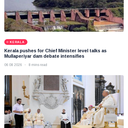
KERALA
Kerala pushes for Chief Minister level talks as
Mullaperiyar dam debate intensifies
06 08 2026
8 mins read