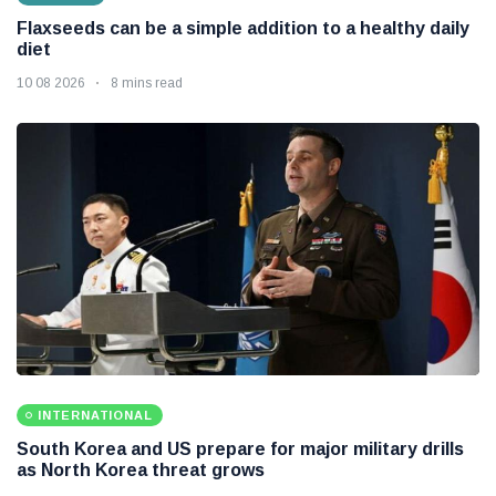
Flaxseeds can be a simple addition to a healthy daily
diet
10 08 2026
8 mins read
INTERNATIONAL
South Korea and US prepare for major military drills
as North Korea threat grows