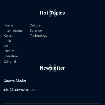
H
Hot Topics
Home
Culture
International
Science
Kerala
Technology
India
Art
Culture
Literature
Editorial
N
Newsletter
Cnews Media
info@cnewslive.com