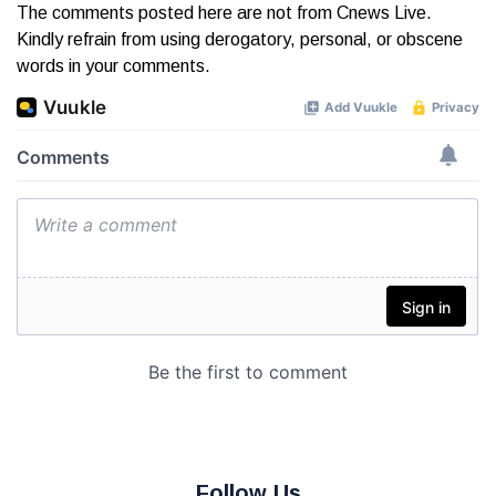
The comments posted here are not from Cnews Live.
Kindly refrain from using derogatory, personal, or obscene
words in your comments.
Follow Us