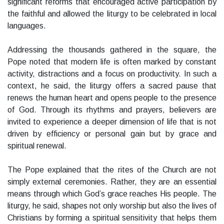
significant reforms that encouraged active participation by
the faithful and allowed the liturgy to be celebrated in local
languages.
Addressing the thousands gathered in the square, the
Pope noted that modern life is often marked by constant
activity, distractions and a focus on productivity. In such a
context, he said, the liturgy offers a sacred pause that
renews the human heart and opens people to the presence
of God. Through its rhythms and prayers, believers are
invited to experience a deeper dimension of life that is not
driven by efficiency or personal gain but by grace and
spiritual renewal.
The Pope explained that the rites of the Church are not
simply external ceremonies. Rather, they are an essential
means through which God’s grace reaches His people. The
liturgy, he said, shapes not only worship but also the lives of
Christians by forming a spiritual sensitivity that helps them