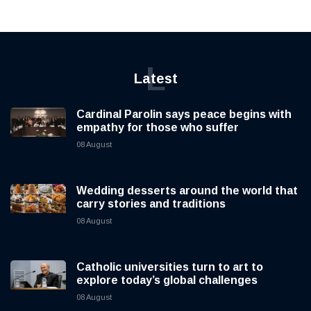
L
Latest
Cardinal Parolin says peace begins with
empathy for those who suffer
08 August
Wedding desserts around the world that
carry stories and traditions
08 August
Catholic universities turn to art to
explore today’s global challenges
08 August