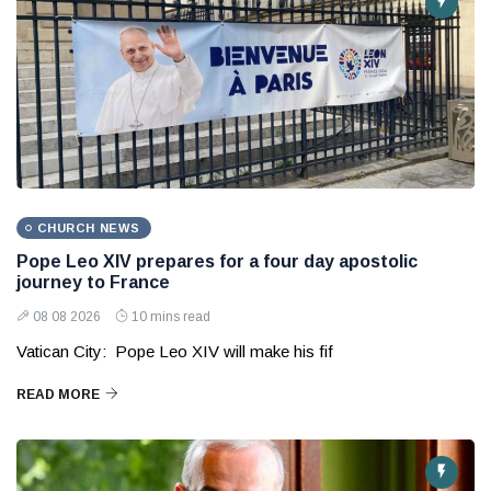
CHURCH NEWS
Pope Leo XIV prepares for a four day apostolic
journey to France
08 08 2026
10 mins read
Vatican City: Pope Leo XIV will make his fif
READ MORE