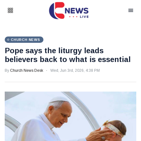
CHURCH NEWS
Pope says the liturgy leads
believers back to what is essential
By
Church News Desk
Wed, Jun 3rd, 2026, 4:38 PM