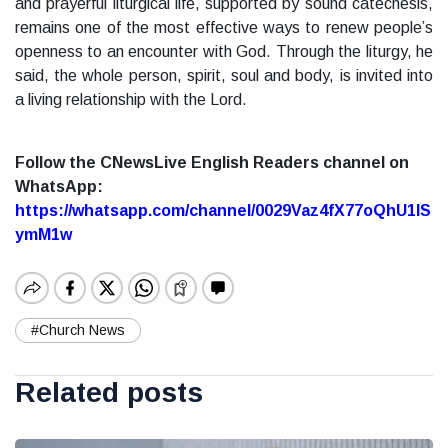
and prayerful liturgical life, supported by sound catechesis,
remains one of the most effective ways to renew people’s
openness to an encounter with God. Through the liturgy, he
said, the whole person, spirit, soul and body, is invited into
a living relationship with the Lord.
Follow the CNewsLive English Readers channel on
WhatsApp:
https://whatsapp.com/channel/0029Vaz4fX77oQhU1lS
ymM1w
#Church News
Related posts