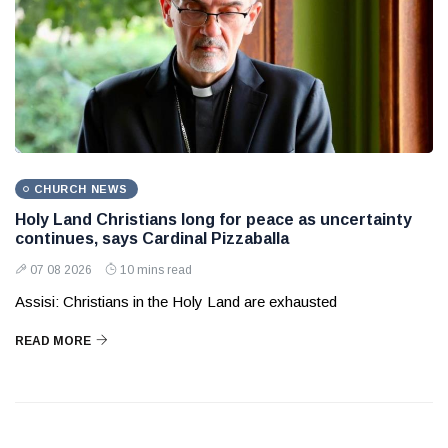
CHURCH NEWS
Holy Land Christians long for peace as uncertainty
continues, says Cardinal Pizzaballa
07 08 2026
10 mins read
Assisi: Christians in the Holy Land are exhausted
READ MORE