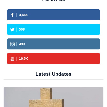
4,666
508
490
16.5
K
Latest Updates