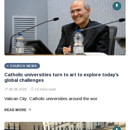
CHURCH NEWS
Catholic universities turn to art to explore today’s
global challenges
08 08 2026
10 mins read
Vatican City: Catholic universities around the wor
READ MORE