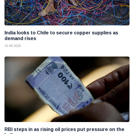
India looks to Chile to secure copper supplies as
demand rises
10 08 2026
RBI steps in as rising oil prices put pressure on the