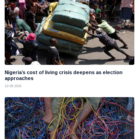
Nigeria’s cost of living crisis deepens as election
approaches
10 08 2026