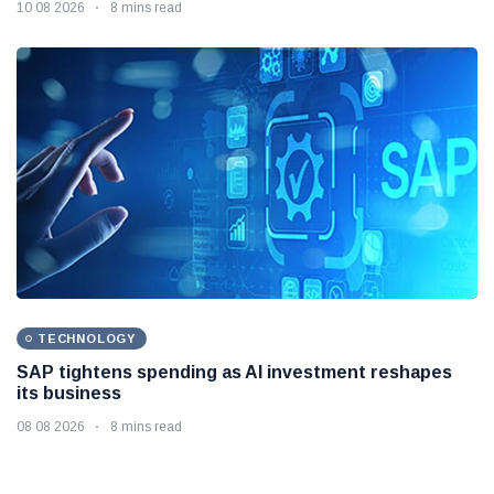
10 08 2026
8 mins read
TECHNOLOGY
SAP tightens spending as AI investment reshapes
its business
08 08 2026
8 mins read