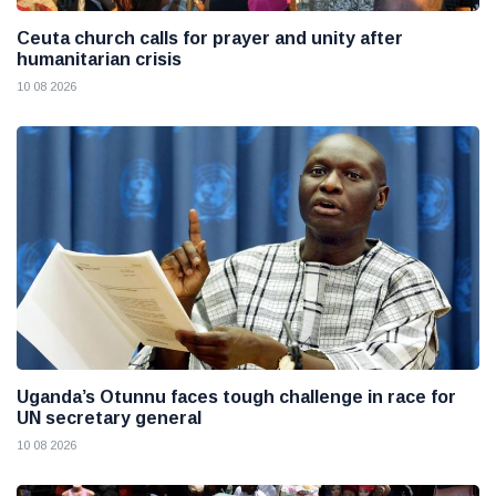
Ceuta church calls for prayer and unity after
humanitarian crisis
10 08 2026
Uganda’s Otunnu faces tough challenge in race for
UN secretary general
10 08 2026