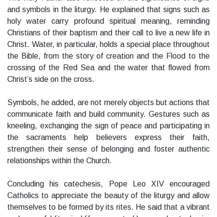
and symbols in the liturgy. He explained that signs such as
holy water carry profound spiritual meaning, reminding
Christians of their baptism and their call to live a new life in
Christ. Water, in particular, holds a special place throughout
the Bible, from the story of creation and the Flood to the
crossing of the Red Sea and the water that flowed from
Christ’s side on the cross.
Symbols, he added, are not merely objects but actions that
communicate faith and build community. Gestures such as
kneeling, exchanging the sign of peace and participating in
the sacraments help believers express their faith,
strengthen their sense of belonging and foster authentic
relationships within the Church.
Concluding his catechesis, Pope Leo XIV encouraged
Catholics to appreciate the beauty of the liturgy and allow
themselves to be formed by its rites. He said that a vibrant