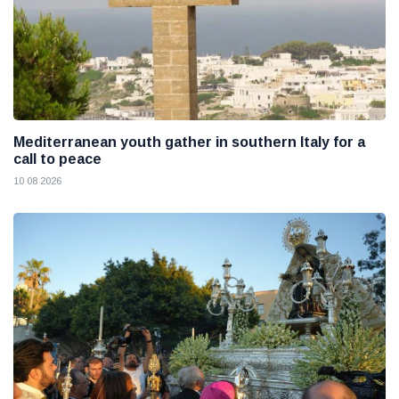
Mediterranean youth gather in southern Italy for a
call to peace
10 08 2026