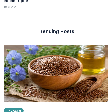
Indian rupee
10 08 2026
Trending Posts
HEALTH