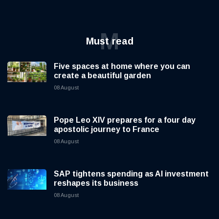
M
Must read
Five spaces at home where you can
create a beautiful garden
08 August
Pope Leo XIV prepares for a four day
apostolic journey to France
08 August
SAP tightens spending as AI investment
reshapes its business
08 August