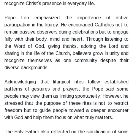
recognize Christ’s presence in everyday life.
Pope Leo emphasized the importance of active
participation in the liturgy. He encouraged Catholics not to
remain passive observers during celebrations but to engage
fully with their body, mind and heart. Through listening to
the Word of God, giving thanks, adoring the Lord and
sharing in the life of the Church, believers grow in unity and
recognize themselves as one community despite their
diverse backgrounds.
Acknowledging that liturgical rites follow established
patterns of gestures and prayers, the Pope said some
people may view them as limiting spontaneity. However, he
stressed that the purpose of these rites is not to restrict
freedom but to guide people toward a deeper encounter
with God and help them focus on what truly matters.
The Holy Father also reflected on the significance of signs