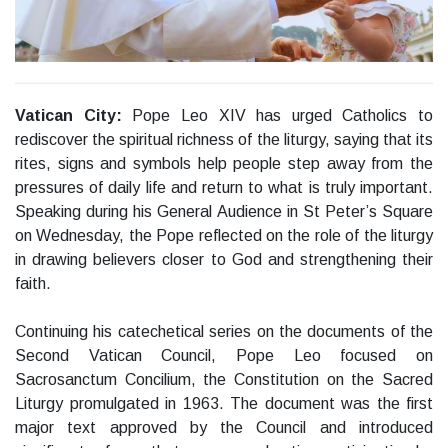
Vatican City:
Pope Leo XIV has urged Catholics to
rediscover the spiritual richness of the liturgy, saying that its
rites, signs and symbols help people step away from the
pressures of daily life and return to what is truly important.
Speaking during his General Audience in St Peter’s Square
on Wednesday, the Pope reflected on the role of the liturgy
in drawing believers closer to God and strengthening their
faith.
Continuing his catechetical series on the documents of the
Second Vatican Council, Pope Leo focused on
Sacrosanctum Concilium, the Constitution on the Sacred
Liturgy promulgated in 1963. The document was the first
major text approved by the Council and introduced