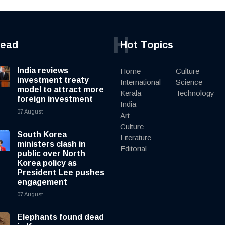
H
read
Hot Topics
India reviews
Home
Culture
investment treaty
International
Science
model to attract more
Kerala
Technology
foreign investment
India
07 August
Art
Culture
South Korea
Literature
ministers clash in
Editorial
public over North
Korea policy as
President Lee pushes
engagement
07 August
Elephants found dead