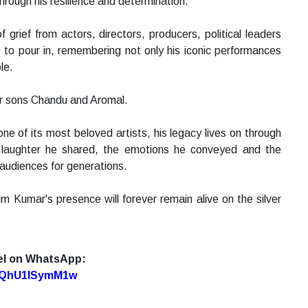
hrough his resilience and determination.
grief from actors, directors, producers, political leaders
 to pour in, remembering not only his iconic performances
le.
eir sons Chandu and Aromal.
ne of its most beloved artists, his legacy lives on through
e laughter he shared, the emotions he conveyed and the
 audiences for generations.
im Kumar's presence will forever remain alive on the silver
el on WhatsApp:
7oQhU1lSymM1w