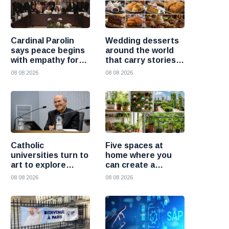
Cardinal Parolin
Wedding desserts
says peace begins
around the world
with empathy for
that carry stories
those who suffer
and traditions
08 08 2026
08 08 2026
Catholic
Five spaces at
universities turn to
home where you
art to explore
can create a
today’s global
beautiful garden
08 08 2026
08 08 2026
challenges