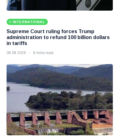
INTERNATIONAL
Supreme Court ruling forces Trump
administration to refund 100 billion dollars
in tariffs
06 08 2026
8 mins read