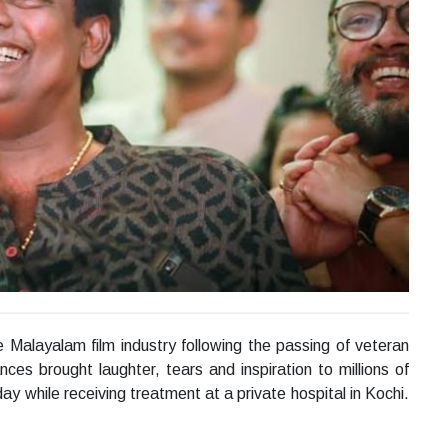
Malayalam film industry following the passing of veteran
es brought laughter, tears and inspiration to millions of
 while receiving treatment at a private hospital in Kochi.