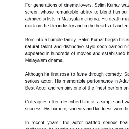
For generations of cinema lovers, Salim Kumar was
screen whose remarkable ability to blend humou
admired artists in Malayalam cinema. His death marks
mark on the film industry and in the hearts of audie
Born into a humble family, Salim Kumar began his a
natural talent and distinctive style soon earned h
appeared in hundreds of movies and established hi
Malayalam cinema.
Although he first rose to fame through comedy, S
serious actor. His memorable performance in Ada
Best Actor and remains one of the finest performanc
Colleagues often described him as a simple and w
success. His humour, sincerity and kindness won the a
In recent years, the actor battled serious healt