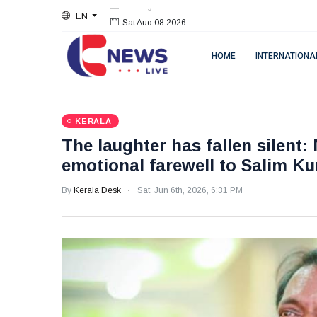
EN
Sat Aug 08 2026
HOME
INTERNATIONA
KERALA
The laughter has fallen silent:
emotional farewell to Salim K
By
Kerala Desk
Sat, Jun 6th, 2026, 6:31 PM