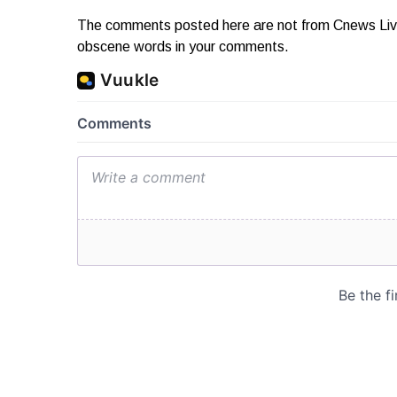
The comments posted here are not from Cnews Live. 
obscene words in your comments.