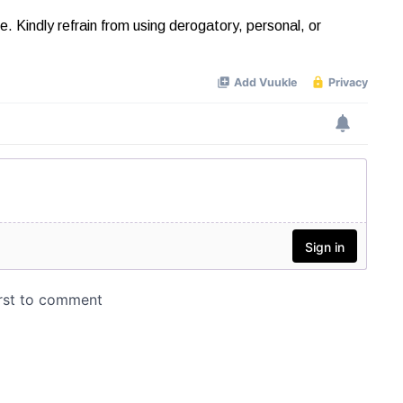
Kindly refrain from using derogatory, personal, or