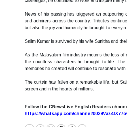
challenges, he continued to work and inspire many t
News of his passing has triggered an outpouring of 
and admirers across the country. Tributes continue
but also the joy and humanity he brought to every ro
Salim Kumar is survived by his wife Sunitha and th
As the Malayalam film industry mourns the loss of o
the countless characters he brought to life. Th
memories he created will continue to resonate with
The curtain has fallen on a remarkable life, but Sal
screen and in the hearts of millions.
Follow the CNewsLive English Readers chann
https://whatsapp.com/channel/0029Vaz4fX7