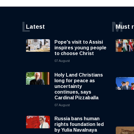
L
M
Latest
Must 
Pope's visit to Assisi
inspires young people
to choose Christ
07 August
Holy Land Christians
long for peace as
uncertainty
continues, says
Cardinal Pizzaballa
07 August
Russia bans human
rights foundation led
by Yulia Navalnaya