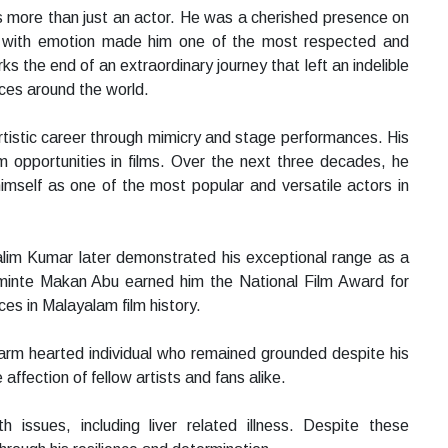
 more than just an actor. He was a cherished presence on
r with emotion made him one of the most respected and
 the end of an extraordinary journey that left an indelible
nces around the world.
rtistic career through mimicry and stage performances. His
im opportunities in films. Over the next three decades, he
mself as one of the most popular and versatile actors in
alim Kumar later demonstrated his exceptional range as a
minte Makan Abu earned him the National Film Award for
es in Malayalam film history.
arm hearted individual who remained grounded despite his
ffection of fellow artists and fans alike.
h issues, including liver related illness. Despite these