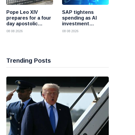
Pope Leo XIV
SAP tightens
prepares for a four
spending as AI
day apostolic
investment
journey to France
reshapes its
08 08 2026
08 08 2026
business
Trending Posts