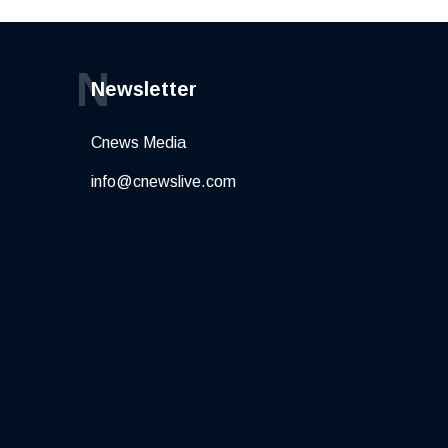
N
Newsletter
Cnews Media
info@cnewslive.com