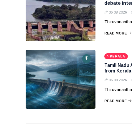
debate inte
06 08 2026
Thiruvanantha
READ MORE
KERALA
Tamil Nadu 
from Kerala
06 08 2026
Thiruvanantha
READ MORE