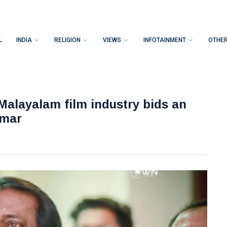
L
INDIA
RELIGION
VIEWS
INFOTAINMENT
OTHE
 Malayalam film industry bids an
umar