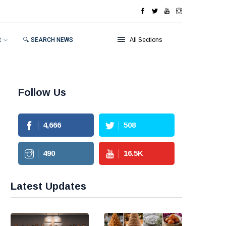
R
🔍 SEARCH NEWS
All Sections
Follow Us
4,666
508
490
16.5
K
Latest Updates