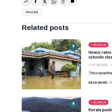
#Kerala
Related posts
KERALA
Heavy rains 
schools clos
07 08 2026
Thiruvananth
READ MORE
KERALA
Kerala pushe