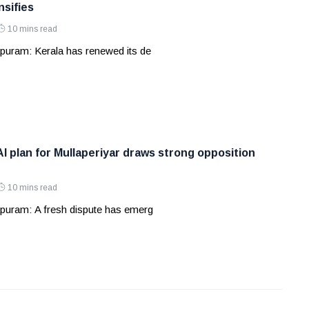
nsifies
10 mins read
puram: Kerala has renewed its de
AI plan for Mullaperiyar draws strong opposition
10 mins read
puram: A fresh dispute has emerg