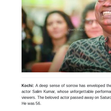
Kochi:
A deep sense of sorrow has enveloped the 
actor Salim Kumar, whose unforgettable performanc
viewers. The beloved actor passed away on Saturday
He was 56.