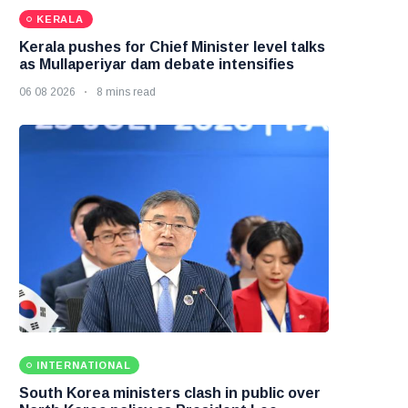
KERALA
Kerala pushes for Chief Minister level talks
as Mullaperiyar dam debate intensifies
06 08 2026
8 mins read
INTERNATIONAL
South Korea ministers clash in public over