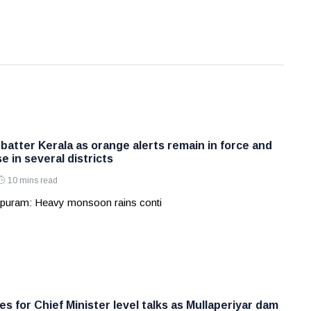
batter Kerala as orange alerts remain in force and
e in several districts
10 mins read
apuram: Heavy monsoon rains conti
s for Chief Minister level talks as Mullaperiyar dam