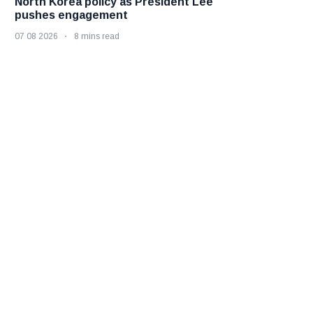
North Korea policy as President Lee
pushes engagement
07 08 2026
8 mins read