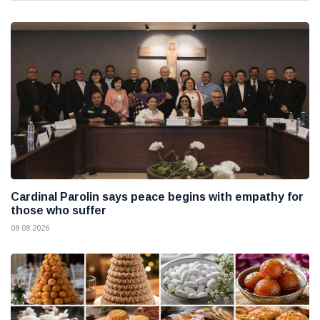
Cardinal Parolin says peace begins with empathy for
those who suffer
08 08 2026