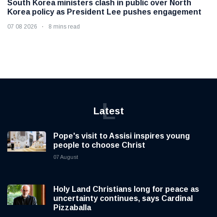
South Korea ministers clash in public over North
Korea policy as President Lee pushes engagement
07 08 2026
8 mins read
L
Latest
Pope's visit to Assisi inspires young
people to choose Christ
07 August
Holy Land Christians long for peace as
uncertainty continues, says Cardinal
Pizzaballa