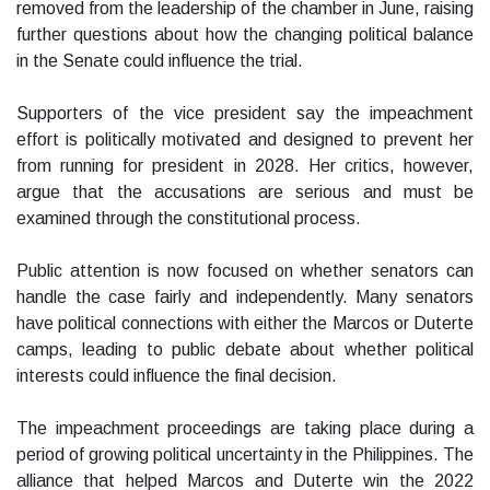
removed from the leadership of the chamber in June, raising
further questions about how the changing political balance
in the Senate could influence the trial.
Supporters of the vice president say the impeachment
effort is politically motivated and designed to prevent her
from running for president in 2028. Her critics, however,
argue that the accusations are serious and must be
examined through the constitutional process.
Public attention is now focused on whether senators can
handle the case fairly and independently. Many senators
have political connections with either the Marcos or Duterte
camps, leading to public debate about whether political
interests could influence the final decision.
The impeachment proceedings are taking place during a
period of growing political uncertainty in the Philippines. The
alliance that helped Marcos and Duterte win the 2022