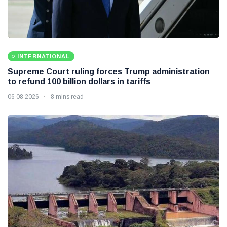
INTERNATIONAL
Supreme Court ruling forces Trump administration
to refund 100 billion dollars in tariffs
06 08 2026
8 mins read