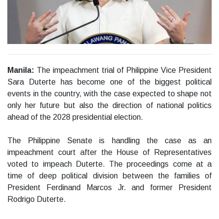
Manila:
The impeachment trial of Philippine Vice President
Sara Duterte has become one of the biggest political
events in the country, with the case expected to shape not
only her future but also the direction of national politics
ahead of the 2028 presidential election.
The Philippine Senate is handling the case as an
impeachment court after the House of Representatives
voted to impeach Duterte. The proceedings come at a
time of deep political division between the families of
President Ferdinand Marcos Jr. and former President
Rodrigo Duterte.