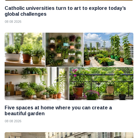
Catholic universities turn to art to explore today’s
global challenges
08 08 2026
Five spaces at home where you can create a
beautiful garden
08 08 2026