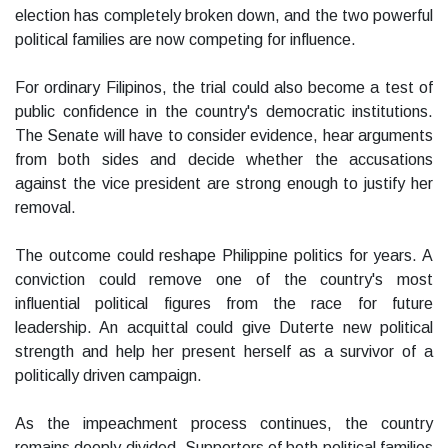
election has completely broken down, and the two powerful
political families are now competing for influence.
For ordinary Filipinos, the trial could also become a test of
public confidence in the country's democratic institutions.
The Senate will have to consider evidence, hear arguments
from both sides and decide whether the accusations
against the vice president are strong enough to justify her
removal.
The outcome could reshape Philippine politics for years. A
conviction could remove one of the country's most
influential political figures from the race for future
leadership. An acquittal could give Duterte new political
strength and help her present herself as a survivor of a
politically driven campaign.
As the impeachment process continues, the country
remains deeply divided. Supporters of both political families