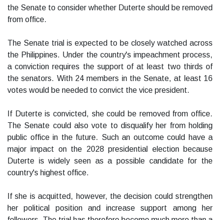
the Senate to consider whether Duterte should be removed
from office.
The Senate trial is expected to be closely watched across
the Philippines. Under the country's impeachment process,
a conviction requires the support of at least two thirds of
the senators. With 24 members in the Senate, at least 16
votes would be needed to convict the vice president.
If Duterte is convicted, she could be removed from office.
The Senate could also vote to disqualify her from holding
public office in the future. Such an outcome could have a
major impact on the 2028 presidential election because
Duterte is widely seen as a possible candidate for the
country's highest office.
If she is acquitted, however, the decision could strengthen
her political position and increase support among her
followers. The trial has therefore become much more than a