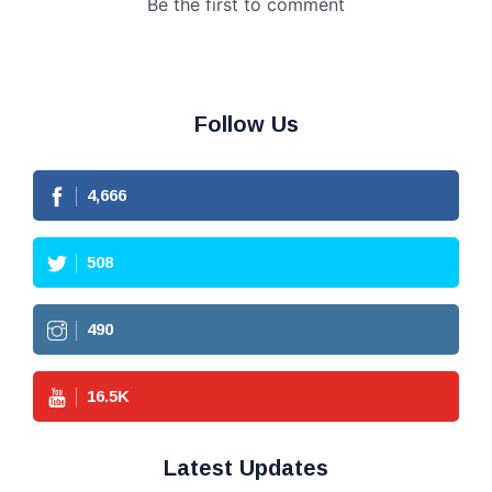
Follow Us
4,666
508
490
16.5
K
Latest Updates