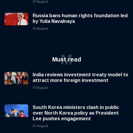
07 August
Russia bans human rights foundation led
by Yulia Navalnaya
07 August
M
Must read
India reviews investment treaty model to
attract more foreign investment
07 August
South Korea ministers clash in public
over North Korea policy as President
Lee pushes engagement
07 August