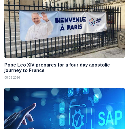
Pope Leo XIV prepares for a four day apostolic
journey to France
08 08 2026