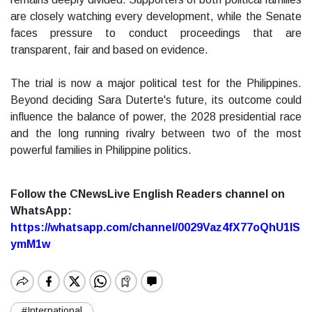
are closely watching every development, while the Senate
faces pressure to conduct proceedings that are
transparent, fair and based on evidence.
The trial is now a major political test for the Philippines.
Beyond deciding Sara Duterte's future, its outcome could
influence the balance of power, the 2028 presidential race
and the long running rivalry between two of the most
powerful families in Philippine politics.
Follow the CNewsLive English Readers channel on
WhatsApp:
https://whatsapp.com/channel/0029Vaz4fX77oQhU1lS
ymM1w
#International