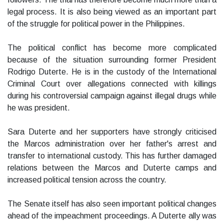
legal process. It is also being viewed as an important part
of the struggle for political power in the Philippines.
The political conflict has become more complicated
because of the situation surrounding former President
Rodrigo Duterte. He is in the custody of the International
Criminal Court over allegations connected with killings
during his controversial campaign against illegal drugs while
he was president.
Sara Duterte and her supporters have strongly criticised
the Marcos administration over her father's arrest and
transfer to international custody. This has further damaged
relations between the Marcos and Duterte camps and
increased political tension across the country.
The Senate itself has also seen important political changes
ahead of the impeachment proceedings. A Duterte ally was