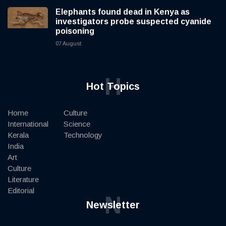
Elephants found dead in Kenya as
investigators probe suspected cyanide
poisoning
07 August
H
Hot Topics
Home
Culture
International
Science
Kerala
Technology
India
Art
Culture
Literature
Editorial
N
Newsletter