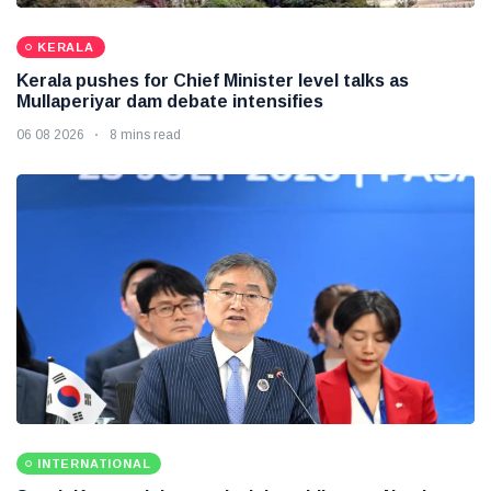
KERALA
Kerala pushes for Chief Minister level talks as
Mullaperiyar dam debate intensifies
06 08 2026
8 mins read
INTERNATIONAL