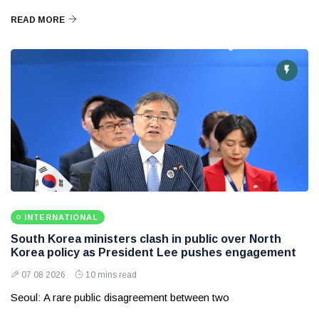
READ MORE
INTERNATIONAL
South Korea ministers clash in public over North
Korea policy as President Lee pushes engagement
07 08 2026
10 mins read
Seoul: A rare public disagreement between two