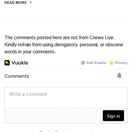
READ MORE
The comments posted here are not from Cnews Live.
Kindly refrain from using derogatory, personal, or obscene
words in your comments.