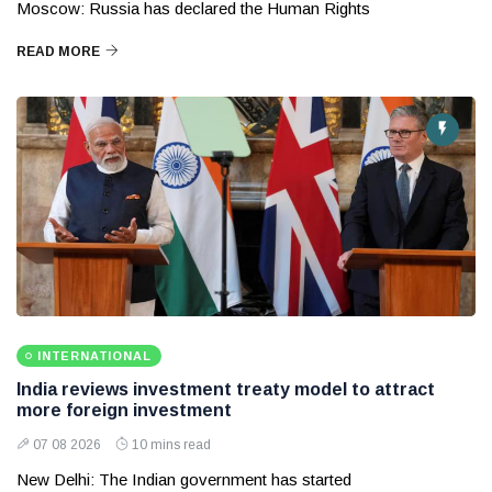
Moscow: Russia has declared the Human Rights
READ MORE
INTERNATIONAL
India reviews investment treaty model to attract
more foreign investment
07 08 2026
10 mins read
New Delhi: The Indian government has started