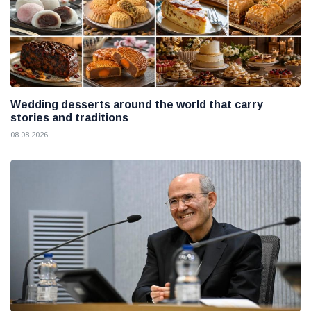
Wedding desserts around the world that carry
stories and traditions
08 08 2026