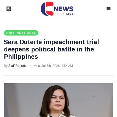
INTERNATIONAL
Sara Duterte impeachment trial
deepens political battle in the
Philippines
By
Staff Reporter
Mon, Jul 6th, 2026, 8:54 AM