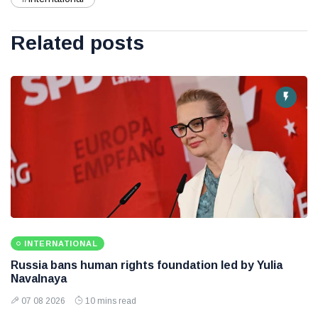
Related posts
INTERNATIONAL
Russia bans human rights foundation led by Yulia
Navalnaya
07 08 2026
10 mins read