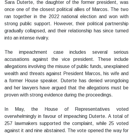
Sara Duterte, the daughter of the former president, was
once one of the closest political allies of Marcos. The two
ran together in the 2022 national election and won with
strong public support. However, their political partnership
gradually collapsed, and their relationship has since turned
into an intense rivalry.
The impeachment case includes several serious
accusations against the vice president. These include
allegations involving the misuse of public funds, unexplained
wealth and threats against President Marcos, his wife and
a former House speaker. Duterte has denied wrongdoing
and her lawyers have argued that the allegations must be
proven with strong evidence during the proceedings.
In May, the House of Representatives voted
overwhelmingly in favour of impeaching Duterte. A total of
257 lawmakers supported the complaint, while 25 voted
against it and nine abstained. The vote opened the way for