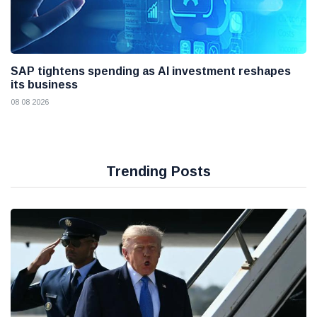
SAP tightens spending as AI investment reshapes
its business
08 08 2026
Trending Posts