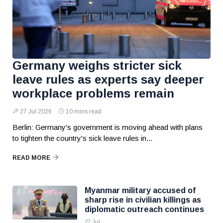
Germany weighs stricter sick
leave rules as experts say deeper
workplace problems remain
27 Jul 2026
10 mins read
Berlin: Germany's government is moving ahead with plans
to tighten the country's sick leave rules in...
READ MORE
Myanmar military accused of
sharp rise in civilian killings as
diplomatic outreach continues
27 Jul