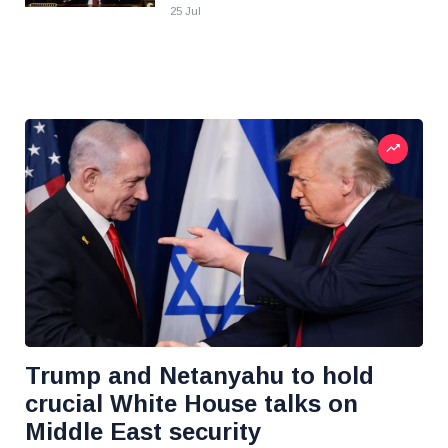
25 Jul
Trump and Netanyahu to hold
crucial White House talks on
Middle East security