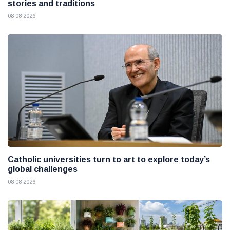
stories and traditions
08 08 2026
Catholic universities turn to art to explore today’s
global challenges
08 08 2026