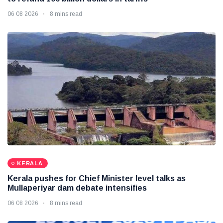
06 08 2026
8 mins read
KERALA
Kerala pushes for Chief Minister level talks as
Mullaperiyar dam debate intensifies
06 08 2026
8 mins read