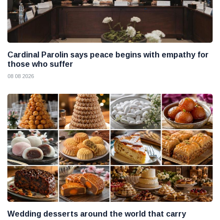
Cardinal Parolin says peace begins with empathy for
those who suffer
08 08 2026
Wedding desserts around the world that carry