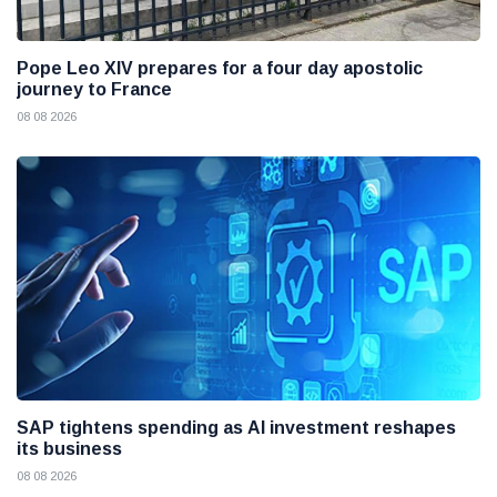
Pope Leo XIV prepares for a four day apostolic
journey to France
08 08 2026
SAP tightens spending as AI investment reshapes
its business
08 08 2026