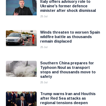
Italy offers advisory role to
Ukraine's former defence
minister after shock dismissal
25 Jul
Winds threaten to worsen Spain
wildfire battle as thousands
remain displaced
25 Jul
Southern China prepares for
Typhoon Noul as transport
stops and thousands move to
safety
25 Jul
Trump warns Iran and Houthis
after Red Sea attacks as
regional tensions deepen