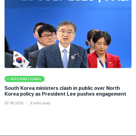
INTERNATIONAL
South Korea ministers clash in public over North
Korea policy as President Lee pushes engagement
07 08 2026
8 mins read