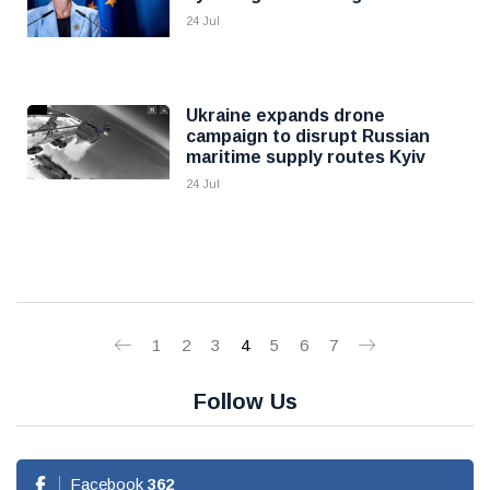
24 Jul
Ukraine expands drone
campaign to disrupt Russian
maritime supply routes Kyiv
24 Jul
1
2
3
4
5
6
7
Follow Us
Facebook
362