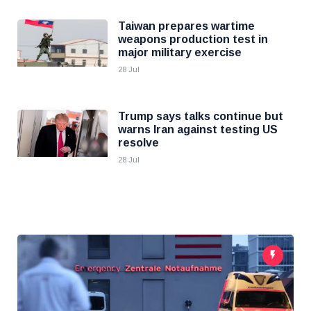
Taiwan prepares wartime
weapons production test in
major military exercise
28 Jul
Trump says talks continue but
warns Iran against testing US
resolve
28 Jul