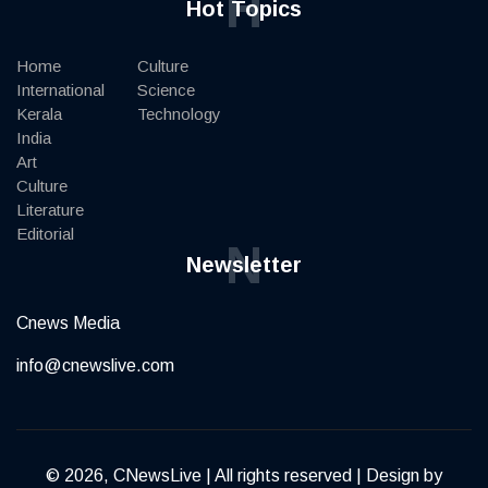
H
Hot Topics
Home
Culture
International
Science
Kerala
Technology
India
Art
Culture
Literature
Editorial
N
Newsletter
Cnews Media
info@cnewslive.com
© 2026, CNewsLive | All rights reserved | Design by