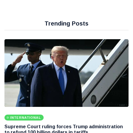
Trending Posts
INTERNATIONAL
Supreme Court ruling forces Trump administration
to refund 100 billion dollars in tariffs