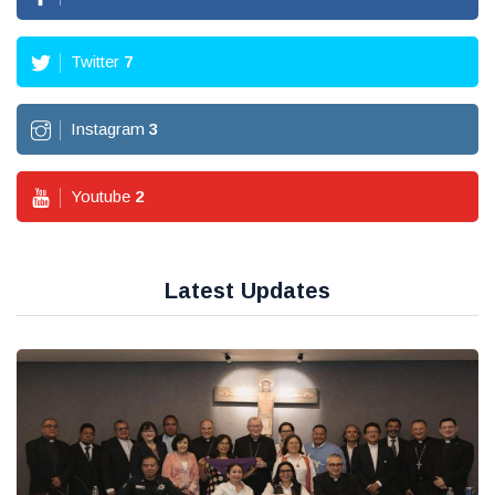
Twitter
7
Instagram
3
Youtube
2
Latest Updates