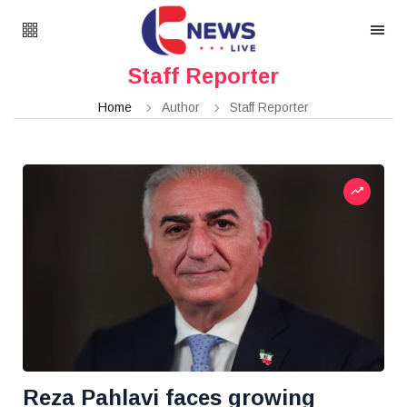
Staff Reporter
Home
Author
Staff Reporter
Reza Pahlavi faces growing