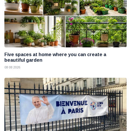
Five spaces at home where you can create a
beautiful garden
08 08 2026