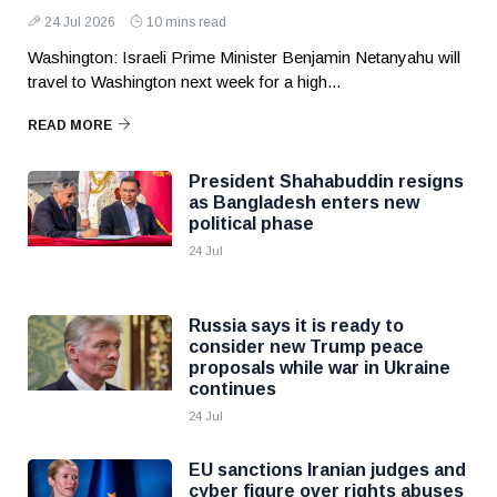
24 Jul 2026
10 mins read
Washington: Israeli Prime Minister Benjamin Netanyahu will
travel to Washington next week for a high...
READ MORE
President Shahabuddin resigns
as Bangladesh enters new
political phase
24 Jul
Russia says it is ready to
consider new Trump peace
proposals while war in Ukraine
continues
24 Jul
EU sanctions Iranian judges and
cyber figure over rights abuses