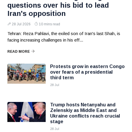
questions over his bid to lead
Iran's opposition
28 Jul 2026
10 mins read
Tehran: Reza Pahlavi, the exiled son of Iran's last Shah, is
facing increasing challenges in his eff...
READ MORE
Protests grow in eastern Congo
over fears of a presidential
third term
28 Jul
Trump hosts Netanyahu and
Zelenskiy as Middle East and
Ukraine conflicts reach crucial
stage
28 Jul