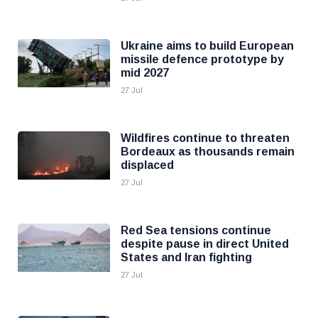
Ukraine aims to build European
missile defence prototype by
mid 2027
27 Jul
Wildfires continue to threaten
Bordeaux as thousands remain
displaced
27 Jul
Red Sea tensions continue
despite pause in direct United
States and Iran fighting
27 Jul