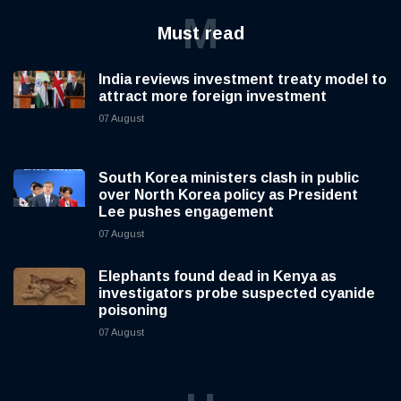
M
Must read
India reviews investment treaty model to
attract more foreign investment
07 August
South Korea ministers clash in public
over North Korea policy as President
Lee pushes engagement
07 August
Elephants found dead in Kenya as
investigators probe suspected cyanide
poisoning
07 August