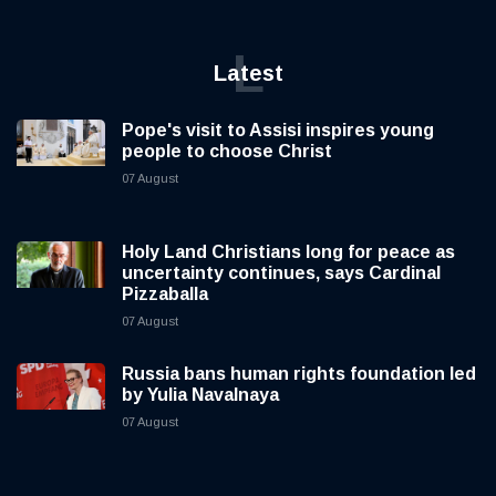
L
Latest
Pope's visit to Assisi inspires young
people to choose Christ
07 August
Holy Land Christians long for peace as
uncertainty continues, says Cardinal
Pizzaballa
07 August
Russia bans human rights foundation led
by Yulia Navalnaya
07 August