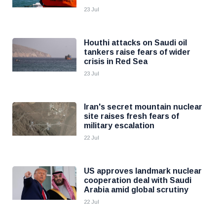
23 Jul
Houthi attacks on Saudi oil
tankers raise fears of wider
crisis in Red Sea
23 Jul
Iran's secret mountain nuclear
site raises fresh fears of
military escalation
22 Jul
US approves landmark nuclear
cooperation deal with Saudi
Arabia amid global scrutiny
22 Jul