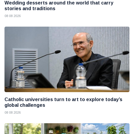
Wedding desserts around the world that carry
stories and traditions
08 08 2026
Catholic universities turn to art to explore today’s
global challenges
08 08 2026