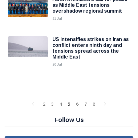
as Middle East tensions
overshadow regional summit
21 Jul
US intensifies strikes on Iran as
conflict enters ninth day and
tensions spread across the
Middle East
20 Jul
2
3
4
5
6
7
8
Follow Us