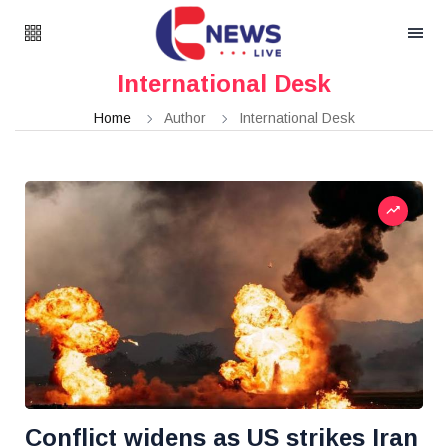
International Desk
Home
Author
International Desk
Conflict widens as US strikes Iran