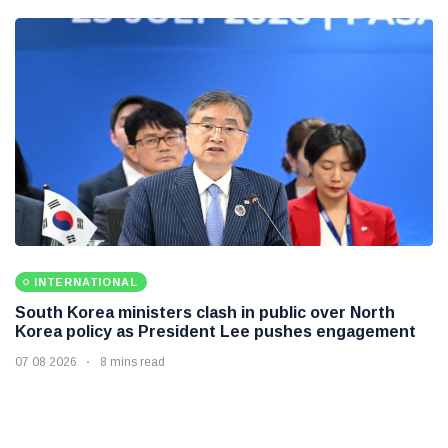
INTERNATIONAL
South Korea ministers clash in public over North
Korea policy as President Lee pushes engagement
07 08 2026
8 mins read