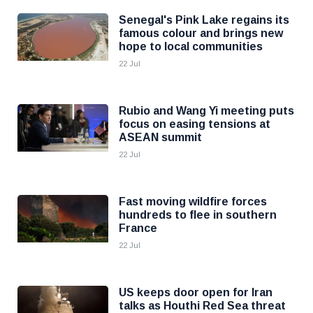
Senegal's Pink Lake regains its
famous colour and brings new
hope to local communities
22 Jul
Rubio and Wang Yi meeting puts
focus on easing tensions at
ASEAN summit
22 Jul
Fast moving wildfire forces
hundreds to flee in southern
France
22 Jul
US keeps door open for Iran
talks as Houthi Red Sea threat