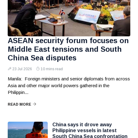
ASEAN security forum focuses on
Middle East tensions and South
China Sea disputes
23 Jul 2026
10 mins read
Manila: Foreign ministers and senior diplomats from across
Asia and other major world powers gathered in the
Philippin...
READ MORE
China says it drove away
Philippine vessels in latest
South China Sea confrontation