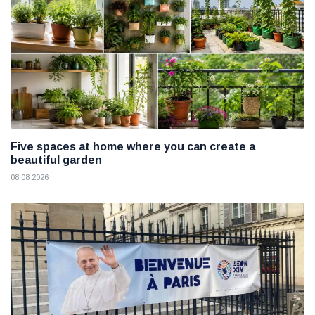
Five spaces at home where you can create a
beautiful garden
08 08 2026