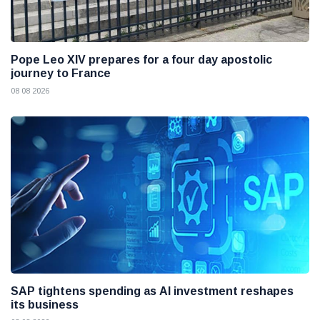
Pope Leo XIV prepares for a four day apostolic
journey to France
08 08 2026
SAP tightens spending as AI investment reshapes
its business