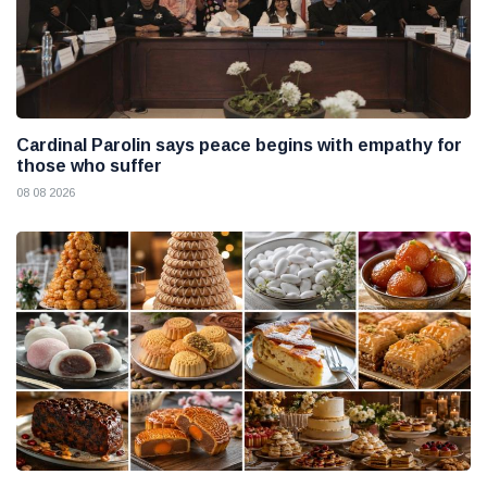
Cardinal Parolin says peace begins with empathy for
those who suffer
08 08 2026