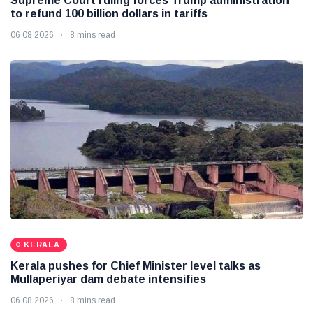
Supreme Court ruling forces Trump administration
to refund 100 billion dollars in tariffs
06 08 2026
8 mins read
KERALA
Kerala pushes for Chief Minister level talks as
Mullaperiyar dam debate intensifies
06 08 2026
8 mins read