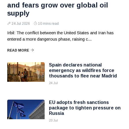
and fears grow over global oil
supply
24 Jul 2026
10 mins read
Irbil: The conflict between the United States and Iran has
entered a more dangerous phase, raising c...
READ MORE
Spain declares national
emergency as wildfires force
thousands to flee near Madrid
24 Jul
EU adopts fresh sanctions
package to tighten pressure on
Russia
23 Jul