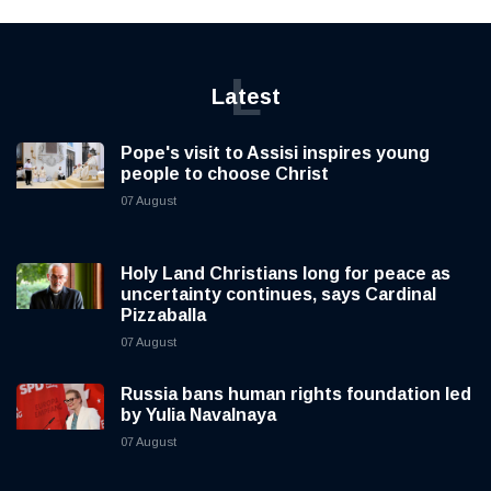
L
Latest
Pope's visit to Assisi inspires young
people to choose Christ
07 August
Holy Land Christians long for peace as
uncertainty continues, says Cardinal
Pizzaballa
07 August
Russia bans human rights foundation led
by Yulia Navalnaya
07 August