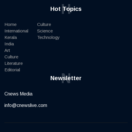
H
Hot Topics
Home
Culture
International
Science
Kerala
Technology
India
Art
Culture
Literature
Editorial
N
Newsletter
Cnews Media
info@cnewslive.com