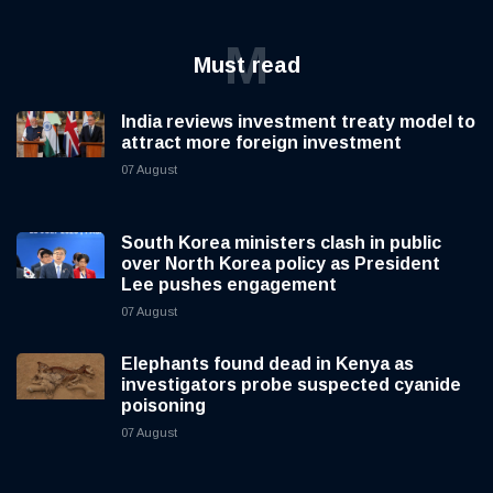
M
Must read
India reviews investment treaty model to
attract more foreign investment
07 August
South Korea ministers clash in public
over North Korea policy as President
Lee pushes engagement
07 August
Elephants found dead in Kenya as
investigators probe suspected cyanide
poisoning
07 August