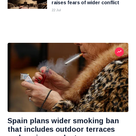
raises fears of wider conflict
22 Jul
Spain plans wider smoking ban
that includes outdoor terraces