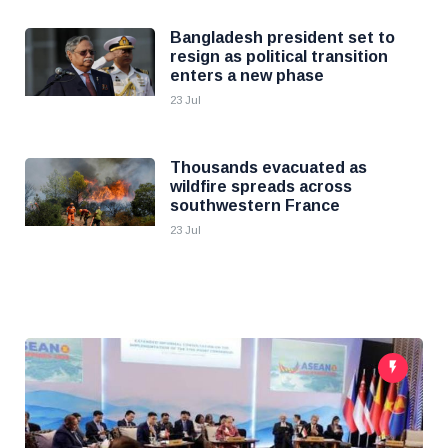
Bangladesh president set to
resign as political transition
enters a new phase
23 Jul
Thousands evacuated as
wildfire spreads across
southwestern France
23 Jul