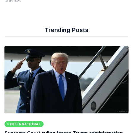
08 08 2026
Trending Posts
INTERNATIONAL