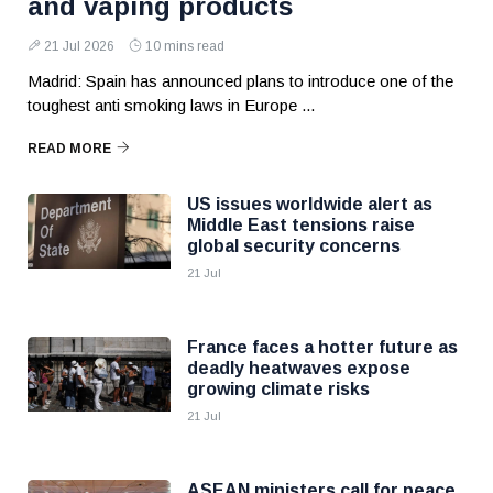
and vaping products
21 Jul 2026
10 mins read
Madrid: Spain has announced plans to introduce one of the
toughest anti smoking laws in Europe ...
READ MORE
US issues worldwide alert as
Middle East tensions raise
global security concerns
21 Jul
France faces a hotter future as
deadly heatwaves expose
growing climate risks
21 Jul
ASEAN ministers call for peace