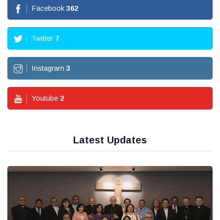
Facebook
362
Twitter
7
Instagram
3
Youtube
2
Latest Updates