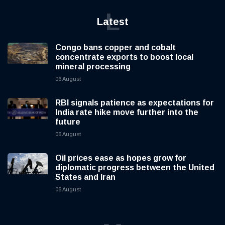
L
Latest
Congo bans copper and cobalt
concentrate exports to boost local
mineral processing
06 August
RBI signals patience as expectations for
India rate hike move further into the
future
06 August
Oil prices ease as hopes grow for
diplomatic progress between the United
States and Iran
06 August