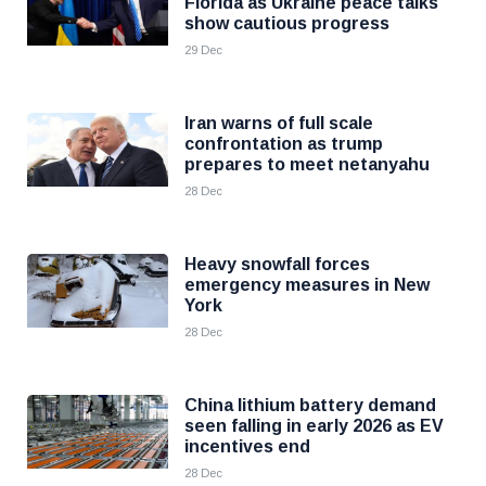
Florida as Ukraine peace talks
show cautious progress
29 Dec
Iran warns of full scale
confrontation as trump
prepares to meet netanyahu
28 Dec
Heavy snowfall forces
emergency measures in New
York
28 Dec
China lithium battery demand
seen falling in early 2026 as EV
incentives end
28 Dec