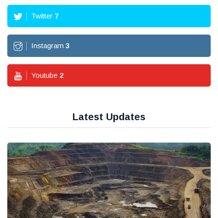
Twitter
7
Instagram
3
Youtube
2
Latest Updates