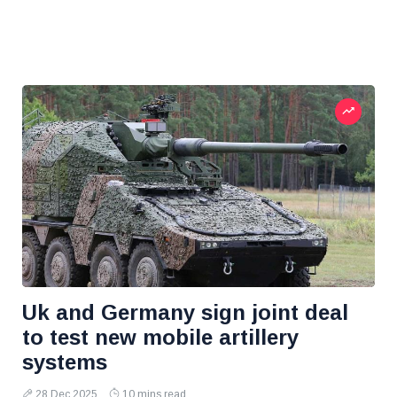
Uk and Germany sign joint deal
to test new mobile artillery
systems
28 Dec 2025
10 mins read