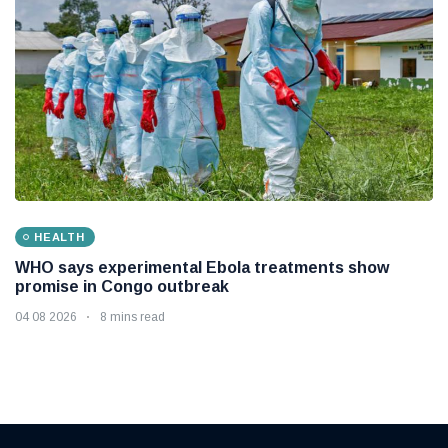
HEALTH
WHO says experimental Ebola treatments show
promise in Congo outbreak
04 08 2026
8 mins read