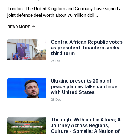
London: The United Kingdom and Germany have signed a
joint defence deal worth about 70 million doll...
READ MORE
Central African Republic votes
as president Touadera seeks
third term
28 Dec
Ukraine presents 20 point
peace plan as talks continue
with United States
28 Dec
Through, With and in Africa; A
Journey Across Regions,
Culture - Somalia: A Nation of