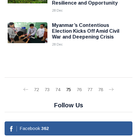
Resilience and Opportunity
28 Dec
Myanmar’s Contentious
Election Kicks Off Amid Civil
War and Deepening Crisis
28 Dec
72
73
74
75
76
77
78
Follow Us
Facebook
362