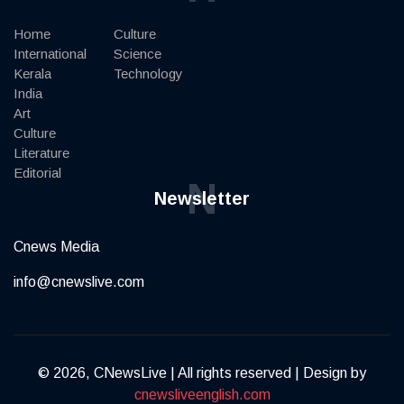
Home
Culture
International
Science
Kerala
Technology
India
Art
Culture
Literature
Editorial
N
Newsletter
Cnews Media
info@cnewslive.com
© 2026, CNewsLive | All rights reserved | Design by
cnewsliveenglish.com