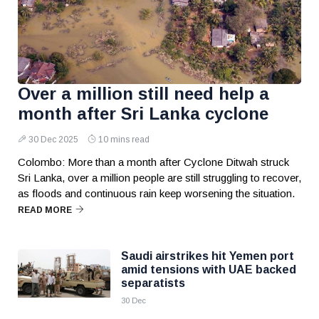
Over a million still need help a
month after Sri Lanka cyclone
30 Dec 2025
10 mins read
Colombo: More than a month after Cyclone Ditwah struck
Sri Lanka, over a million people are still struggling to recover,
as floods and continuous rain keep worsening the situation.
READ MORE
Saudi airstrikes hit Yemen port
amid tensions with UAE backed
separatists
30 Dec