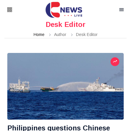
Desk Editor
Home
Author
Desk Editor
Philippines questions Chinese