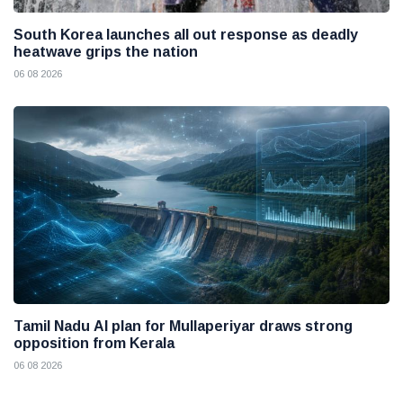
South Korea launches all out response as deadly
heatwave grips the nation
06 08 2026
Tamil Nadu AI plan for Mullaperiyar draws strong
opposition from Kerala
06 08 2026