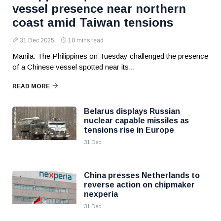
vessel presence near northern
coast amid Taiwan tensions
31 Dec 2025
10 mins read
Manila: The Philippines on Tuesday challenged the presence
of a Chinese vessel spotted near its...
READ MORE
Belarus displays Russian
nuclear capable missiles as
tensions rise in Europe
31 Dec
China presses Netherlands to
reverse action on chipmaker
nexperia
31 Dec