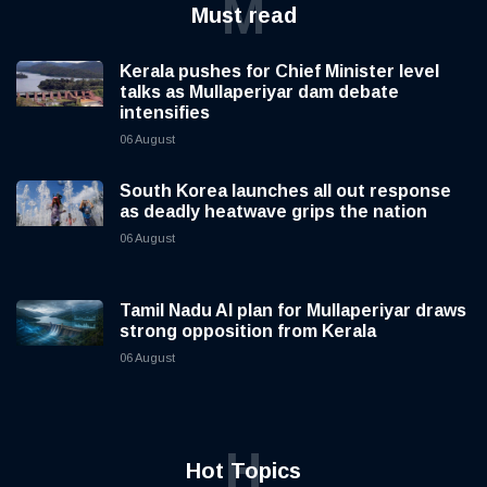
M
Must read
Kerala pushes for Chief Minister level
talks as Mullaperiyar dam debate
intensifies
06 August
South Korea launches all out response
as deadly heatwave grips the nation
06 August
Tamil Nadu AI plan for Mullaperiyar draws
strong opposition from Kerala
06 August
H
Hot Topics