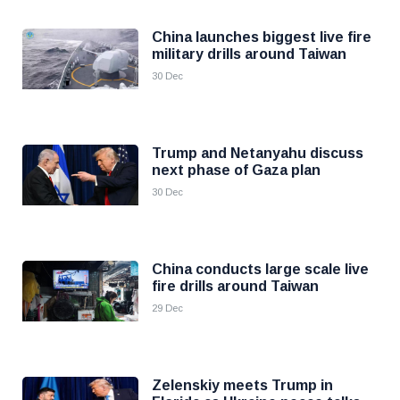
China launches biggest live fire
military drills around Taiwan
30 Dec
Trump and Netanyahu discuss
next phase of Gaza plan
30 Dec
China conducts large scale live
fire drills around Taiwan
29 Dec
Zelenskiy meets Trump in