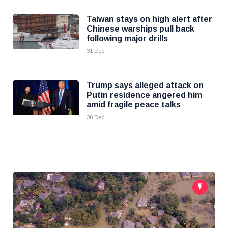
Taiwan stays on high alert after
Chinese warships pull back
following major drills
31 Dec
Trump says alleged attack on
Putin residence angered him
amid fragile peace talks
30 Dec