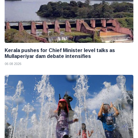
Kerala pushes for Chief Minister level talks as
Mullaperiyar dam debate intensifies
06 08 2026