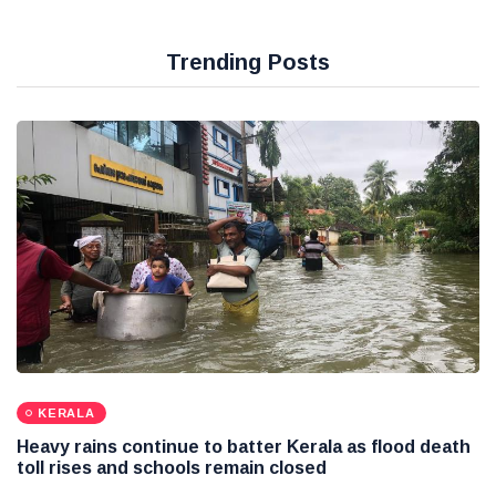
Trending Posts
KERALA
Heavy rains continue to batter Kerala as flood death
toll rises and schools remain closed