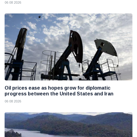
06 08 2026
Oil prices ease as hopes grow for diplomatic
progress between the United States and Iran
06 08 2026