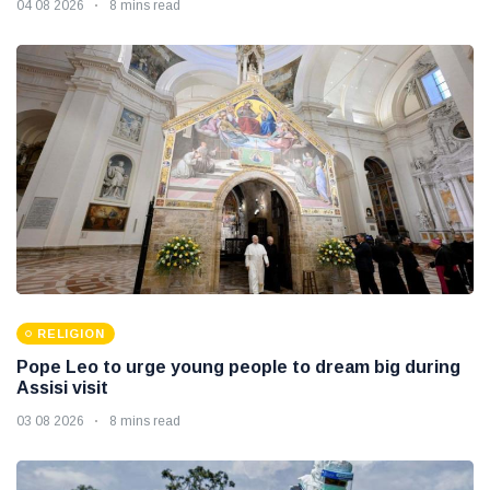
04 08 2026
8 mins read
RELIGION
Pope Leo to urge young people to dream big during
Assisi visit
03 08 2026
8 mins read