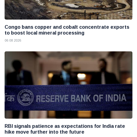
Congo bans copper and cobalt concentrate exports
to boost local mineral processing
06 08 2026
RBI signals patience as expectations for India rate
hike move further into the future