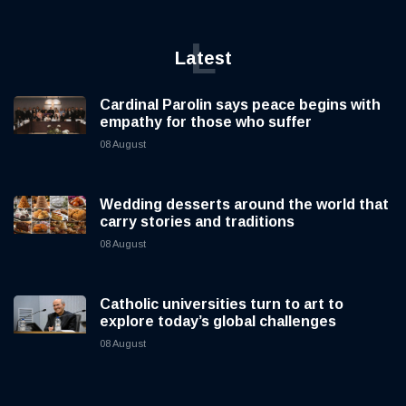
L
Latest
Cardinal Parolin says peace begins with
empathy for those who suffer
08 August
Wedding desserts around the world that
carry stories and traditions
08 August
Catholic universities turn to art to
explore today’s global challenges
08 August