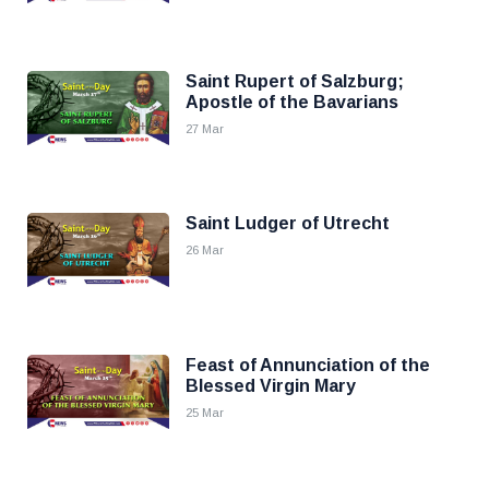
Saint Rupert of Salzburg;
Apostle of the Bavarians
27 Mar
Saint Ludger of Utrecht
26 Mar
Feast of Annunciation of the
Blessed Virgin Mary
25 Mar