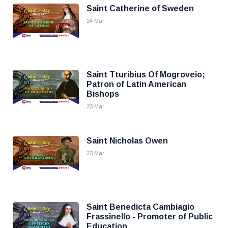
Saint Catherine of Sweden
24 Mar
Saint Tturibius Of Mogroveio;
Patron of Latin American
Bishops
23 Mar
Saint Nicholas Owen
23 Mar
Saint Benedicta Cambiagio
Frassinello - Promoter of Public
Education