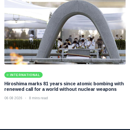
INTERNATIONAL
Hiroshima marks 81 years since atomic bombing with
renewed call for a world without nuclear weapons
06 08 2026
8 mins read