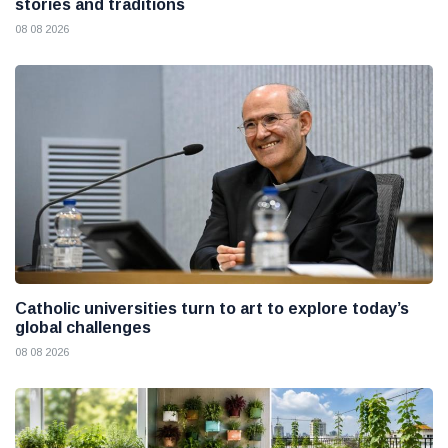
stories and traditions
08 08 2026
Catholic universities turn to art to explore today’s
global challenges
08 08 2026