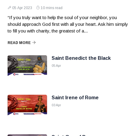
05 Apr 2023
10 mins read
“If you truly want to help the soul of your neighbor, you
should approach God first with all your heart. Ask him simply
to fill you with charity, the greatest of a...
READ MORE
Saint Benedict the Black
05 Apr
Saint Irene of Rome
03 Apr