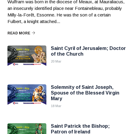
Wulfram was born in the diocese of Meaux, at Mauraliacus,
an insecurely identified place near Fontainebleau, probably
Milly-la-Forêt, Essonne. He was the son of a certain
Fulbert, a knight attached...
READ MORE
Saint Cyril of Jerusalem; Doctor
of the Church
20 Mar
Solemnity of Saint Joseph,
Spouse of the Blessed Virgin
Mary
18 Mar
Saint Patrick the Bishop;
Patron of Ireland