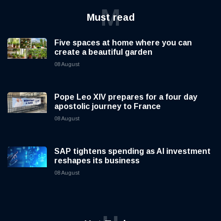
M
Must read
Five spaces at home where you can
create a beautiful garden
08 August
Pope Leo XIV prepares for a four day
apostolic journey to France
08 August
SAP tightens spending as AI investment
reshapes its business
08 August