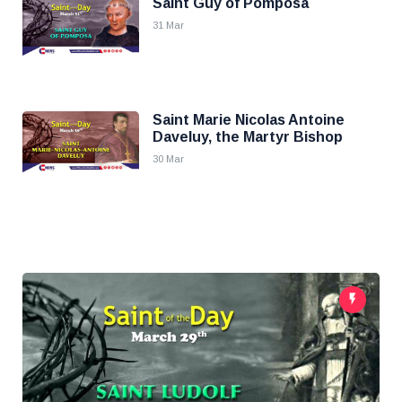
Saint Guy of Pomposa
31 Mar
Saint Marie Nicolas Antoine
Daveluy, the Martyr Bishop
30 Mar