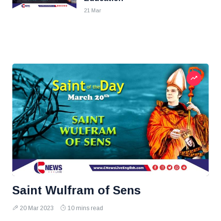
21 Mar
Saint Wulfram of Sens
20 Mar 2023
10 mins read