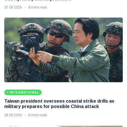
07 08 2026
8 mins read
INTERNATIONAL
Taiwan president oversees coastal strike drills as
military prepares for possible China attack
08 08 2026
8 mins read