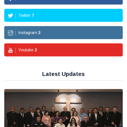
Twitter
7
Instagram
3
Youtube
2
Latest Updates