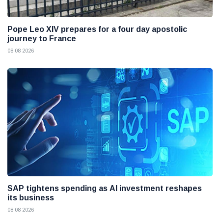
Pope Leo XIV prepares for a four day apostolic
journey to France
08 08 2026
SAP tightens spending as AI investment reshapes
its business
08 08 2026