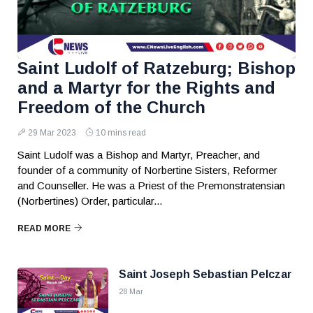
Saint Ludolf of Ratzeburg; Bishop
and a Martyr for the Rights and
Freedom of the Church
29 Mar 2023
10 mins read
Saint Ludolf was a Bishop and Martyr, Preacher, and
founder of a community of Norbertine Sisters, Reformer
and Counseller. He was a Priest of the Premonstratensian
(Norbertines) Order, particular...
READ MORE
Saint Joseph Sebastian Pelczar
28 Mar