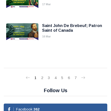
17 Mar
Saint John De Brebeuf; Patron
Saint of Canada
16 Mar
1
2
3
4
5
6
7
Follow Us
Facebook
362