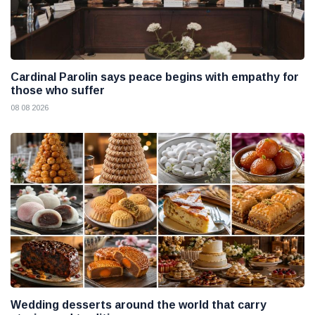
Cardinal Parolin says peace begins with empathy for
those who suffer
08 08 2026
Wedding desserts around the world that carry