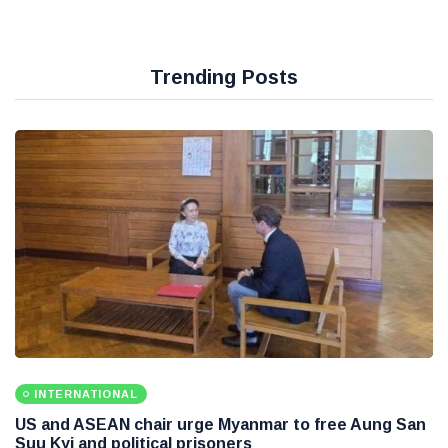
Trending Posts
INTERNATIONAL
US and ASEAN chair urge Myanmar to free Aung San
Suu Kyi and political prisoners