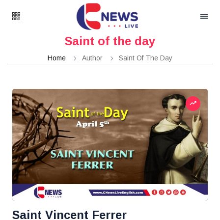
Saint of the day
Home
Author
Saint Of The Day
Saint Vincent Ferrer