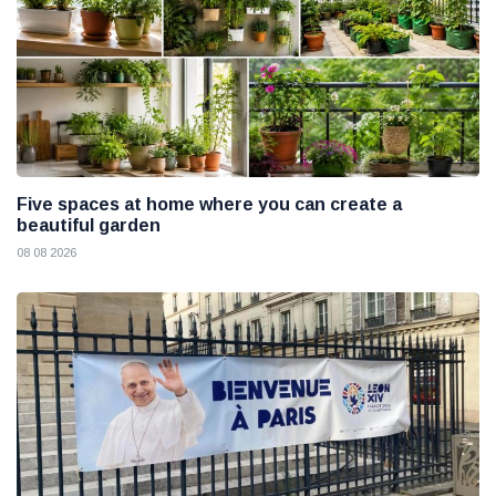
Five spaces at home where you can create a
beautiful garden
08 08 2026