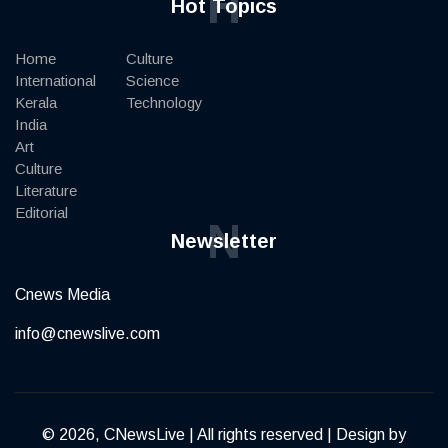
H
Hot Topics
Home
Culture
International
Science
Kerala
Technology
India
Art
Culture
Literature
Editorial
N
Newsletter
Cnews Media
info@cnewslive.com
© 2026, CNewsLive | All rights reserved | Design by