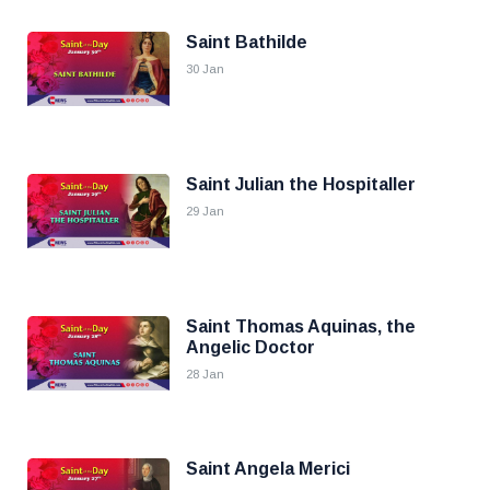
Saint Bathilde
30 Jan
Saint Julian the Hospitaller
29 Jan
Saint Thomas Aquinas, the
Angelic Doctor
28 Jan
Saint Angela Merici