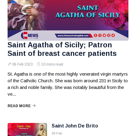
Saint Agatha of Sicily; Patron
Saint of breast cancer patients
06 Feb 2023
10 mins read
St. Agatha is one of the most highly venerated virgin martyrs
of the Catholic Church. She was born around 231 in Sicily to
a rich and noble family. She was notably beautiful from the
ve...
READ MORE
Saint John De Brito
04 Feb