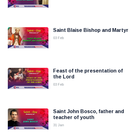
Saint Blaise Bishop and Martyr
03 Feb
Feast of the presentation of
the Lord
03 Feb
Saint John Bosco, father and
teacher of youth
31 Jan