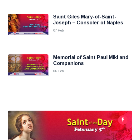
Saint Giles Mary-of-Saint-
Joseph – Consoler of Naples
07 Feb
Memorial of Saint Paul Miki and
Companions
06 Feb