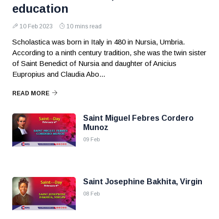
education
10 Feb 2023
10 mins read
Scholastica was born in Italy in 480 in Nursia, Umbria.
According to a ninth century tradition, she was the twin sister
of Saint Benedict of Nursia and daughter of Anicius
Eupropius and Claudia Abo...
READ MORE
Saint Miguel Febres Cordero
Munoz
09 Feb
Saint Josephine Bakhita, Virgin
08 Feb