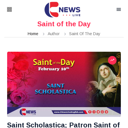
Saint of the Day
Home
Author
Saint Of The Day
Saint Scholastica; Patron Saint of