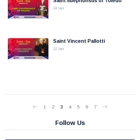
Saint Ildephonsus of Toledo
24 Jan
Saint Vincent Pallotti
22 Jan
1
2
3
4
5
6
7
Follow Us