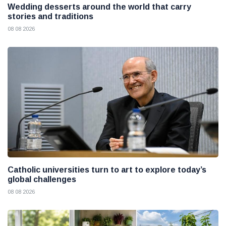
Wedding desserts around the world that carry
stories and traditions
08 08 2026
Catholic universities turn to art to explore today’s
global challenges
08 08 2026