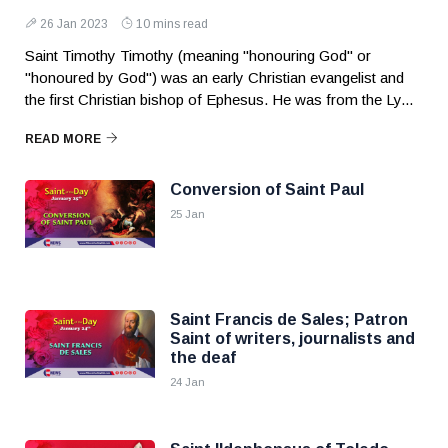
26 Jan 2023
10 mins read
Saint Timothy Timothy (meaning "honouring God" or
"honoured by God") was an early Christian evangelist and
the first Christian bishop of Ephesus. He was from the Ly...
READ MORE
Conversion of Saint Paul
25 Jan
Saint Francis de Sales; Patron
Saint of writers, journalists and
the deaf
24 Jan