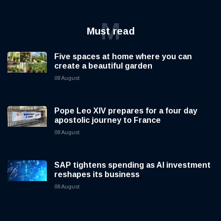
M
Must read
Five spaces at home where you can
create a beautiful garden
08 August
Pope Leo XIV prepares for a four day
apostolic journey to France
08 August
SAP tightens spending as AI investment
reshapes its business
08 August