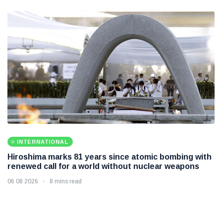
INTERNATIONAL
Hiroshima marks 81 years since atomic bombing with
renewed call for a world without nuclear weapons
06 08 2026
8 mins read