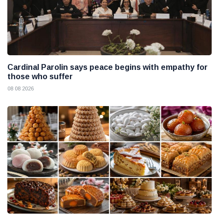
Cardinal Parolin says peace begins with empathy for
those who suffer
08 08 2026