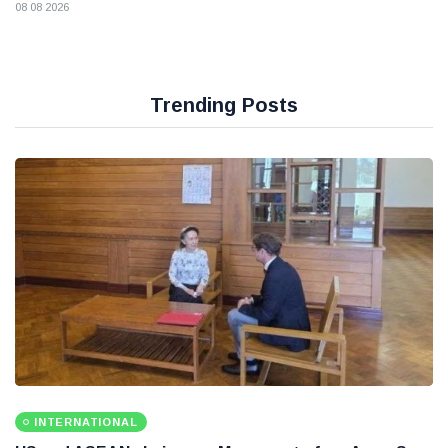
08 08 2026
Trending Posts
INTERNATIONAL