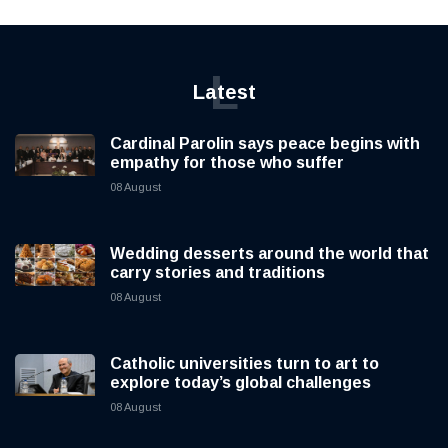
L
Latest
Cardinal Parolin says peace begins with
empathy for those who suffer
08 August
Wedding desserts around the world that
carry stories and traditions
08 August
Catholic universities turn to art to
explore today’s global challenges
08 August