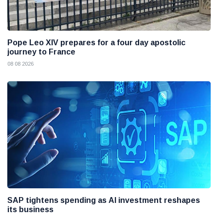
Pope Leo XIV prepares for a four day apostolic
journey to France
08 08 2026
SAP tightens spending as AI investment reshapes
its business