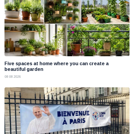
Five spaces at home where you can create a
beautiful garden
08 08 2026