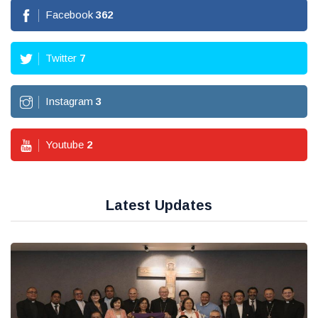
Facebook
362
Twitter
7
Instagram
3
Youtube
2
Latest Updates