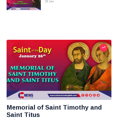
28 Jan
Memorial of Saint Timothy and
Saint Titus