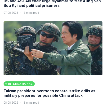
US and ASEAN chair urge Myanmar to free Aung San
Suu Kyi and political prisoners
07 08 2026
8 mins read
INTERNATIONAL
Taiwan president oversees coastal strike drills as
military prepares for possible China attack
08 08 2026
8 mins read