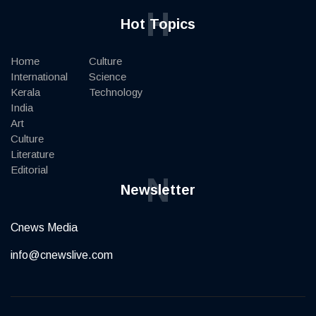
H
Hot Topics
Home
Culture
International
Science
Kerala
Technology
India
Art
Culture
Literature
Editorial
N
Newsletter
Cnews Media
info@cnewslive.com