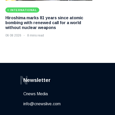
INTERNATIONAL
Hiroshima marks 81 years since atomic
bombing with renewed call for a world
without nuclear weapons
06 08 2026
8 mins read
N
Newsletter
Cnews Media
info@cnewslive.com