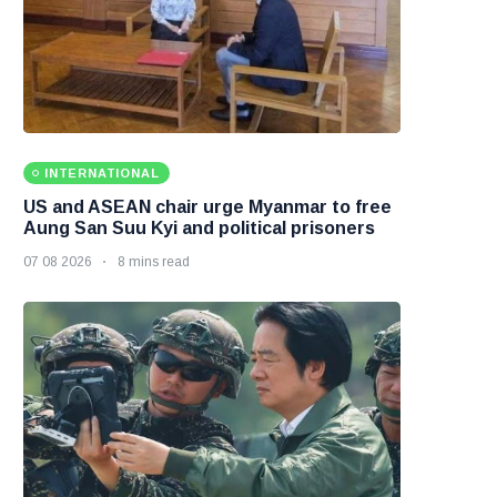
INTERNATIONAL
US and ASEAN chair urge Myanmar to free
Aung San Suu Kyi and political prisoners
07 08 2026
8 mins read