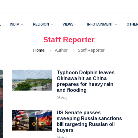
L
INDIA
RELIGION
VIEWS
INFOTAINMENT
OTHE
Staff Reporter
Home
Author
Staff Reporter
Typhoon Dolphin leaves
Okinawa hit as China
prepares for heavy rain
and flooding
08 Aug
US Senate passes
sweeping Russia sanctions
bill targeting Russian oil
buyers
08 Aug