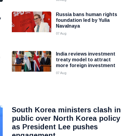
Russia bans human rights
y
foundation led by Yulia
Navalnaya
07 Aug
India reviews investment
n
treaty model to attract
more foreign investment
07 Aug
South Korea ministers clash in
public over North Korea policy
as President Lee pushes
engagement