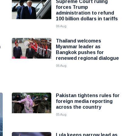
Supreme Court ruling
forces Trump
administration to refund
100 billion dollars in tariffs
06 Aug
Thailand welcomes
h
Myanmar leader as
Bangkok pushes for
renewed regional dialogue
06 Aug
Pakistan tightens rules for
foreign media reporting
across the country
05 Aug
Lula keeps narrow lead as