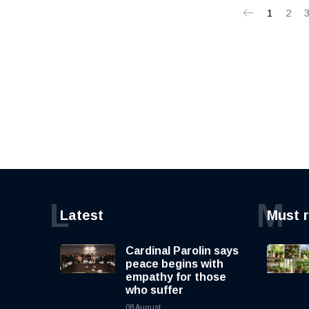
1
2
L
M
Latest
Must 
Cardinal Parolin says
peace begins with
empathy for those
who suffer
08 August