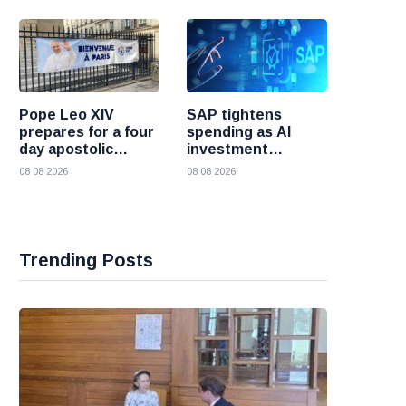
Pope Leo XIV
SAP tightens
prepares for a four
spending as AI
day apostolic
investment
journey to France
reshapes its
08 08 2026
08 08 2026
business
Trending Posts