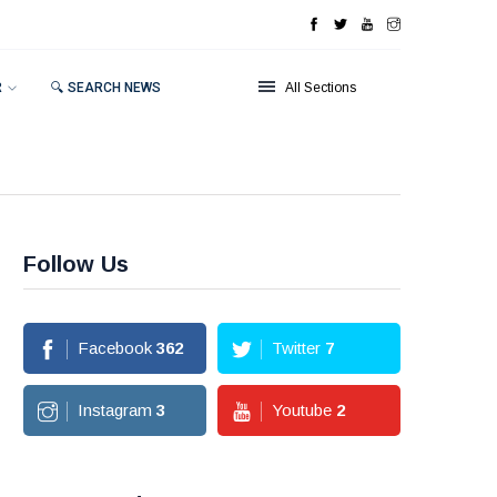
R
🔍 SEARCH NEWS
All Sections
Follow Us
Facebook
362
Twitter
7
Instagram
3
Youtube
2