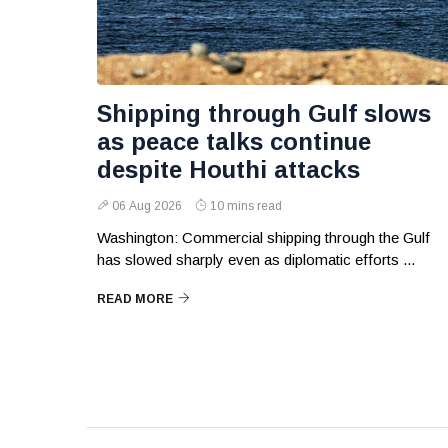
Shipping through Gulf slows
as peace talks continue
despite Houthi attacks
06 Aug 2026
10 mins read
Washington: Commercial shipping through the Gulf
has slowed sharply even as diplomatic efforts ...
READ MORE