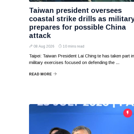
Taiwan president oversees
coastal strike drills as militar
prepares for possible China
attack
08 Aug 2026
10 mins read
Taipei: Taiwan President Lai Ching te has taken part i
military exercises focused on defending the ...
READ MORE