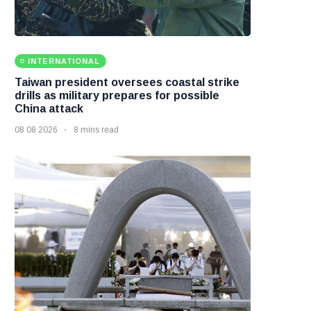
INTERNATIONAL
Taiwan president oversees coastal strike
drills as military prepares for possible
China attack
08 08 2026
8 mins read