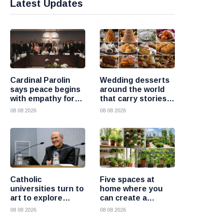
Latest Updates
Cardinal Parolin
Wedding desserts
says peace begins
around the world
with empathy for
that carry stories
those who suffer
and traditions
08 08 2026
08 08 2026
Catholic
Five spaces at
universities turn to
home where you
art to explore
can create a
today’s global
beautiful garden
08 08 2026
08 08 2026
challenges