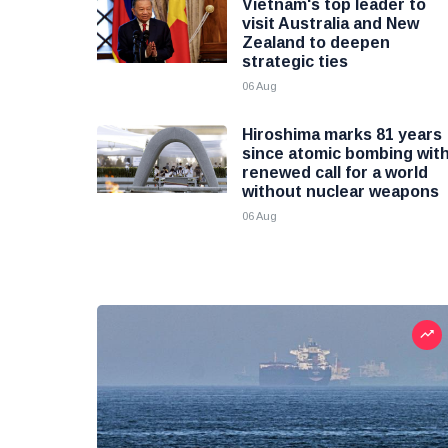
Vietnam's top leader to
visit Australia and New
Zealand to deepen
strategic ties
06 Aug
Hiroshima marks 81 years
since atomic bombing wit
renewed call for a world
without nuclear weapons
06 Aug