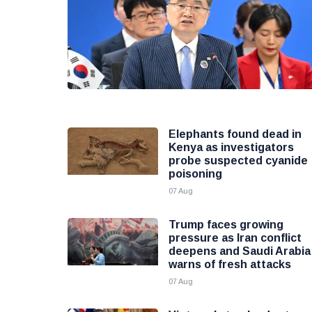
Elephants found dead in
Kenya as investigators
probe suspected cyanide
poisoning
07 Aug
Trump faces growing
pressure as Iran conflict
deepens and Saudi Arabia
warns of fresh attacks
07 Aug