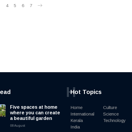
3
4
5
6
7
H
read
Hot Topics
Five spaces at home
Home
Culture
where you can create
International
Science
a beautiful garden
Kerala
Technology
08 August
India