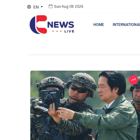
EN
Sun Aug 09 2026
HOME
INTERNATIONA