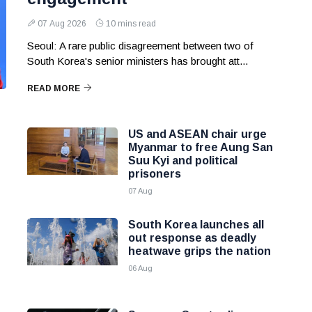
07 Aug 2026
10 mins read
Seoul: A rare public disagreement between two of
South Korea's senior ministers has brought att...
READ MORE
US and ASEAN chair urge
Myanmar to free Aung San
Suu Kyi and political
prisoners
07 Aug
South Korea launches all
out response as deadly
heatwave grips the nation
06 Aug