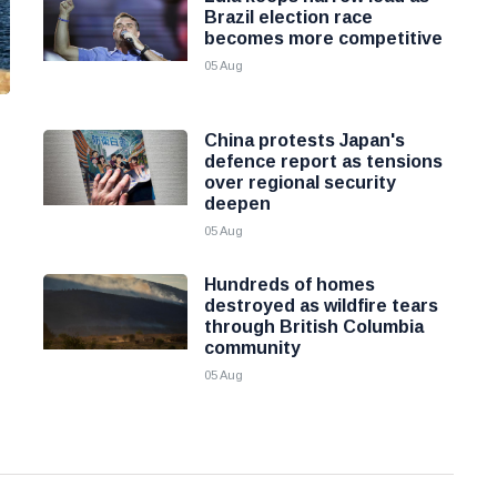
Brazil election race
becomes more competitive
05 Aug
China protests Japan's
defence report as tensions
over regional security
deepen
05 Aug
Hundreds of homes
destroyed as wildfire tears
through British Columbia
community
05 Aug