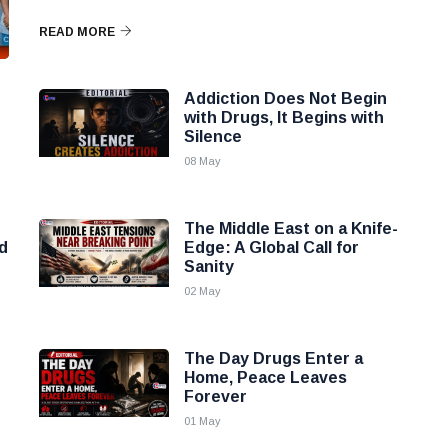
READ MORE
Addiction Does Not Begin
with Drugs, It Begins with
Silence
08 May
The Middle East on a Knife-
d
Edge: A Global Call for
Sanity
02 May
The Day Drugs Enter a
Home, Peace Leaves
Forever
01 May