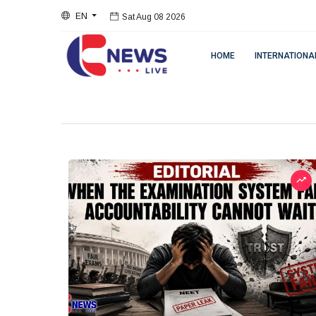
EN
Sat Aug 08 2026
HOME
INTERNATIONA