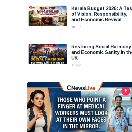
Kerala Budget 2026: A Tes
of Vision, Responsibility,
and Economic Revival
18 Jun
Restoring Social Harmony
and Economic Sanity in th
UK
11 Jun