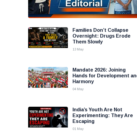
Families Don’t Collapse
Overnight: Drugs Erode
Them Slowly
13 May
Mandate 2026: Joining
Hands for Development an
Harmony
04 May
India’s Youth Are Not
Experimenting: They Are
Escaping
01 May