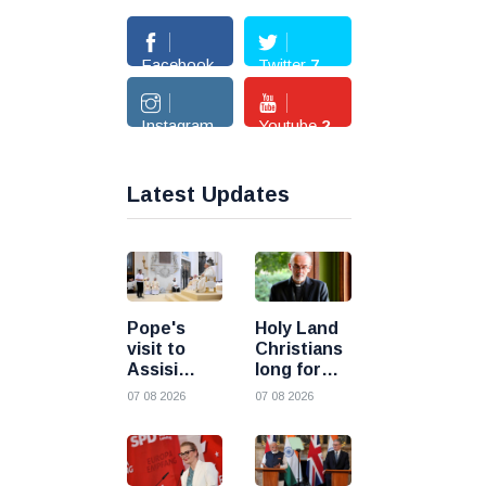
Facebook
Twitter
7
362
Instagram
Youtube
2
3
Latest Updates
Pope's
Holy Land
visit to
Christians
Assisi
long for
inspires
peace as
07 08 2026
07 08 2026
young
uncertainty
people to
continues,
choose
says
Christ
Cardinal