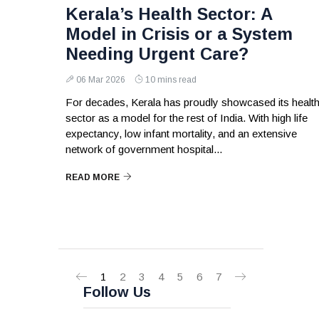
Kerala’s Health Sector: A
Model in Crisis or a System
Needing Urgent Care?
06 Mar 2026
10 mins read
For decades, Kerala has proudly showcased its healt
sector as a model for the rest of India. With high life
expectancy, low infant mortality, and an extensive
network of government hospital...
READ MORE
1
2
3
4
5
6
7
Follow Us