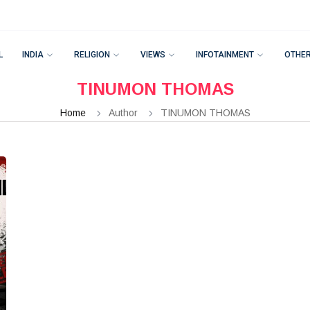
L
INDIA
RELIGION
VIEWS
INFOTAINMENT
OTHE
TINUMON THOMAS
Home
Author
TINUMON THOMAS