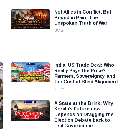
Not Allies in Conflict, But
Bound in Pain: The
Unspoken Truth of War
18 Apr
India–US Trade Deal: Who
Really Pays the Price?
Farmers, Sovereignty, and
the Cost of Blind Alignment
07 Feb
A State at the Brink: Why
Kerala’s Future now
Depends on Dragging the
Election Debate back to
real Governance