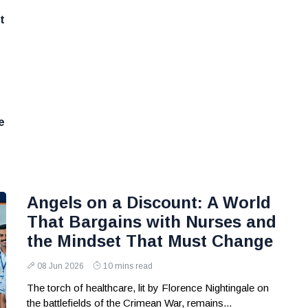
t
e
Angels on a Discount: A World
That Bargains with Nurses and
the Mindset That Must Change
08 Jun 2026
10 mins read
The torch of healthcare, lit by Florence Nightingale on
the battlefields of the Crimean War, remains...