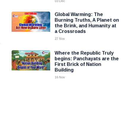
03 Dec
Global Warming: The
Burning Truths, A Planet on
the Brink, and Humanity at
a Crossroads
27 Nov
h
Where the Republic Truly
begins: Panchayats are the
First Brick of Nation
Building
16 Nov