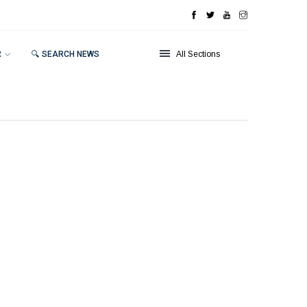
R
🔍 SEARCH NEWS
All Sections