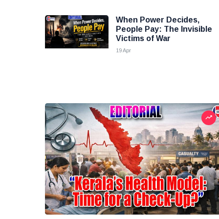
When Power Decides,
People Pay: The Invisible
Victims of War
19 Apr