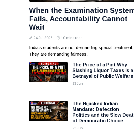
When the Examination Syste
Fails, Accountability Cannot
Wait
24 Jul 2026
10 mins read
India’s students are not demanding special treatment.
They are demanding fairness.
The Price of a Pint Why
Slashing Liquor Taxes is a
Betrayal of Public Welfare
23 Jun
The Hijacked Indian
Mandate: Defection
Politics and the Slow Dea
of Democratic Choice
22 Jun