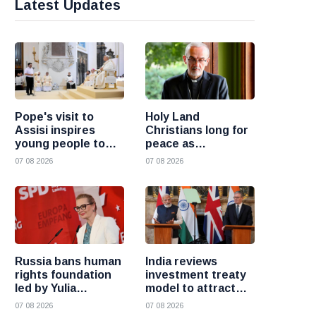
Latest Updates
Pope's visit to
Holy Land
Assisi inspires
Christians long for
young people to
peace as
choose Christ
uncertainty
07 08 2026
07 08 2026
continues, says
Cardinal Pizzaballa
Russia bans human
India reviews
rights foundation
investment treaty
led by Yulia
model to attract
Navalnaya
more foreign
07 08 2026
07 08 2026
investment