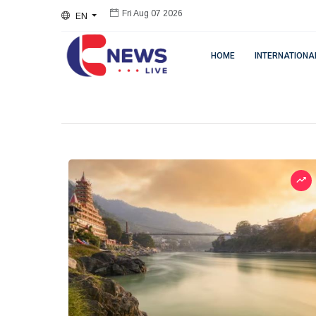
EN
Fri Aug 07 2026
HOME
INTERNATIONA