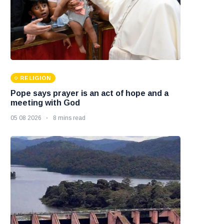
RELIGION
Pope says prayer is an act of hope and a
meeting with God
05 08 2026
8 mins read