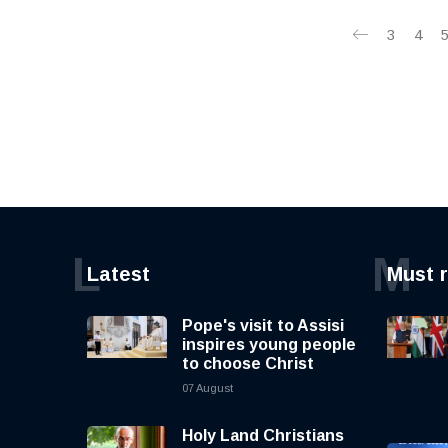
3
4
L
M
Latest
Must 
Pope's visit to Assisi
inspires young people
to choose Christ
07 August
Holy Land Christians