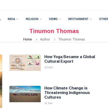
L
INDIA
RELIGION
VIEWS
INFOTAINMENT
OTHE
Tinumon Thomas
Home
Author
Tinumon Thomas
How Yoga Became a Global
Cultural Export
13 Jun
How Climate Change is
Threatening Indigenous
Cultures
11 Jun