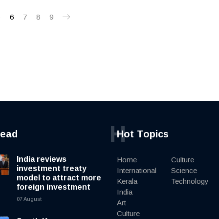
5
6
7
8
9
H
read
Hot Topics
India reviews
Home
Culture
investment treaty
International
Science
model to attract more
Kerala
Technology
foreign investment
India
07 August
Art
Culture