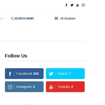
R
🔍 SEARCH NEWS
All Sections
Follow Us
Facebook
362
Twitter
7
Instagram
3
Youtube
2