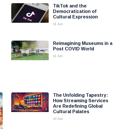
TikTok and the
Democratization of
Cultural Expression
11 Jun
Reimagining Museums in a
Post COVID World
11 Jun
The Unfolding Tapestry:
How Streaming Services
Are Redefining Global
Cultural Palates
10 Jun