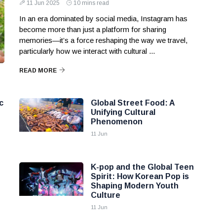
11 Jun 2025
10 mins read
In an era dominated by social media, Instagram has
become more than just a platform for sharing
memories—it’s a force reshaping the way we travel,
particularly how we interact with cultural ...
READ MORE
c
Global Street Food: A
Unifying Cultural
Phenomenon
11 Jun
K-pop and the Global Teen
Spirit: How Korean Pop is
Shaping Modern Youth
Culture
11 Jun