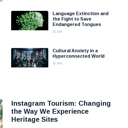
Language Extinction and
the Fight to Save
Endangered Tongues
11 Jun
Cultural Anxiety in a
Hyperconnected World
11 Jun
Instagram Tourism: Changing
the Way We Experience
Heritage Sites