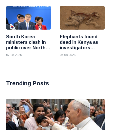
South Korea
Elephants found
ministers clash in
dead in Kenya as
public over North
investigators
Korea policy as
probe suspected
07 08 2026
07 08 2026
President Lee
cyanide poisoning
pushes
engagement
Trending Posts