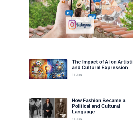
The Impact of AI on Artisti
and Cultural Expression
11 Jun
How Fashion Became a
Political and Cultural
Language
11 Jun