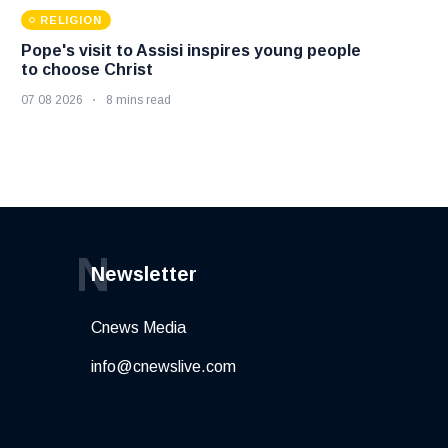
RELIGION
Pope's visit to Assisi inspires young people
to choose Christ
07 08 2026
8 mins read
N
Newsletter
Cnews Media
info@cnewslive.com