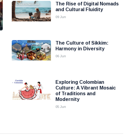
The Rise of Digital Nomads
and Cultural Fluidity
09 Jun
The Culture of Sikkim:
Harmony in Diversity
06 Jun
Exploring Colombian
Culture: A Vibrant Mosaic
of Traditions and
Modernity
05 Jun