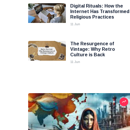
Digital Rituals: How the
Internet Has Transformed
Religious Practices
11 Jun
The Resurgence of
Vintage: Why Retro
Culture is Back
11 Jun