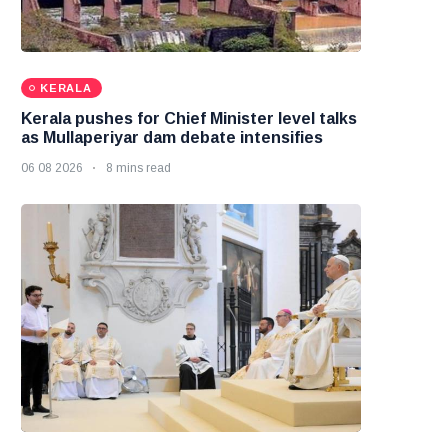
KERALA
Kerala pushes for Chief Minister level talks
as Mullaperiyar dam debate intensifies
06 08 2026
8 mins read