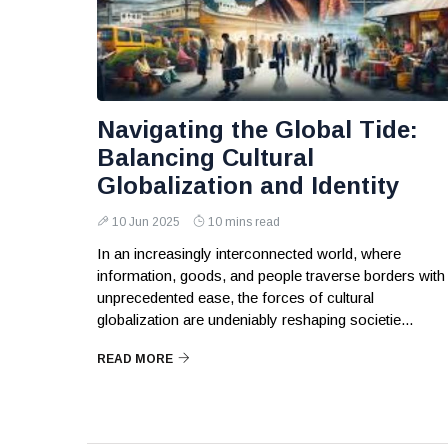
Navigating the Global Tide:
Balancing Cultural
Globalization and Identity
10 Jun 2025
10 mins read
In an increasingly interconnected world, where
information, goods, and people traverse borders with
unprecedented ease, the forces of cultural
globalization are undeniably reshaping societie...
READ MORE