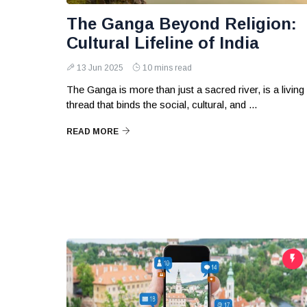
The Ganga Beyond Religion:
Cultural Lifeline of India
13 Jun 2025
10 mins read
The Ganga is more than just a sacred river, is a living
thread that binds the social, cultural, and ...
READ MORE