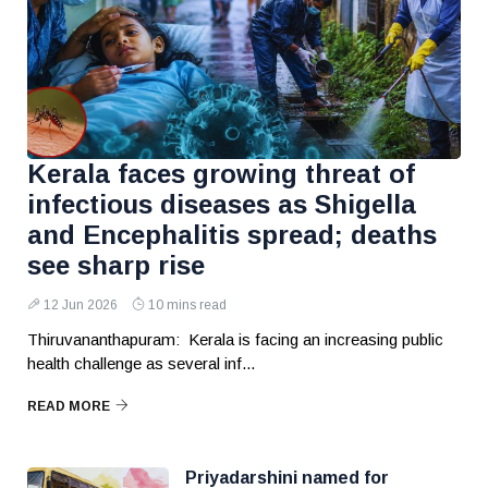
Kerala faces growing threat of
infectious diseases as Shigella
and Encephalitis spread; deaths
see sharp rise
12 Jun 2026
10 mins read
Thiruvananthapuram: Kerala is facing an increasing public
health challenge as several inf...
READ MORE
Priyadarshini named for