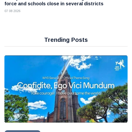
force and schools close in several districts
07 08 2026
Trending Posts