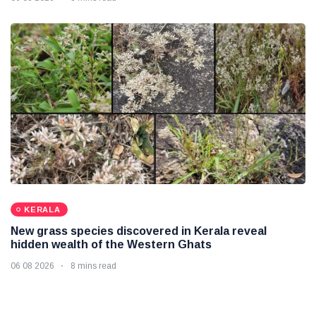
KERALA
New grass species discovered in Kerala reveal
hidden wealth of the Western Ghats
06 08 2026
8 mins read