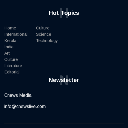
H
Hot Topics
Home
Culture
International
Science
Kerala
Technology
India
Art
Culture
Literature
Editorial
N
Newsletter
Cnews Media
info@cnewslive.com