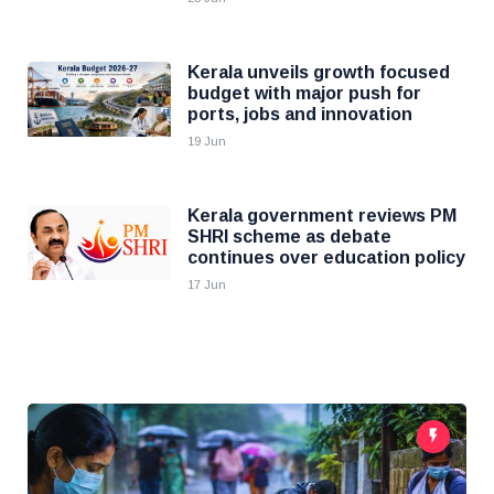
Kerala unveils growth focused
budget with major push for
ports, jobs and innovation
19 Jun
Kerala government reviews PM
SHRI scheme as debate
continues over education policy
17 Jun