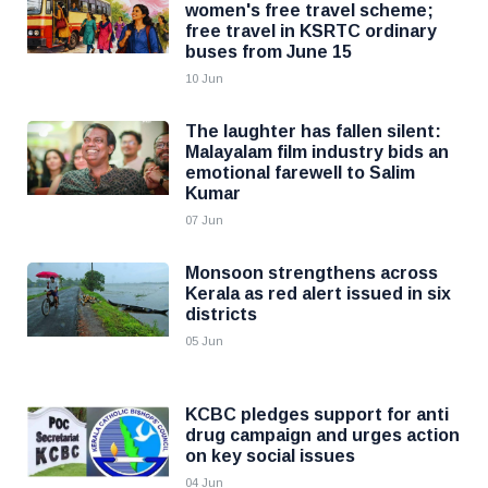
women's free travel scheme;
free travel in KSRTC ordinary
buses from June 15
10 Jun
The laughter has fallen silent:
Malayalam film industry bids an
emotional farewell to Salim
Kumar
07 Jun
Monsoon strengthens across
Kerala as red alert issued in six
districts
05 Jun
KCBC pledges support for anti
drug campaign and urges action
on key social issues
04 Jun