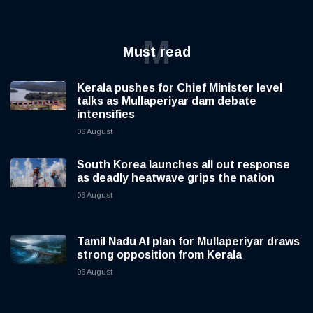
M
Must read
Kerala pushes for Chief Minister level
talks as Mullaperiyar dam debate
intensifies
06 August
South Korea launches all out response
as deadly heatwave grips the nation
06 August
Tamil Nadu AI plan for Mullaperiyar draws
strong opposition from Kerala
06 August