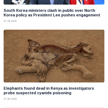
South Korea ministers clash in public over North
Korea policy as President Lee pushes engagement
07 08 2026
Elephants found dead in Kenya as investigators
probe suspected cyanide poisoning
07 08 2026