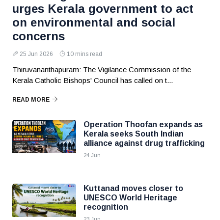
urges Kerala government to act
on environmental and social
concerns
25 Jun 2026
10 mins read
Thiruvananthapuram: The Vigilance Commission of the
Kerala Catholic Bishops' Council has called on t...
READ MORE
Operation Thoofan expands as
Kerala seeks South Indian
alliance against drug trafficking
24 Jun
Kuttanad moves closer to
UNESCO World Heritage
recognition
23 Jun