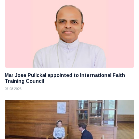
Mar Jose Pulickal appointed to International Faith
Training Council
07 08 2026