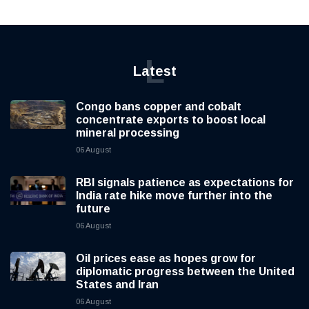
L
Latest
Congo bans copper and cobalt
concentrate exports to boost local
mineral processing
06 August
RBI signals patience as expectations for
India rate hike move further into the
future
06 August
Oil prices ease as hopes grow for
diplomatic progress between the United
States and Iran
06 August