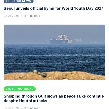
CHURCH NEWS
Seoul unveils official hymn for World Youth Day 2027
04 08 2026
8 mins read
INTERNATIONAL
Shipping through Gulf slows as peace talks continue
despite Houthi attacks
06 08 2026
8 mins read