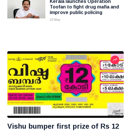
Kerala launches Operation
Toofan to fight drug mafia and
improve public policing
23 May
Vishu bumper first prize of Rs 12