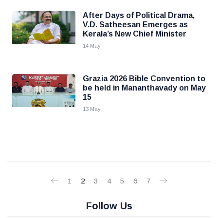
After Days of Political Drama,
V.D. Satheesan Emerges as
Kerala’s New Chief Minister
14 May
Grazia 2026 Bible Convention to
be held in Mananthavady on May
15
13 May
1
2
3
4
5
6
7
Follow Us