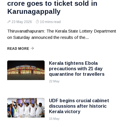
crore goes to ticket sold in
Karunagappally
23 May 2026
10 mins read
Thiruvanathapuram: The Kerala State Lottery Department
on Saturday announced the results of the...
READ MORE
Kerala tightens Ebola
precautions with 21 day
quarantine for travellers
22 May
UDF begins crucial cabinet
discussions after historic
Kerala victory
15 May