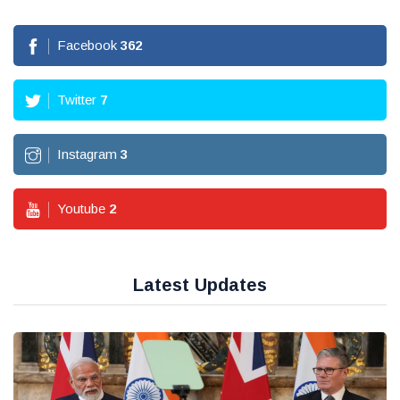
Facebook
362
Twitter
7
Instagram
3
Youtube
2
Latest Updates