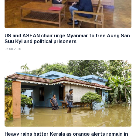
US and ASEAN chair urge Myanmar to free Aung San
Suu Kyi and political prisoners
07 08 2026
Heavy rains batter Kerala as orange alerts remain in