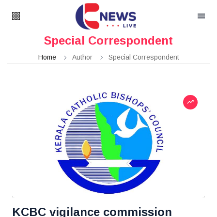
Special Correspondent
Home
Author
Special Correspondent
KCBC vigilance commission