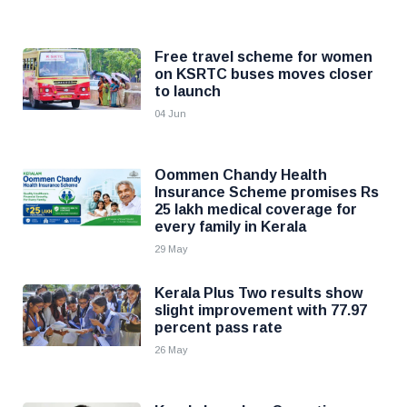
Free travel scheme for women
on KSRTC buses moves closer
to launch
04 Jun
Oommen Chandy Health
Insurance Scheme promises Rs
25 lakh medical coverage for
every family in Kerala
29 May
Kerala Plus Two results show
slight improvement with 77.97
percent pass rate
26 May