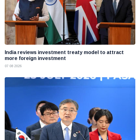
India reviews investment treaty model to attract
more foreign investment
07 08 2026