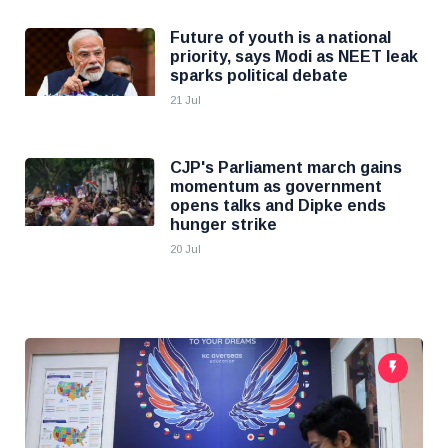
Future of youth is a national
priority, says Modi as NEET leak
sparks political debate
21 Jul
CJP's Parliament march gains
momentum as government
opens talks and Dipke ends
hunger strike
20 Jul