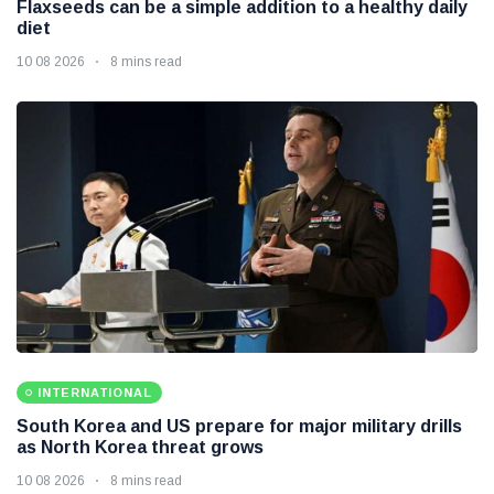
Flaxseeds can be a simple addition to a healthy daily
diet
10 08 2026
8 mins read
INTERNATIONAL
South Korea and US prepare for major military drills
as North Korea threat grows
10 08 2026
8 mins read