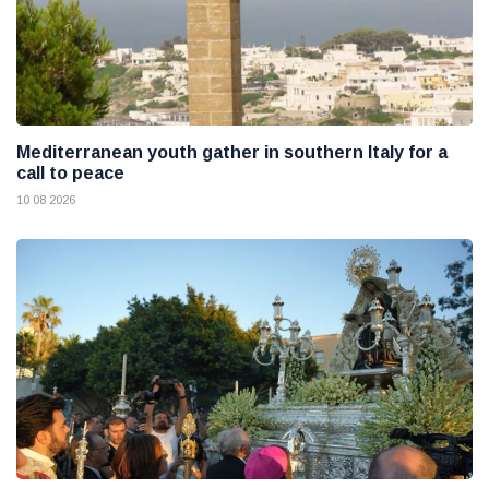
Mediterranean youth gather in southern Italy for a
call to peace
10 08 2026