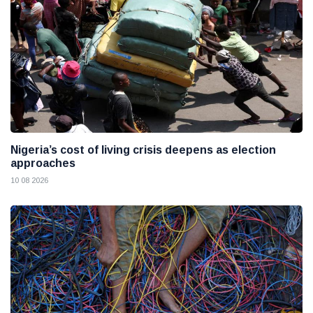
Nigeria’s cost of living crisis deepens as election
approaches
10 08 2026