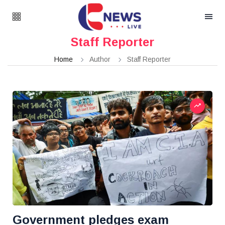
Staff Reporter
Home
Author
Staff Reporter
Government pledges exam