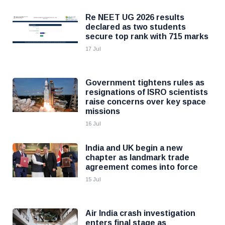
Re NEET UG 2026 results
declared as two students
secure top rank with 715 marks
17 Jul
Government tightens rules as
resignations of ISRO scientists
raise concerns over key space
missions
16 Jul
India and UK begin a new
chapter as landmark trade
agreement comes into force
15 Jul
Air India crash investigation
enters final stage as