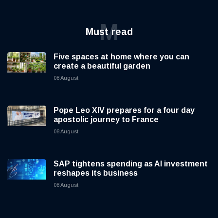
M
Must read
Five spaces at home where you can
create a beautiful garden
08 August
Pope Leo XIV prepares for a four day
apostolic journey to France
08 August
SAP tightens spending as AI investment
reshapes its business
08 August