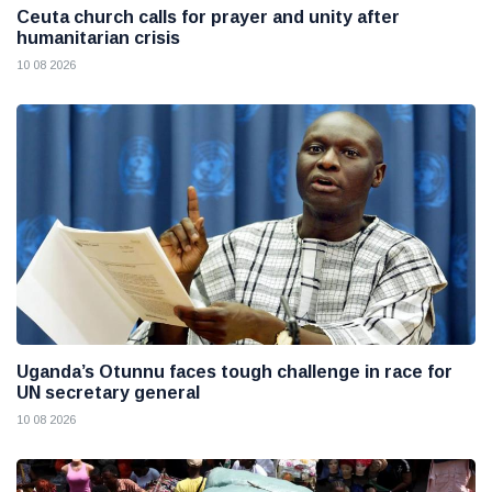
Ceuta church calls for prayer and unity after
humanitarian crisis
10 08 2026
Uganda’s Otunnu faces tough challenge in race for
UN secretary general
10 08 2026