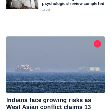
psychological review completed
15 Jul
Indians face growing risks as
West Asian conflict claims 13