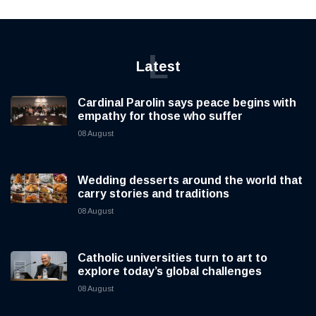
L
Latest
Cardinal Parolin says peace begins with
empathy for those who suffer
08 August
Wedding desserts around the world that
carry stories and traditions
08 August
Catholic universities turn to art to
explore today’s global challenges
08 August