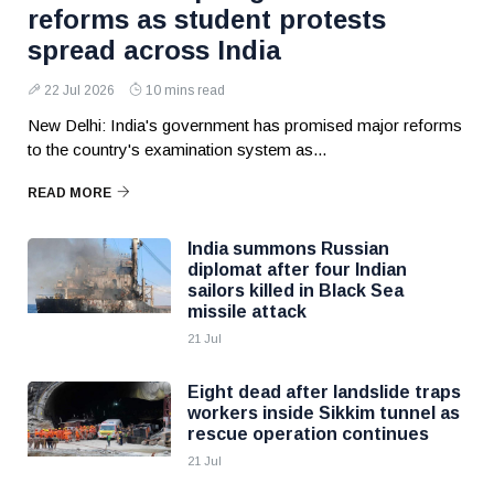
reforms as student protests
spread across India
22 Jul 2026
10 mins read
New Delhi: India's government has promised major reforms
to the country's examination system as...
READ MORE
India summons Russian
diplomat after four Indian
sailors killed in Black Sea
missile attack
21 Jul
Eight dead after landslide traps
workers inside Sikkim tunnel as
rescue operation continues
21 Jul