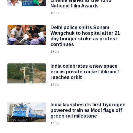
cinema shines at the 72nd
National Film Awards
18 Jul
Delhi police shifts Sonam
Wangchuk to hospital after 21
day hunger strike as protest
continues
18 Jul
India celebrates a new space
era as private rocket Vikram 1
reaches orbit
18 Jul
India launches its first hydrogen
powered train as Modi flags off
green rail milestone
17 Jul