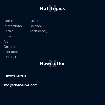
H
Hot Topics
Home
Culture
International
Science
Kerala
Technology
India
Art
Culture
Literature
Editorial
N
Newsletter
Cnews Media
info@cnewslive.com