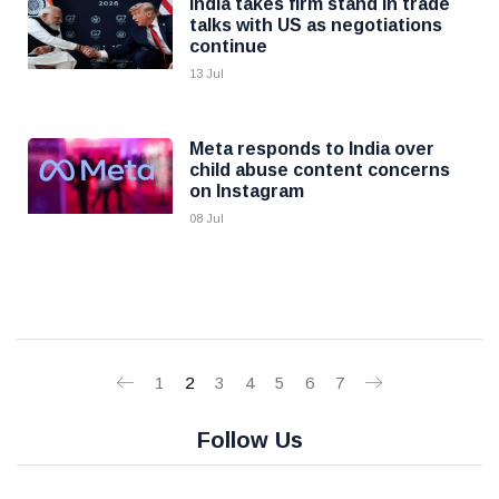
India takes firm stand in trade
talks with US as negotiations
continue
13 Jul
Meta responds to India over
child abuse content concerns
on Instagram
08 Jul
1
2
3
4
5
6
7
Follow Us