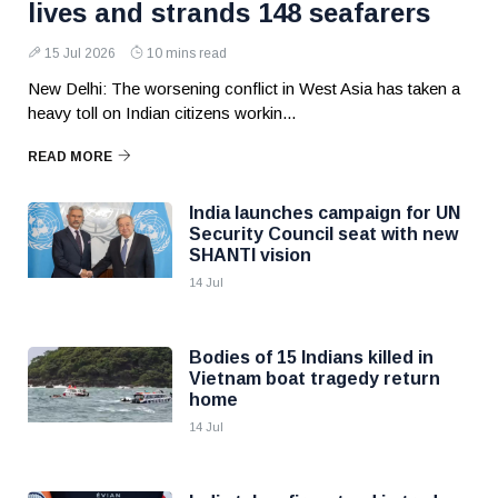
lives and strands 148 seafarers
15 Jul 2026
10 mins read
New Delhi: The worsening conflict in West Asia has taken a
heavy toll on Indian citizens workin...
READ MORE
India launches campaign for UN
Security Council seat with new
SHANTI vision
14 Jul
Bodies of 15 Indians killed in
Vietnam boat tragedy return
home
14 Jul