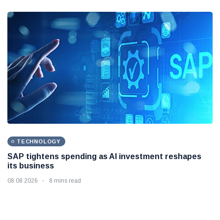
TECHNOLOGY
SAP tightens spending as AI investment reshapes
its business
08 08 2026
8 mins read