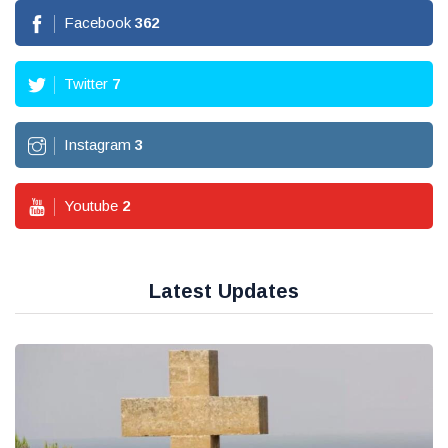
Facebook
362
Twitter
7
Instagram
3
Youtube
2
Latest Updates