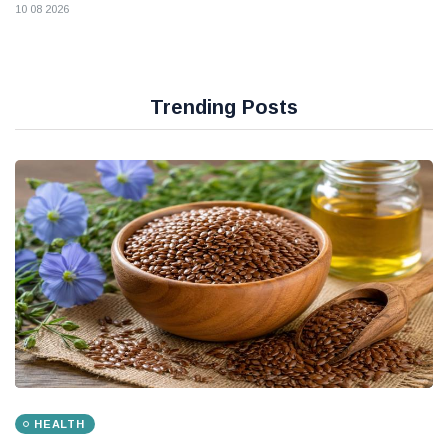
10 08 2026
Trending Posts
HEALTH