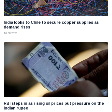
India looks to Chile to secure copper supplies as
demand rises
10 08 2026
RBI steps in as rising oil prices put pressure on the
Indian rupee