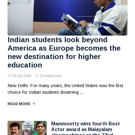
Indian students look beyond
America as Europe becomes the
new destination for higher
education
20 Jul 2026
10 mins read
New Delhi: For many years, the United States was the first
choice for Indian students dreaming ...
READ MORE
Mammootty wins fourth Best
Actor award as Malayalam