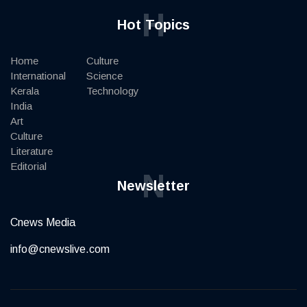
H
Hot Topics
Home
Culture
International
Science
Kerala
Technology
India
Art
Culture
Literature
Editorial
N
Newsletter
Cnews Media
info@cnewslive.com