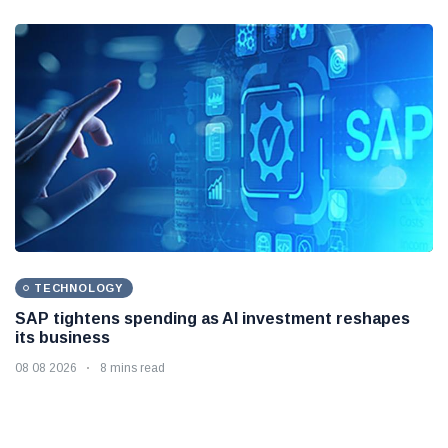
TECHNOLOGY
SAP tightens spending as AI investment reshapes
its business
08 08 2026
8 mins read