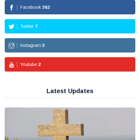
Facebook
362
Twitter
7
Instagram
3
Youtube
2
Latest Updates