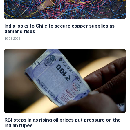
India looks to Chile to secure copper supplies as
demand rises
10 08 2026
RBI steps in as rising oil prices put pressure on the
Indian rupee