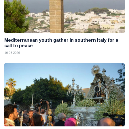
Mediterranean youth gather in southern Italy for a
call to peace
10 08 2026