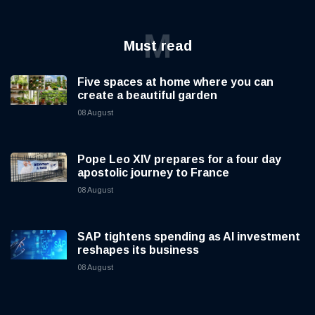
M
Must read
Five spaces at home where you can
create a beautiful garden
08 August
Pope Leo XIV prepares for a four day
apostolic journey to France
08 August
SAP tightens spending as AI investment
reshapes its business
08 August