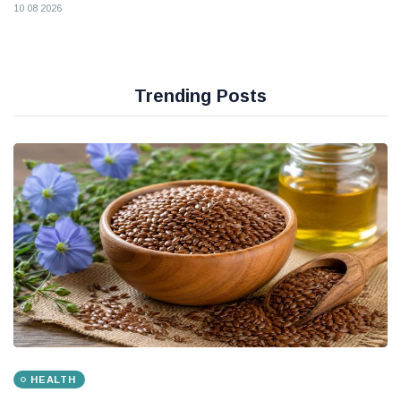
10 08 2026
Trending Posts
HEALTH