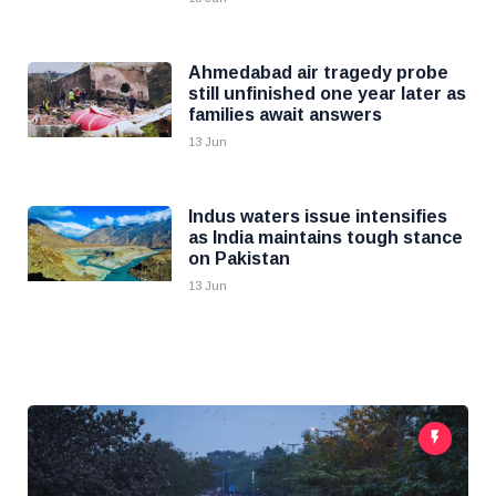
Ahmedabad air tragedy probe
still unfinished one year later as
families await answers
13 Jun
Indus waters issue intensifies
as India maintains tough stance
on Pakistan
13 Jun