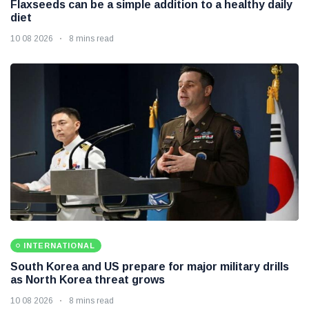
Flaxseeds can be a simple addition to a healthy daily
diet
10 08 2026
8 mins read
INTERNATIONAL
South Korea and US prepare for major military drills
as North Korea threat grows
10 08 2026
8 mins read