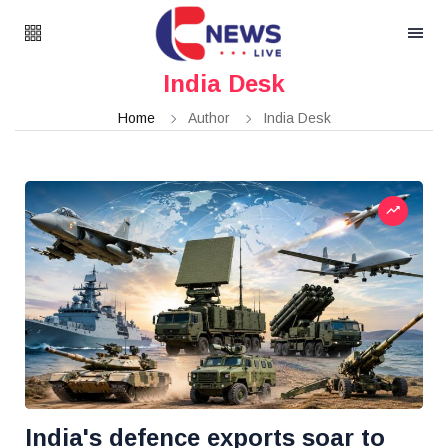
India Desk
Home
Author
India Desk
India's defence exports soar to