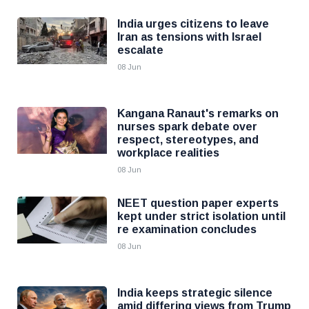
India urges citizens to leave
Iran as tensions with Israel
escalate
08 Jun
Kangana Ranaut's remarks on
nurses spark debate over
respect, stereotypes, and
workplace realities
08 Jun
NEET question paper experts
kept under strict isolation until
re examination concludes
08 Jun
India keeps strategic silence
amid differing views from Trump