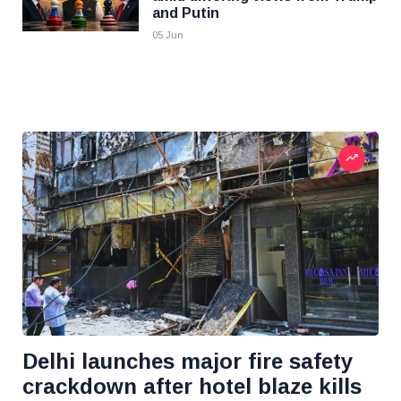
and Putin
05 Jun
Delhi launches major fire safety
crackdown after hotel blaze kills