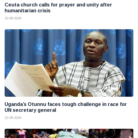
Ceuta church calls for prayer and unity after
humanitarian crisis
10 08 2026
Uganda’s Otunnu faces tough challenge in race for
UN secretary general
10 08 2026