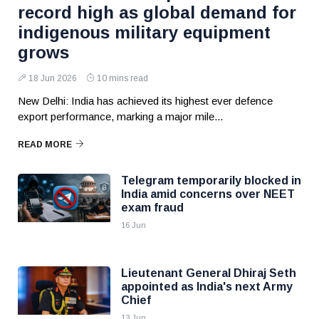
record high as global demand for
indigenous military equipment
grows
18 Jun 2026
10 mins read
New Delhi: India has achieved its highest ever defence
export performance, marking a major mile...
READ MORE
Telegram temporarily blocked in
India amid concerns over NEET
exam fraud
16 Jun
Lieutenant General Dhiraj Seth
appointed as India's next Army
Chief
13 Jun