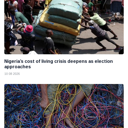
Nigeria’s cost of living crisis deepens as election
approaches
10 08 2026