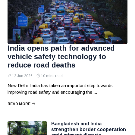
India opens path for advanced
vehicle safety technology to
reduce road deaths
12 Jun 2026
10 mins read
New Delhi: India has taken an important step towards
improving road safety and encouraging the ...
READ MORE
Bangladesh and India
strengthen border cooperation