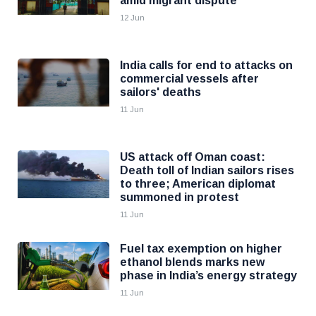
amid migrant dispute
12 Jun
India calls for end to attacks on
commercial vessels after
sailors' deaths
11 Jun
US attack off Oman coast:
Death toll of Indian sailors rises
to three; American diplomat
summoned in protest
11 Jun
Fuel tax exemption on higher
ethanol blends marks new
phase in India’s energy strategy
11 Jun