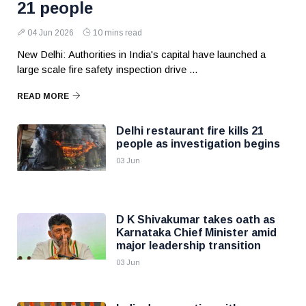
21 people
04 Jun 2026
10 mins read
New Delhi: Authorities in India's capital have launched a
large scale fire safety inspection drive ...
READ MORE
Delhi restaurant fire kills 21
people as investigation begins
03 Jun
D K Shivakumar takes oath as
Karnataka Chief Minister amid
major leadership transition
03 Jun