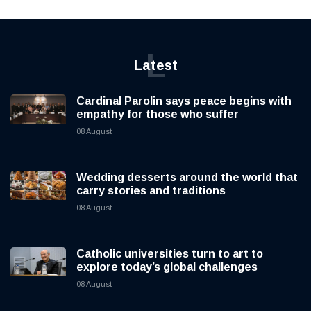
L
Latest
Cardinal Parolin says peace begins with
empathy for those who suffer
08 August
Wedding desserts around the world that
carry stories and traditions
08 August
Catholic universities turn to art to
explore today’s global challenges
08 August