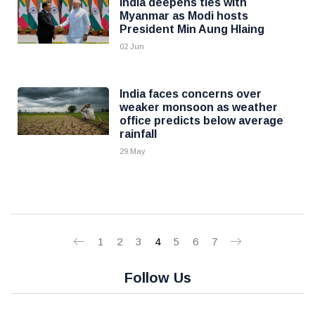
India deepens ties with
Myanmar as Modi hosts
President Min Aung Hlaing
02 Jun
India faces concerns over
weaker monsoon as weather
office predicts below average
rainfall
29 May
1
2
3
4
5
6
7
Follow Us