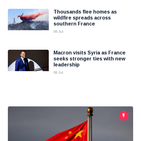
Thousands flee homes as
wildfire spreads across
southern France
06 Jul
Macron visits Syria as France
seeks stronger ties with new
leadership
06 Jul