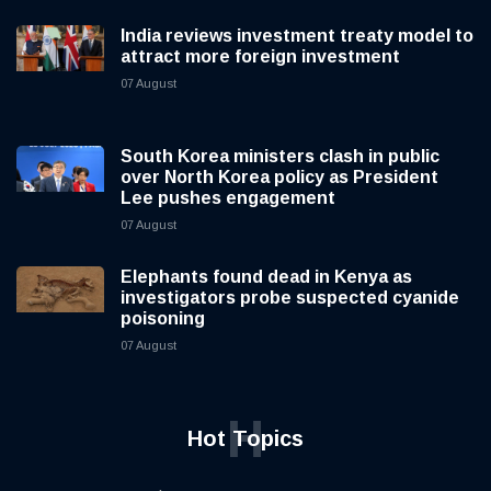
India reviews investment treaty model to
attract more foreign investment
07 August
South Korea ministers clash in public
over North Korea policy as President
Lee pushes engagement
07 August
Elephants found dead in Kenya as
investigators probe suspected cyanide
poisoning
07 August
H
Hot Topics