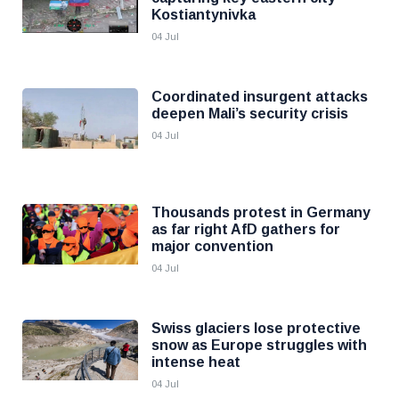
Kostiantynivka
04 Jul
Coordinated insurgent attacks
deepen Mali’s security crisis
04 Jul
Thousands protest in Germany
as far right AfD gathers for
major convention
04 Jul
Swiss glaciers lose protective
snow as Europe struggles with
intense heat
04 Jul