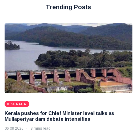
Trending Posts
KERALA
Kerala pushes for Chief Minister level talks as
Mullaperiyar dam debate intensifies
06 08 2026
8 mins read