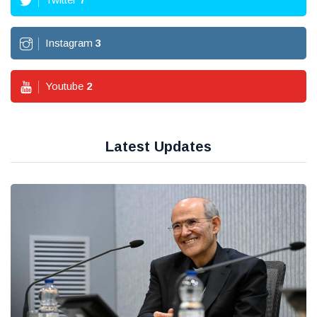
Instagram
3
Youtube
2
Latest Updates