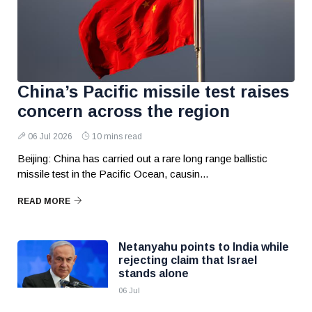
China’s Pacific missile test raises
concern across the region
06 Jul 2026
10 mins read
Beijing: China has carried out a rare long range ballistic
missile test in the Pacific Ocean, causin...
READ MORE
Netanyahu points to India while
rejecting claim that Israel
stands alone
06 Jul