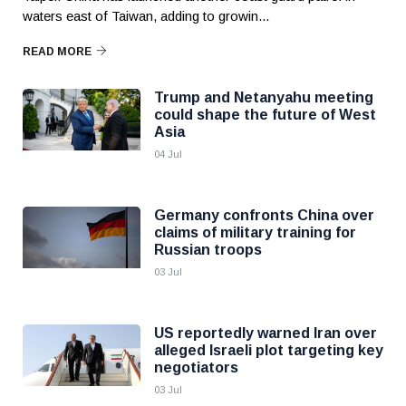
waters east of Taiwan, adding to growin...
READ MORE
Trump and Netanyahu meeting
could shape the future of West
Asia
04 Jul
Germany confronts China over
claims of military training for
Russian troops
03 Jul
US reportedly warned Iran over
alleged Israeli plot targeting key
negotiators
03 Jul