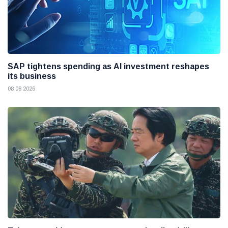
SAP tightens spending as AI investment reshapes
its business
08 08 2026