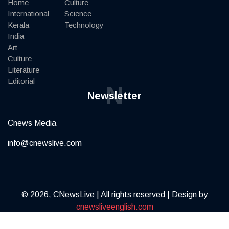
Home
Culture
International
Science
Kerala
Technology
India
Art
Culture
Literature
Editorial
N
Newsletter
Cnews Media
info@cnewslive.com
© 2026, CNewsLive | All rights reserved | Design by
cnewsliveenglish.com
Terms of Service
Privacy Policy
Contact