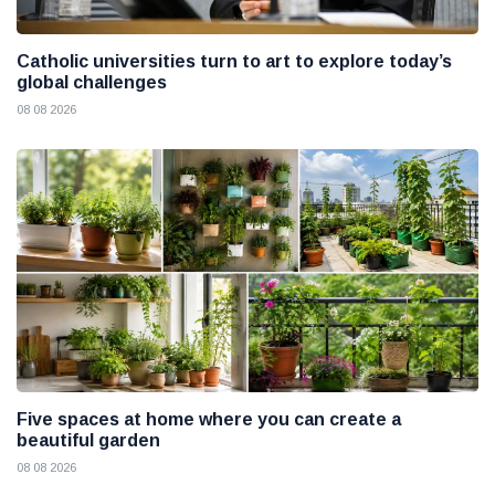
Catholic universities turn to art to explore today’s
global challenges
08 08 2026
Five spaces at home where you can create a
beautiful garden
08 08 2026