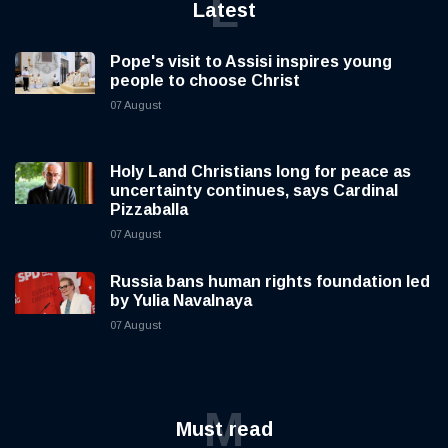
L
Latest
Pope's visit to Assisi inspires young
people to choose Christ
07 August
Holy Land Christians long for peace as
uncertainty continues, says Cardinal
Pizzaballa
07 August
Russia bans human rights foundation led
by Yulia Navalnaya
07 August
M
Must read