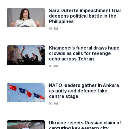
Sara Duterte impeachment trial
deepens political battle in the
Philippines
06 Jul
Khamenei’s funeral draws huge
crowds as calls for revenge
echo across Tehran
06 Jul
NATO leaders gather in Ankara
as unity and defence take
centre stage
06 Jul
Ukraine rejects Russian claim of
capturing key eastern city