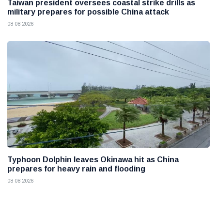
Taiwan president oversees coastal strike drills as
military prepares for possible China attack
08 08 2026
Typhoon Dolphin leaves Okinawa hit as China
prepares for heavy rain and flooding
08 08 2026