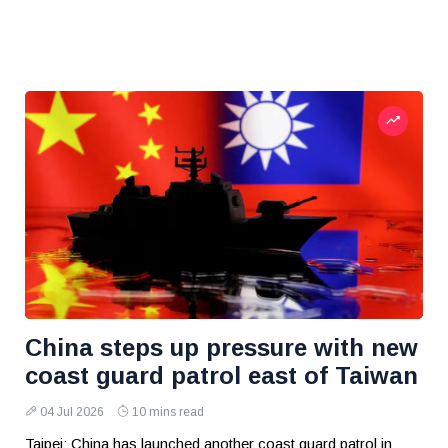
China steps up pressure with new
coast guard patrol east of Taiwan
04 Jul 2026
10 mins read
Taipei: China has launched another coast guard patrol in