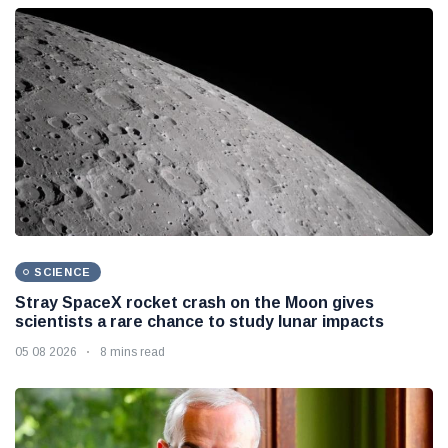
SCIENCE
Stray SpaceX rocket crash on the Moon gives
scientists a rare chance to study lunar impacts
05 08 2026
8 mins read