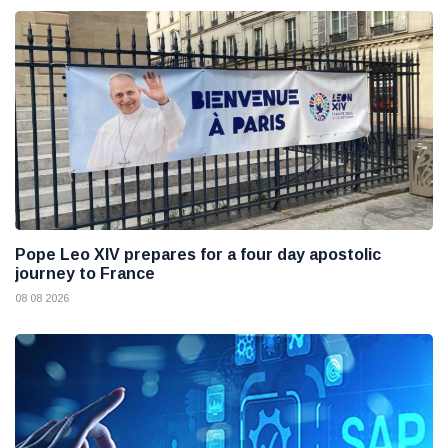
Pope Leo XIV prepares for a four day apostolic
journey to France
08 08 2026