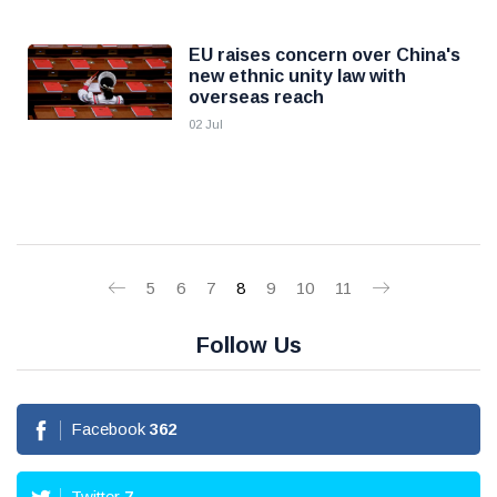
EU raises concern over China's
new ethnic unity law with
overseas reach
02 Jul
5
6
7
8
9
10
11
Follow Us
Facebook
362
Twitter
7