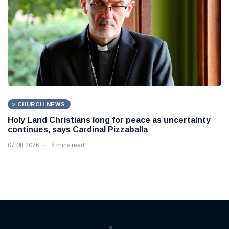
CHURCH NEWS
Holy Land Christians long for peace as uncertainty
continues, says Cardinal Pizzaballa
07 08 2026
8 mins read