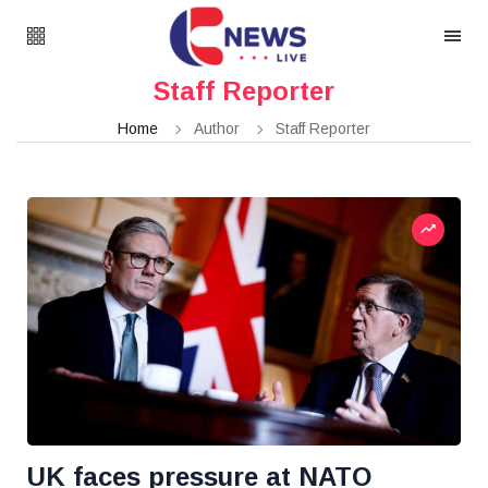
Staff Reporter
Home
Author
Staff Reporter
UK faces pressure at NATO