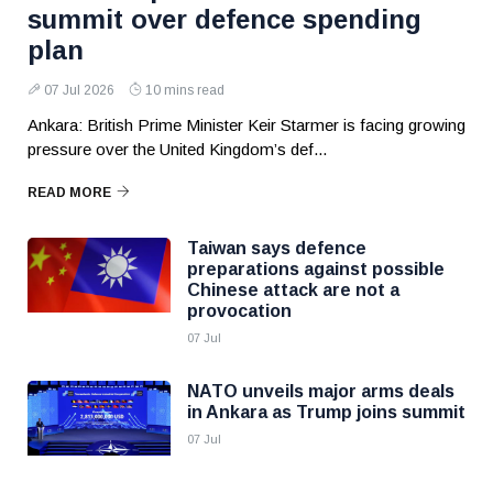
summit over defence spending
plan
07 Jul 2026
10 mins read
Ankara: British Prime Minister Keir Starmer is facing growing
pressure over the United Kingdom’s def...
READ MORE
Taiwan says defence
preparations against possible
Chinese attack are not a
provocation
07 Jul
NATO unveils major arms deals
in Ankara as Trump joins summit
07 Jul