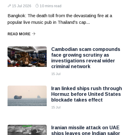
15 Jul 2026
10 mins read
Bangkok: The death toll from the devastating fire at a
popular live music pub in Thailand's cap...
READ MORE
Cambodian scam compounds
face growing scrutiny as
investigations reveal wider
criminal network
15 Jul
Iran linked ships rush through
Hormuz before United States
blockade takes effect
15 Jul
Iranian missile attack on UAE
ships leaves one Indian sailor