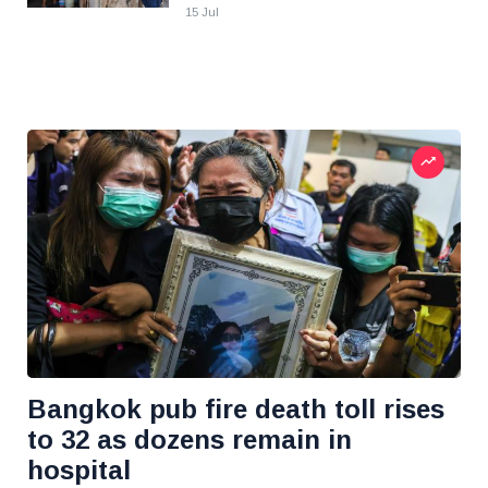
15 Jul
Bangkok pub fire death toll rises
to 32 as dozens remain in
hospital