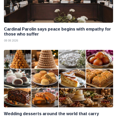
Cardinal Parolin says peace begins with empathy for
those who suffer
08 08 2026
Wedding desserts around the world that carry