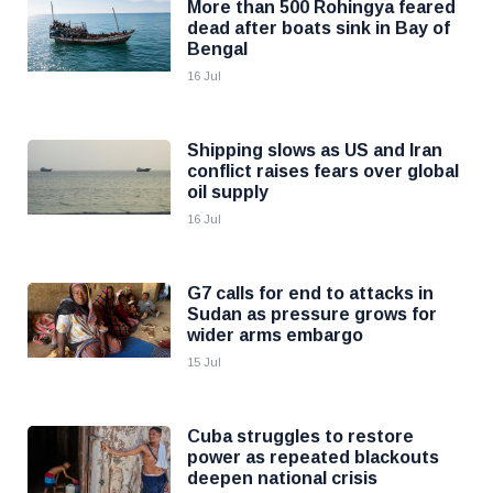
More than 500 Rohingya feared
dead after boats sink in Bay of
Bengal
16 Jul
Shipping slows as US and Iran
conflict raises fears over global
oil supply
16 Jul
G7 calls for end to attacks in
Sudan as pressure grows for
wider arms embargo
15 Jul
Cuba struggles to restore
power as repeated blackouts
deepen national crisis