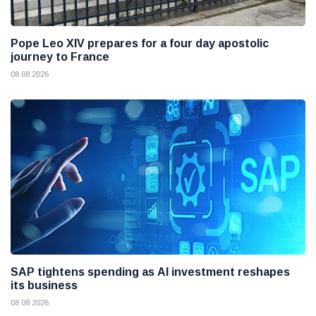
Pope Leo XIV prepares for a four day apostolic
journey to France
08 08 2026
SAP tightens spending as AI investment reshapes
its business
08 08 2026