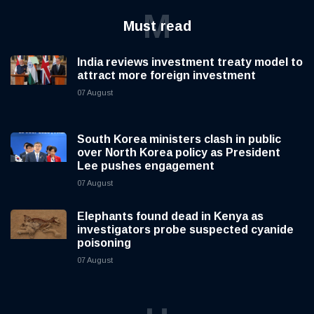
M
Must read
India reviews investment treaty model to
attract more foreign investment
07 August
South Korea ministers clash in public
over North Korea policy as President
Lee pushes engagement
07 August
Elephants found dead in Kenya as
investigators probe suspected cyanide
poisoning
07 August