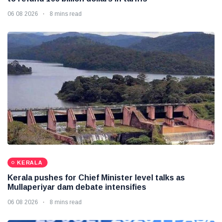
06 08 2026
8 mins read
KERALA
Kerala pushes for Chief Minister level talks as
Mullaperiyar dam debate intensifies
06 08 2026
8 mins read