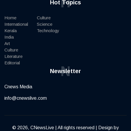
H
Hot Topics
Home
Culture
International
Science
Kerala
Technology
India
Art
Culture
Literature
Editorial
N
Newsletter
Cnews Media
info@cnewslive.com
© 2026, CNewsLive | All rights reserved | Design by