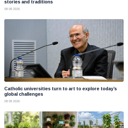
stories and traditions
08 08 2026
Catholic universities turn to art to explore today’s
global challenges
08 08 2026