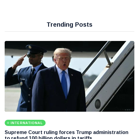
Trending Posts
INTERNATIONAL
Supreme Court ruling forces Trump administration
to refund 100 billion dollars in tariffs