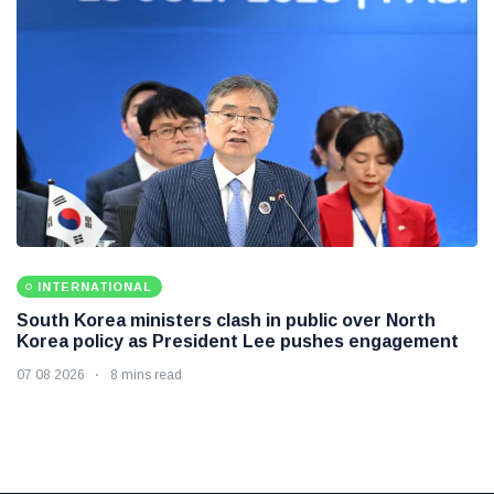
INTERNATIONAL
South Korea ministers clash in public over North
Korea policy as President Lee pushes engagement
07 08 2026
8 mins read