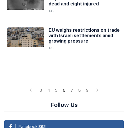
dead and eight injured
14 Jul
EU weighs restrictions on trade
with Israeli settlements amid
growing pressure
13 Jul
3
4
5
6
7
8
9
Follow Us
Facebook
362