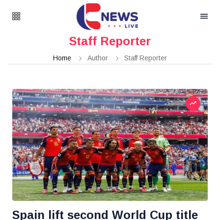
Staff Reporter
Home
Author
Staff Reporter
Spain lift second World Cup title