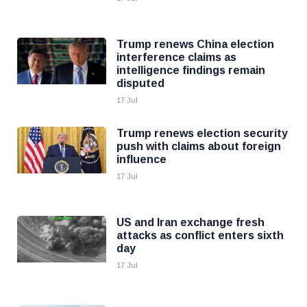
Trump renews China election
interference claims as
intelligence findings remain
disputed
17 Jul
Trump renews election security
push with claims about foreign
influence
17 Jul
US and Iran exchange fresh
attacks as conflict enters sixth
day
17 Jul