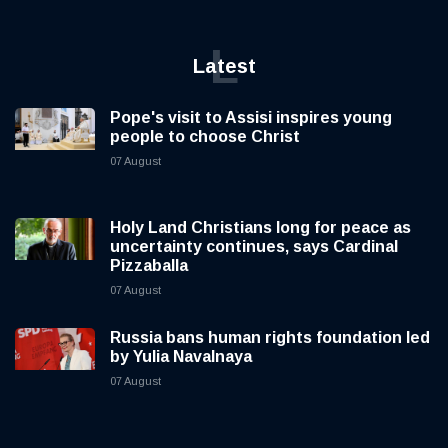
L
Latest
Pope's visit to Assisi inspires young
people to choose Christ
07 August
Holy Land Christians long for peace as
uncertainty continues, says Cardinal
Pizzaballa
07 August
Russia bans human rights foundation led
by Yulia Navalnaya
07 August