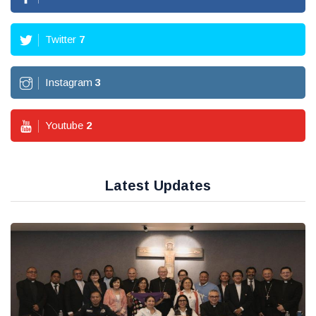
Twitter
7
Instagram
3
Youtube
2
Latest Updates