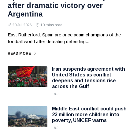
after dramatic victory over
Argentina
20 Jul 2026
10 mins read
East Rutherford: Spain are once again champions of the
football world after defeating defending...
READ MORE
Iran suspends agreement with
United States as conflict
deepens and tensions rise
across the Gulf
18 Jul
Middle East conflict could push
23 million more children into
poverty, UNICEF warns
18 Jul