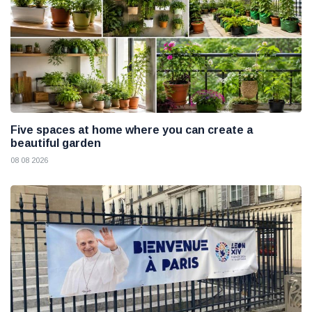
Five spaces at home where you can create a
beautiful garden
08 08 2026