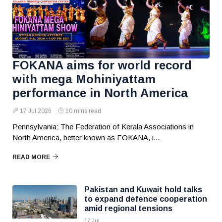
FOKANA aims for world record
with mega Mohiniyattam
performance in North America
17 Jul 2026
10 mins read
Pennsylvania: The Federation of Kerala Associations in
North America, better known as FOKANA, i...
READ MORE
Pakistan and Kuwait hold talks
to expand defence cooperation
amid regional tensions
17 Jul