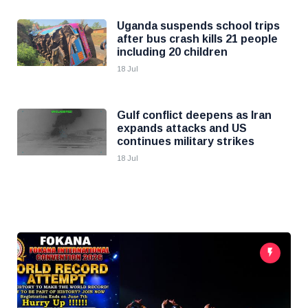
Uganda suspends school trips
after bus crash kills 21 people
including 20 children
18 Jul
Gulf conflict deepens as Iran
expands attacks and US
continues military strikes
18 Jul