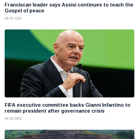
Franciscan leader says Assisi continues to teach the
Gospel of peace
06 08 2026
FIFA executive committee backs Gianni Infantino to
remain president after governance crisis
06 08 2026