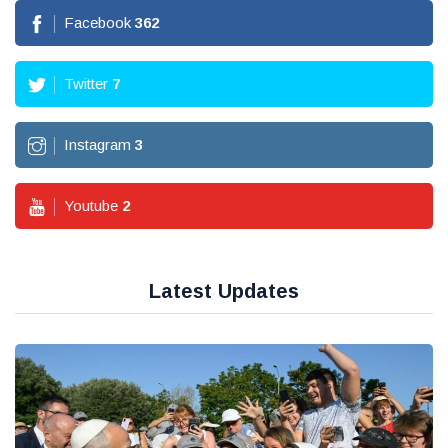
Facebook
362
Twitter
7
Instagram
3
Youtube
2
Latest Updates