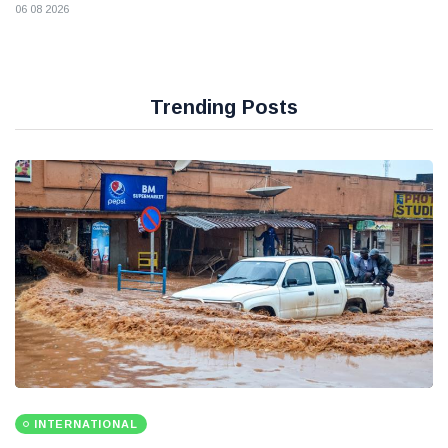
06 08 2026
Trending Posts
INTERNATIONAL