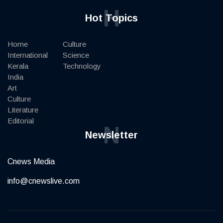
H
Hot Topics
Home
Culture
International
Science
Kerala
Technology
India
Art
Culture
Literature
Editorial
N
Newsletter
Cnews Media
info@cnewslive.com