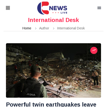
International Desk
Home
Author
International Desk
Powerful twin earthquakes leave