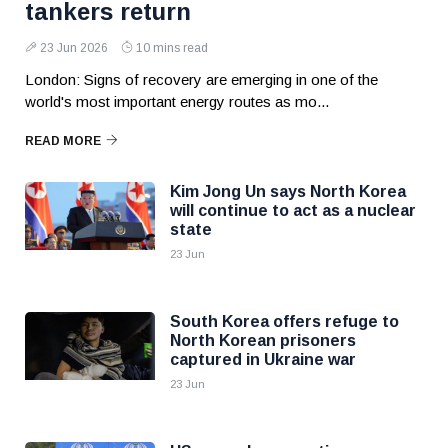
tankers return
23 Jun 2026
10 mins read
London: Signs of recovery are emerging in one of the
world's most important energy routes as mo...
READ MORE
Kim Jong Un says North Korea
will continue to act as a nuclear
state
23 Jun
South Korea offers refuge to
North Korean prisoners
captured in Ukraine war
23 Jun