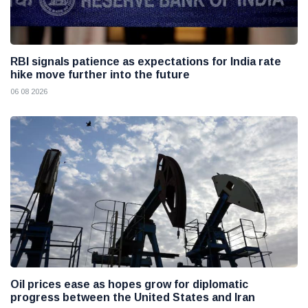
RBI signals patience as expectations for India rate
hike move further into the future
06 08 2026
Oil prices ease as hopes grow for diplomatic
progress between the United States and Iran