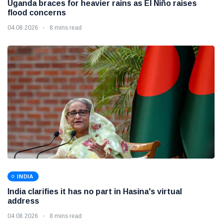
Uganda braces for heavier rains as El Niño raises
flood concerns
04 08 2026
8 mins read
INDIA
India clarifies it has no part in Hasina's virtual
address
04 08 2026
8 mins read