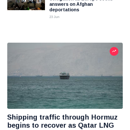
answers on Afghan
deportations
23 Jun
Shipping traffic through Hormuz
begins to recover as Qatar LNG