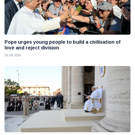
Pope urges young people to build a civilisation of
love and reject division
06 08 2026