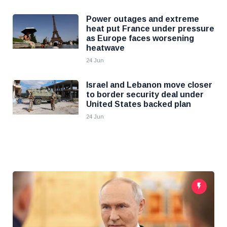
Power outages and extreme
heat put France under pressure
as Europe faces worsening
heatwave
24 Jun
Israel and Lebanon move closer
to border security deal under
United States backed plan
24 Jun