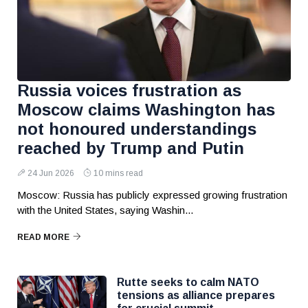
Russia voices frustration as
Moscow claims Washington has
not honoured understandings
reached by Trump and Putin
24 Jun 2026
10 mins read
Moscow: Russia has publicly expressed growing frustration
with the United States, saying Washin...
READ MORE
Rutte seeks to calm NATO
tensions as alliance prepares