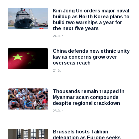
Kim Jong Un orders major naval
buildup as North Korea plans to
build two warships a year for
the next five years
24 Jun
China defends new ethnic unity
law as concerns grow over
overseas reach
24 Jun
Thousands remain trapped in
Myanmar scam compounds
despite regional crackdown
23 Jun
Brussels hosts Taliban
delegation as Europe seeks