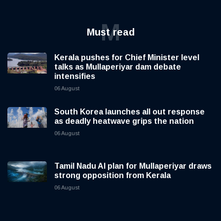
M
Must read
Kerala pushes for Chief Minister level
talks as Mullaperiyar dam debate
intensifies
06 August
South Korea launches all out response
as deadly heatwave grips the nation
06 August
Tamil Nadu AI plan for Mullaperiyar draws
strong opposition from Kerala
06 August