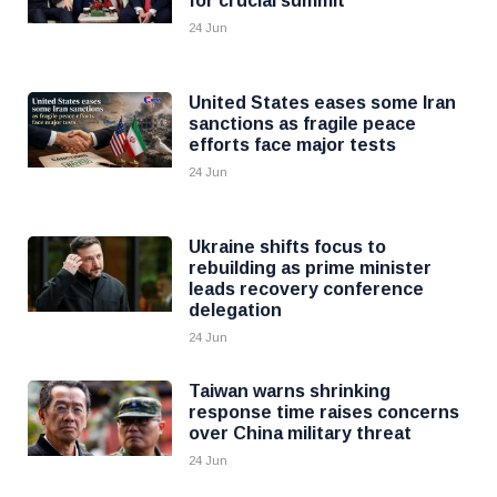
for crucial summit
24 Jun
United States eases some Iran
sanctions as fragile peace
efforts face major tests
24 Jun
Ukraine shifts focus to
rebuilding as prime minister
leads recovery conference
delegation
24 Jun
Taiwan warns shrinking
response time raises concerns
over China military threat
24 Jun