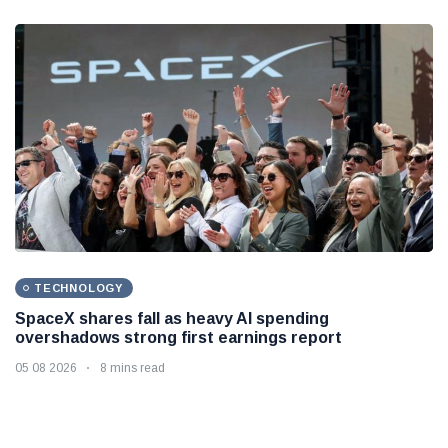
TECHNOLOGY
SpaceX shares fall as heavy AI spending
overshadows strong first earnings report
05 08 2026
8 mins read