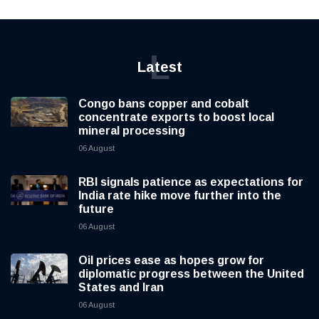
L
Latest
Congo bans copper and cobalt
concentrate exports to boost local
mineral processing
06 August
RBI signals patience as expectations for
India rate hike move further into the
future
06 August
Oil prices ease as hopes grow for
diplomatic progress between the United
States and Iran
06 August