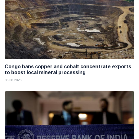
Congo bans copper and cobalt concentrate exports
to boost local mineral processing
06 08 2026