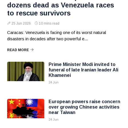
dozens dead as Venezuela races
to rescue survivors
25 Jun 2026
10 mins read
Caracas: Venezuela is facing one of its worst natural
disasters in decades after two powerful e...
READ MORE
Prime Minister Modi invited to
funeral of late Iranian leader Ali
Khamenei
24 Jun
European powers raise concern
over growing Chinese activities
near Taiwan
24 Jun