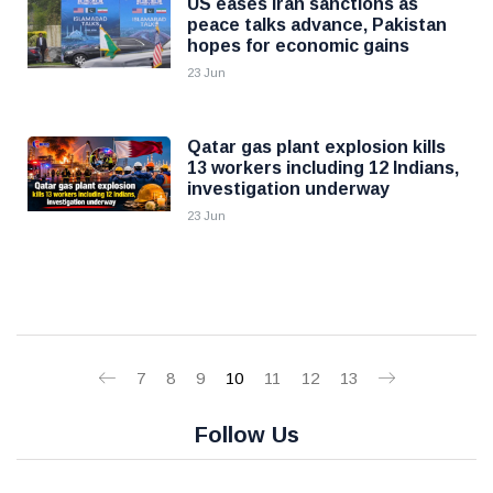
US eases Iran sanctions as
peace talks advance, Pakistan
hopes for economic gains
23 Jun
Qatar gas plant explosion kills
13 workers including 12 Indians,
investigation underway
23 Jun
7
8
9
10
11
12
13
Follow Us