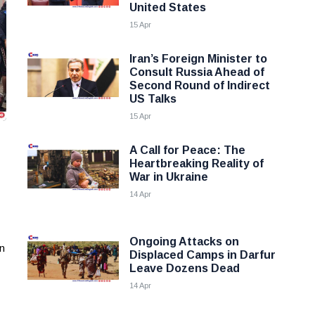
United States
15 Apr
Iran’s Foreign Minister to
Consult Russia Ahead of
Second Round of Indirect
US Talks
15 Apr
A Call for Peace: The
Heartbreaking Reality of
War in Ukraine
14 Apr
Ongoing Attacks on
an
Displaced Camps in Darfur
Leave Dozens Dead
14 Apr