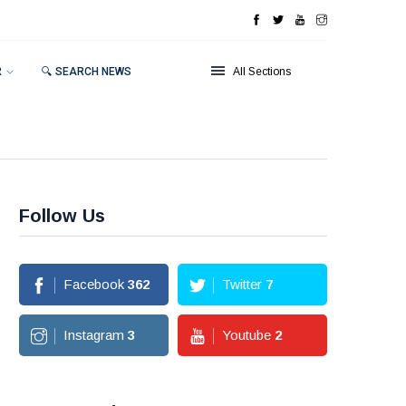
R
🔍 SEARCH NEWS
All Sections
Follow Us
Facebook
362
Twitter
7
Instagram
3
Youtube
2