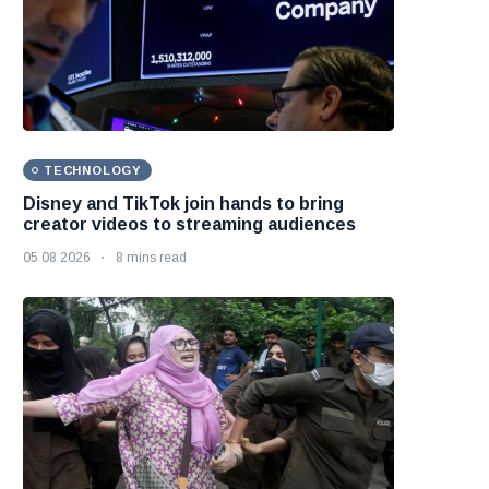
TECHNOLOGY
Disney and TikTok join hands to bring
creator videos to streaming audiences
05 08 2026
8 mins read