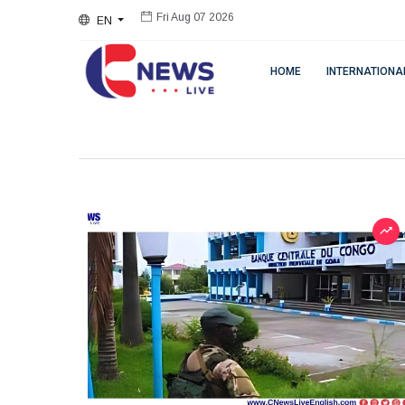
EN
Fri Aug 07 2026
HOME
INTERNATIONA