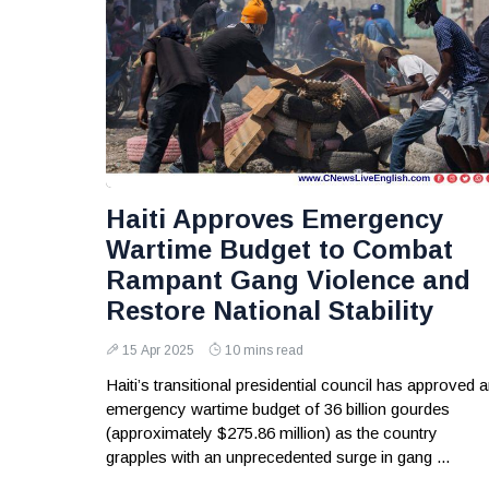
Haiti Approves Emergency
Wartime Budget to Combat
Rampant Gang Violence and
Restore National Stability
15 Apr 2025
10 mins read
Haiti’s transitional presidential council has approved 
emergency wartime budget of 36 billion gourdes
(approximately $275.86 million) as the country
grapples with an unprecedented surge in gang ...