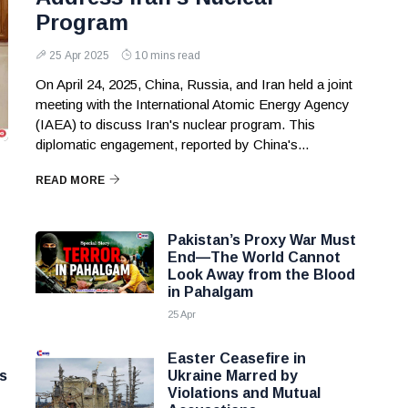
Program
25 Apr 2025
10 mins read
On April 24, 2025, China, Russia, and Iran held a joint
meeting with the International Atomic Energy Agency
(IAEA) to discuss Iran's nuclear program. This
diplomatic engagement, reported by China's...
READ MORE
Pakistan’s Proxy War Must
End—The World Cannot
Look Away from the Blood
in Pahalgam
25 Apr
Easter Ceasefire in
s
Ukraine Marred by
Violations and Mutual