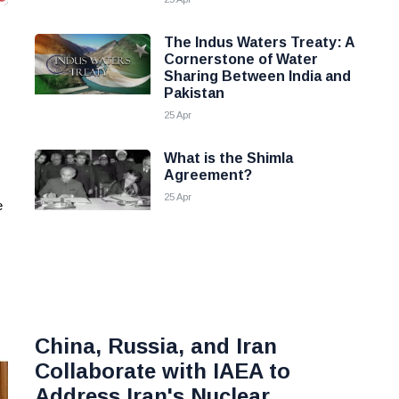
The Indus Waters Treaty: A
Cornerstone of Water
Sharing Between India and
Pakistan
25 Apr
What is the Shimla
Agreement?
25 Apr
e
China, Russia, and Iran
Collaborate with IAEA to
Address Iran's Nuclear