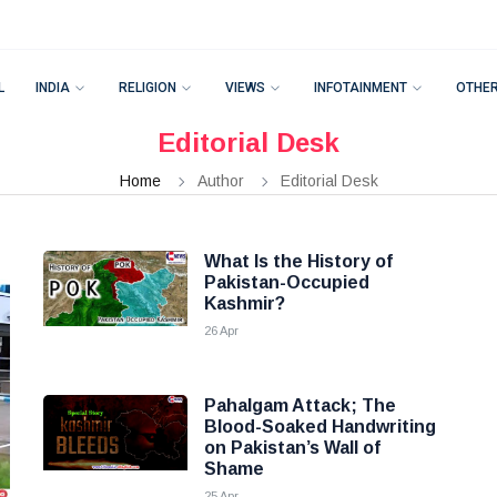
L
INDIA
RELIGION
VIEWS
INFOTAINMENT
OTHE
Editorial Desk
Home
Author
Editorial Desk
What Is the History of
Pakistan-Occupied
Kashmir?
26 Apr
Pahalgam Attack; The
Blood-Soaked Handwriting
on Pakistan’s Wall of
Shame
25 Apr