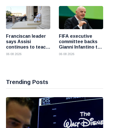
fresh attacks
Franciscan leader
FIFA executive
says Assisi
committee backs
continues to teach
Gianni Infantino to
the Gospel of
remain president
06 08 2026
06 08 2026
peace
after governance
crisis
Trending Posts