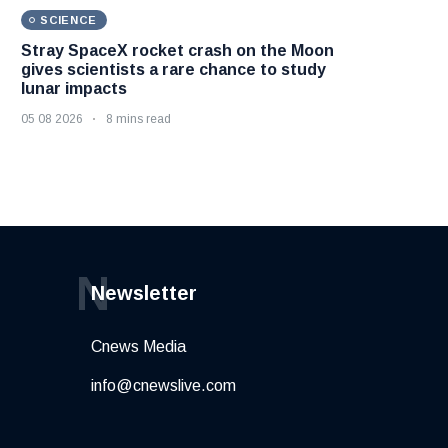
SCIENCE
Stray SpaceX rocket crash on the Moon
gives scientists a rare chance to study
lunar impacts
05 08 2026
8 mins read
N
Newsletter
Cnews Media
info@cnewslive.com