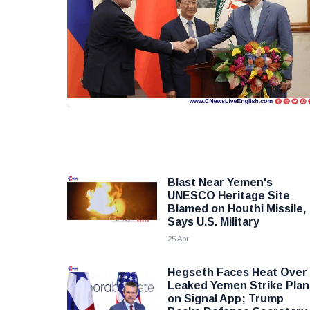
Blast Near Yemen's
UNESCO Heritage Site
Blamed on Houthi Missile,
Says U.S. Military
25 Apr
Hegseth Faces Heat Over
Leaked Yemen Strike Plan
on Signal App; Trump