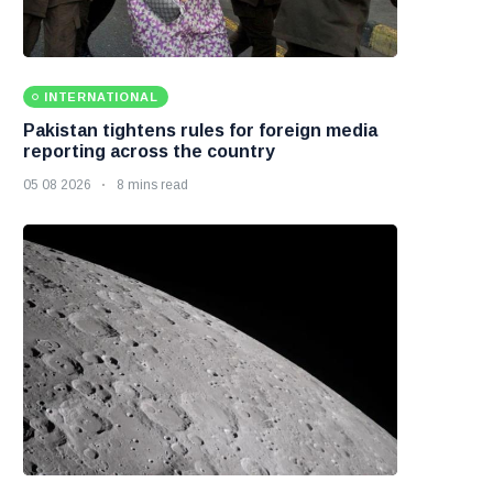
INTERNATIONAL
Pakistan tightens rules for foreign media
reporting across the country
05 08 2026
8 mins read