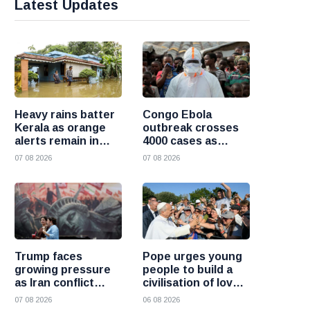
Latest Updates
Heavy rains batter
Congo Ebola
Kerala as orange
outbreak crosses
alerts remain in
4000 cases as
force and schools
health officials race
07 08 2026
07 08 2026
close in several
to contain spread
districts
Trump faces
Pope urges young
growing pressure
people to build a
as Iran conflict
civilisation of love
deepens and Saudi
and reject division
07 08 2026
06 08 2026
Arabia warns of