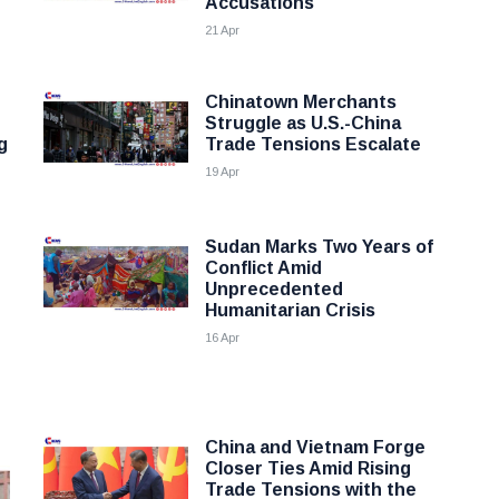
Accusations
21 Apr
Chinatown Merchants
Struggle as U.S.-China
g
Trade Tensions Escalate
19 Apr
Sudan Marks Two Years of
Conflict Amid
Unprecedented
Humanitarian Crisis
16 Apr
China and Vietnam Forge
Closer Ties Amid Rising
Trade Tensions with the