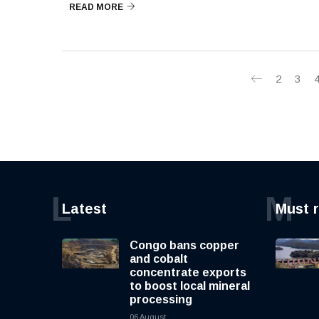
READ MORE
2
3
L
M
Latest
Must 
Congo bans copper
and cobalt
concentrate exports
to boost local mineral
processing
06 August