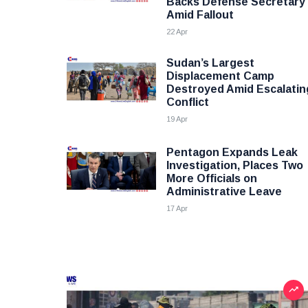
Backs Defense Secretary
Amid Fallout
22 Apr
Sudan’s Largest
Displacement Camp
Destroyed Amid Escalatin
Conflict
19 Apr
Pentagon Expands Leak
Investigation, Places Two
More Officials on
Administrative Leave
17 Apr