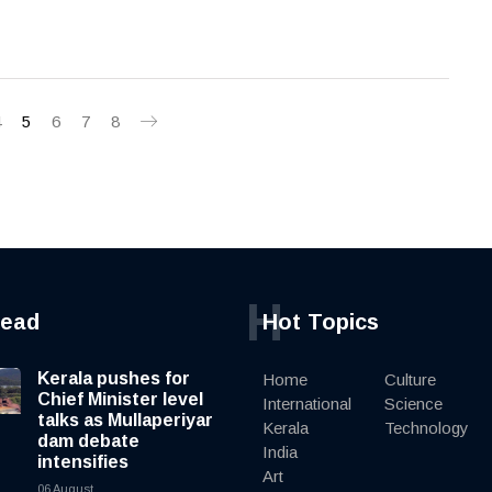
4
5
6
7
8
H
read
Hot Topics
Kerala pushes for
Home
Culture
Chief Minister level
International
Science
talks as Mullaperiyar
Kerala
Technology
dam debate
India
intensifies
Art
06 August