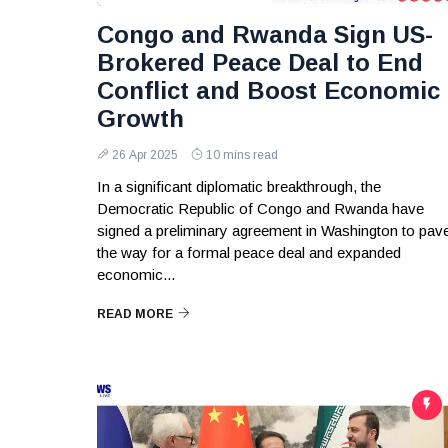
Congo and Rwanda Sign US-
Brokered Peace Deal to End
Conflict and Boost Economic
Growth
26 Apr 2025
10 mins read
In a significant diplomatic breakthrough, the
Democratic Republic of Congo and Rwanda have
signed a preliminary agreement in Washington to pav
the way for a formal peace deal and expanded
economic...
READ MORE