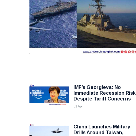
IMF’s Georgieva: No
Immediate Recession Risk
Despite Tariff Concerns
01 Apr
China Launches Military
Drills Around Taiwan,