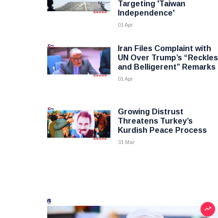
Targeting 'Taiwan
Independence'
01 Apr
Iran Files Complaint with
UN Over Trump’s “Reckle
and Belligerent” Remarks
01 Apr
Growing Distrust
Threatens Turkey’s
Kurdish Peace Process
31 Mar