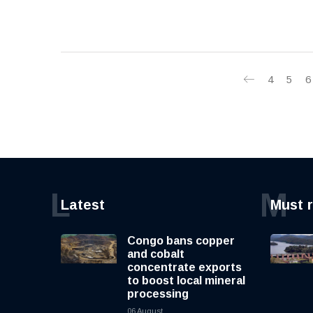
4
5
6
L
M
Latest
Must 
Congo bans copper
and cobalt
concentrate exports
to boost local mineral
processing
06 August