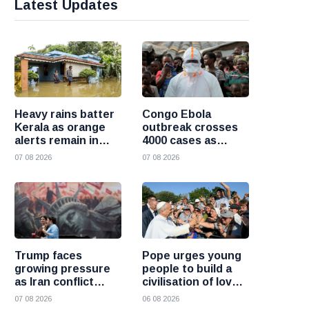
Latest Updates
Heavy rains batter
Congo Ebola
Kerala as orange
outbreak crosses
alerts remain in
4000 cases as
force and schools
health officials race
07 08 2026
07 08 2026
close in several
to contain spread
districts
Trump faces
Pope urges young
growing pressure
people to build a
as Iran conflict
civilisation of love
deepens and Saudi
and reject division
07 08 2026
06 08 2026
Arabia warns of