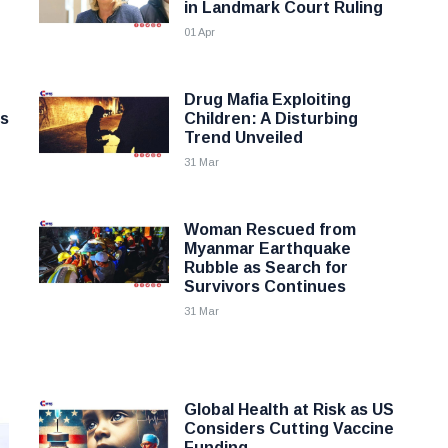
in Landmark Court Ruling
01 Apr
Drug Mafia Exploiting
ss
Children: A Disturbing
Trend Unveiled
31 Mar
Woman Rescued from
Myanmar Earthquake
Rubble as Search for
Survivors Continues
31 Mar
Global Health at Risk as US
Considers Cutting Vaccine
Funding