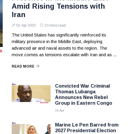
Amid Rising Tensions with
Iran
02 Apr 2025
10 mins read
The United States has significantly reinforced its
military presence in the Middle East, deploying
advanced air and naval assets to the region. The
move comes as tensions escalate with Iran and as ...
READ MORE
Convicted War Criminal
Thomas Lubanga
Announces New Rebel
Group in Eastern Congo
01 Apr
Marine Le Pen Barred from
2027 Presidential Election