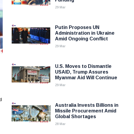
29 Mar
Putin Proposes UN
Administration in Ukraine
Amid Ongoing Conflict
29 Mar
U.S. Moves to Dismantle
USAID, Trump Assures
Myanmar Aid Will Continue
29 Mar
d
Australia Invests Billions in
Missile Procurement Amid
Global Shortages
28 Mar