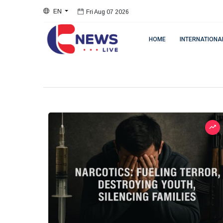
EN
Fri Aug 07 2026
HOME
INTERNATIONA