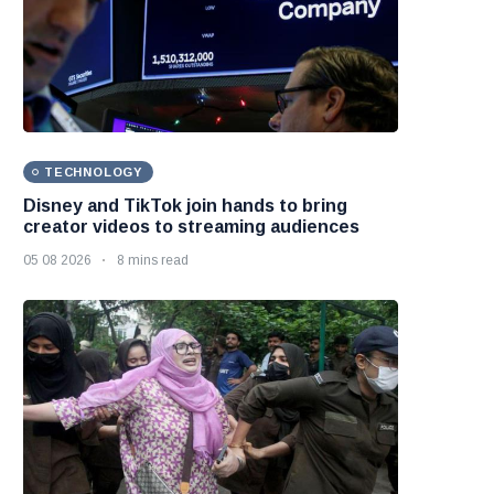
TECHNOLOGY
Disney and TikTok join hands to bring
creator videos to streaming audiences
05 08 2026
8 mins read