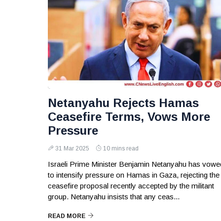
Netanyahu Rejects Hamas
Ceasefire Terms, Vows More
Pressure
31 Mar 2025
10 mins read
Israeli Prime Minister Benjamin Netanyahu has vowe
to intensify pressure on Hamas in Gaza, rejecting the
ceasefire proposal recently accepted by the militant
group. Netanyahu insists that any ceas...
READ MORE