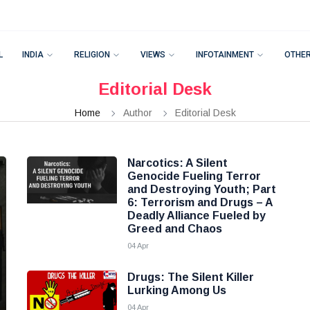
L
INDIA
RELIGION
VIEWS
INFOTAINMENT
OTHE
Editorial Desk
Home
Author
Editorial Desk
Narcotics: A Silent
Genocide Fueling Terror
and Destroying Youth; Part
6: Terrorism and Drugs – A
Deadly Alliance Fueled by
Greed and Chaos
04 Apr
Drugs: The Silent Killer
Lurking Among Us
04 Apr