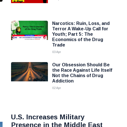
Narcotics: Ruin, Loss, and
Terror A Wake-Up Call for
Youth; Part 5: The
Economics of the Drug
Trade
03 Apr
Our Obsession Should Be
the Race Against Life Itself
Not the Chains of Drug
Addiction
02 Apr
U.S. Increases Military
Presence in the Middle East