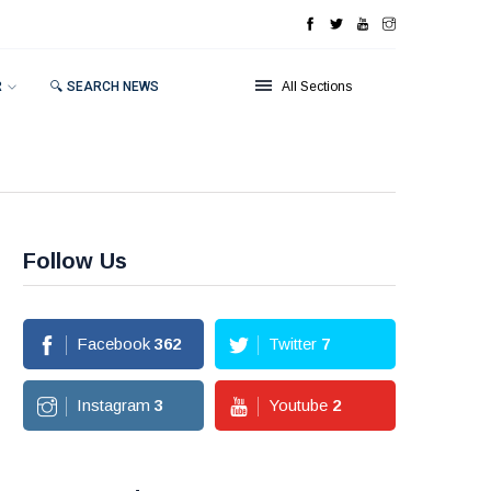
R
🔍 SEARCH NEWS
All Sections
Follow Us
Facebook
362
Twitter
7
Instagram
3
Youtube
2