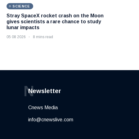
SCIENCE
Stray SpaceX rocket crash on the Moon
gives scientists a rare chance to study
lunar impacts
05 08 2026
8 mins read
N
Newsletter
Cnews Media
info@cnewslive.com