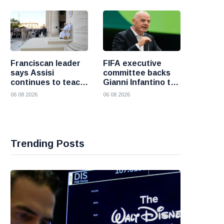
fresh attacks
Franciscan leader
FIFA executive
says Assisi
committee backs
continues to teach
Gianni Infantino to
the Gospel of
remain president
06 08 2026
06 08 2026
peace
after governance
crisis
Trending Posts