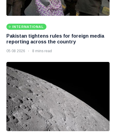
INTERNATIONAL
Pakistan tightens rules for foreign media
reporting across the country
05 08 2026
8 mins read