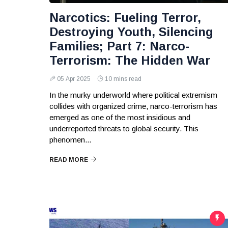
Narcotics: Fueling Terror,
Destroying Youth, Silencing
Families; Part 7: Narco-
Terrorism: The Hidden War
05 Apr 2025
10 mins read
In the murky underworld where political extremism
collides with organized crime, narco-terrorism has
emerged as one of the most insidious and
underreported threats to global security. This
phenomen...
READ MORE