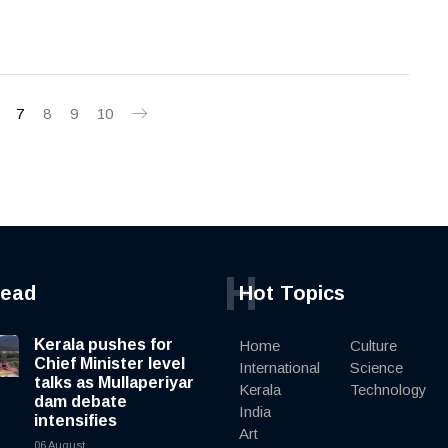
7
8
9
10
H
read
Hot Topics
Kerala pushes for
Home
Culture
Chief Minister level
International
Science
talks as Mullaperiyar
Kerala
Technology
dam debate
India
intensifies
Art
06 August