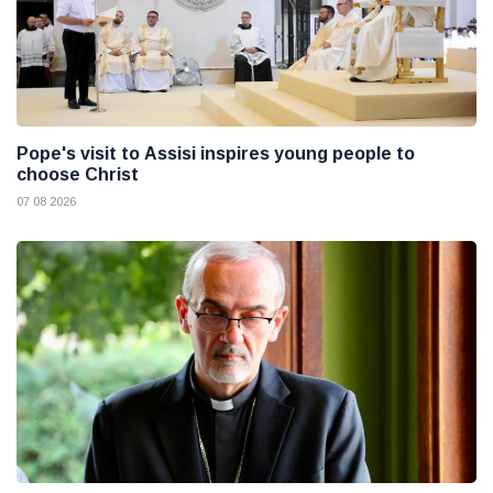
Pope's visit to Assisi inspires young people to
choose Christ
07 08 2026