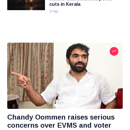
cuts in Kerala
27 Apr
Chandy Oommen raises serious
concerns over EVMS and voter