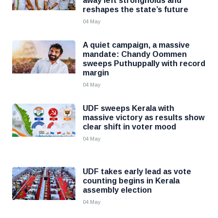
away left strongholds and
reshapes the state’s future
04 May
A quiet campaign, a massive
mandate: Chandy Oommen
sweeps Puthuppally with record
margin
04 May
UDF sweeps Kerala with
massive victory as results show
clear shift in voter mood
04 May
UDF takes early lead as vote
counting begins in Kerala
assembly election
04 May