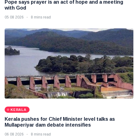
Pope says prayer is an act of hope and a meeting
with God
05 08 2026
8 mins read
KERALA
Kerala pushes for Chief Minister level talks as
Mullaperiyar dam debate intensifies
06 08 2026
8 mins read