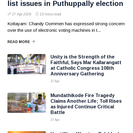
list issues in Puthuppally election
27 Apr 2026
10 mins read
Kottayam: Chandy Oommen has expressed strong concern
over the use of electronic voting machines in t...
READ MORE
Unity is the Strength of the
Faithful, Says Mar Kallarangatt
at Catholic Congress 108th
Anniversary Gathering
27 Apr
Mundathikode Fire Tragedy
Claims Another Life; Toll Rises
as Injured Continue Critical
Battle
27 Apr