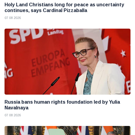
Holy Land Christians long for peace as uncertainty
continues, says Cardinal Pizzaballa
07 08 2026
Russia bans human rights foundation led by Yulia
Navalnaya
07 08 2026