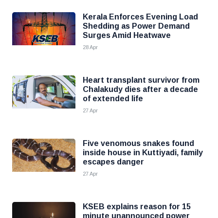
Kerala Enforces Evening Load
Shedding as Power Demand
Surges Amid Heatwave
28 Apr
Heart transplant survivor from
Chalakudy dies after a decade
of extended life
27 Apr
Five venomous snakes found
inside house in Kuttiyadi, family
escapes danger
27 Apr
KSEB explains reason for 15
minute unannounced power