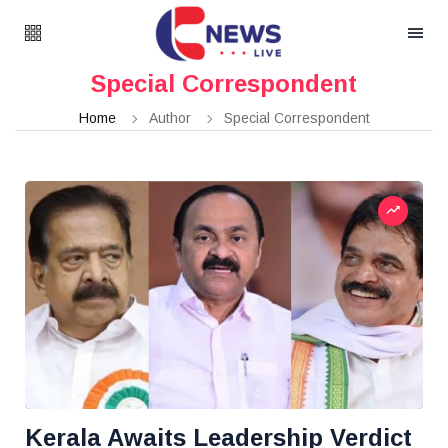
Special Correspondent
Home
Author
Special Correspondent
Kerala Awaits Leadership Verdict