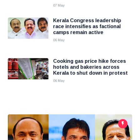
07 May
Kerala Congress leadership
race intensifies as factional
camps remain active
06 May
Cooking gas price hike forces
hotels and bakeries across
Kerala to shut down in protest
06 May