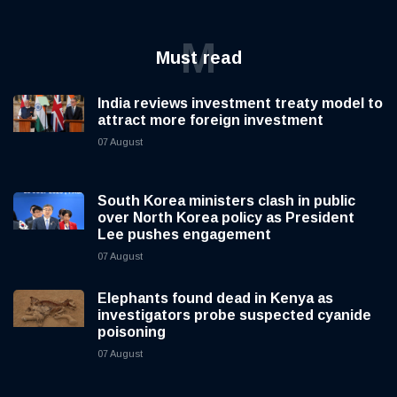
M
Must read
India reviews investment treaty model to
attract more foreign investment
07 August
South Korea ministers clash in public
over North Korea policy as President
Lee pushes engagement
07 August
Elephants found dead in Kenya as
investigators probe suspected cyanide
poisoning
07 August