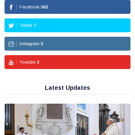
Facebook
362
Twitter
7
Instagram
3
Youtube
2
Latest Updates