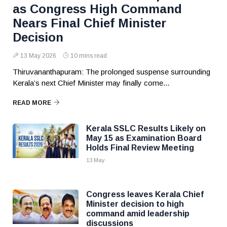
as Congress High Command
Nears Final Chief Minister
Decision
13 May 2026
10 mins read
Thiruvananthapuram: The prolonged suspense surrounding
Kerala’s next Chief Minister may finally come...
READ MORE
Kerala SSLC Results Likely on
May 15 as Examination Board
Holds Final Review Meeting
13 May
Congress leaves Kerala Chief
Minister decision to high
command amid leadership
discussions