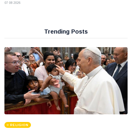
07 08 2026
Trending Posts
RELIGION