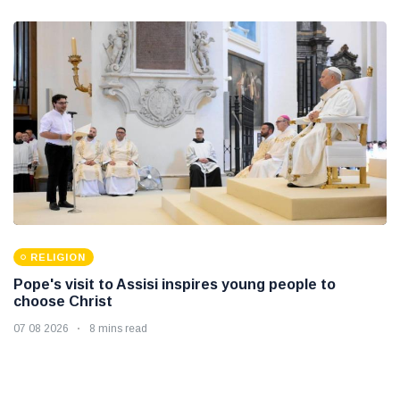
RELIGION
Pope's visit to Assisi inspires young people to
choose Christ
07 08 2026
8 mins read