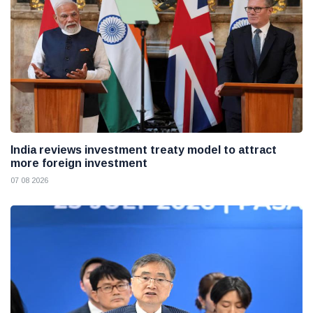
India reviews investment treaty model to attract
more foreign investment
07 08 2026