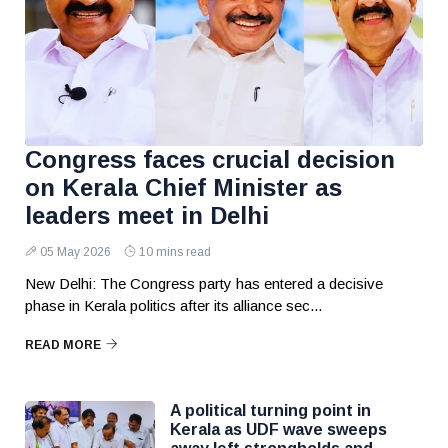
Congress faces crucial decision
on Kerala Chief Minister as
leaders meet in Delhi
05 May 2026
10 mins read
New Delhi: The Congress party has entered a decisive
phase in Kerala politics after its alliance sec...
READ MORE
A political turning point in
Kerala as UDF wave sweeps