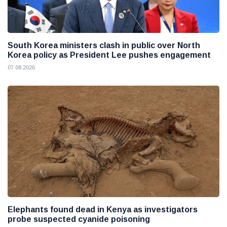
South Korea ministers clash in public over North
Korea policy as President Lee pushes engagement
07 08 2026
Elephants found dead in Kenya as investigators
probe suspected cyanide poisoning