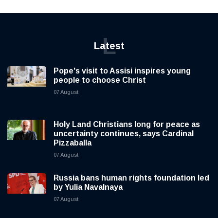
L
Latest
Pope's visit to Assisi inspires young
people to choose Christ
07 August
Holy Land Christians long for peace as
uncertainty continues, says Cardinal
Pizzaballa
07 August
Russia bans human rights foundation led
by Yulia Navalnaya
07 August