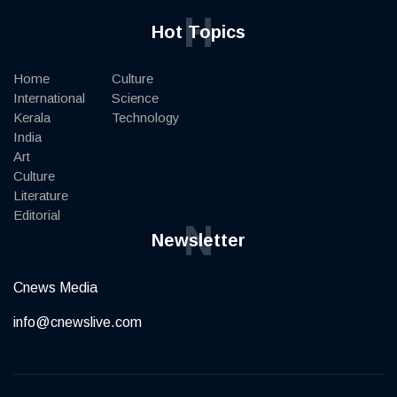
H
Hot Topics
Home
Culture
International
Science
Kerala
Technology
India
Art
Culture
Literature
Editorial
N
Newsletter
Cnews Media
info@cnewslive.com