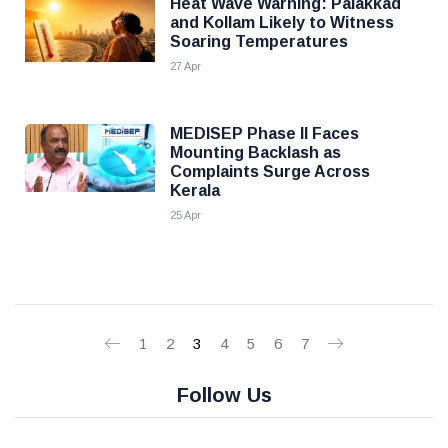
Heat Wave Warning: Palakkad
and Kollam Likely to Witness
Soaring Temperatures
27 Apr
MEDISEP Phase II Faces
Mounting Backlash as
Complaints Surge Across
Kerala
25 Apr
1
2
3
4
5
6
7
Follow Us