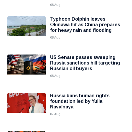
08 Aug
Typhoon Dolphin leaves
Okinawa hit as China prepares
for heavy rain and flooding
08 Aug
US Senate passes sweeping
Russia sanctions bill targeting
Russian oil buyers
08 Aug
Russia bans human rights
foundation led by Yulia
Navalnaya
07 Aug