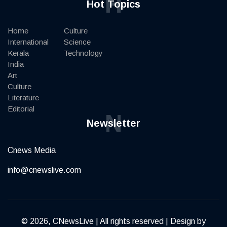
H
Hot Topics
Home
Culture
International
Science
Kerala
Technology
India
Art
Culture
Literature
Editorial
N
Newsletter
Cnews Media
info@cnewslive.com
© 2026, CNewsLive | All rights reserved | Design by