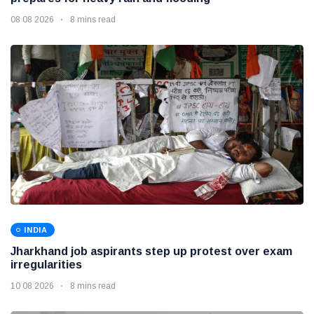
08 08 2026
8 mins read
INDIA
Jharkhand job aspirants step up protest over exam
irregularities
10 08 2026
8 mins read