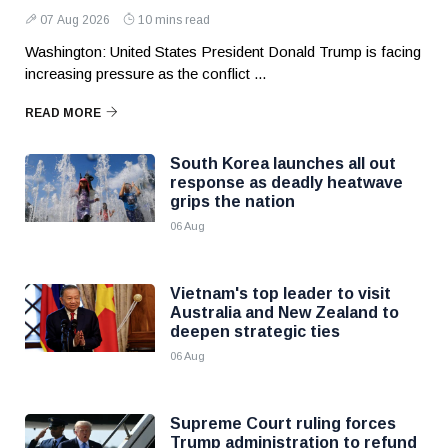
07 Aug 2026
10 mins read
Washington: United States President Donald Trump is facing
increasing pressure as the conflict ...
READ MORE
South Korea launches all out
response as deadly heatwave
grips the nation
06 Aug
Vietnam's top leader to visit
Australia and New Zealand to
deepen strategic ties
06 Aug
Supreme Court ruling forces
Trump administration to refund