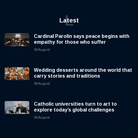
L
Latest
Cardinal Parolin says peace begins with
empathy for those who suffer
08 August
Wedding desserts around the world that
carry stories and traditions
08 August
Catholic universities turn to art to
explore today’s global challenges
08 August