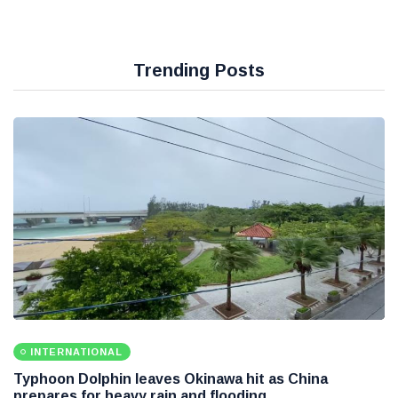
Trending Posts
INTERNATIONAL
Typhoon Dolphin leaves Okinawa hit as China
prepares for heavy rain and flooding