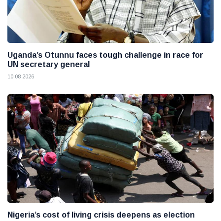
Uganda’s Otunnu faces tough challenge in race for
UN secretary general
10 08 2026
Nigeria’s cost of living crisis deepens as election