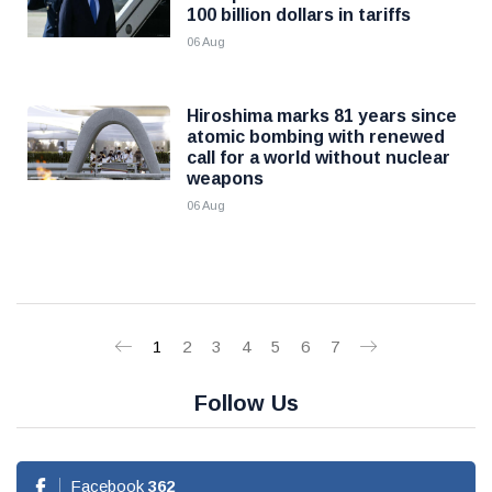
100 billion dollars in tariffs
06 Aug
Hiroshima marks 81 years since
atomic bombing with renewed
call for a world without nuclear
weapons
06 Aug
1
2
3
4
5
6
7
Follow Us
Facebook
362