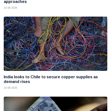
approaches
10 08 2026
India looks to Chile to secure copper supplies as
demand rises
10 08 2026