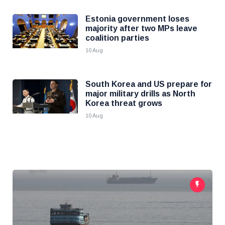
Estonia government loses
majority after two MPs leave
coalition parties
10 Aug
South Korea and US prepare for
major military drills as North
Korea threat grows
10 Aug