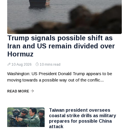
Trump signals possible shift as
Iran and US remain divided over
Hormuz
10 Aug 2026
10 mins read
Washington: US President Donald Trump appears to be
moving towards a possible way out of the conflic...
READ MORE
Taiwan president oversees
coastal strike drills as military
prepares for possible China
attack