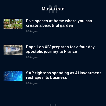
M
Must read
Five spaces at home where you can
create a beautiful garden
08 August
Pope Leo XIV prepares for a four day
apostolic journey to France
08 August
SAP tightens spending as AI investment
reshapes its business
08 August