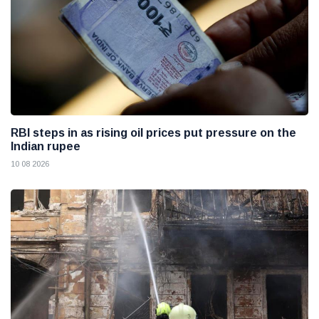
RBI steps in as rising oil prices put pressure on the
Indian rupee
10 08 2026