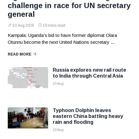
challenge in race for UN secretary
general
10 Aug 2026
10 mins read
Kampala: Uganda’s bid to have former diplomat Olara
Otunnu become the next United Nations secretary ...
READ MORE
Russia explores new rail route
to India through Central Asia
10 Aug
Typhoon Dolphin leaves
eastern China battling heavy
rain and flooding
10 Aug