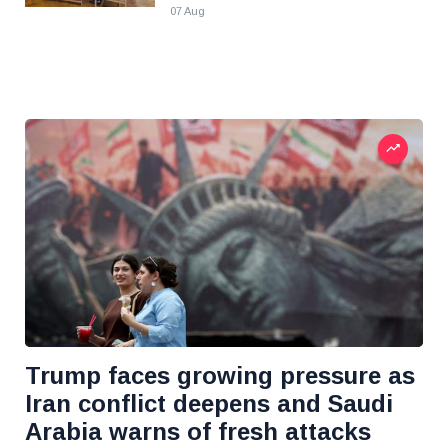
07 Aug
Trump faces growing pressure as
Iran conflict deepens and Saudi
Arabia warns of fresh attacks