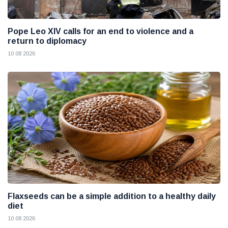
Pope Leo XIV calls for an end to violence and a
return to diplomacy
10 08 2026
Flaxseeds can be a simple addition to a healthy daily
diet
10 08 2026