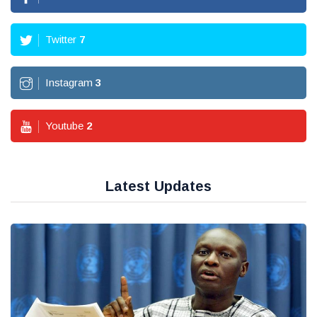
Twitter
7
Instagram
3
Youtube
2
Latest Updates