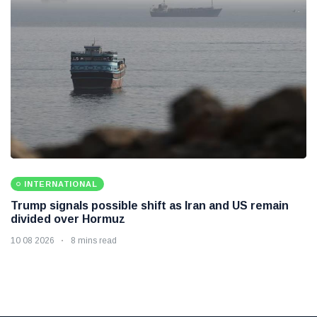
INTERNATIONAL
Trump signals possible shift as Iran and US remain
divided over Hormuz
10 08 2026
8 mins read