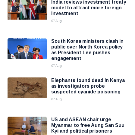
India reviews investment treaty
model to attract more foreign
investment
07 Aug
South Korea ministers clash in
public over North Korea policy
as President Lee pushes
engagement
07 Aug
Elephants found dead in Kenya
as investigators probe
suspected cyanide poisoning
07 Aug
US and ASEAN chair urge
Myanmar to free Aung San Suu
Kyi and political prisoners