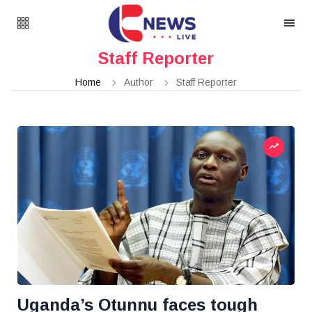
Staff Reporter
Home
Author
Staff Reporter
Uganda’s Otunnu faces tough