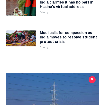
India clarifies it has no part in
Hasina's virtual address
04 Aug
Modi calls for compassion as
India moves to resolve student
protest crisis
01 Aug