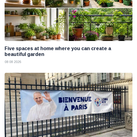
Five spaces at home where you can create a
beautiful garden
08 08 2026