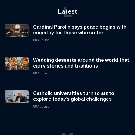
L
Latest
Cardinal Parolin says peace begins with
empathy for those who suffer
08 August
Wedding desserts around the world that
carry stories and traditions
08 August
Catholic universities turn to art to
explore today’s global challenges
08 August