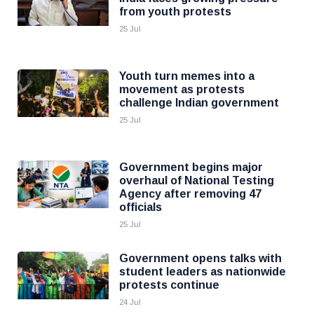
from youth protests
25 Jul
Youth turn memes into a
movement as protests
challenge Indian government
25 Jul
Government begins major
overhaul of National Testing
Agency after removing 47
officials
25 Jul
Government opens talks with
student leaders as nationwide
protests continue
24 Jul