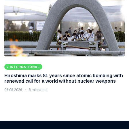
INTERNATIONAL
Hiroshima marks 81 years since atomic bombing with
renewed call for a world without nuclear weapons
06 08 2026
8 mins read