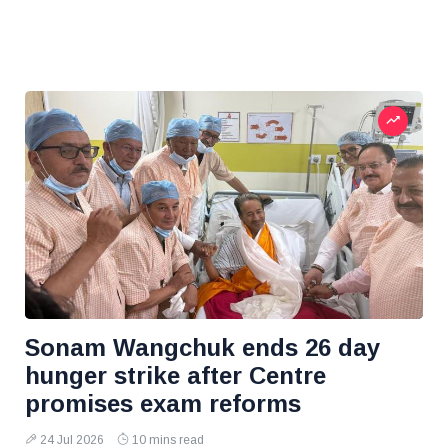
Sonam Wangchuk ends 26 day
hunger strike after Centre
promises exam reforms
24 Jul 2026
10 mins read