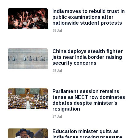
India moves to rebuild trust in
public examinations after
nationwide student protests
28 Jul
China deploys stealth fighter
jets near India border raising
security concerns
28 Jul
Parliament session remains
tense as NEET row dominates
debates despite minister's
resignation
27 Jul
Education minister quits as
India faces growing pressure