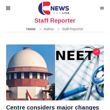
Staff Reporter
Home
Author
Staff Reporter
Centre considers major changes