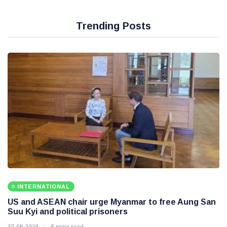
Trending Posts
INTERNATIONAL
US and ASEAN chair urge Myanmar to free Aung San
Suu Kyi and political prisoners
07 08 2026
8 mins read