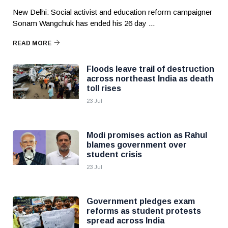
New Delhi: Social activist and education reform campaigner
Sonam Wangchuk has ended his 26 day ...
READ MORE
Floods leave trail of destruction
across northeast India as death
toll rises
23 Jul
Modi promises action as Rahul
blames government over
student crisis
23 Jul
Government pledges exam
reforms as student protests
spread across India