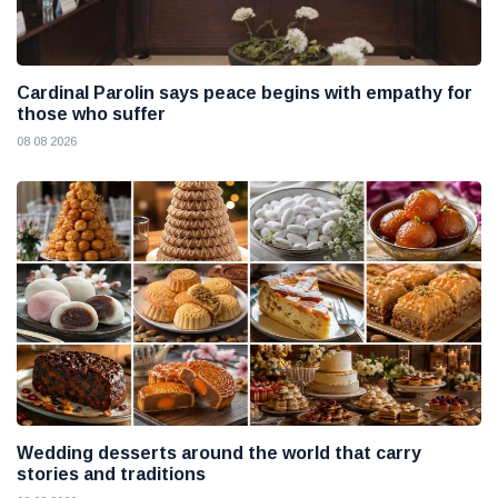
Cardinal Parolin says peace begins with empathy for
those who suffer
08 08 2026
Wedding desserts around the world that carry
stories and traditions