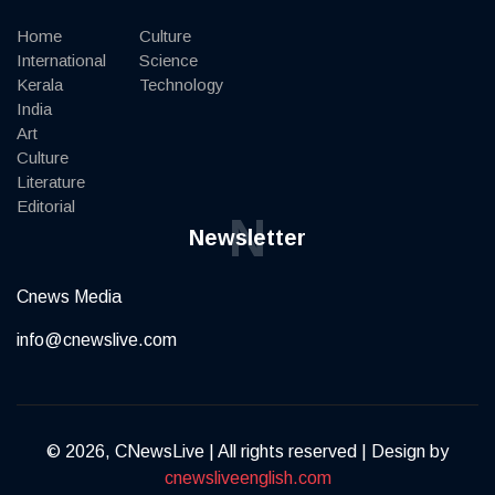
Home
Culture
International
Science
Kerala
Technology
India
Art
Culture
Literature
Editorial
N
Newsletter
Cnews Media
info@cnewslive.com
© 2026, CNewsLive | All rights reserved | Design by
cnewsliveenglish.com