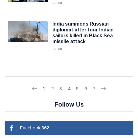
22 Jul
India summons Russian
diplomat after four Indian
sailors killed in Black Sea
missile attack
21 Jul
1
2
3
4
5
6
7
Follow Us
Facebook
362