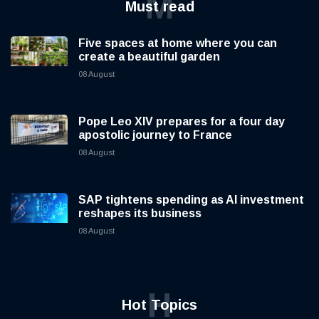
M
Must read
Five spaces at home where you can
create a beautiful garden
08 August
Pope Leo XIV prepares for a four day
apostolic journey to France
08 August
SAP tightens spending as AI investment
reshapes its business
08 August
H
Hot Topics