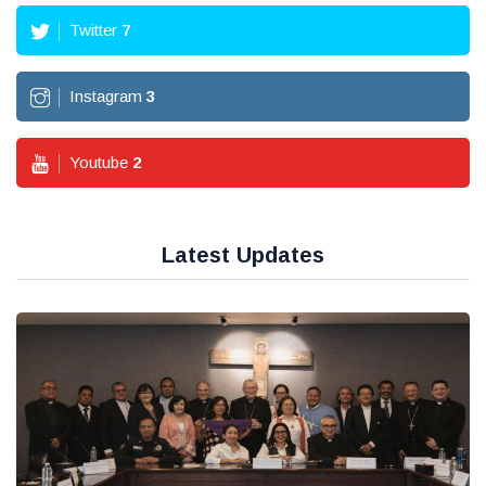
Twitter
7
Instagram
3
Youtube
2
Latest Updates