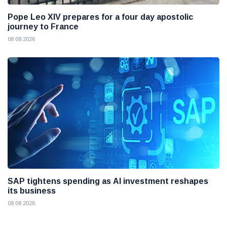
Pope Leo XIV prepares for a four day apostolic
journey to France
08 08 2026
SAP tightens spending as AI investment reshapes
its business
08 08 2026