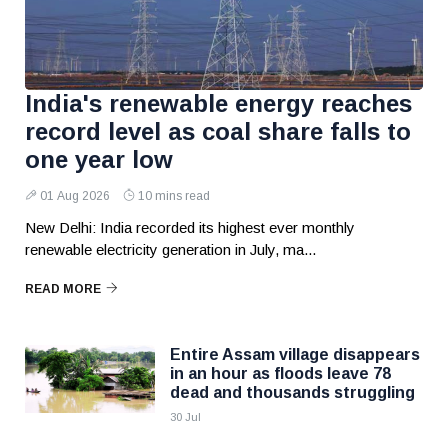
India's renewable energy reaches
record level as coal share falls to
one year low
01 Aug 2026
10 mins read
New Delhi: India recorded its highest ever monthly
renewable electricity generation in July, ma...
READ MORE
Entire Assam village disappears
in an hour as floods leave 78
dead and thousands struggling
30 Jul