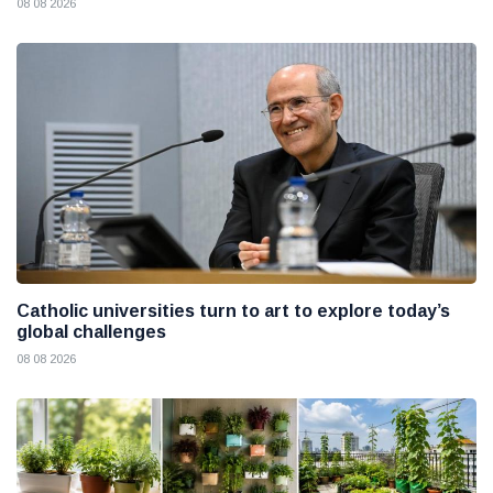
08 08 2026
Catholic universities turn to art to explore today’s
global challenges
08 08 2026