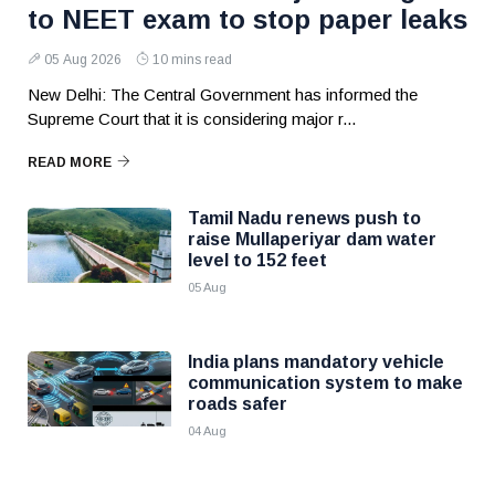
to NEET exam to stop paper leaks
05 Aug 2026
10 mins read
New Delhi: The Central Government has informed the
Supreme Court that it is considering major r...
READ MORE
Tamil Nadu renews push to
raise Mullaperiyar dam water
level to 152 feet
05 Aug
India plans mandatory vehicle
communication system to make
roads safer
04 Aug