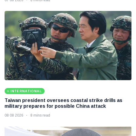
INTERNATIONAL
Taiwan president oversees coastal strike drills as
military prepares for possible China attack
08 08 2026
8 mins read