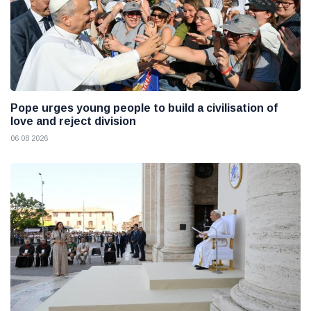
Pope urges young people to build a civilisation of
love and reject division
06 08 2026