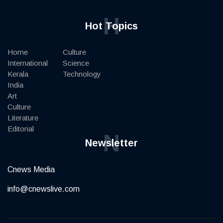
H
Hot Topics
Home
Culture
International
Science
Kerala
Technology
India
Art
Culture
Literature
Editorial
N
Newsletter
Cnews Media
info@cnewslive.com