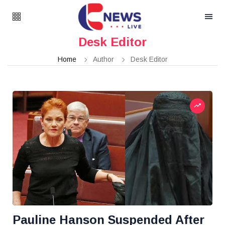
Desk Editor
Home
Author
Desk Editor
Pauline Hanson Suspended After