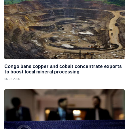
Congo bans copper and cobalt concentrate exports
to boost local mineral processing
06 08 2026