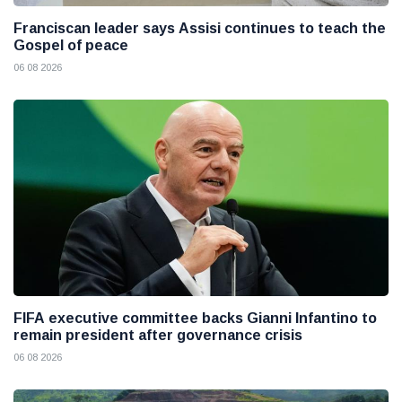
Franciscan leader says Assisi continues to teach the
Gospel of peace
06 08 2026
FIFA executive committee backs Gianni Infantino to
remain president after governance crisis
06 08 2026