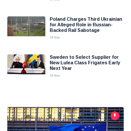
Poland Charges Third Ukrainian
for Alleged Role in Russian-
Backed Rail Sabotage
24 Nov
Sweden to Select Supplier for
New Lulea Class Frigates Early
Next Year
24 Nov