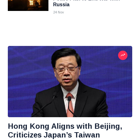
Russia
24 Nov
Hong Kong Aligns with Beijing,
Criticizes Japan’s Taiwan