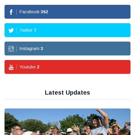
Facebook
362
Twitter
7
Instagram
3
Youtube
2
Latest Updates