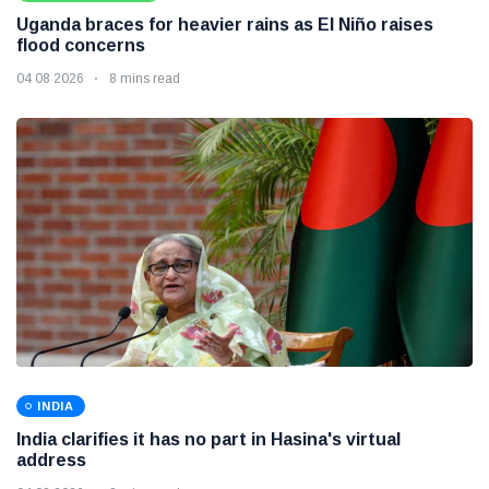
Uganda braces for heavier rains as El Niño raises
flood concerns
04 08 2026
8 mins read
INDIA
India clarifies it has no part in Hasina's virtual
address