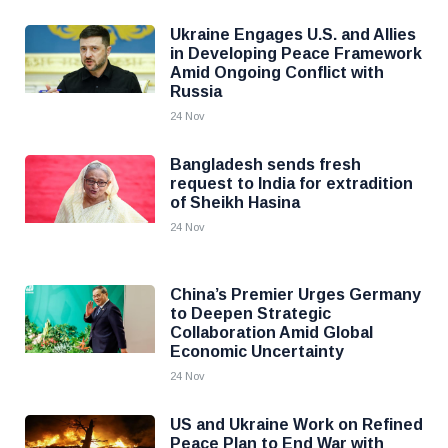
Ukraine Engages U.S. and Allies
in Developing Peace Framework
Amid Ongoing Conflict with
Russia
24 Nov
Bangladesh sends fresh
request to India for extradition
of Sheikh Hasina
24 Nov
China’s Premier Urges Germany
to Deepen Strategic
Collaboration Amid Global
Economic Uncertainty
24 Nov
US and Ukraine Work on Refined
Peace Plan to End War with