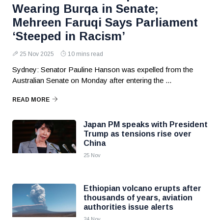
Wearing Burqa in Senate;
Mehreen Faruqi Says Parliament
‘Steeped in Racism’
25 Nov 2025
10 mins read
Sydney: Senator Pauline Hanson was expelled from the
Australian Senate on Monday after entering the ...
READ MORE
Japan PM speaks with President
Trump as tensions rise over
China
25 Nov
Ethiopian volcano erupts after
thousands of years, aviation
authorities issue alerts
24 Nov