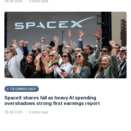
04 08 2026
8 mins read
TECHNOLOGY
SpaceX shares fall as heavy AI spending
overshadows strong first earnings report
05 08 2026
8 mins read