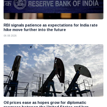
RBI signals patience as expectations for India rate
hike move further into the future
06 08 2026
Oil prices ease as hopes grow for diplomatic