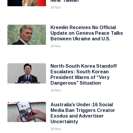
Near Taiwan
24 Nov
Kremlin Receives No Official
Update on Geneva Peace Talks
Between Ukraine and U.S.
24 Nov
North-South Korea Standoff
Escalates: South Korean
President Warns of “Very
Dangerous” Situation
24 Nov
Australia’s Under-16 Social
Media Ban Triggers Creator
Exodus and Advertiser
Uncertainty
24 Nov