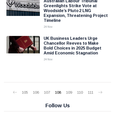
Australian Labour Tribunal
Greenlights Strike Vote at
Woodside’s Pluto 2 LNG
Expansion, Threatening Project
Timeline
24 Nov
UK Business Leaders Urge
Chancellor Reeves to Make
Bold Choices in 2025 Budget
Amid Economic Stagnation
24 Nov
105
106
107
108
109
110
111
Follow Us