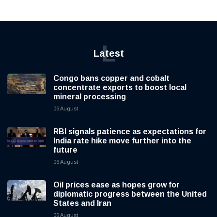
L
Latest
Congo bans copper and cobalt
concentrate exports to boost local
mineral processing
06 August
RBI signals patience as expectations for
India rate hike move further into the
future
06 August
Oil prices ease as hopes grow for
diplomatic progress between the United
States and Iran
06 August