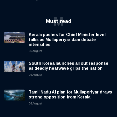
M
Must read
Kerala pushes for Chief Minister level
talks as Mullaperiyar dam debate
intensifies
06 August
South Korea launches all out response
as deadly heatwave grips the nation
06 August
Tamil Nadu AI plan for Mullaperiyar draws
strong opposition from Kerala
06 August