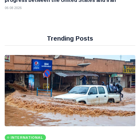
progress between the United States and Iran
06 08 2026
Trending Posts
INTERNATIONAL