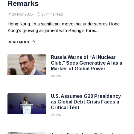
Remarks
24 Nov 2025
10 mins read
Hong Kong: In a significant move that underscores Hong
Kong’s growing alignment with Beijing’s forei...
READ MORE
Russia Warns of “AI Nuclear
Club,” Sees Generative AI as a
Marker of Global Power
24 Nov
U.S. Assumes G20 Presidency
as Global Debt Crisis Faces a
Critical Test
24 Nov