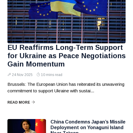
EU Reaffirms Long-Term Support
for Ukraine as Peace Negotiations
Gain Momentum
24 Nov 2025
10 mins read
Brussels: The European Union has reiterated its unwavering
commitment to support Ukraine with sustai...
READ MORE
China Condemns Japan’s Missile
Deployment on Yonaguni Island