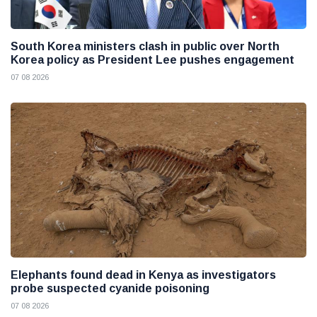
South Korea ministers clash in public over North
Korea policy as President Lee pushes engagement
07 08 2026
Elephants found dead in Kenya as investigators
probe suspected cyanide poisoning
07 08 2026