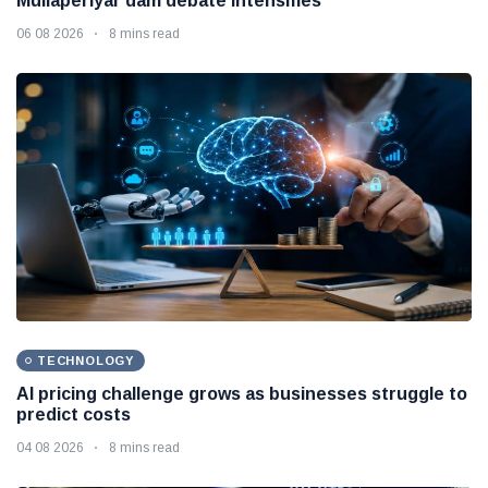
Mullaperiyar dam debate intensifies
06 08 2026
8 mins read
TECHNOLOGY
AI pricing challenge grows as businesses struggle to
predict costs
04 08 2026
8 mins read