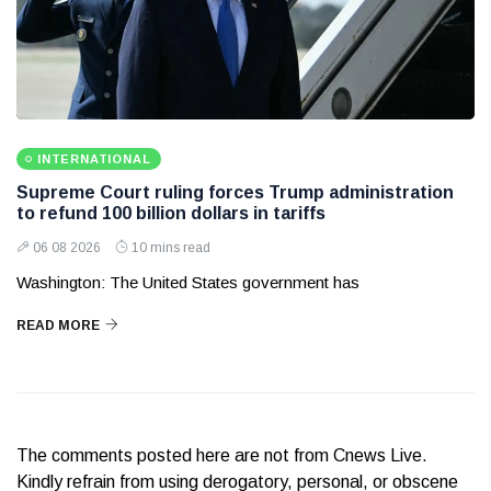
INTERNATIONAL
Supreme Court ruling forces Trump administration
to refund 100 billion dollars in tariffs
06 08 2026
10 mins read
Washington: The United States government has
READ MORE
The comments posted here are not from Cnews Live.
Kindly refrain from using derogatory, personal, or obscene