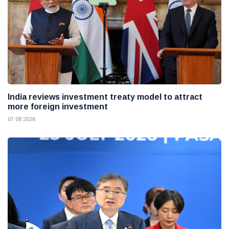
India reviews investment treaty model to attract
more foreign investment
07 08 2026