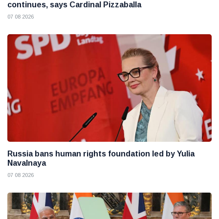
continues, says Cardinal Pizzaballa
07 08 2026
Russia bans human rights foundation led by Yulia
Navalnaya
07 08 2026