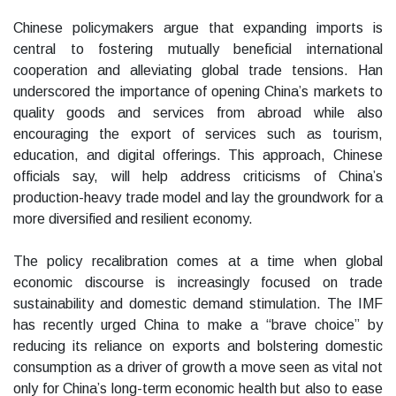
Chinese policymakers argue that expanding imports is
central to fostering mutually beneficial international
cooperation and alleviating global trade tensions. Han
underscored the importance of opening China’s markets to
quality goods and services from abroad while also
encouraging the export of services such as tourism,
education, and digital offerings. This approach, Chinese
officials say, will help address criticisms of China’s
production-heavy trade model and lay the groundwork for a
more diversified and resilient economy.
The policy recalibration comes at a time when global
economic discourse is increasingly focused on trade
sustainability and domestic demand stimulation. The IMF
has recently urged China to make a “brave choice” by
reducing its reliance on exports and bolstering domestic
consumption as a driver of growth a move seen as vital not
only for China’s long-term economic health but also to ease