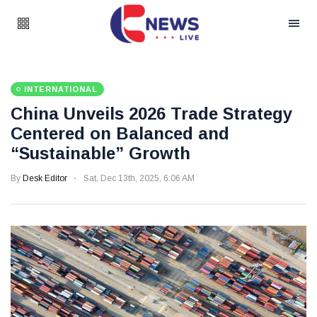
INTERNATIONAL
China Unveils 2026 Trade Strategy
Centered on Balanced and
“Sustainable” Growth
By
Desk Editor
Sat, Dec 13th, 2025, 6:06 AM