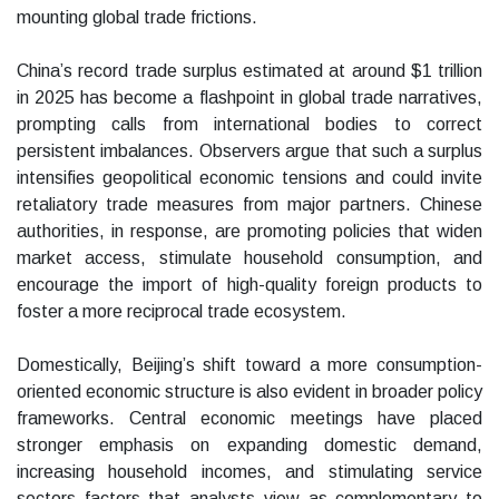
mounting global trade frictions.
China’s record trade surplus estimated at around $1 trillion
in 2025 has become a flashpoint in global trade narratives,
prompting calls from international bodies to correct
persistent imbalances. Observers argue that such a surplus
intensifies geopolitical economic tensions and could invite
retaliatory trade measures from major partners. Chinese
authorities, in response, are promoting policies that widen
market access, stimulate household consumption, and
encourage the import of high-quality foreign products to
foster a more reciprocal trade ecosystem.
Domestically, Beijing’s shift toward a more consumption-
oriented economic structure is also evident in broader policy
frameworks. Central economic meetings have placed
stronger emphasis on expanding domestic demand,
increasing household incomes, and stimulating service
sectors factors that analysts view as complementary to