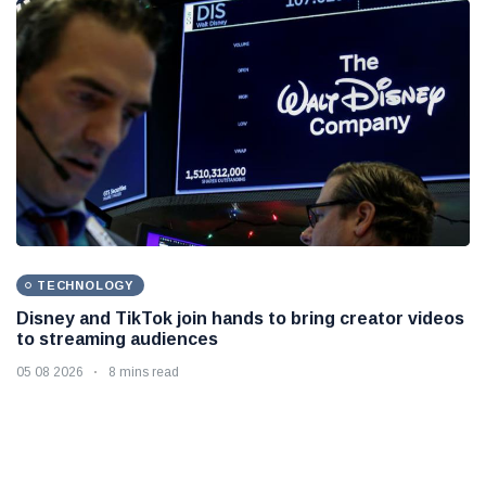
TECHNOLOGY
Disney and TikTok join hands to bring creator videos
to streaming audiences
05 08 2026
8 mins read