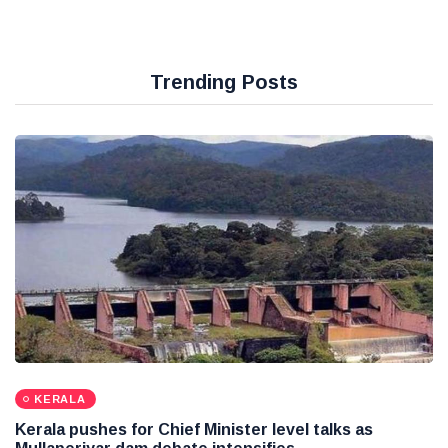
Trending Posts
KERALA
Kerala pushes for Chief Minister level talks as