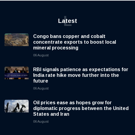
L
Latest
Congo bans copper and cobalt
concentrate exports to boost local
mineral processing
06 August
RBI signals patience as expectations for
India rate hike move further into the
future
06 August
Oil prices ease as hopes grow for
diplomatic progress between the United
States and Iran
06 August