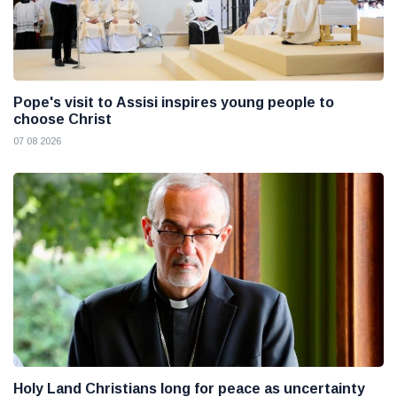
Pope's visit to Assisi inspires young people to
choose Christ
07 08 2026
Holy Land Christians long for peace as uncertainty