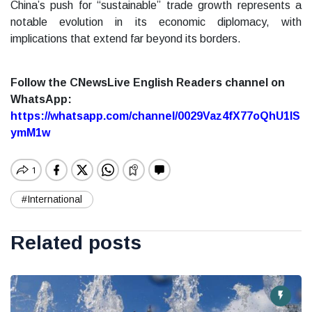
China’s push for “sustainable” trade growth represents a
notable evolution in its economic diplomacy, with
implications that extend far beyond its borders.
Follow the CNewsLive English Readers channel on
WhatsApp:
https://whatsapp.com/channel/0029Vaz4fX77oQhU1lS
ymM1w
#International
Related posts