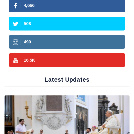
4,666
508
490
16.5
K
Latest Updates