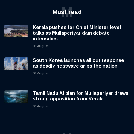
M
Must read
Kerala pushes for Chief Minister level
talks as Mullaperiyar dam debate
intensifies
06 August
South Korea launches all out response
as deadly heatwave grips the nation
06 August
Tamil Nadu AI plan for Mullaperiyar draws
strong opposition from Kerala
06 August