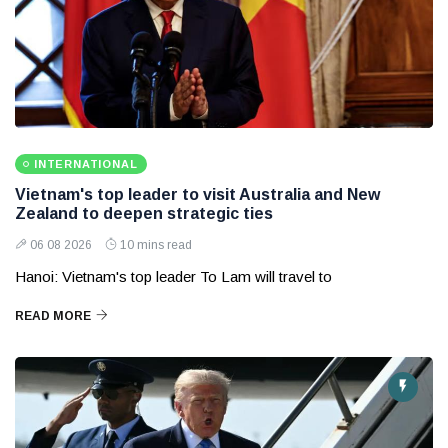
INTERNATIONAL
Vietnam's top leader to visit Australia and New
Zealand to deepen strategic ties
06 08 2026
10 mins read
Hanoi: Vietnam's top leader To Lam will travel to
READ MORE