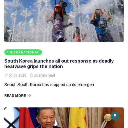
INTERNATIONAL
South Korea launches all out response as deadly
heatwave grips the nation
06 08 2026
10 mins read
Seoul: South Korea has stepped up its emergen
READ MORE