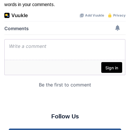
words in your comments.
Follow Us