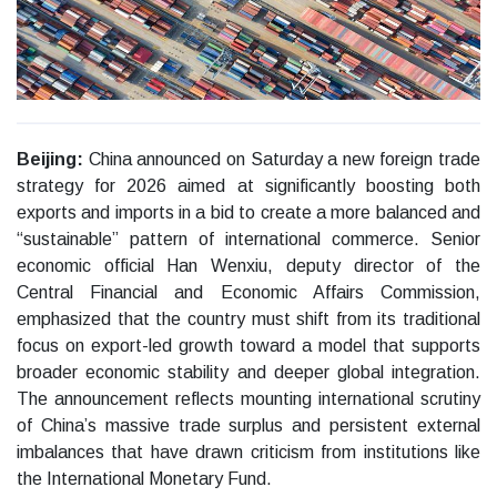
Beijing:
China announced on Saturday a new foreign trade
strategy for 2026 aimed at significantly boosting both
exports and imports in a bid to create a more balanced and
“sustainable” pattern of international commerce. Senior
economic official Han Wenxiu, deputy director of the
Central Financial and Economic Affairs Commission,
emphasized that the country must shift from its traditional
focus on export-led growth toward a model that supports
broader economic stability and deeper global integration.
The announcement reflects mounting international scrutiny
of China’s massive trade surplus and persistent external
imbalances that have drawn criticism from institutions like
the International Monetary Fund.