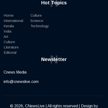
H
Hot Topics
Home
Culture
International
Science
Kerala
Technology
India
Art
Culture
Literature
Editorial
N
Newsletter
Cnews Media
info@cnewslive.com
© 2026, CNewsLive | All rights reserved | Design by