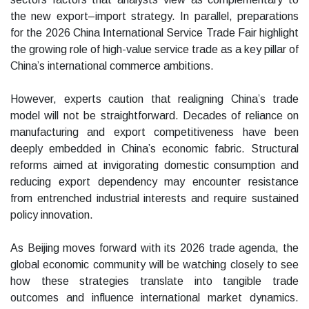
the new export–import strategy. In parallel, preparations
for the 2026 China International Service Trade Fair highlight
the growing role of high-value service trade as a key pillar of
China’s international commerce ambitions.
However, experts caution that realigning China’s trade
model will not be straightforward. Decades of reliance on
manufacturing and export competitiveness have been
deeply embedded in China’s economic fabric. Structural
reforms aimed at invigorating domestic consumption and
reducing export dependency may encounter resistance
from entrenched industrial interests and require sustained
policy innovation.
As Beijing moves forward with its 2026 trade agenda, the
global economic community will be watching closely to see
how these strategies translate into tangible trade
outcomes and influence international market dynamics.