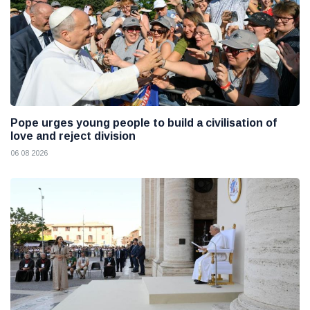
Pope urges young people to build a civilisation of
love and reject division
06 08 2026