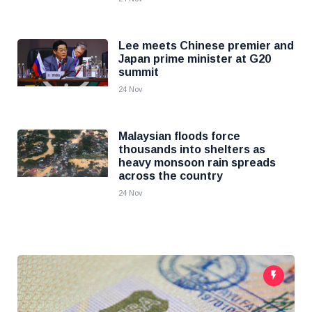
Lee meets Chinese premier and
Japan prime minister at G20
summit
24 Nov
Malaysian floods force
thousands into shelters as
heavy monsoon rain spreads
across the country
24 Nov