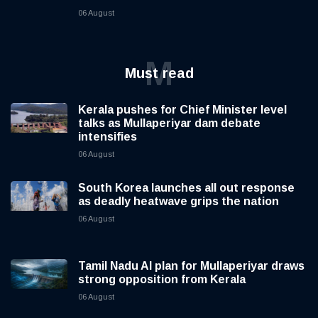
06 August
M
Must read
Kerala pushes for Chief Minister level
talks as Mullaperiyar dam debate
intensifies
06 August
South Korea launches all out response
as deadly heatwave grips the nation
06 August
Tamil Nadu AI plan for Mullaperiyar draws
strong opposition from Kerala
06 August