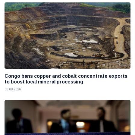
Congo bans copper and cobalt concentrate exports
to boost local mineral processing
06 08 2026