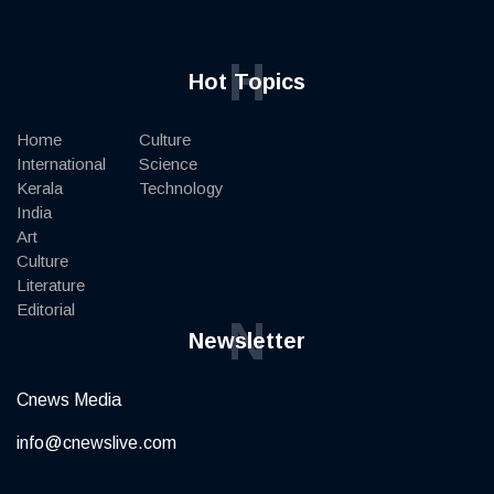
H
Hot Topics
Home
Culture
International
Science
Kerala
Technology
India
Art
Culture
Literature
Editorial
N
Newsletter
Cnews Media
info@cnewslive.com