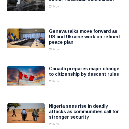
24 Nov
Geneva talks move forward as
US and Ukraine work on refined
peace plan
24 Nov
Canada prepares major change
to citizenship by descent rules
23 Nov
Nigeria sees rise in deadly
attacks as communities call for
stronger security
23 Nov