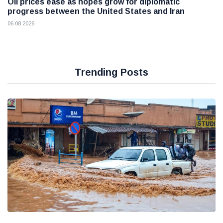
Oil prices ease as hopes grow for diplomatic
progress between the United States and Iran
06 08 2026
Trending Posts