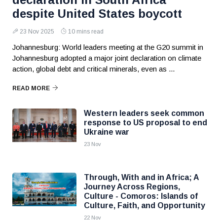
despite United States boycott
23 Nov 2025
10 mins read
Johannesburg: World leaders meeting at the G20 summit in
Johannesburg adopted a major joint declaration on climate
action, global debt and critical minerals, even as ...
READ MORE
Western leaders seek common
response to US proposal to end
Ukraine war
23 Nov
Through, With and in Africa; A
Journey Across Regions,
Culture - Comoros: Islands of
Culture, Faith, and Opportunity
22 Nov