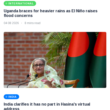
INTERNATIONAL
Uganda braces for heavier rains as El Niño raises
flood concerns
04 08 2026
8 mins read
INDIA
India clarifies it has no part in Hasina's virtual
address