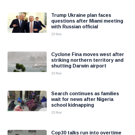
Trump Ukraine plan faces
questions after Miami meeting
with Russian official
23 Nov
Cyclone Fina moves west after
striking northern territory and
shutting Darwin airport
23 Nov
Search continues as families
wait for news after Nigeria
school kidnapping
23 Nov
Cop30 talks run into overtime