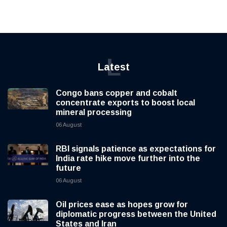
L
Latest
Congo bans copper and cobalt
concentrate exports to boost local
mineral processing
06 August
RBI signals patience as expectations for
India rate hike move further into the
future
06 August
Oil prices ease as hopes grow for
diplomatic progress between the United
States and Iran