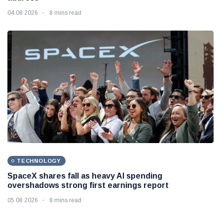
04 08 2026
8 mins read
TECHNOLOGY
SpaceX shares fall as heavy AI spending
overshadows strong first earnings report
05 08 2026
8 mins read