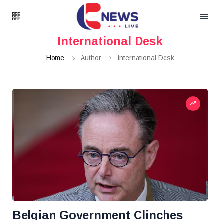
International Desk
Home
Author
International Desk
Belgian Government Clinches