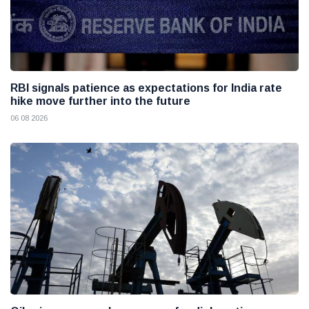
RBI signals patience as expectations for India rate
hike move further into the future
06 08 2026