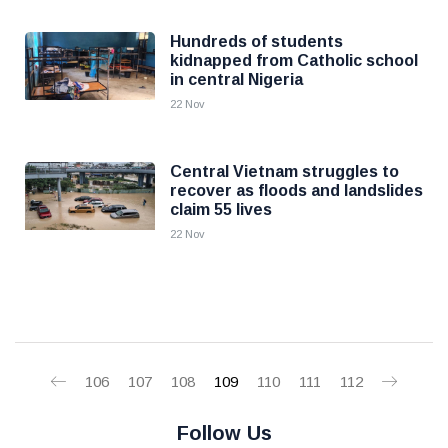
Hundreds of students
kidnapped from Catholic school
in central Nigeria
22 Nov
Central Vietnam struggles to
recover as floods and landslides
claim 55 lives
22 Nov
106
107
108
109
110
111
112
Follow Us