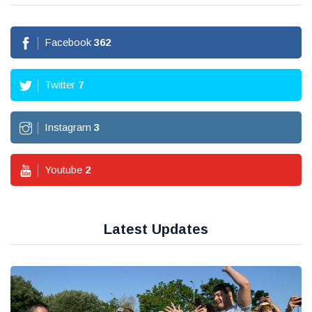
Facebook
362
Twitter
7
Instagram
3
Youtube
2
Latest Updates