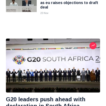
as eu raises objections to draft
deal
23 Nov
G20 leaders push ahead with
declaration in South Africa