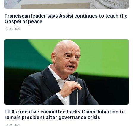
Franciscan leader says Assisi continues to teach the
Gospel of peace
06 08 2026
FIFA executive committee backs Gianni Infantino to
remain president after governance crisis
06 08 2026