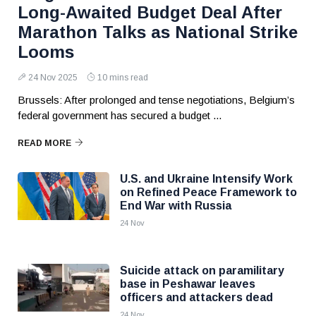
Long-Awaited Budget Deal After
Marathon Talks as National Strike
Looms
24 Nov 2025
10 mins read
Brussels: After prolonged and tense negotiations, Belgium’s
federal government has secured a budget ...
READ MORE
U.S. and Ukraine Intensify Work
on Refined Peace Framework to
End War with Russia
24 Nov
Suicide attack on paramilitary
base in Peshawar leaves
officers and attackers dead
24 Nov