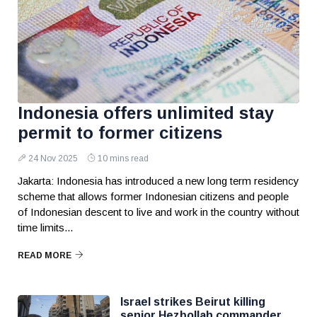
Indonesia offers unlimited stay
permit to former citizens
24 Nov 2025
10 mins read
Jakarta: Indonesia has introduced a new long term residency
scheme that allows former Indonesian citizens and people
of Indonesian descent to live and work in the country without
time limits...
READ MORE
Israel strikes Beirut killing
senior Hezbollah commander