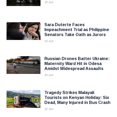
10 Jun
Sara Duterte Faces
Impeachment Trial as Philippine
Senators Take Oath as Jurors
10 Jun
Russian Drones Batter Ukraine:
Maternity Ward Hit in Odesa
Amidst Widespread Assaults
10 Jun
Tragedy Strikes Malayali
Tourists on Kenyan Holiday: Six
Dead, Many Injured in Bus Crash
10 Jun