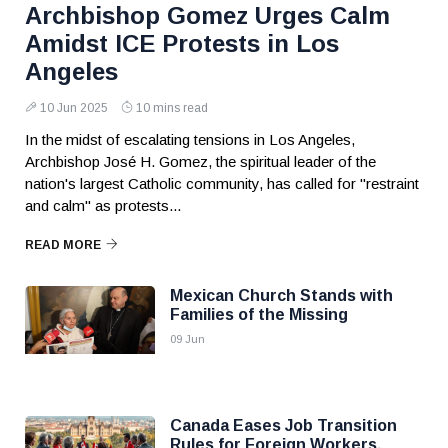
Archbishop Gomez Urges Calm
Amidst ICE Protests in Los
Angeles
10 Jun 2025
10 mins read
In the midst of escalating tensions in Los Angeles,
Archbishop José H. Gomez, the spiritual leader of the
nation's largest Catholic community, has called for "restraint
and calm" as protests...
READ MORE
Mexican Church Stands with
Families of the Missing
09 Jun
Canada Eases Job Transition
Rules for Foreign Workers,