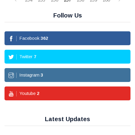
Follow Us
Facebook
362
Twitter
7
Instagram
3
Youtube
2
Latest Updates