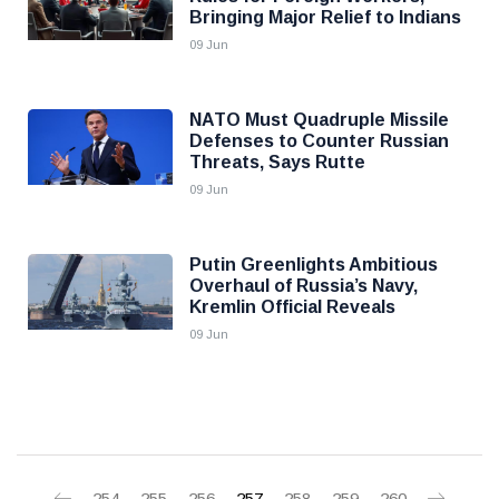
Bringing Major Relief to Indians
09 Jun
NATO Must Quadruple Missile
Defenses to Counter Russian
Threats, Says Rutte
09 Jun
Putin Greenlights Ambitious
Overhaul of Russia’s Navy,
Kremlin Official Reveals
09 Jun
254
255
256
257
258
259
260