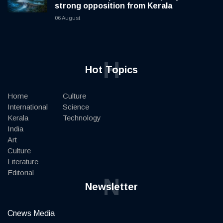
strong opposition from Kerala
06 August
H
Hot Topics
Home
Culture
International
Science
Kerala
Technology
India
Art
Culture
Literature
Editorial
N
Newsletter
Cnews Media