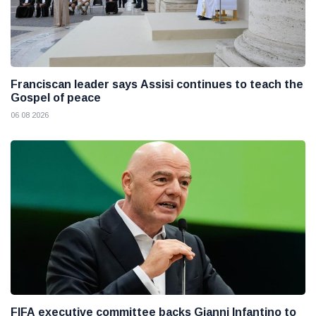
Franciscan leader says Assisi continues to teach the
Gospel of peace
06 08 2026
FIFA executive committee backs Gianni Infantino to