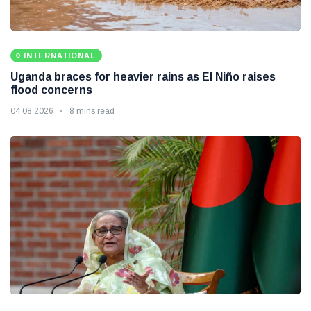
INTERNATIONAL
Uganda braces for heavier rains as El Niño raises
flood concerns
04 08 2026
8 mins read