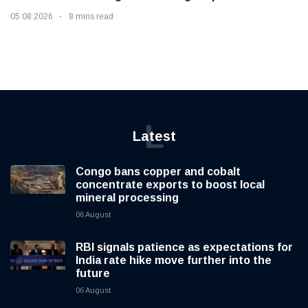
05 08 2026
8 mins read
L
Latest
Congo bans copper and cobalt
concentrate exports to boost local
mineral processing
06 August
RBI signals patience as expectations for
India rate hike move further into the
future
06 August