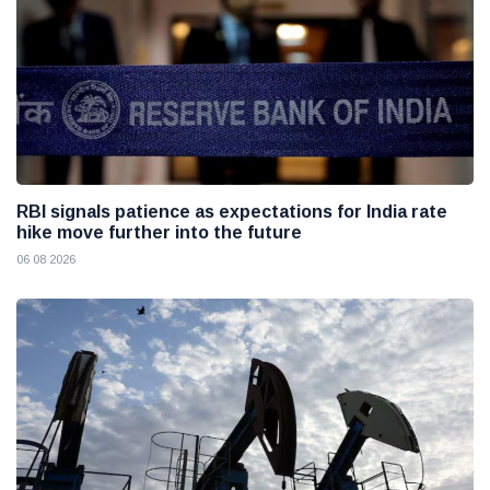
RBI signals patience as expectations for India rate
hike move further into the future
06 08 2026