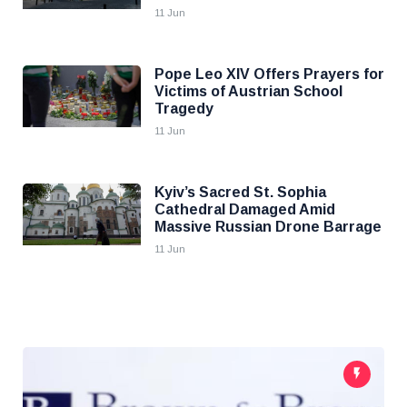
11 Jun
Pope Leo XIV Offers Prayers for
Victims of Austrian School
Tragedy
11 Jun
Kyiv’s Sacred St. Sophia
Cathedral Damaged Amid
Massive Russian Drone Barrage
11 Jun