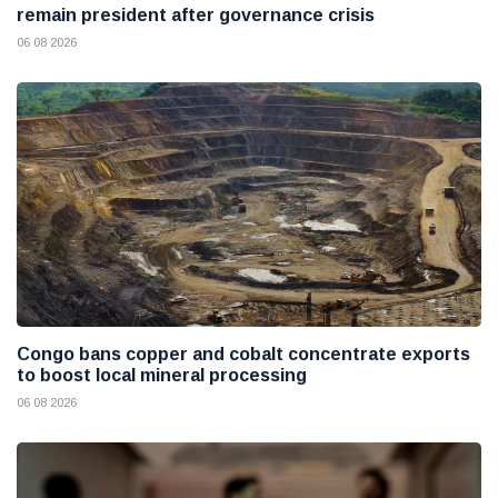
remain president after governance crisis
06 08 2026
Congo bans copper and cobalt concentrate exports
to boost local mineral processing
06 08 2026