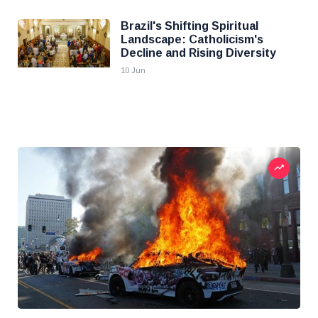
Brazil's Shifting Spiritual
Landscape: Catholicism's
Decline and Rising Diversity
10 Jun