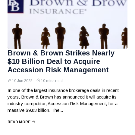
Brown & Brown Strikes Nearly
$10 Billion Deal to Acquire
Accession Risk Management
10 Jun 2025
10 mins read
In one of the largest insurance brokerage deals in recent
years, Brown & Brown has announced it will acquire its
industry competitor, Accession Risk Management, for a
massive $9.83 billion. The...
READ MORE