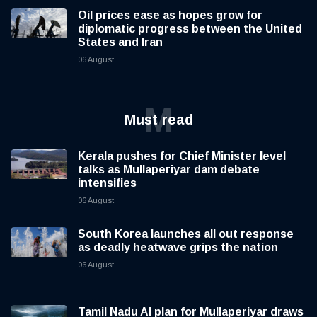
Oil prices ease as hopes grow for
diplomatic progress between the United
States and Iran
06 August
M
Must read
Kerala pushes for Chief Minister level
talks as Mullaperiyar dam debate
intensifies
06 August
South Korea launches all out response
as deadly heatwave grips the nation
06 August
Tamil Nadu AI plan for Mullaperiyar draws