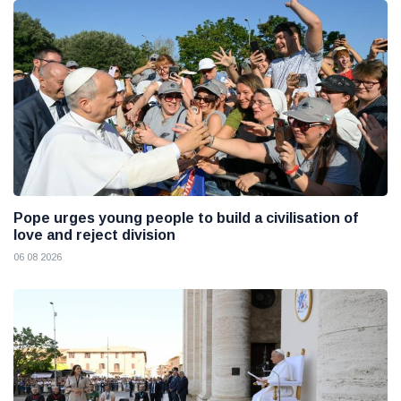
Pope urges young people to build a civilisation of
love and reject division
06 08 2026