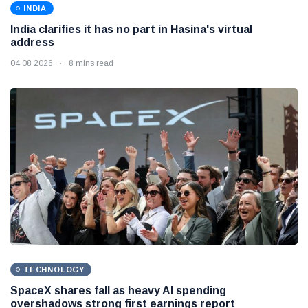
INDIA
India clarifies it has no part in Hasina's virtual
address
04 08 2026
8 mins read
TECHNOLOGY
SpaceX shares fall as heavy AI spending
overshadows strong first earnings report