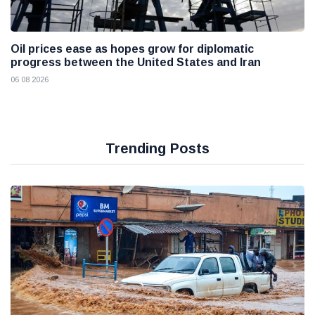
Oil prices ease as hopes grow for diplomatic
progress between the United States and Iran
06 08 2026
Trending Posts