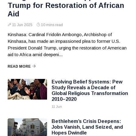
Trump for Restoration of African
Aid
11 Jun 2025
10 mins read
Kinshasa: Cardinal Fridolin Ambongo, Archbishop of
Kinshasa, has made an impassioned plea to former U.S.
President Donald Trump, urging the restoration of American
aid to Africa amid deepeni...
READ MORE
Evolving Belief Systems: Pew
Study Reveals a Decade of
Global Religious Transformation
2010–2020
11 Jun
Bethlehem’s Crisis Deepens:
Jobs Vanish, Land Seized, and
Hopes Dwindle