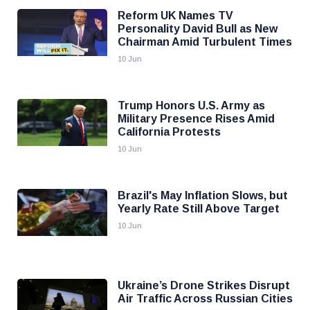
Reform UK Names TV
Personality David Bull as New
Chairman Amid Turbulent Times
10 Jun
Trump Honors U.S. Army as
Military Presence Rises Amid
California Protests
10 Jun
Brazil's May Inflation Slows, but
Yearly Rate Still Above Target
10 Jun
Ukraine’s Drone Strikes Disrupt
Air Traffic Across Russian Cities