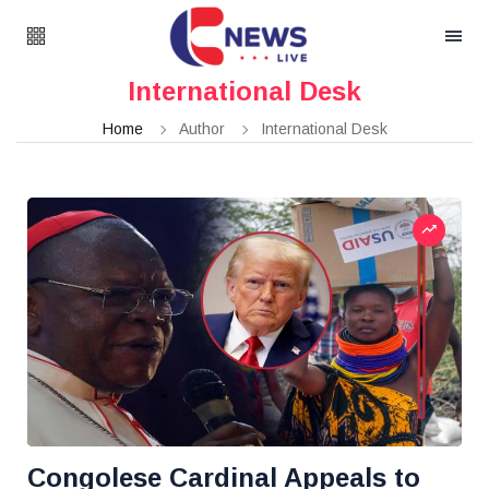
International Desk
Home
Author
International Desk
Congolese Cardinal Appeals to