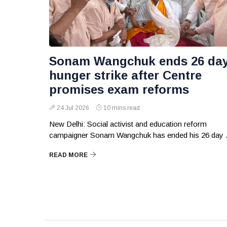
Sonam Wangchuk ends 26 da
hunger strike after Centre
promises exam reforms
24 Jul 2026
10 mins read
New Delhi: Social activist and education reform
campaigner Sonam Wangchuk has ended his 26 day .
READ MORE