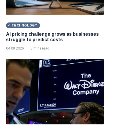
TECHNOLOGY
AI pricing challenge grows as businesses
struggle to predict costs
04 08 2026
8 mins read