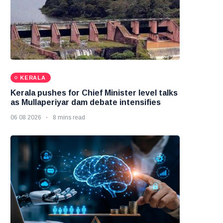
KERALA
Kerala pushes for Chief Minister level talks
as Mullaperiyar dam debate intensifies
06 08 2026
8 mins read