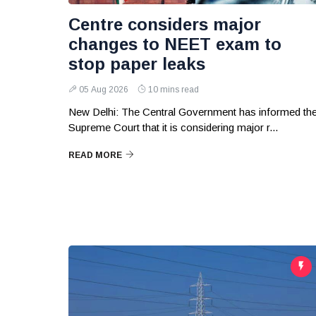
Centre considers major
changes to NEET exam to
stop paper leaks
05 Aug 2026
10 mins read
New Delhi: The Central Government has informed th
Supreme Court that it is considering major r...
READ MORE