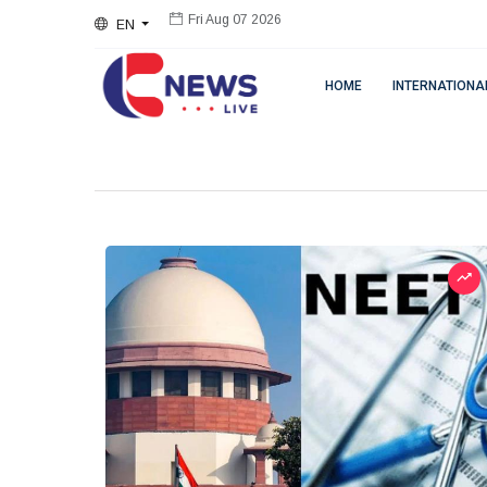
EN
Fri Aug 07 2026
HOME
INTERNATIONA