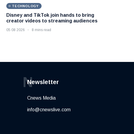
TECHNOLOGY
Disney and TikTok join hands to bring
creator videos to streaming audiences
05 08 2026
8 mins read
N
Newsletter
Cnews Media
info@cnewslive.com