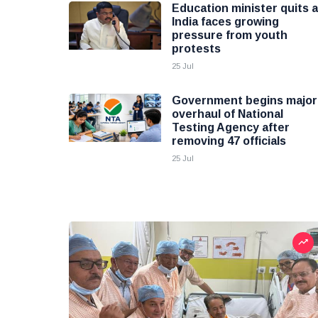
Education minister quits 
India faces growing
pressure from youth
protests
25 Jul
Government begins major
overhaul of National
Testing Agency after
removing 47 officials
25 Jul