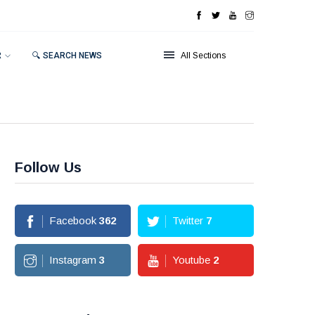
R
🔍 SEARCH NEWS
All Sections
Follow Us
Facebook
362
Twitter
7
Instagram
3
Youtube
2