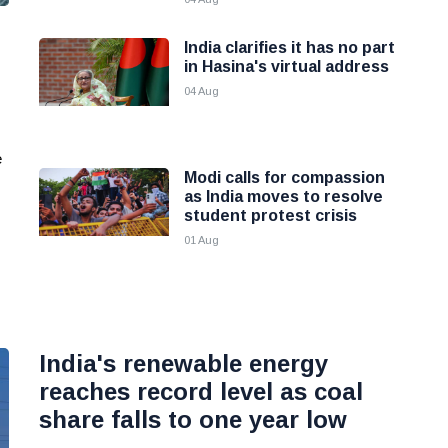
India clarifies it has no part
in Hasina's virtual address
04 Aug
e
Modi calls for compassion
as India moves to resolve
student protest crisis
01 Aug
India's renewable energy
reaches record level as coal
share falls to one year low