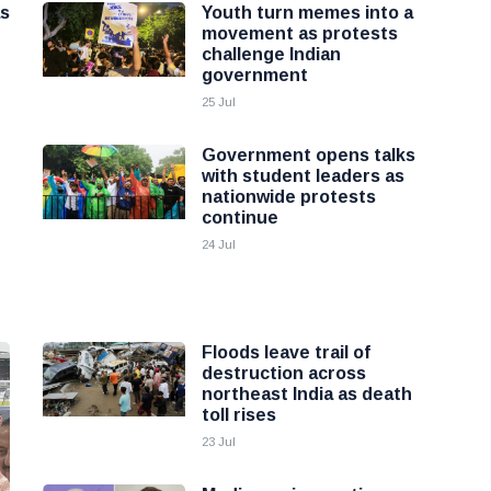
as
Youth turn memes into a
movement as protests
challenge Indian
government
25 Jul
Government opens talks
with student leaders as
nationwide protests
continue
24 Jul
Floods leave trail of
destruction across
northeast India as death
toll rises
23 Jul