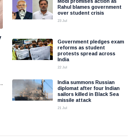
Modi promises action as
Rahul blames government
over student crisis
23 Jul
y
Government pledges exam
reforms as student
protests spread across
India
22 Jul
India summons Russian
..
diplomat after four Indian
sailors killed in Black Sea
missile attack
21 Jul