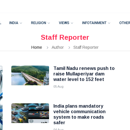
L
INDIA
RELIGION
VIEWS
INFOTAINMENT
OTHE
Staff Reporter
Home
Author
Staff Reporter
Tamil Nadu renews push to
raise Mullaperiyar dam
water level to 152 feet
05 Aug
India plans mandatory
vehicle communication
system to make roads
safer
04 Aug