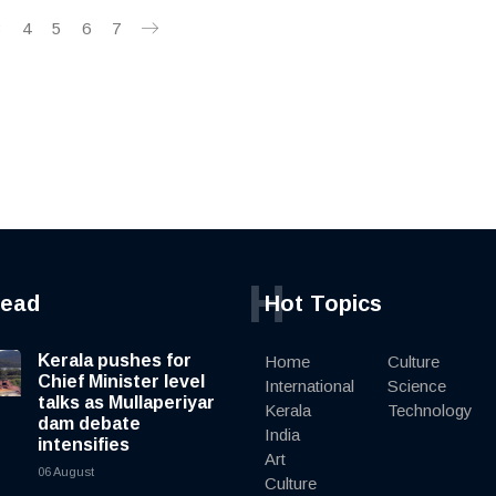
3
4
5
6
7
H
read
Hot Topics
Kerala pushes for
Home
Culture
Chief Minister level
International
Science
talks as Mullaperiyar
Kerala
Technology
dam debate
India
intensifies
Art
06 August
Culture