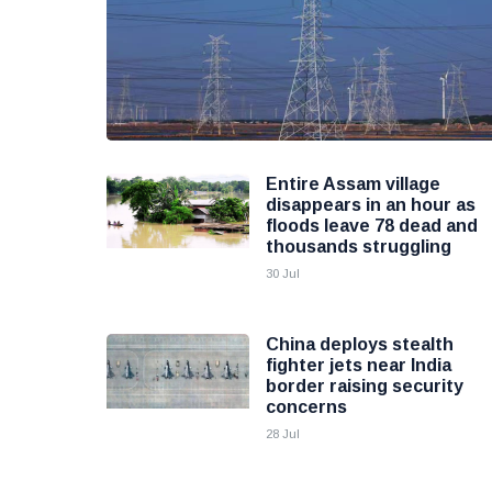
Entire Assam village
disappears in an hour as
floods leave 78 dead and
thousands struggling
30 Jul
China deploys stealth
fighter jets near India
border raising security
concerns
28 Jul