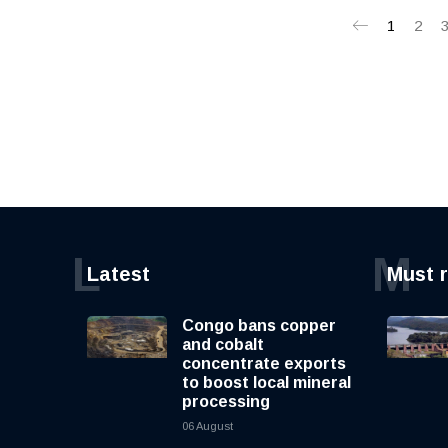
1
2
L
M
Latest
Must 
Congo bans copper
and cobalt
concentrate exports
to boost local mineral
processing
06 August