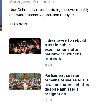
01 Aug 2026
10 mins read
New Delhi: India recorded its highest ever monthly
renewable electricity generation in July, ma...
READ MORE
India moves to rebuild
trust in public
examinations after
nationwide student
protests
28 Jul
Parliament session
remains tense as NEET
row dominates debates
despite minister's
resignation
27 Jul