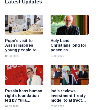
Latest Updates
Pope's visit to
Holy Land
Assisi inspires
Christians long for
young people to
peace as
choose Christ
uncertainty
07 08 2026
07 08 2026
continues, says
Cardinal Pizzaballa
Russia bans human
India reviews
rights foundation
investment treaty
led by Yulia
model to attract
Navalnaya
more foreign
07 08 2026
07 08 2026
investment