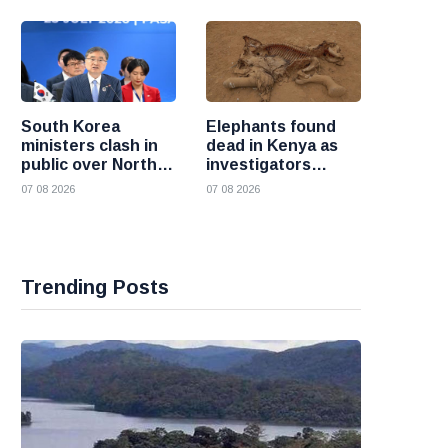
South Korea
Elephants found
ministers clash in
dead in Kenya as
public over North
investigators
Korea policy as
probe suspected
07 08 2026
07 08 2026
President Lee
cyanide poisoning
pushes
engagement
Trending Posts