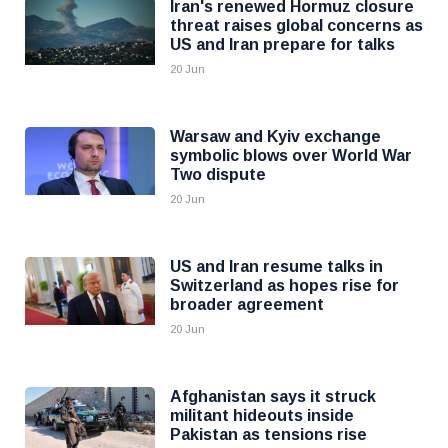
Iran's renewed Hormuz closure
threat raises global concerns as
US and Iran prepare for talks
20 Jun
Warsaw and Kyiv exchange
symbolic blows over World War
Two dispute
20 Jun
US and Iran resume talks in
Switzerland as hopes rise for
broader agreement
20 Jun
Afghanistan says it struck
militant hideouts inside
Pakistan as tensions rise