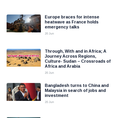
Europe braces for intense
heatwave as France holds
emergency talks
20 Jun
Through, With and in Africa; A
Journey Across Regions,
Culture- Sudan – Crossroads of
Africa and Arabia
20 Jun
Bangladesh turns to China and
Malaysia in search of jobs and
investment
20 Jun