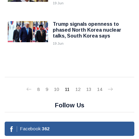
19 Jun
Trump signals openness to
phased North Korea nuclear
talks, South Korea says
19 Jun
8
9
10
11
12
13
14
Follow Us
Facebook
362