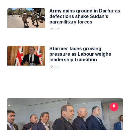
Army gains ground in Darfur as
defections shake Sudan's
paramilitary forces
22 Jun
Starmer faces growing
pressure as Labour weighs
leadership transition
22 Jun