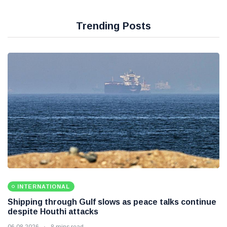
Trending Posts
INTERNATIONAL
Shipping through Gulf slows as peace talks continue
despite Houthi attacks
06 08 2026
8 mins read