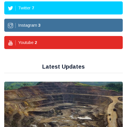
Twitter
7
Instagram
3
Youtube
2
Latest Updates