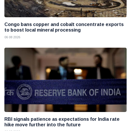
Congo bans copper and cobalt concentrate exports
to boost local mineral processing
06 08 2026
RBI signals patience as expectations for India rate
hike move further into the future