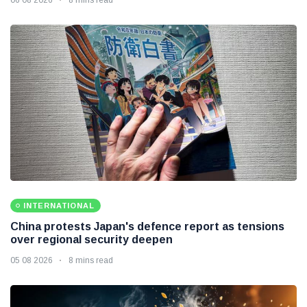
INTERNATIONAL
China protests Japan's defence report as tensions
over regional security deepen
05 08 2026
8 mins read