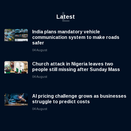
L
Latest
India plans mandatory vehicle
communication system to make roads
safer
04 August
Church attack in Nigeria leaves two
people still missing after Sunday Mass
04 August
AI pricing challenge grows as businesses
struggle to predict costs
04 August