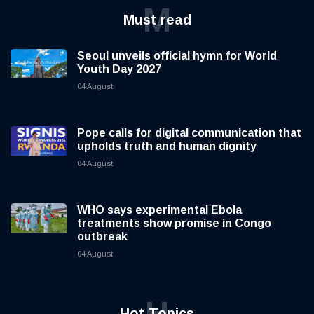
M
Must read
Seoul unveils official hymn for World
Youth Day 2027
04 August
Pope calls for digital communication that
upholds truth and human dignity
04 August
WHO says experimental Ebola
treatments show promise in Congo
outbreak
04 August
H
Hot Topics