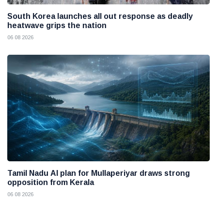
South Korea launches all out response as deadly
heatwave grips the nation
06 08 2026
Tamil Nadu AI plan for Mullaperiyar draws strong
opposition from Kerala
06 08 2026