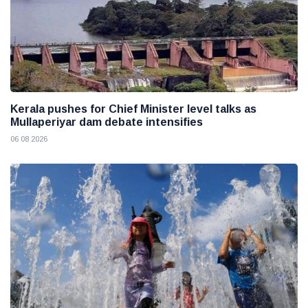
Kerala pushes for Chief Minister level talks as
Mullaperiyar dam debate intensifies
06 08 2026