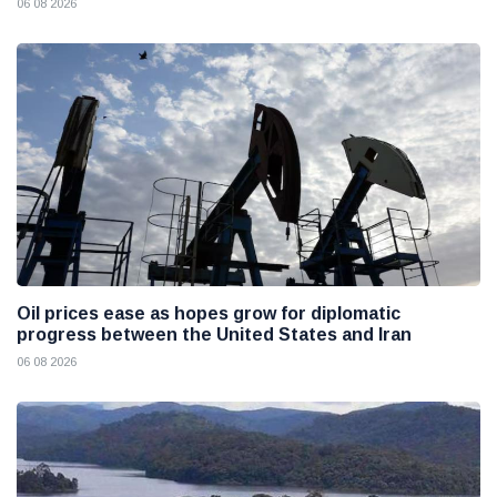
06 08 2026
Oil prices ease as hopes grow for diplomatic
progress between the United States and Iran
06 08 2026