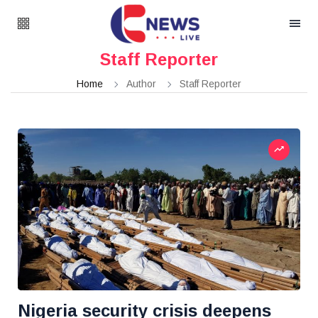
Staff Reporter
Home
Author
Staff Reporter
Nigeria security crisis deepens