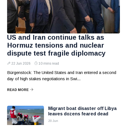
US and Iran continue talks as
Hormuz tensions and nuclear
dispute test fragile diplomacy
22 Jun 2026
10 mins read
Bürgenstock: The United States and Iran entered a second
day of high stakes negotiations in Swi...
READ MORE
Migrant boat disaster off Libya
leaves dozens feared dead
20 Jun