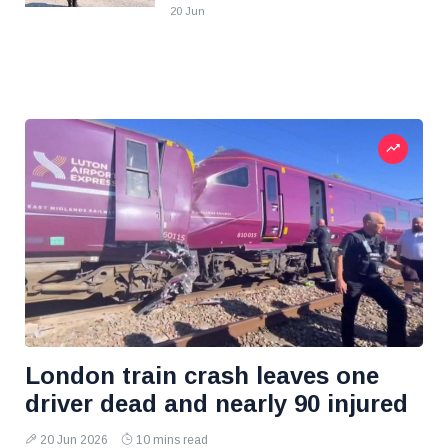
20 Jun
London train crash leaves one
driver dead and nearly 90 injured
20 Jun 2026
10 mins read