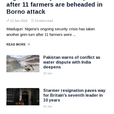
after 11 farmers are beheaded in
Borno attack
22 Jun 2026
10 mins read
Maiduguri: Nigeria's ongoing security crisis has taken
another grim turn after 11 farmers were ...
READ MORE
Pakistan warns of conflict as
water dispute with India
deepens
22 Jun
Starmer resignation paves way
for Britain's seventh leader in
10 years
22 Jun