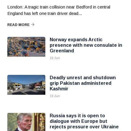
London: A tragic train collision near Bedford in central
England has left one train driver dead...
READ MORE
Norway expands Arctic
presence with new consulate in
Greenland
19 Jun
Deadly unrest and shutdown
grip Pakistan administered
Kashmir
19 Jun
Russia says it is open to
dialogue with Europe but
rejects pressure over Ukraine