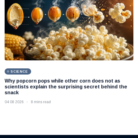
SCIENCE
Why popcorn pops while other corn does not as
scientists explain the surprising secret behind the
snack
04 08 2026
8 mins read