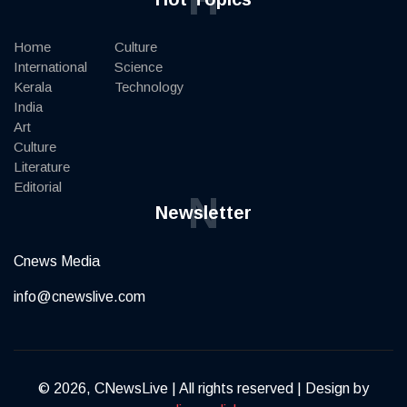
Home
Culture
International
Science
Kerala
Technology
India
Art
Culture
Literature
Editorial
N
Newsletter
Cnews Media
info@cnewslive.com
© 2026, CNewsLive | All rights reserved | Design by