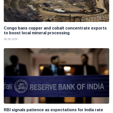
Congo bans copper and cobalt concentrate exports
to boost local mineral processing
06 08 2026
RBI signals patience as expectations for India rate