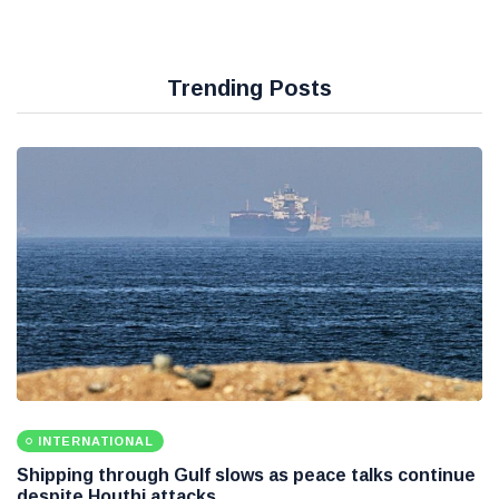
Trending Posts
INTERNATIONAL
Shipping through Gulf slows as peace talks continue
despite Houthi attacks