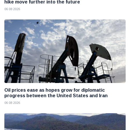
hike move further into the future
06 08 2026
Oil prices ease as hopes grow for diplomatic
progress between the United States and Iran
06 08 2026