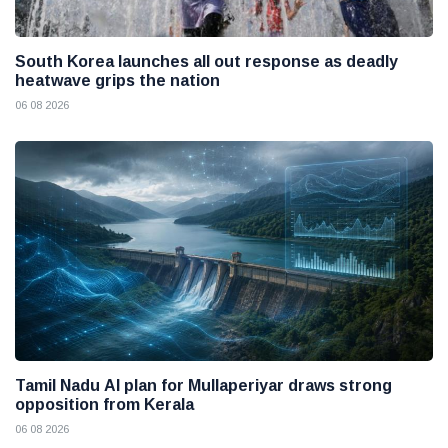
South Korea launches all out response as deadly
heatwave grips the nation
06 08 2026
Tamil Nadu AI plan for Mullaperiyar draws strong
opposition from Kerala
06 08 2026