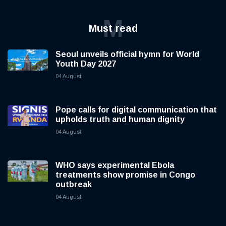
M
Must read
Seoul unveils official hymn for World
Youth Day 2027
04 August
Pope calls for digital communication that
upholds truth and human dignity
04 August
WHO says experimental Ebola
treatments show promise in Congo
outbreak
04 August