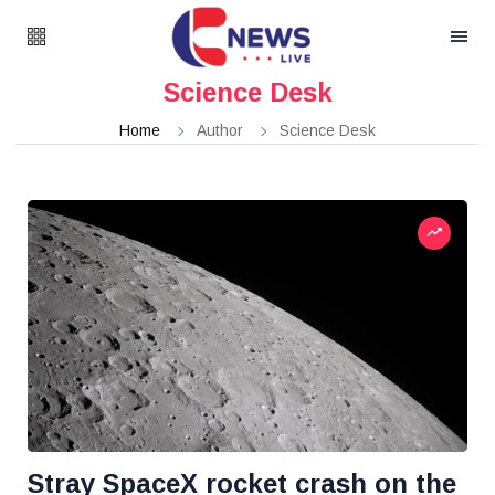
Science Desk
Home
Author
Science Desk
Stray SpaceX rocket crash on the