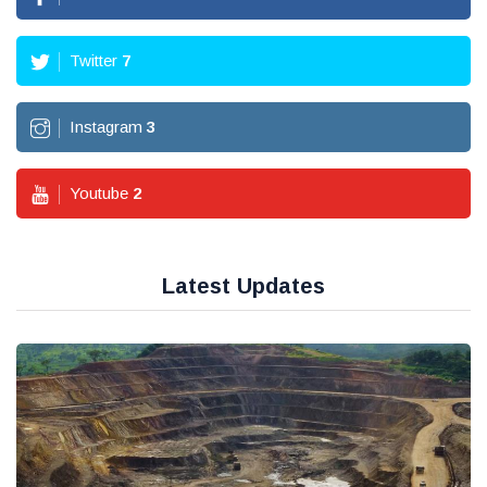
Twitter
7
Instagram
3
Youtube
2
Latest Updates