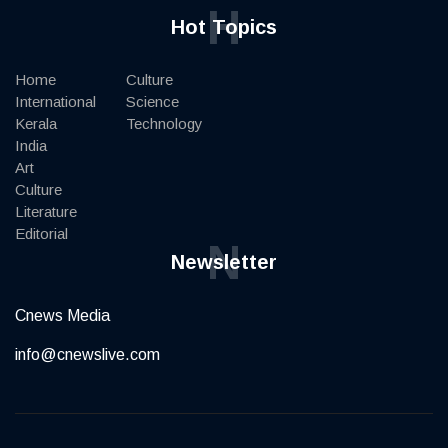
H
Hot Topics
Home
Culture
International
Science
Kerala
Technology
India
Art
Culture
Literature
Editorial
N
Newsletter
Cnews Media
info@cnewslive.com