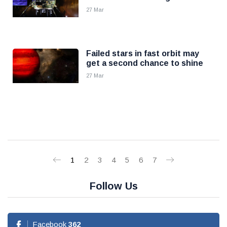
27 Mar
Failed stars in fast orbit may
get a second chance to shine
27 Mar
1
2
3
4
5
6
7
Follow Us
Facebook
362