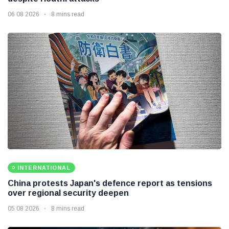
06 08 2026
8 mins read
INTERNATIONAL
China protests Japan's defence report as tensions
over regional security deepen
05 08 2026
8 mins read