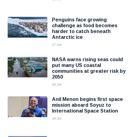
Penguins face growing
challenge as food becomes
harder to catch beneath
Antarctic ice
17 Jul
NASA warns rising seas could
put many US coastal
communities at greater risk by
2050
16 Jul
Anil Menon begins first space
mission aboard Soyuz to
International Space Station
14 Jul