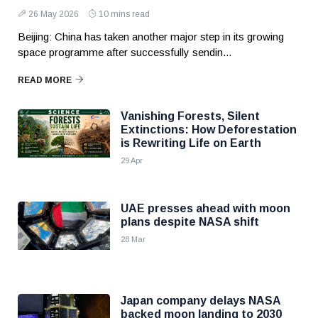
26 May 2026
10 mins read
Beijing: China has taken another major step in its growing
space programme after successfully sendin...
READ MORE
Vanishing Forests, Silent
Extinctions: How Deforestation
is Rewriting Life on Earth
29 Apr
UAE presses ahead with moon
plans despite NASA shift
28 Mar
Japan company delays NASA
backed moon landing to 2030