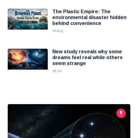
The Plastic Empire: The
environmental disaster hidden
behind convenience
03 Aug
New study reveals why some
dreams feel real while others
seem strange
28 Jul