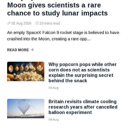
Moon gives scientists a rare
chance to study lunar impacts
05 Aug 2026
10 mins read
An empty SpaceX Falcon 9 rocket stage is believed to have
crashed into the Moon, creating a rare opp...
READ MORE
Why popcorn pops while other
corn does not as scientists
explain the surprising secret
behind the snack
04 Aug
Britain revisits climate cooling
research years after cancelled
balloon experiment
04 Aug