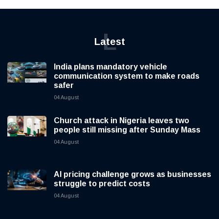
L
Latest
India plans mandatory vehicle
communication system to make roads
safer
04 August
Church attack in Nigeria leaves two
people still missing after Sunday Mass
04 August
AI pricing challenge grows as businesses
struggle to predict costs
04 August