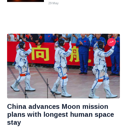
29 May
China advances Moon mission
plans with longest human space
stay