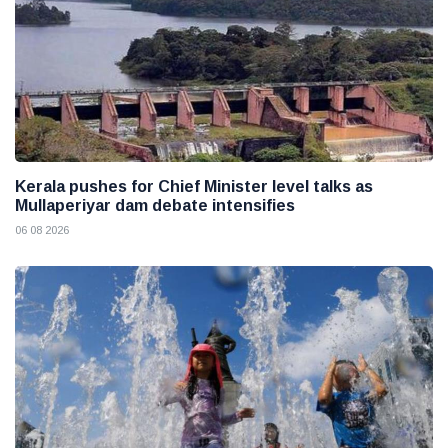
Kerala pushes for Chief Minister level talks as
Mullaperiyar dam debate intensifies
06 08 2026