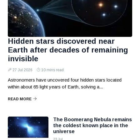
Hidden stars discovered near
Earth after decades of remaining
invisible
27 Jul 2026
10 mins read
Astronomers have uncovered four hidden stars located
within about 65 light years of Earth, solving a...
READ MORE
The Boomerang Nebula remains
the coldest known place in the
universe
23 Jul