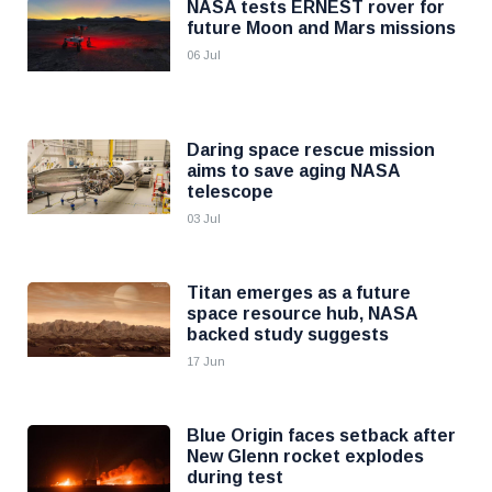
NASA tests ERNEST rover for
future Moon and Mars missions
06 Jul
Daring space rescue mission
aims to save aging NASA
telescope
03 Jul
Titan emerges as a future
space resource hub, NASA
backed study suggests
17 Jun
Blue Origin faces setback after
New Glenn rocket explodes
during test