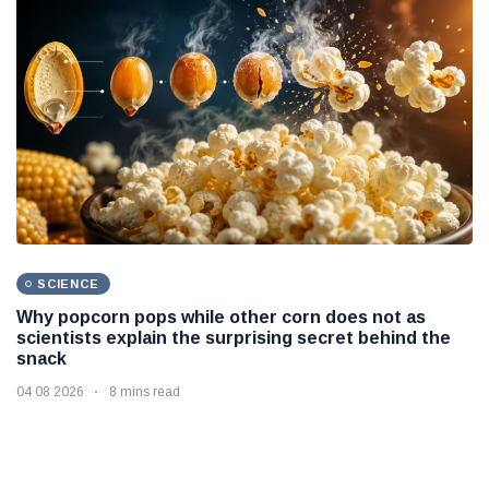
SCIENCE
Why popcorn pops while other corn does not as
scientists explain the surprising secret behind the
snack
04 08 2026
8 mins read