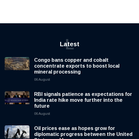
L
Latest
Congo bans copper and cobalt
concentrate exports to boost local
mineral processing
06 August
RBI signals patience as expectations for
India rate hike move further into the
future
06 August
Oil prices ease as hopes grow for
diplomatic progress between the United