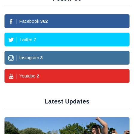
Facebook
362
Twitter
7
Instagram
3
Youtube
2
Latest Updates