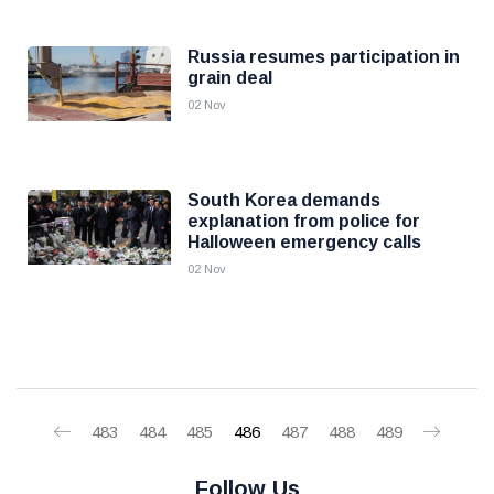
Russia resumes participation in
grain deal
02 Nov
South Korea demands
explanation from police for
Halloween emergency calls
02 Nov
483
484
485
486
487
488
489
Follow Us