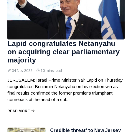
Lapid congratulates Netanyahu
on acquiring clear parliamentary
majority
04 Nov 2022
10 mins read
JERUSALEM: Israel Prime Minister Yair Lapid on Thursday
congratulated Benjamin Netanyahu on his election win as
final results confirmed the former premier's triumphant
comeback at the head of a sol...
READ MORE
Credible threat' to New Jersey