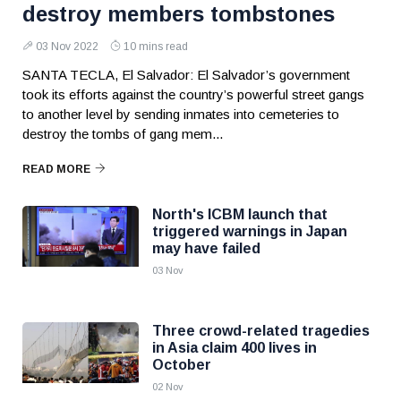
destroy members tombstones
03 Nov 2022
10 mins read
SANTA TECLA, El Salvador: El Salvador’s government
took its efforts against the country’s powerful street gangs
to another level by sending inmates into cemeteries to
destroy the tombs of gang mem...
READ MORE
North's ICBM launch that
triggered warnings in Japan
may have failed
03 Nov
Three crowd-related tragedies
in Asia claim 400 lives in
October
02 Nov