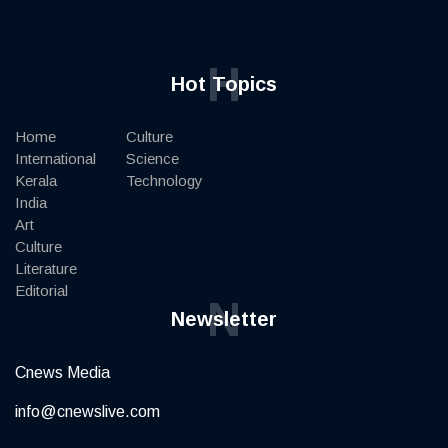
H
Hot Topics
Home
Culture
International
Science
Kerala
Technology
India
Art
Culture
Literature
Editorial
N
Newsletter
Cnews Media
info@cnewslive.com