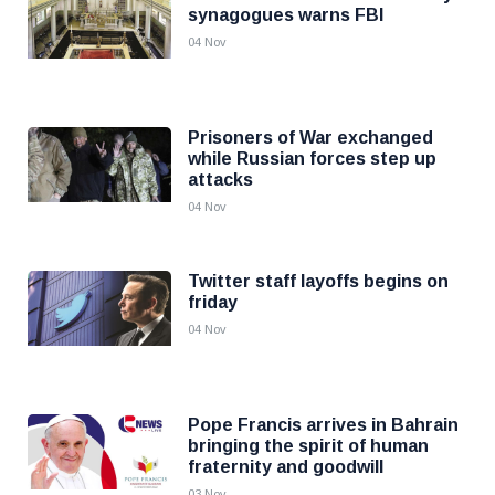
synagogues warns FBI
04 Nov
Prisoners of War exchanged
while Russian forces step up
attacks
04 Nov
Twitter staff layoffs begins on
friday
04 Nov
Pope Francis arrives in Bahrain
bringing the spirit of human
fraternity and goodwill
03 Nov