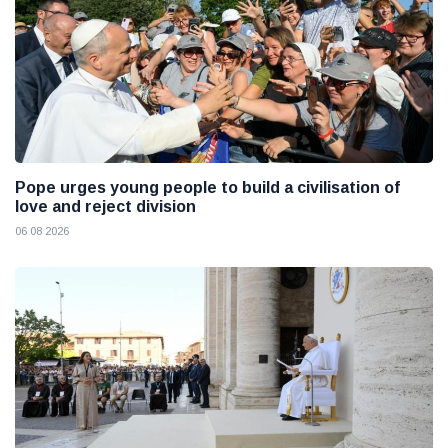
Pope urges young people to build a civilisation of
love and reject division
06 08 2026