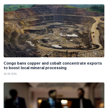
Congo bans copper and cobalt concentrate exports
to boost local mineral processing
06 08 2026