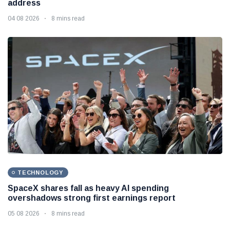
address
04 08 2026
8 mins read
TECHNOLOGY
SpaceX shares fall as heavy AI spending
overshadows strong first earnings report
05 08 2026
8 mins read