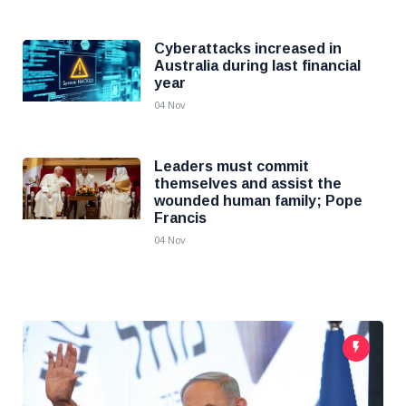
Cyberattacks increased in
Australia during last financial
year
04 Nov
Leaders must commit
themselves and assist the
wounded human family; Pope
Francis
04 Nov