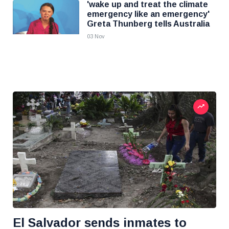
'wake up and treat the climate
emergency like an emergency'
Greta Thunberg tells Australia
03 Nov
El Salvador sends inmates to