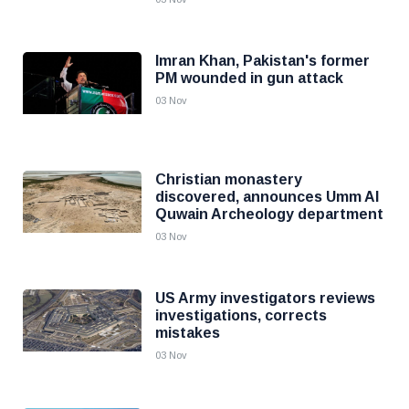
Imran Khan, Pakistan's former
PM wounded in gun attack
03 Nov
Christian monastery
discovered, announces Umm Al
Quwain Archeology department
03 Nov
US Army investigators reviews
investigations, corrects
mistakes
03 Nov