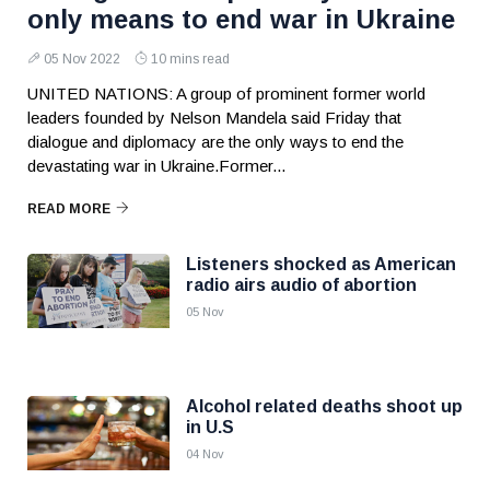
only means to end war in Ukraine
05 Nov 2022
10 mins read
UNITED NATIONS: A group of prominent former world
leaders founded by Nelson Mandela said Friday that
dialogue and diplomacy are the only ways to end the
devastating war in Ukraine.Former...
READ MORE
Listeners shocked as American
radio airs audio of abortion
05 Nov
Alcohol related deaths shoot up
in U.S
04 Nov