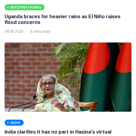
INTERNATIONAL
Uganda braces for heavier rains as El Niño raises
flood concerns
04 08 2026
8 mins read
INDIA
India clarifies it has no part in Hasina's virtual