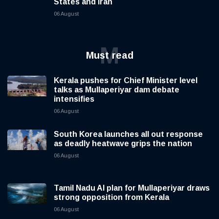
States and Iran
06 August
M
Must read
Kerala pushes for Chief Minister level
talks as Mullaperiyar dam debate
intensifies
06 August
South Korea launches all out response
as deadly heatwave grips the nation
06 August
Tamil Nadu AI plan for Mullaperiyar draws
strong opposition from Kerala
06 August