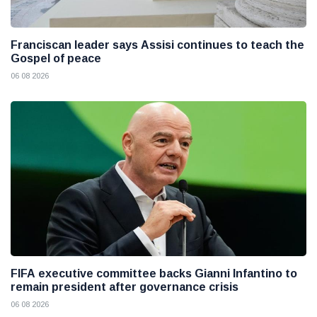
Franciscan leader says Assisi continues to teach the
Gospel of peace
06 08 2026
FIFA executive committee backs Gianni Infantino to
remain president after governance crisis
06 08 2026