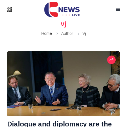
vj
Home
Author
Vj
Dialogue and diplomacy are the