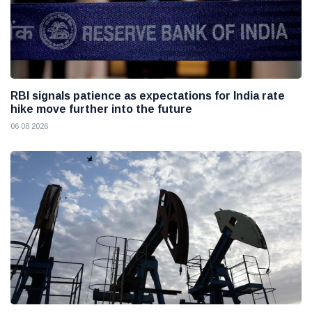
RBI signals patience as expectations for India rate
hike move further into the future
06 08 2026