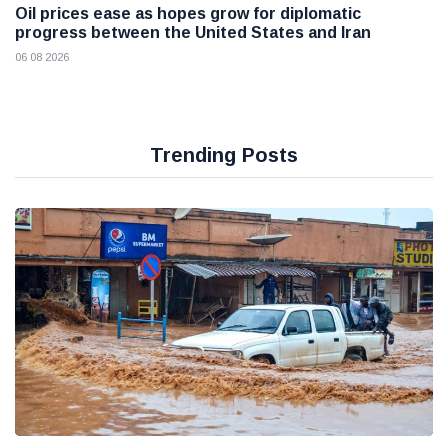
Oil prices ease as hopes grow for diplomatic
progress between the United States and Iran
06 08 2026
Trending Posts