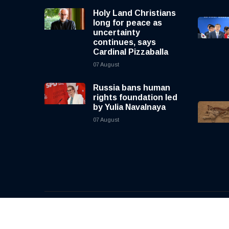
Holy Land Christians
long for peace as
uncertainty
continues, says
Cardinal Pizzaballa
07 August
Russia bans human
rights foundation led
by Yulia Navalnaya
07 August
© 2026, CNewsLive | All rights reserved | Design b