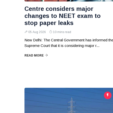
Centre considers major
changes to NEET exam to
stop paper leaks
05 Aug 2026
10 mins read
New Delhi: The Central Government has informed th
Supreme Court that it is considering major r...
READ MORE