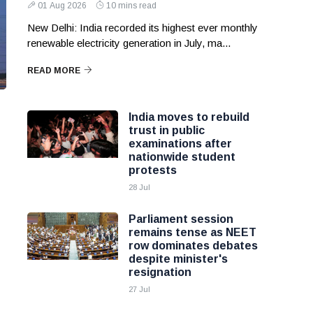
01 Aug 2026
10 mins read
New Delhi: India recorded its highest ever monthly
renewable electricity generation in July, ma...
READ MORE
India moves to rebuild
trust in public
examinations after
nationwide student
protests
28 Jul
Parliament session
remains tense as NEET
row dominates debates
despite minister's
resignation
27 Jul