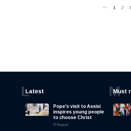
1
2
L
M
Latest
Must 
Pope's visit to Assisi
inspires young people
to choose Christ
07 August