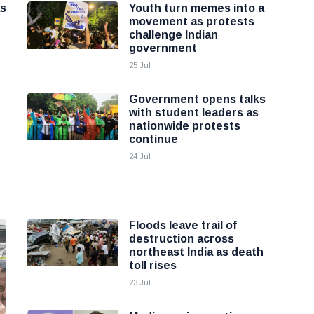
as
Youth turn memes into a
movement as protests
challenge Indian
government
25 Jul
Government opens talks
with student leaders as
nationwide protests
continue
24 Jul
Floods leave trail of
destruction across
northeast India as death
toll rises
23 Jul