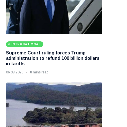
INTERNATIONAL
Supreme Court ruling forces Trump
administration to refund 100 billion dollars
in tariffs
06 08 2026
8 mins read