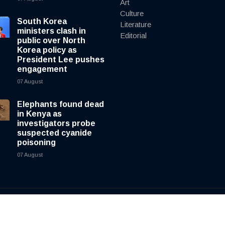
Art
Culture
South Korea
Literature
ministers clash in
Editorial
public over North
Korea policy as
President Lee pushes
engagement
07 August
Elephants found dead
in Kenya as
investigators probe
suspected cyanide
poisoning
07 August
y
cnewsliveenglish.com