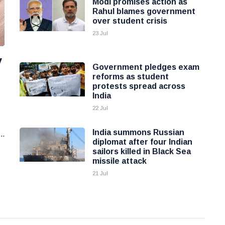
Modi promises action as
Rahul blames government
over student crisis
23 Jul
y
Government pledges exam
reforms as student
protests spread across
India
22 Jul
India summons Russian
..
diplomat after four Indian
sailors killed in Black Sea
missile attack
21 Jul