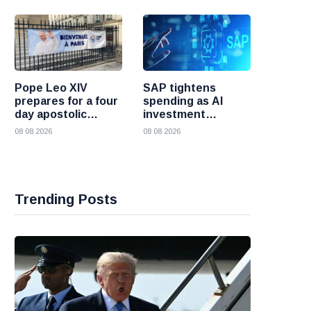
Pope Leo XIV
SAP tightens
prepares for a four
spending as AI
day apostolic
investment
journey to France
reshapes its
08 08 2026
08 08 2026
business
Trending Posts