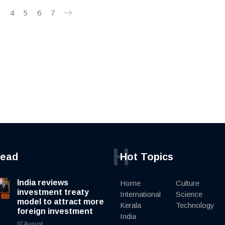
3
4
5
6
7
H
read
Hot Topics
India reviews
Home
Culture
investment treaty
International
Science
model to attract more
Kerala
Technology
foreign investment
India
07 August