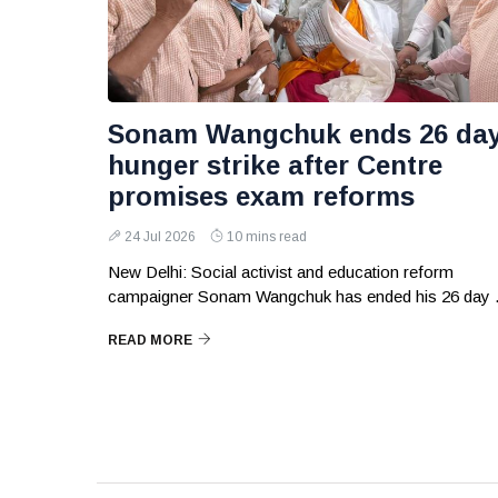
Sonam Wangchuk ends 26 da
hunger strike after Centre
promises exam reforms
24 Jul 2026
10 mins read
New Delhi: Social activist and education reform
campaigner Sonam Wangchuk has ended his 26 day .
READ MORE