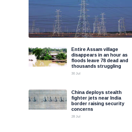
Entire Assam village
disappears in an hour as
floods leave 78 dead and
thousands struggling
30 Jul
China deploys stealth
fighter jets near India
border raising security
concerns
28 Jul