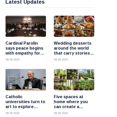
Latest Updates
Cardinal Parolin
Wedding desserts
says peace begins
around the world
with empathy for
that carry stories
those who suffer
and traditions
08 08 2026
08 08 2026
Catholic
Five spaces at
universities turn to
home where you
art to explore
can create a
today’s global
beautiful garden
08 08 2026
08 08 2026
challenges