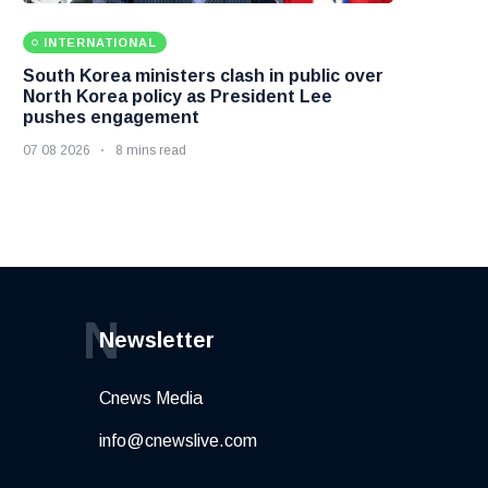
INTERNATIONAL
South Korea ministers clash in public over
North Korea policy as President Lee
pushes engagement
07 08 2026
8 mins read
N
Newsletter
Cnews Media
info@cnewslive.com