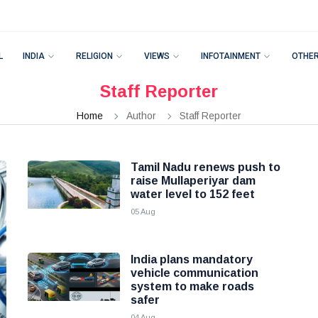
L
INDIA
RELIGION
VIEWS
INFOTAINMENT
OTHE
Staff Reporter
Home
Author
Staff Reporter
Tamil Nadu renews push to
raise Mullaperiyar dam
water level to 152 feet
05 Aug
India plans mandatory
vehicle communication
system to make roads
safer
04 Aug