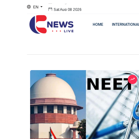
EN
Sat Aug 08 2026
HOME
INTERNATIONA