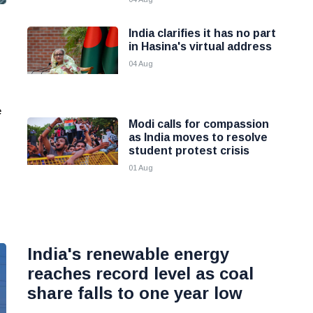
India clarifies it has no part
in Hasina's virtual address
04 Aug
e
Modi calls for compassion
as India moves to resolve
student protest crisis
01 Aug
India's renewable energy
reaches record level as coal
share falls to one year low