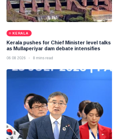
KERALA
Kerala pushes for Chief Minister level talks
as Mullaperiyar dam debate intensifies
06 08 2026
8 mins read