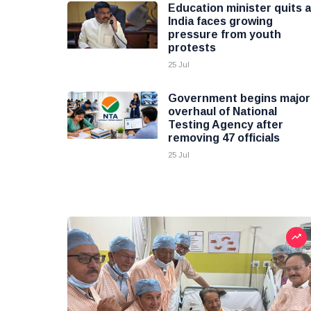
Education minister quits 
India faces growing
pressure from youth
protests
25 Jul
Government begins major
overhaul of National
Testing Agency after
removing 47 officials
25 Jul