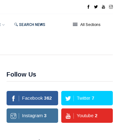
R
🔍 SEARCH NEWS
All Sections
Follow Us
Facebook
362
Twitter
7
Instagram
3
Youtube
2