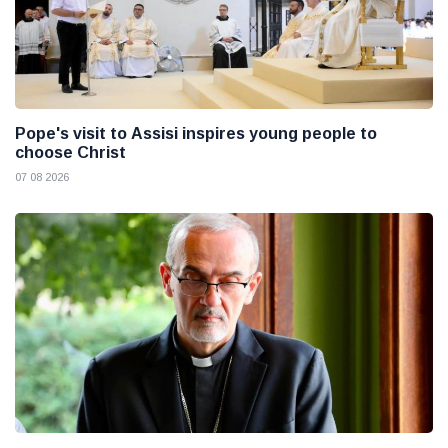
Pope's visit to Assisi inspires young people to
choose Christ
07 08 2026