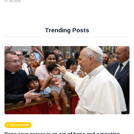
07 08 2026
Trending Posts
RELIGION