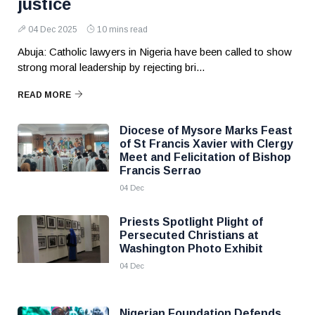
justice
04 Dec 2025
10 mins read
Abuja: Catholic lawyers in Nigeria have been called to show
strong moral leadership by rejecting bri...
READ MORE
Diocese of Mysore Marks Feast
of St Francis Xavier with Clergy
Meet and Felicitation of Bishop
Francis Serrao
04 Dec
Priests Spotlight Plight of
Persecuted Christians at
Washington Photo Exhibit
04 Dec
Nigerian Foundation Defends