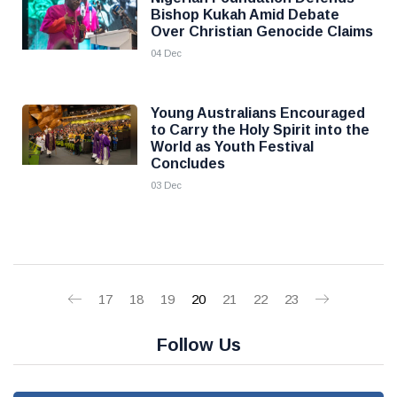
Bishop Kukah Amid Debate
Over Christian Genocide Claims
04 Dec
Young Australians Encouraged
to Carry the Holy Spirit into the
World as Youth Festival
Concludes
03 Dec
17
18
19
20
21
22
23
Follow Us