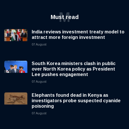
M
Must read
India reviews investment treaty model to
attract more foreign investment
07 August
South Korea ministers clash in public
over North Korea policy as President
Lee pushes engagement
07 August
Elephants found dead in Kenya as
investigators probe suspected cyanide
poisoning
07 August