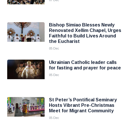
07 Dec
Bishop Simiao Blesses Newly
Renovated Xellim Chapel, Urges
Faithful to Build Lives Around
the Eucharist
05 Dec
Ukrainian Catholic leader calls
for fasting and prayer for peace
05 Dec
St Peter’s Pontifical Seminary
Hosts Vibrant Pre-Christmas
Meet for Migrant Community
05 Dec