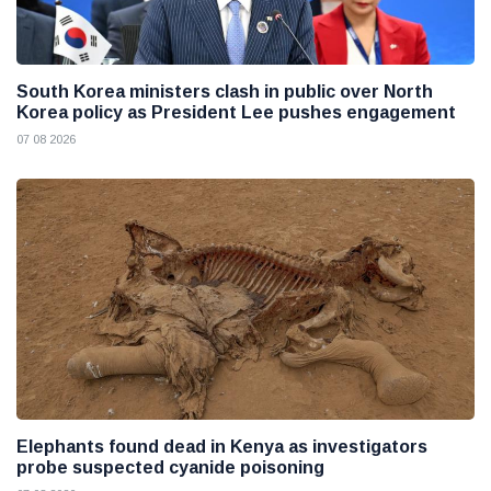
South Korea ministers clash in public over North
Korea policy as President Lee pushes engagement
07 08 2026
Elephants found dead in Kenya as investigators
probe suspected cyanide poisoning