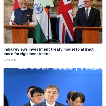
India reviews investment treaty model to attract
more foreign investment
07 08 2026