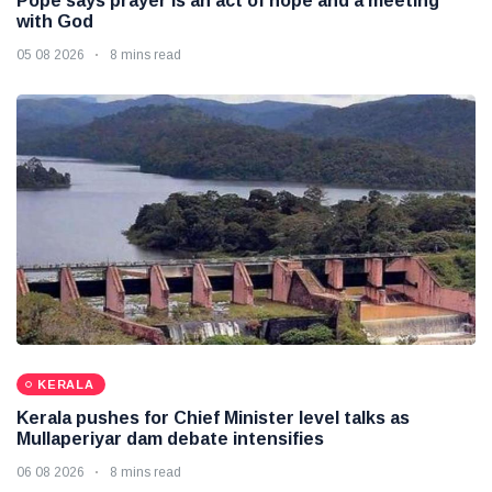
Pope says prayer is an act of hope and a meeting
with God
05 08 2026
8 mins read
KERALA
Kerala pushes for Chief Minister level talks as
Mullaperiyar dam debate intensifies
06 08 2026
8 mins read