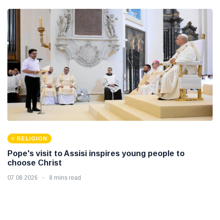
RELIGION
Pope's visit to Assisi inspires young people to
choose Christ
07 08 2026
8 mins read