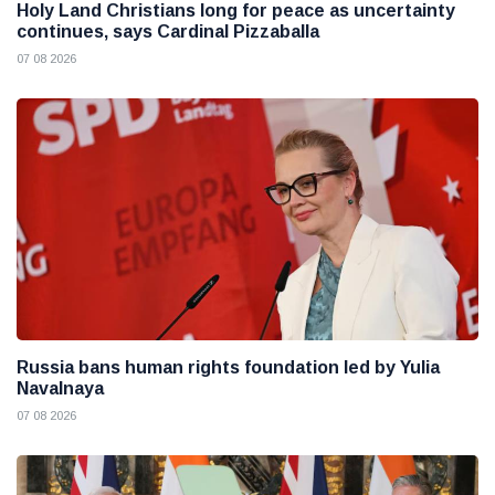
Holy Land Christians long for peace as uncertainty
continues, says Cardinal Pizzaballa
07 08 2026
Russia bans human rights foundation led by Yulia
Navalnaya
07 08 2026