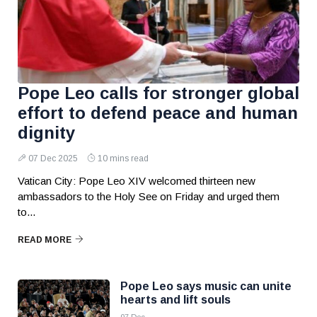
Pope Leo calls for stronger global
effort to defend peace and human
dignity
07 Dec 2025
10 mins read
Vatican City: Pope Leo XIV welcomed thirteen new
ambassadors to the Holy See on Friday and urged them
to...
READ MORE
Pope Leo says music can unite
hearts and lift souls