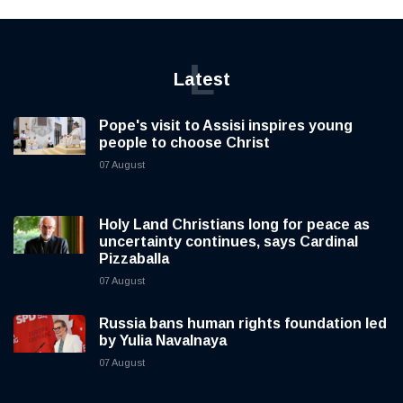
L
Latest
Pope's visit to Assisi inspires young
people to choose Christ
07 August
Holy Land Christians long for peace as
uncertainty continues, says Cardinal
Pizzaballa
07 August
Russia bans human rights foundation led
by Yulia Navalnaya
07 August