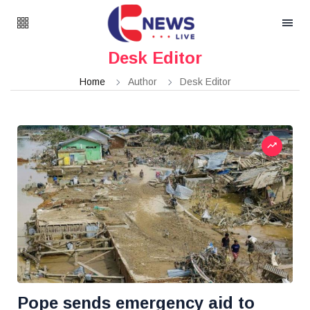
Desk Editor
Home
Author
Desk Editor
Pope sends emergency aid to