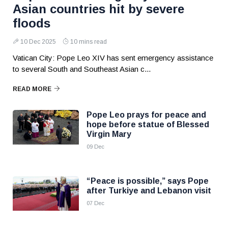
Asian countries hit by severe
floods
10 Dec 2025
10 mins read
Vatican City: Pope Leo XIV has sent emergency assistance
to several South and Southeast Asian c...
READ MORE
Pope Leo prays for peace and
hope before statue of Blessed
Virgin Mary
09 Dec
“Peace is possible,” says Pope
after Turkiye and Lebanon visit
07 Dec