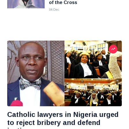
of the Cross
04 Dec
Catholic lawyers in Nigeria urged
to reject bribery and defend