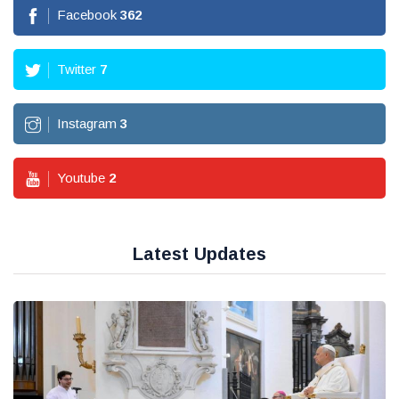
Facebook
362
Twitter
7
Instagram
3
Youtube
2
Latest Updates