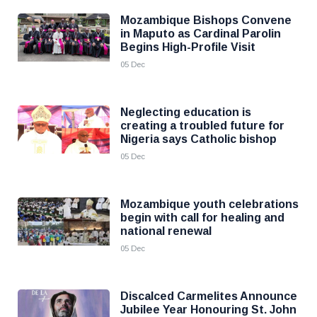
Mozambique Bishops Convene
in Maputo as Cardinal Parolin
Begins High-Profile Visit
05 Dec
Neglecting education is
creating a troubled future for
Nigeria says Catholic bishop
05 Dec
Mozambique youth celebrations
begin with call for healing and
national renewal
05 Dec
Discalced Carmelites Announce
Jubilee Year Honouring St. John