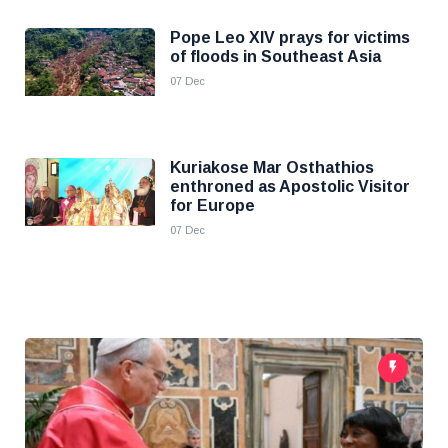
Pope Leo XIV prays for victims
of floods in Southeast Asia
07 Dec
Kuriakose Mar Osthathios
enthroned as Apostolic Visitor
for Europe
07 Dec