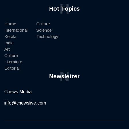
H
Hot Topics
Home
Culture
International
Science
Kerala
Technology
India
Art
Culture
Literature
Editorial
N
Newsletter
Cnews Media
info@cnewslive.com