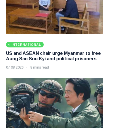
INTERNATIONAL
US and ASEAN chair urge Myanmar to free
Aung San Suu Kyi and political prisoners
07 08 2026
8 mins read