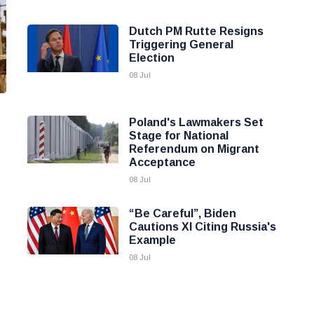
Dutch PM Rutte Resigns
Triggering General
Election
08 Jul
Poland's Lawmakers Set
Stage for National
Referendum on Migrant
Acceptance
08 Jul
“Be Careful”, Biden
Cautions XI Citing Russia's
Example
08 Jul