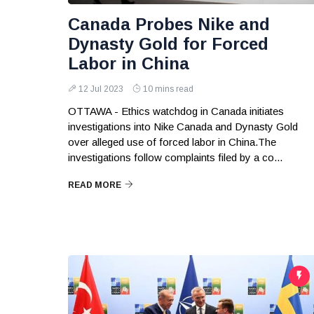
Canada Probes Nike and
Dynasty Gold for Forced
Labor in China
12 Jul 2023
10 mins read
OTTAWA - Ethics watchdog in Canada initiates
investigations into Nike Canada and Dynasty Gold
over alleged use of forced labor in China.The
investigations follow complaints filed by a co...
READ MORE