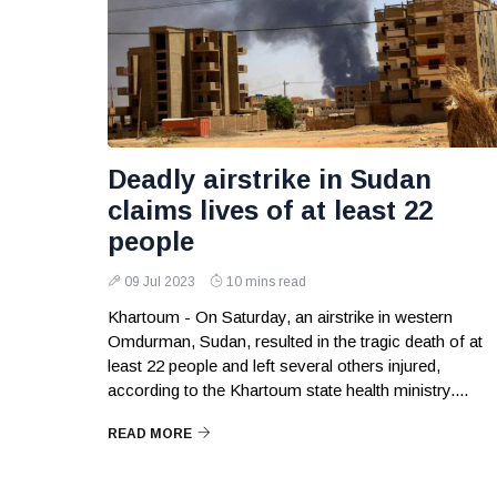
Deadly airstrike in Sudan
claims lives of at least 22
people
09 Jul 2023
10 mins read
Khartoum - On Saturday, an airstrike in western
Omdurman, Sudan, resulted in the tragic death of at
least 22 people and left several others injured,
according to the Khartoum state health ministry....
READ MORE