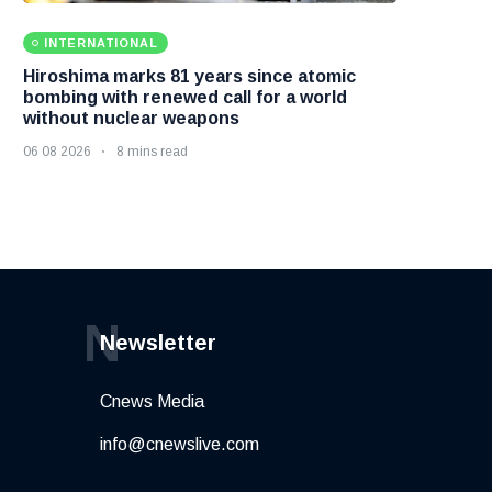
INTERNATIONAL
Hiroshima marks 81 years since atomic
bombing with renewed call for a world
without nuclear weapons
06 08 2026
8 mins read
N
Newsletter
Cnews Media
info@cnewslive.com