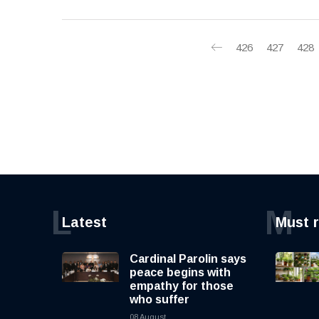
426
427
428
L
M
Latest
Must 
Cardinal Parolin says
peace begins with
empathy for those
who suffer
08 August