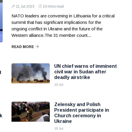
11 Jul 2023
10 mins read
NATO leaders are convening in Lithuania for a critical
summit that has significant implications for the
ongoing conflict in Ukraine and the future of the
Western alliance.The 31 member count...
READ MORE
UN chief warns of imminent
g
civil war in Sudan after
deadly airstrike
10 Jul
Zelensky and Polish
President participate in
k
Church ceremony in
Ukraine
10 Jul