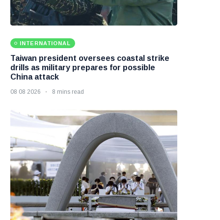
INTERNATIONAL
Taiwan president oversees coastal strike
drills as military prepares for possible
China attack
08 08 2026
8 mins read