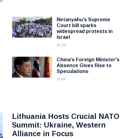
Netanyahu's Supreme
Court bill sparks
widespread protests in
Israel
11 Jul
China's Foreign Minister's
Absence Gives Rise to
Speculations
11 Jul
Lithuania Hosts Crucial NATO
Summit: Ukraine, Western
Alliance in Focus