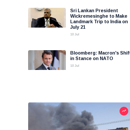
Sri Lankan President
Wickremesinghe to Make
Landmark Trip to India on
July 21
10 Jul
Bloomberg: Macron's Shif
in Stance on NATO
10 Jul