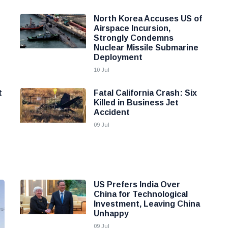
North Korea Accuses US of
Airspace Incursion,
Strongly Condemns
Nuclear Missile Submarine
Deployment
10 Jul
t
Fatal California Crash: Six
Killed in Business Jet
Accident
09 Jul
US Prefers India Over
China for Technological
Investment, Leaving China
Unhappy
09 Jul