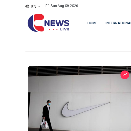
EN
Sun Aug 09 2026
HOME
INTERNATIONA