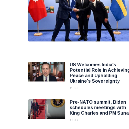
US Welcomes India's
Potential Role in Achievin
Peace and Upholding
Ukraine's Sovereignty
11 Jul
Pre-NATO summit, Biden
schedules meetings with
King Charles and PM Suna
10 Jul