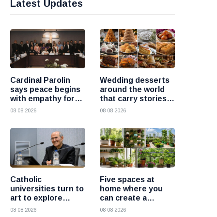
Latest Updates
Cardinal Parolin
Wedding desserts
says peace begins
around the world
with empathy for
that carry stories
those who suffer
and traditions
08 08 2026
08 08 2026
Catholic
Five spaces at
universities turn to
home where you
art to explore
can create a
today’s global
beautiful garden
08 08 2026
08 08 2026
challenges