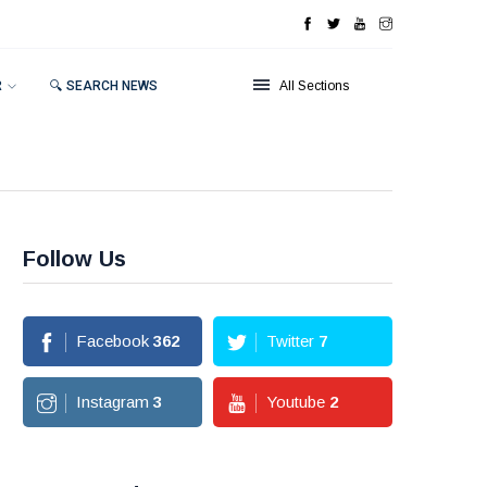
R
🔍 SEARCH NEWS
All Sections
Follow Us
Facebook
362
Twitter
7
Instagram
3
Youtube
2