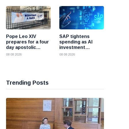
Pope Leo XIV
SAP tightens
prepares for a four
spending as AI
day apostolic
investment
journey to France
reshapes its
08 08 2026
08 08 2026
business
Trending Posts