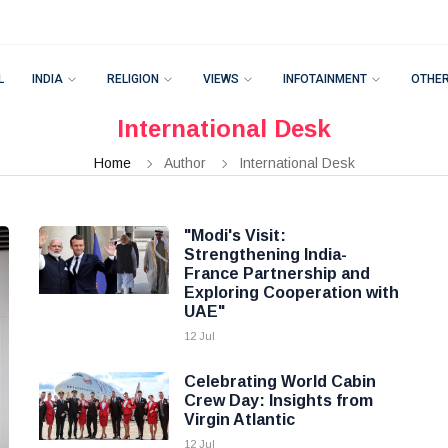
L
INDIA
RELIGION
VIEWS
INFOTAINMENT
OTHE
International Desk
Home
Author
International Desk
"Modi's Visit:
Strengthening India-
France Partnership and
Exploring Cooperation with
UAE"
12 Jul
Celebrating World Cabin
Crew Day: Insights from
Virgin Atlantic
12 Jul