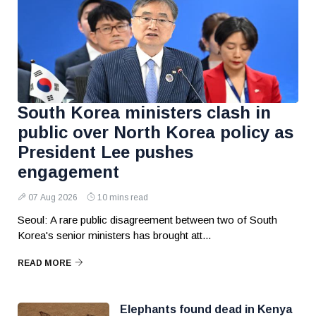
South Korea ministers clash in
public over North Korea policy as
President Lee pushes
engagement
07 Aug 2026
10 mins read
Seoul: A rare public disagreement between two of South
Korea's senior ministers has brought att...
READ MORE
Elephants found dead in Kenya