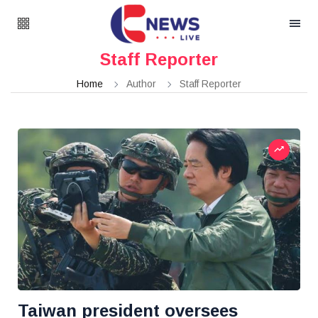
Staff Reporter
Home
Author
Staff Reporter
Taiwan president oversees