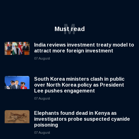
M
Must read
India reviews investment treaty model to
attract more foreign investment
07 August
South Korea ministers clash in public
over North Korea policy as President
Lee pushes engagement
07 August
Elephants found dead in Kenya as
investigators probe suspected cyanide
poisoning
07 August