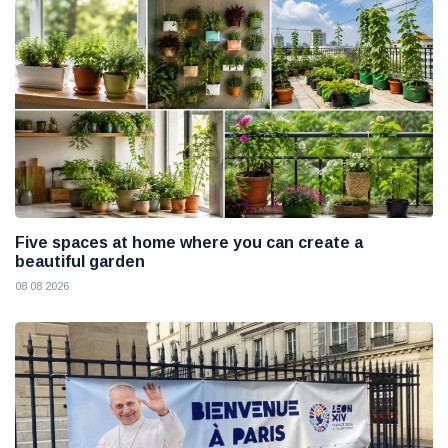
Five spaces at home where you can create a
beautiful garden
08 08 2026