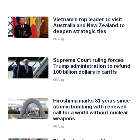
Vietnam's top leader to visit
Australia and New Zealand to
deepen strategic ties
06 Aug
Supreme Court ruling forces
Trump administration to refund
100 billion dollars in tariffs
06 Aug
Hiroshima marks 81 years since
atomic bombing with renewed
call for a world without nuclear
weapons
06 Aug