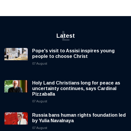
L
Latest
Pope's visit to Assisi inspires young
people to choose Christ
07 August
Holy Land Christians long for peace as
uncertainty continues, says Cardinal
Pizzaballa
07 August
Russia bans human rights foundation led
by Yulia Navalnaya
07 August