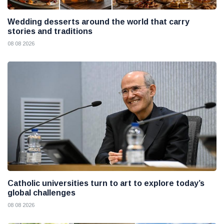
Wedding desserts around the world that carry
stories and traditions
08 08 2026
Catholic universities turn to art to explore today’s
global challenges
08 08 2026