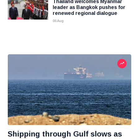
Thailand welcomes Myanmar
leader as Bangkok pushes for
renewed regional dialogue
06 Aug
Shipping through Gulf slows as