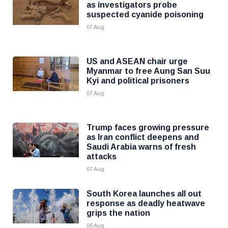
as investigators probe
suspected cyanide poisoning
07 Aug
US and ASEAN chair urge
Myanmar to free Aung San Suu
Kyi and political prisoners
07 Aug
Trump faces growing pressure
as Iran conflict deepens and
Saudi Arabia warns of fresh
attacks
07 Aug
South Korea launches all out
response as deadly heatwave
grips the nation
06 Aug