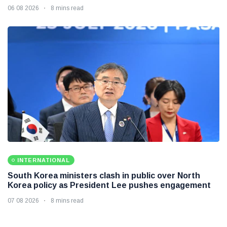
06 08 2026
8 mins read
INTERNATIONAL
South Korea ministers clash in public over North
Korea policy as President Lee pushes engagement
07 08 2026
8 mins read