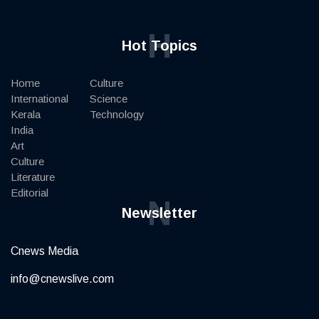
H
Hot Topics
Home
Culture
International
Science
Kerala
Technology
India
Art
Culture
Literature
Editorial
N
Newsletter
Cnews Media
info@cnewslive.com