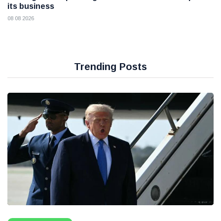
its business
08 08 2026
Trending Posts