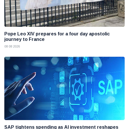
Pope Leo XIV prepares for a four day apostolic
journey to France
08 08 2026
SAP tightens spending as AI investment reshapes