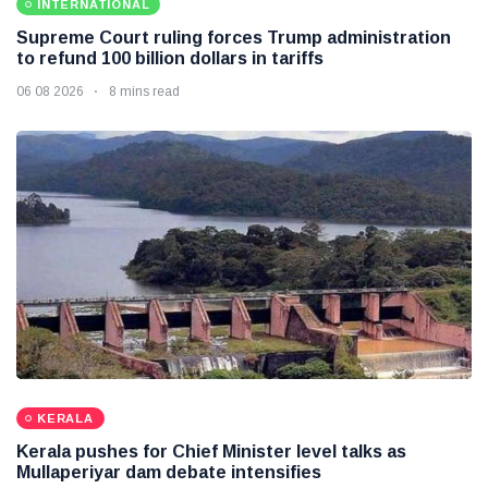
INTERNATIONAL
Supreme Court ruling forces Trump administration
to refund 100 billion dollars in tariffs
06 08 2026
8 mins read
KERALA
Kerala pushes for Chief Minister level talks as
Mullaperiyar dam debate intensifies