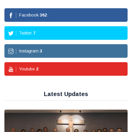
Facebook
362
Twitter
7
Instagram
3
Youtube
2
Latest Updates