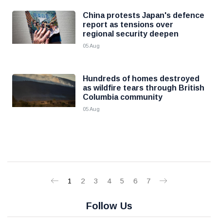
China protests Japan's defence
report as tensions over
regional security deepen
05 Aug
Hundreds of homes destroyed
as wildfire tears through British
Columbia community
05 Aug
1
2
3
4
5
6
7
Follow Us