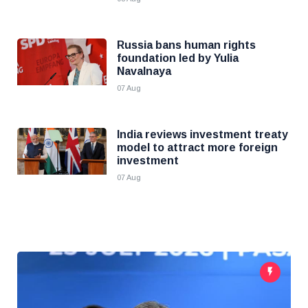
Russia bans human rights
foundation led by Yulia
Navalnaya
07 Aug
India reviews investment treaty
model to attract more foreign
investment
07 Aug