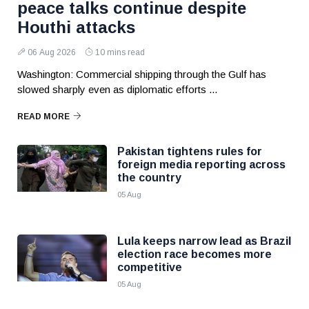
peace talks continue despite
Houthi attacks
06 Aug 2026
10 mins read
Washington: Commercial shipping through the Gulf has
slowed sharply even as diplomatic efforts ...
READ MORE
Pakistan tightens rules for
foreign media reporting across
the country
05 Aug
Lula keeps narrow lead as Brazil
election race becomes more
competitive
05 Aug