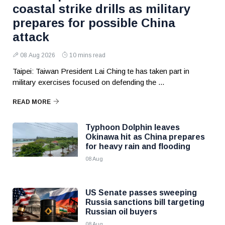
coastal strike drills as military
prepares for possible China
attack
08 Aug 2026
10 mins read
Taipei: Taiwan President Lai Ching te has taken part in
military exercises focused on defending the ...
READ MORE
Typhoon Dolphin leaves
Okinawa hit as China prepares
for heavy rain and flooding
08 Aug
US Senate passes sweeping
Russia sanctions bill targeting
Russian oil buyers
08 Aug