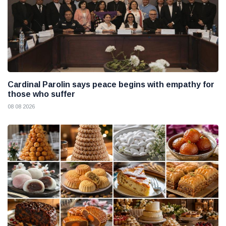
Cardinal Parolin says peace begins with empathy for
those who suffer
08 08 2026