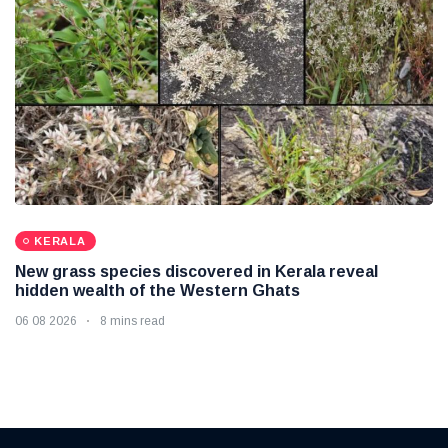
KERALA
New grass species discovered in Kerala reveal
hidden wealth of the Western Ghats
06 08 2026
8 mins read