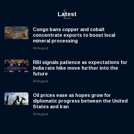
L
Latest
Congo bans copper and cobalt
concentrate exports to boost local
mineral processing
06 August
RBI signals patience as expectations for
India rate hike move further into the
future
06 August
Oil prices ease as hopes grow for
diplomatic progress between the United
States and Iran
06 August