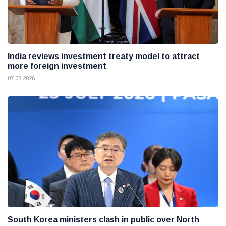
India reviews investment treaty model to attract
more foreign investment
07 08 2026
South Korea ministers clash in public over North