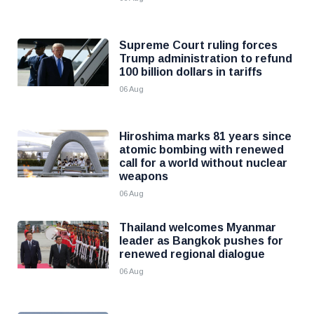
Supreme Court ruling forces
Trump administration to refund
100 billion dollars in tariffs
06 Aug
Hiroshima marks 81 years since
atomic bombing with renewed
call for a world without nuclear
weapons
06 Aug
Thailand welcomes Myanmar
leader as Bangkok pushes for
renewed regional dialogue
06 Aug