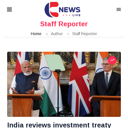
Staff Reporter
Home
Author
Staff Reporter
India reviews investment treaty