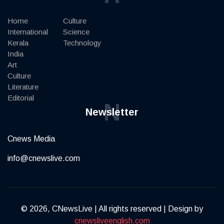
Home
Culture
International
Science
Kerala
Technology
India
Art
Culture
Literature
Editorial
N
Newsletter
Cnews Media
info@cnewslive.com
© 2026, CNewsLive | All rights reserved | Design by
cnewsliveenglish.com