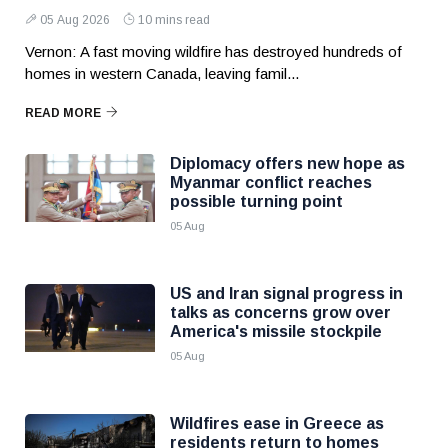
05 Aug 2026
10 mins read
Vernon: A fast moving wildfire has destroyed hundreds of
homes in western Canada, leaving famil...
READ MORE
Diplomacy offers new hope as
Myanmar conflict reaches
possible turning point
05 Aug
US and Iran signal progress in
talks as concerns grow over
America's missile stockpile
05 Aug
Wildfires ease in Greece as
residents return to homes