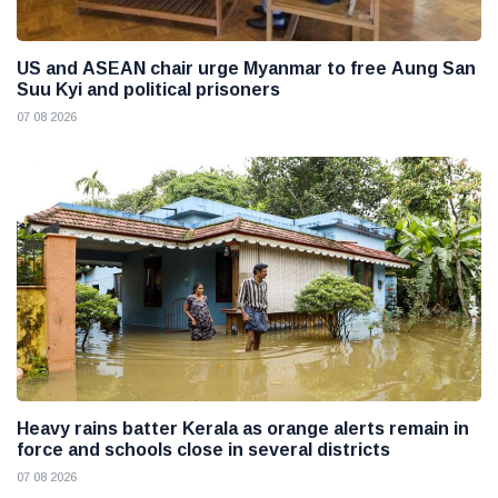
US and ASEAN chair urge Myanmar to free Aung San
Suu Kyi and political prisoners
07 08 2026
Heavy rains batter Kerala as orange alerts remain in
force and schools close in several districts
07 08 2026