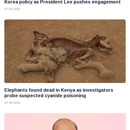
Korea policy as President Lee pushes engagement
07 08 2026
Elephants found dead in Kenya as investigators
probe suspected cyanide poisoning
07 08 2026