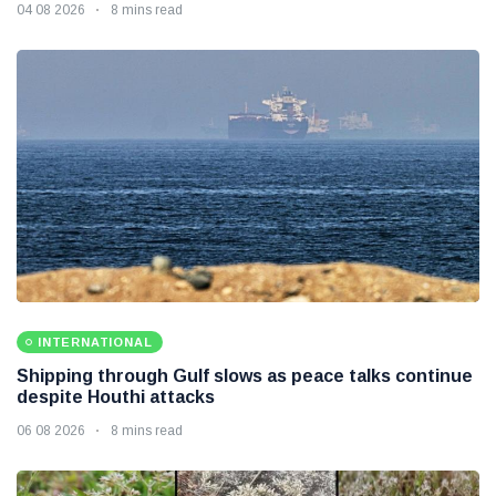
04 08 2026
8 mins read
INTERNATIONAL
Shipping through Gulf slows as peace talks continue
despite Houthi attacks
06 08 2026
8 mins read