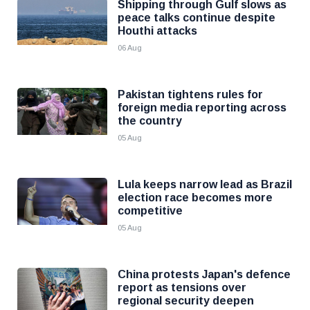
Shipping through Gulf slows as
peace talks continue despite
Houthi attacks
06 Aug
Pakistan tightens rules for
foreign media reporting across
the country
05 Aug
Lula keeps narrow lead as Brazil
election race becomes more
competitive
05 Aug
China protests Japan's defence
report as tensions over
regional security deepen