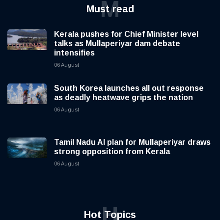
M
Must read
Kerala pushes for Chief Minister level
talks as Mullaperiyar dam debate
intensifies
06 August
South Korea launches all out response
as deadly heatwave grips the nation
06 August
Tamil Nadu AI plan for Mullaperiyar draws
strong opposition from Kerala
06 August
H
Hot Topics