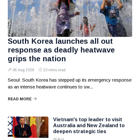
South Korea launches all out
response as deadly heatwave
grips the nation
06 Aug 2026
10 mins read
Seoul: South Korea has stepped up its emergency response
as an intense heatwave continues to sw...
READ MORE
Vietnam's top leader to visit
Australia and New Zealand to
deepen strategic ties
06 Aug