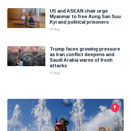
US and ASEAN chair urge
Myanmar to free Aung San Suu
Kyi and political prisoners
07 Aug
Trump faces growing pressure
as Iran conflict deepens and
Saudi Arabia warns of fresh
attacks
07 Aug