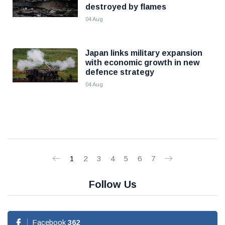
destroyed by flames
04 Aug
Japan links military expansion
with economic growth in new
defence strategy
04 Aug
1
2
3
4
5
6
7
Follow Us
Facebook
362