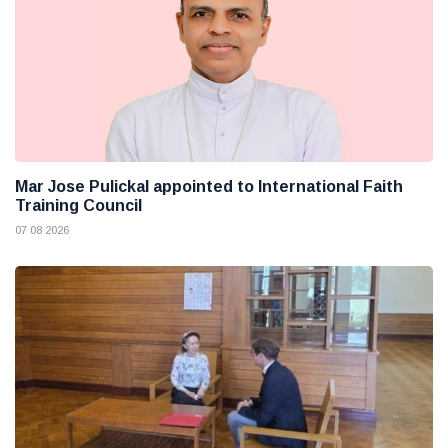
Mar Jose Pulickal appointed to International Faith
Training Council
07 08 2026