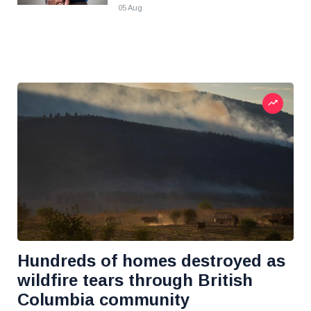
05 Aug
Hundreds of homes destroyed as
wildfire tears through British
Columbia community