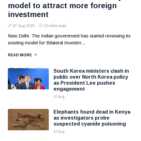
model to attract more foreign
investment
07 Aug 2026
10 mins read
New Delhi: The Indian government has started reviewing its
existing model for Bilateral Investm...
READ MORE
South Korea ministers clash in
public over North Korea policy
as President Lee pushes
engagement
07 Aug
Elephants found dead in Kenya
as investigators probe
suspected cyanide poisoning
07 Aug