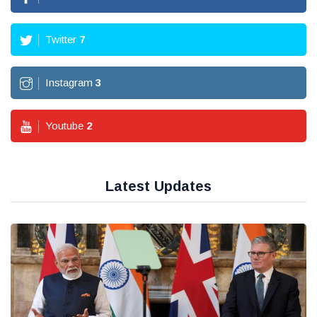
Twitter
7
Instagram
3
Youtube
2
Latest Updates