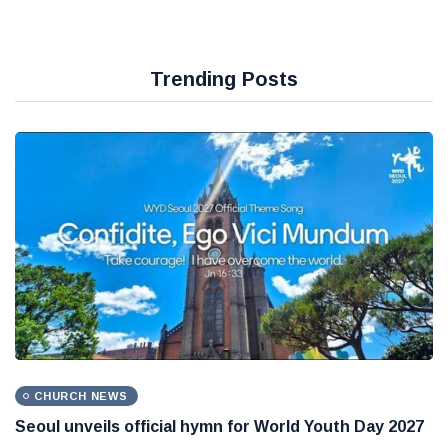
Trending Posts
CHURCH NEWS
Seoul unveils official hymn for World Youth Day 2027