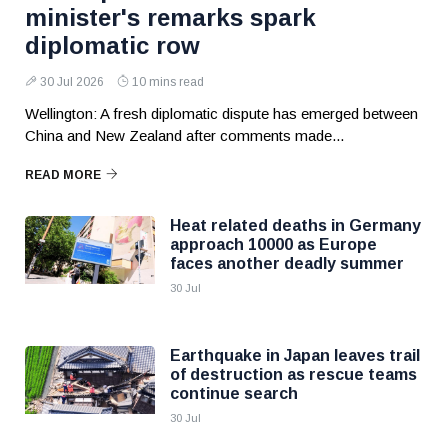
minister's remarks spark
diplomatic row
30 Jul 2026
10 mins read
Wellington: A fresh diplomatic dispute has emerged between
China and New Zealand after comments made...
READ MORE
Heat related deaths in Germany
approach 10000 as Europe
faces another deadly summer
30 Jul
Earthquake in Japan leaves trail
of destruction as rescue teams
continue search
30 Jul