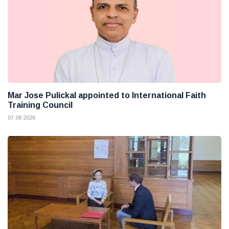
Mar Jose Pulickal appointed to International Faith
Training Council
07 08 2026