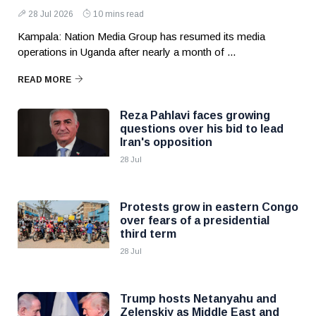
28 Jul 2026
10 mins read
Kampala: Nation Media Group has resumed its media
operations in Uganda after nearly a month of ...
READ MORE
Reza Pahlavi faces growing
questions over his bid to lead
Iran's opposition
28 Jul
Protests grow in eastern Congo
over fears of a presidential
third term
28 Jul
Trump hosts Netanyahu and
Zelenskiy as Middle East and