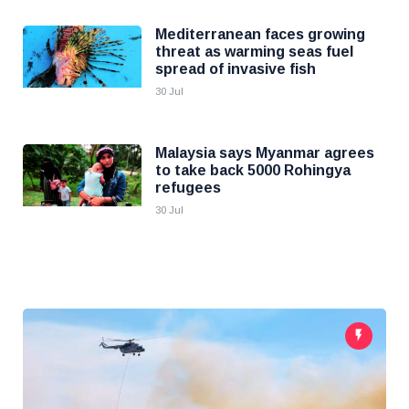
Mediterranean faces growing
threat as warming seas fuel
spread of invasive fish
30 Jul
Malaysia says Myanmar agrees
to take back 5000 Rohingya
refugees
30 Jul