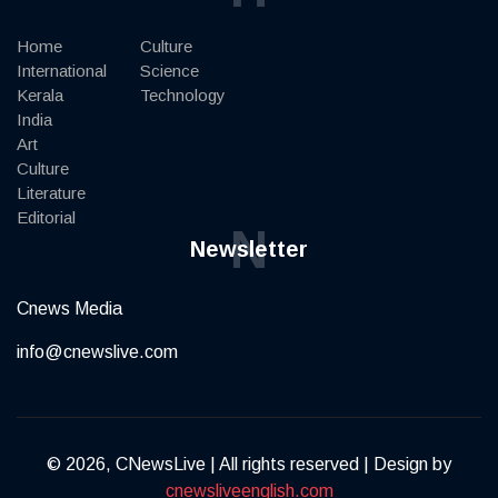
Home
Culture
International
Science
Kerala
Technology
India
Art
Culture
Literature
Editorial
N
Newsletter
Cnews Media
info@cnewslive.com
© 2026, CNewsLive | All rights reserved | Design by
cnewsliveenglish.com