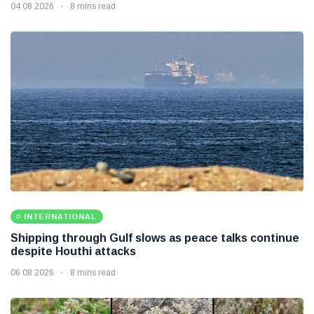
04 08 2026
8 mins read
INTERNATIONAL
Shipping through Gulf slows as peace talks continue
despite Houthi attacks
06 08 2026
8 mins read