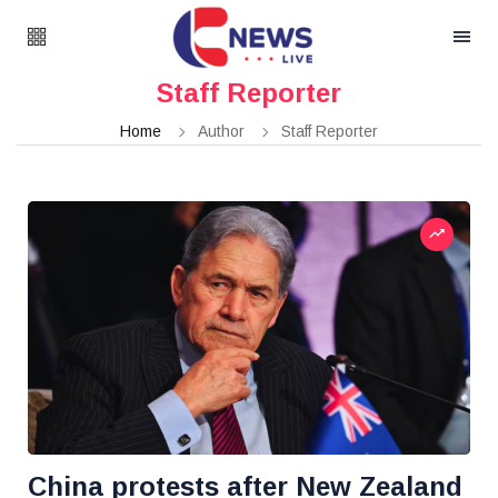
Staff Reporter
Home
Author
Staff Reporter
China protests after New Zealand