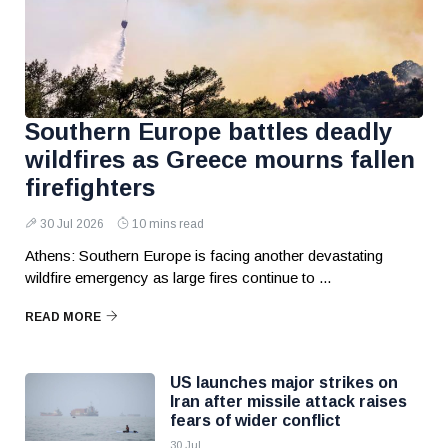
Southern Europe battles deadly
wildfires as Greece mourns fallen
firefighters
30 Jul 2026
10 mins read
Athens: Southern Europe is facing another devastating
wildfire emergency as large fires continue to ...
READ MORE
US launches major strikes on
Iran after missile attack raises
fears of wider conflict
30 Jul