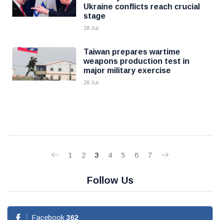
Ukraine conflicts reach crucial
stage
28 Jul
Taiwan prepares wartime
weapons production test in
major military exercise
28 Jul
1
2
3
4
5
6
7
Follow Us
Facebook
362