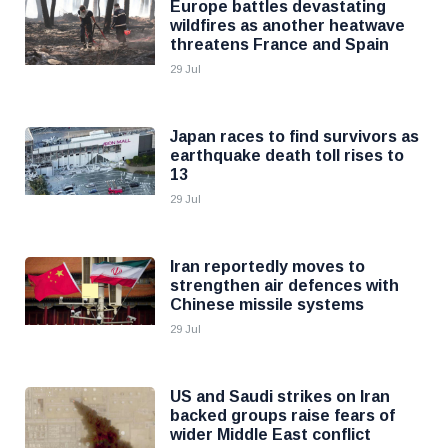
Europe battles devastating
wildfires as another heatwave
threatens France and Spain
29 Jul
Japan races to find survivors as
earthquake death toll rises to
13
29 Jul
Iran reportedly moves to
strengthen air defences with
Chinese missile systems
29 Jul
US and Saudi strikes on Iran
backed groups raise fears of
wider Middle East conflict