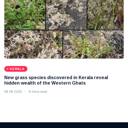
KERALA
New grass species discovered in Kerala reveal
hidden wealth of the Western Ghats
06 08 2026
8 mins read