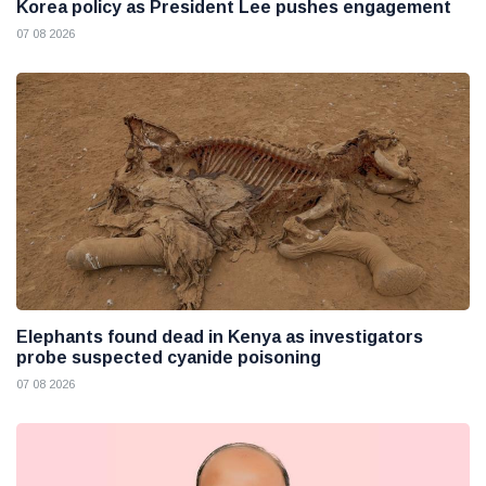
Korea policy as President Lee pushes engagement
07 08 2026
Elephants found dead in Kenya as investigators
probe suspected cyanide poisoning
07 08 2026