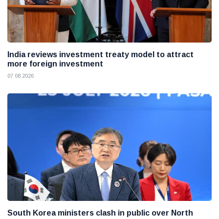
India reviews investment treaty model to attract
more foreign investment
07 08 2026
South Korea ministers clash in public over North