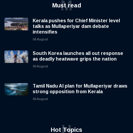
M
Must read
Kerala pushes for Chief Minister level
talks as Mullaperiyar dam debate
intensifies
06 August
South Korea launches all out response
as deadly heatwave grips the nation
06 August
Tamil Nadu AI plan for Mullaperiyar draws
strong opposition from Kerala
06 August
H
Hot Topics