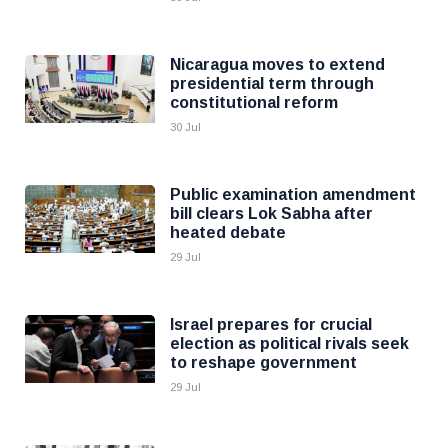
Nicaragua moves to extend
presidential term through
constitutional reform
30 Jul
Public examination amendment
bill clears Lok Sabha after
heated debate
29 Jul
Israel prepares for crucial
election as political rivals seek
to reshape government
29 Jul