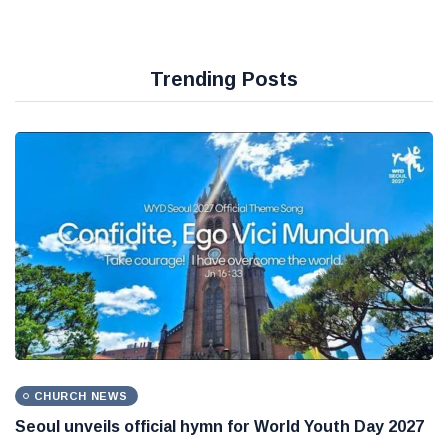
Trending Posts
CHURCH NEWS
Seoul unveils official hymn for World Youth Day 2027