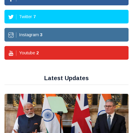
Twitter
7
Instagram
3
Youtube
2
Latest Updates