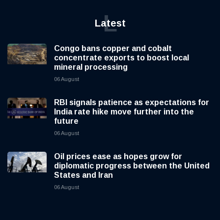
L
Latest
Congo bans copper and cobalt
concentrate exports to boost local
mineral processing
06 August
RBI signals patience as expectations for
India rate hike move further into the
future
06 August
Oil prices ease as hopes grow for
diplomatic progress between the United
States and Iran
06 August