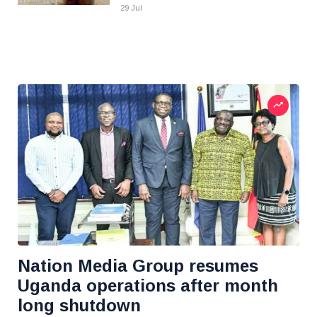
29 Jul
Nation Media Group resumes
Uganda operations after month
long shutdown