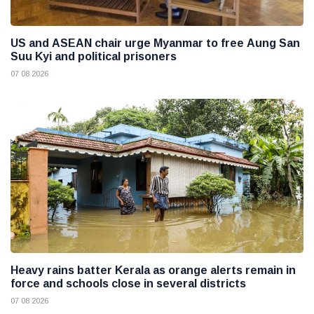
US and ASEAN chair urge Myanmar to free Aung San
Suu Kyi and political prisoners
07 08 2026
Heavy rains batter Kerala as orange alerts remain in
force and schools close in several districts
07 08 2026