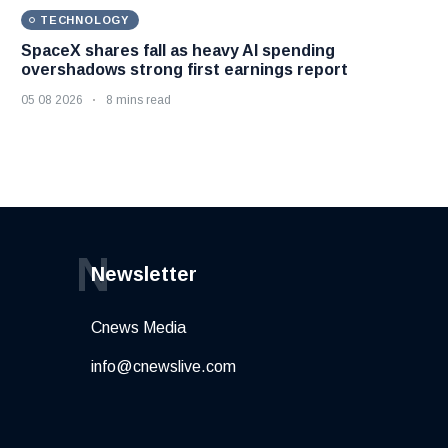
TECHNOLOGY
SpaceX shares fall as heavy AI spending
overshadows strong first earnings report
05 08 2026
8 mins read
N
Newsletter
Cnews Media
info@cnewslive.com