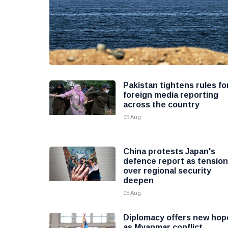
Pakistan tightens rules fo
foreign media reporting
across the country
05 Aug
China protests Japan's
defence report as tensio
over regional security
deepen
05 Aug
Diplomacy offers new hop
as Myanmar conflict