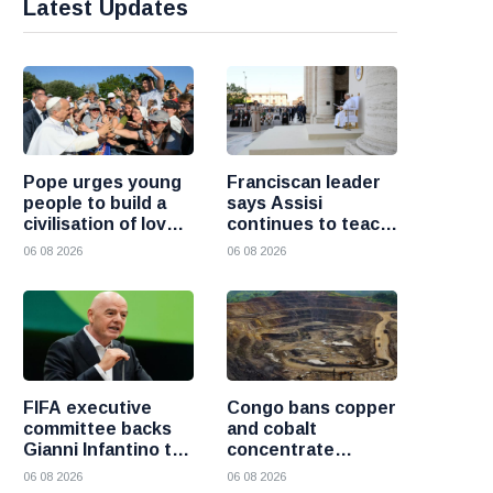
Latest Updates
Pope urges young
Franciscan leader
people to build a
says Assisi
civilisation of love
continues to teach
and reject division
the Gospel of
06 08 2026
06 08 2026
peace
FIFA executive
Congo bans copper
committee backs
and cobalt
Gianni Infantino to
concentrate
remain president
exports to boost
06 08 2026
06 08 2026
after governance
local mineral