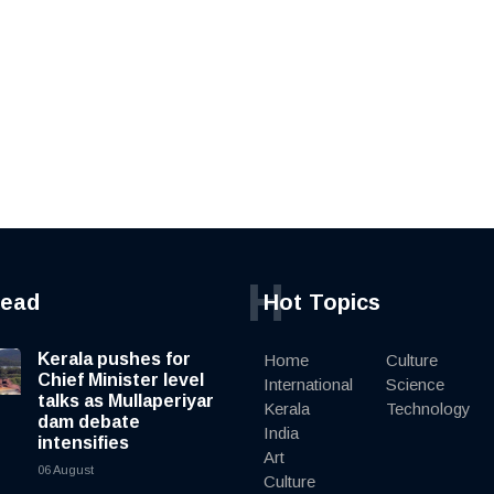
H
read
Hot Topics
Kerala pushes for
Home
Culture
Chief Minister level
International
Science
talks as Mullaperiyar
Kerala
Technology
dam debate
India
intensifies
Art
06 August
Culture