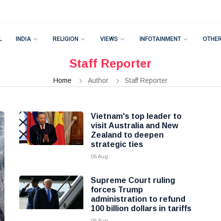
L
INDIA
RELIGION
VIEWS
INFOTAINMENT
OTHE
Staff Reporter
Home
Author
Staff Reporter
Vietnam's top leader to
visit Australia and New
Zealand to deepen
strategic ties
06 Aug
Supreme Court ruling
forces Trump
administration to refund
100 billion dollars in tariffs
06 Aug