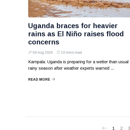
Uganda braces for heavier
rains as El Niño raises flood
concerns
04 Aug 2026
10 mins read
Kampala: Uganda is preparing for a wetter than usual
rainy season after weather experts warned ...
READ MORE
1
2