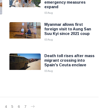
emergency measures
expand
03 Aug
Myanmar allows first
foreign visit to Aung San
Suu Kyi since 2021 coup
03 Aug
Death toll rises after mass
migrant crossing into
Spain's Ceuta enclave
03 Aug
3
4
5
6
7