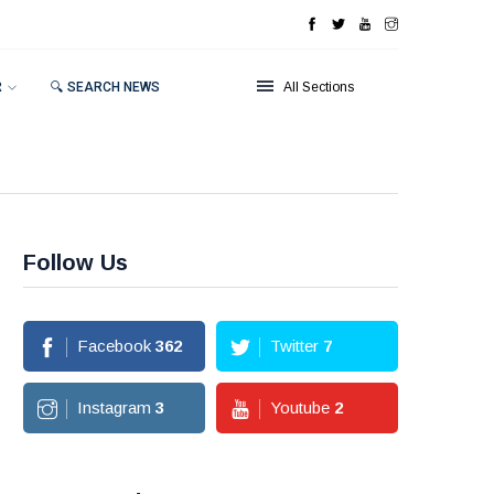
R
🔍 SEARCH NEWS
All Sections
Follow Us
Facebook
362
Twitter
7
Instagram
3
Youtube
2