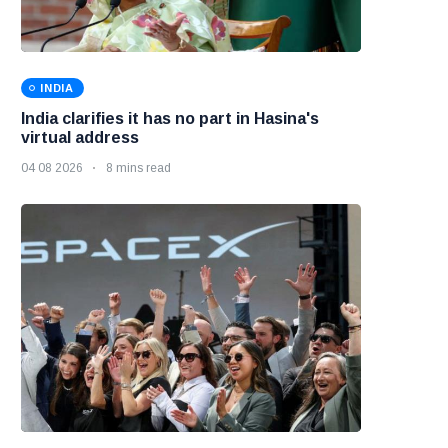
INDIA
India clarifies it has no part in Hasina's
virtual address
04 08 2026
8 mins read