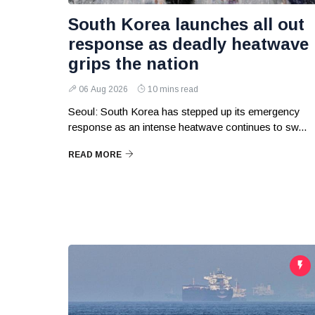
South Korea launches all out
response as deadly heatwave
grips the nation
06 Aug 2026
10 mins read
Seoul: South Korea has stepped up its emergency
response as an intense heatwave continues to sw...
READ MORE