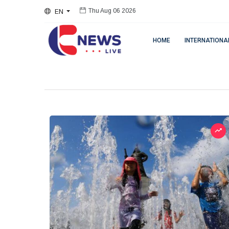
EN
Thu Aug 06 2026
HOME
INTERNATIONA