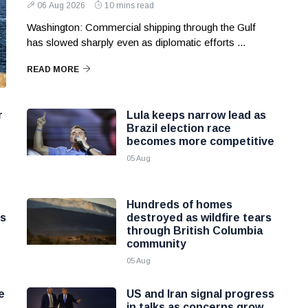
06 Aug 2026
10 mins read
Washington: Commercial shipping through the Gulf
has slowed sharply even as diplomatic efforts ...
READ MORE
r
Lula keeps narrow lead as
Brazil election race
becomes more competitive
05 Aug
Hundreds of homes
ns
destroyed as wildfire tears
through British Columbia
community
05 Aug
e
US and Iran signal progress
in talks as concerns grow