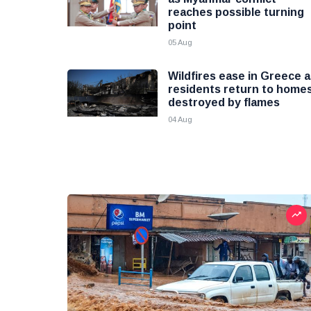
reaches possible turning
point
05 Aug
Wildfires ease in Greece 
residents return to home
destroyed by flames
04 Aug