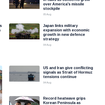
over America's missile
stockpile
05 Aug
as
Japan links military
s
expansion with economic
growth in new defence
strategy
04 Aug
US and Iran give conflicting
signals as Strait of Hormuz
tensions continue
04 Aug
Record heatwave grips
Korean Peninsula as