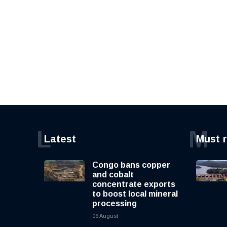
L
M
Latest
Must 
Congo bans copper
and cobalt
concentrate exports
to boost local mineral
processing
06 August