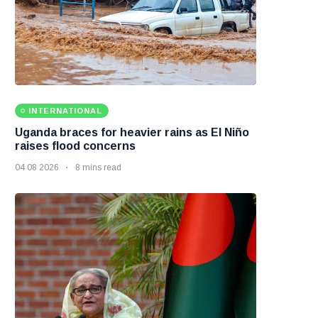
INTERNATIONAL
Uganda braces for heavier rains as El Niño
raises flood concerns
04 08 2026
8 mins read