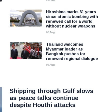
Hiroshima marks 81 years
since atomic bombing with
renewed call for a world
without nuclear weapons
06 Aug
Thailand welcomes
Myanmar leader as
Bangkok pushes for
renewed regional dialogue
06 Aug
Shipping through Gulf slows
as peace talks continue
despite Houthi attacks